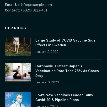
Email Us:
info@example.com
Contact:
+1-320-0123-451
OUR PICKS
Large Study of COVID Vaccine Side
Effects in Sweden
January 12, 2020
Coronavirus latest: Japan’s
Vaccination Rate Tops 75% As Cases
Drop
January 10, 2020
J&J’s New Vaccines Leader Talks
Covid-19 & Pipeline Plans
January 8, 2020