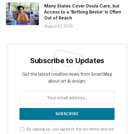
Many States Cover Doula Care, but
Access to a ‘Birthing Bestie’ Is Often
Out of Reach
August 10, 2026
Subscribe to Updates
Get the latest creative news from SmartMag
about art & design.
By signing up, you agree to the our terms and our