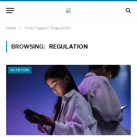
Home
»
Posts Tagged "Regulation"
BROWSING:
REGULATION
NUTRITION