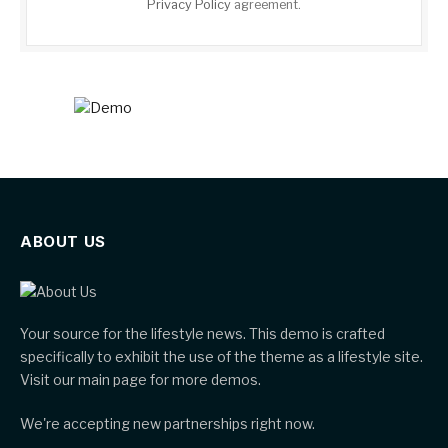
Privacy Policy
agreement.
ABOUT US
Your source for the lifestyle news. This demo is crafted
specifically to exhibit the use of the theme as a lifestyle site.
Visit our main page for more demos.
We're accepting new partnerships right now.