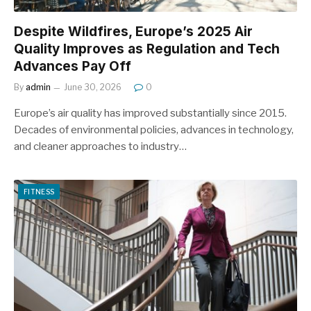
Despite Wildfires, Europe’s 2025 Air
Quality Improves as Regulation and Tech
Advances Pay Off
By
admin
June 30, 2026
0
Europe’s air quality has improved substantially since 2015.
Decades of environmental policies, advances in technology,
and cleaner approaches to industry…
FITNESS