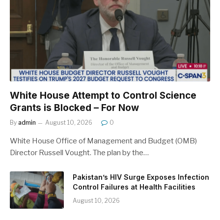
White House Attempt to Control Science
Grants is Blocked – For Now
By
admin
August 10, 2026
0
White House Office of Management and Budget (OMB)
Director Russell Vought. The plan by the…
Pakistan’s HIV Surge Exposes Infection
Control Failures at Health Facilities
August 10, 2026