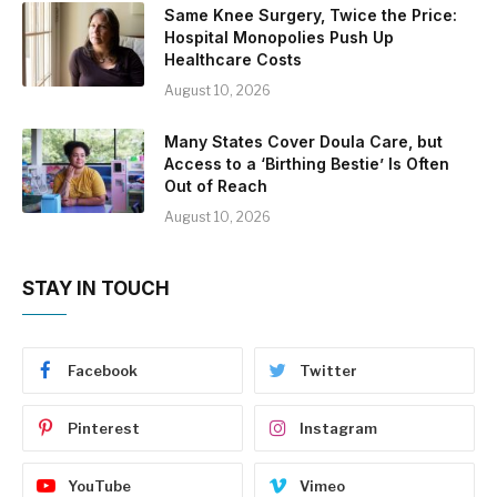
Same Knee Surgery, Twice the Price:
Hospital Monopolies Push Up
Healthcare Costs
August 10, 2026
Many States Cover Doula Care, but
Access to a ‘Birthing Bestie’ Is Often
Out of Reach
August 10, 2026
STAY IN TOUCH
Facebook
Twitter
Pinterest
Instagram
YouTube
Vimeo