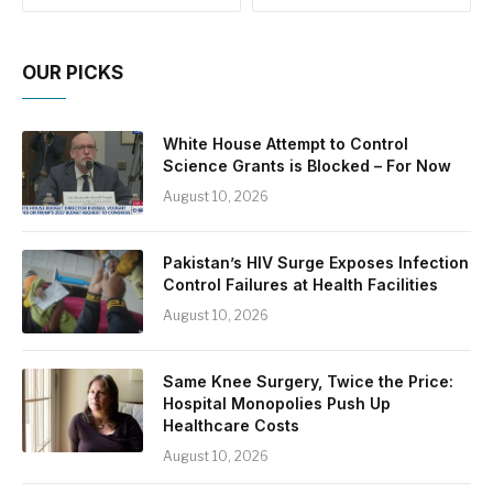
OUR PICKS
White House Attempt to Control
Science Grants is Blocked – For Now
August 10, 2026
Pakistan’s HIV Surge Exposes Infection
Control Failures at Health Facilities
August 10, 2026
Same Knee Surgery, Twice the Price:
Hospital Monopolies Push Up
Healthcare Costs
August 10, 2026