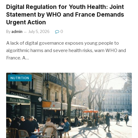
Digital Regulation for Youth Health: Joint
Statement by WHO and France Demands
Urgent Action
By
admin
July 5, 2026
0
A lack of digital governance exposes young people to
algorithmic harms and severe health risks, warn WHO and
France. A…
NUTRITION