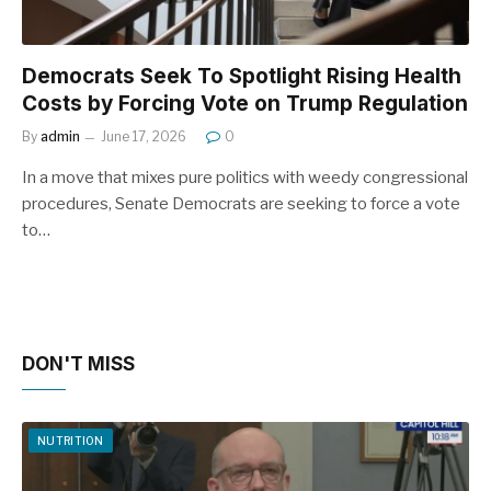
Democrats Seek To Spotlight Rising Health
Costs by Forcing Vote on Trump Regulation
By
admin
June 17, 2026
0
In a move that mixes pure politics with weedy congressional
procedures, Senate Democrats are seeking to force a vote
to…
DON'T MISS
NUTRITION