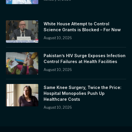
White House Attempt to Control
Science Grants is Blocked – For Now
August 10, 2026
Pakistan’s HIV Surge Exposes Infection
Control Failures at Health Facilities
August 10, 2026
Same Knee Surgery, Twice the Price:
Hospital Monopolies Push Up
Healthcare Costs
August 10, 2026