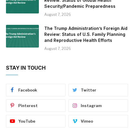
Review: Status of Global Health
Security/Pandemic Preparedness
August 7, 2026
The Trump Administration’s Foreign Aid
Review: Status of U.S. Family Planning
and Reproductive Health Efforts
August 7, 2026
STAY IN TOUCH
Facebook
Twitter
Pinterest
Instagram
YouTube
Vimeo