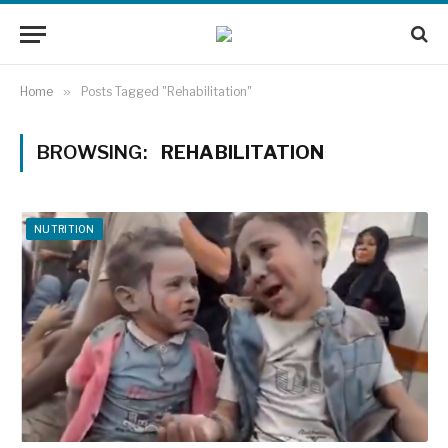
Home
»
Posts Tagged "Rehabilitation"
BROWSING:
REHABILITATION
NUTRITION