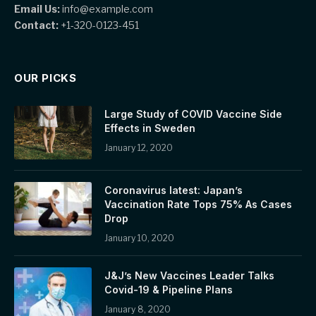
Email Us:
info@example.com
Contact:
+1-320-0123-451
OUR PICKS
Large Study of COVID Vaccine Side
Effects in Sweden
January 12, 2020
Coronavirus latest: Japan’s
Vaccination Rate Tops 75% As Cases
Drop
January 10, 2020
J&J’s New Vaccines Leader Talks
Covid-19 & Pipeline Plans
January 8, 2020