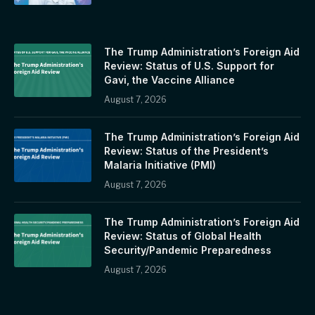
The Trump Administration’s Foreign Aid
Review: Status of U.S. Support for
Gavi, the Vaccine Alliance
August 7, 2026
The Trump Administration’s Foreign Aid
Review: Status of the President’s
Malaria Initiative (PMI)
August 7, 2026
The Trump Administration’s Foreign Aid
Review: Status of Global Health
Security/Pandemic Preparedness
August 7, 2026