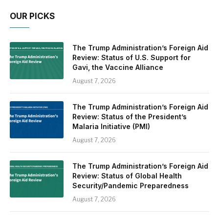
OUR PICKS
The Trump Administration’s Foreign Aid
Review: Status of U.S. Support for
Gavi, the Vaccine Alliance
August 7, 2026
The Trump Administration’s Foreign Aid
Review: Status of the President’s
Malaria Initiative (PMI)
August 7, 2026
The Trump Administration’s Foreign Aid
Review: Status of Global Health
Security/Pandemic Preparedness
August 7, 2026