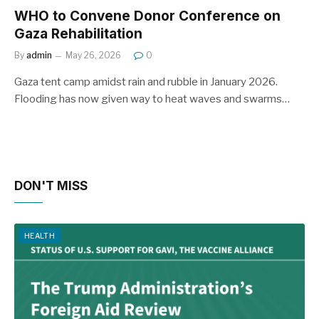
WHO to Convene Donor Conference on
Gaza Rehabilitation
By
admin
May 26, 2026
0
Gaza tent camp amidst rain and rubble in January 2026.
Flooding has now given way to heat waves and swarms…
DON'T MISS
HEALTH