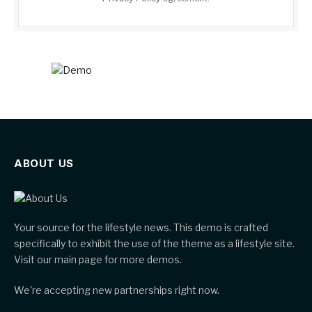
ABOUT US
Your source for the lifestyle news. This demo is crafted
specifically to exhibit the use of the theme as a lifestyle site.
Visit our main page for more demos.
We're accepting new partnerships right now.