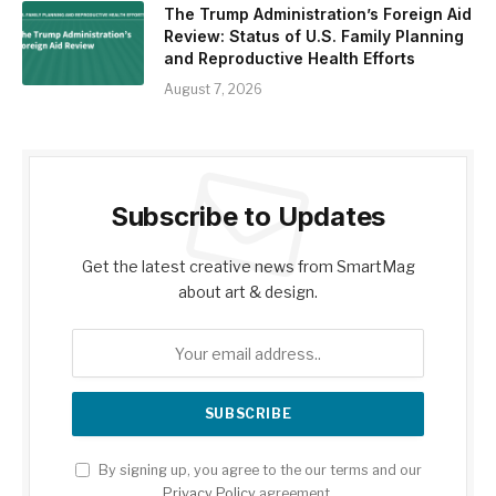
The Trump Administration’s Foreign Aid
Review: Status of U.S. Family Planning
and Reproductive Health Efforts
August 7, 2026
Subscribe to Updates
Get the latest creative news from SmartMag
about art & design.
By signing up, you agree to the our terms and our
Privacy Policy
agreement.