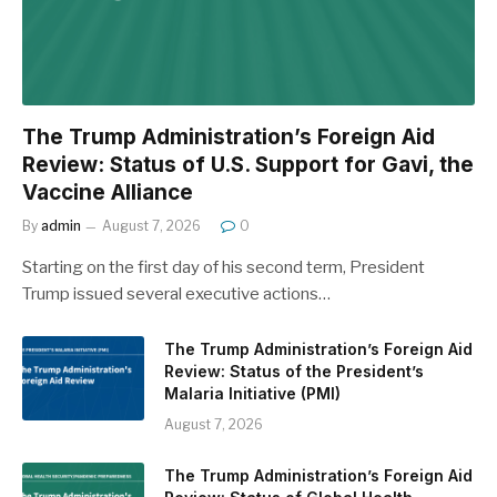
The Trump Administration’s Foreign Aid
Review: Status of U.S. Support for Gavi, the
Vaccine Alliance
By
admin
August 7, 2026
0
Starting on the first day of his second term, President
Trump issued several executive actions…
The Trump Administration’s Foreign Aid
Review: Status of the President’s
Malaria Initiative (PMI)
August 7, 2026
The Trump Administration’s Foreign Aid