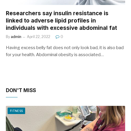
Researchers say insulin resistance is
linked to adverse lipid profiles in
individuals with excessive abdominal fat
By
admin
April 22, 2022
0
Having excess belly fat does not only look bad, it is also bad
for your health. Abdominal obesity is associated…
DON'T MISS
FITNESS