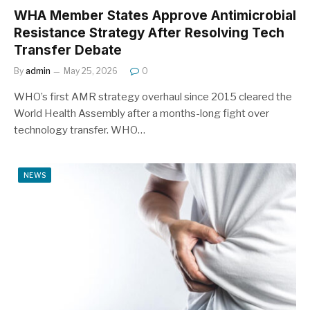
WHA Member States Approve Antimicrobial
Resistance Strategy After Resolving Tech
Transfer Debate
By
admin
May 25, 2026
0
WHO’s first AMR strategy overhaul since 2015 cleared the
World Health Assembly after a months-long fight over
technology transfer. WHO…
NEWS