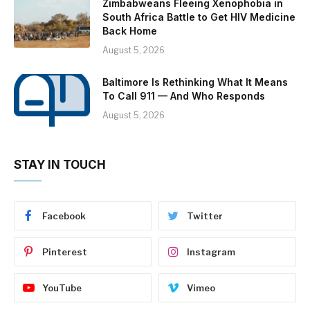
Zimbabweans Fleeing Xenophobia in
South Africa Battle to Get HIV Medicine
Back Home
August 5, 2026
Baltimore Is Rethinking What It Means
To Call 911 — And Who Responds
August 5, 2026
STAY IN TOUCH
Facebook
Twitter
Pinterest
Instagram
YouTube
Vimeo