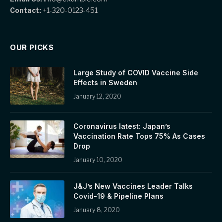
Contact:
+1-320-0123-451
OUR PICKS
Large Study of COVID Vaccine Side
Effects in Sweden
January 12, 2020
Coronavirus latest: Japan’s
Vaccination Rate Tops 75% As Cases
Drop
January 10, 2020
J&J’s New Vaccines Leader Talks
Covid-19 & Pipeline Plans
January 8, 2020