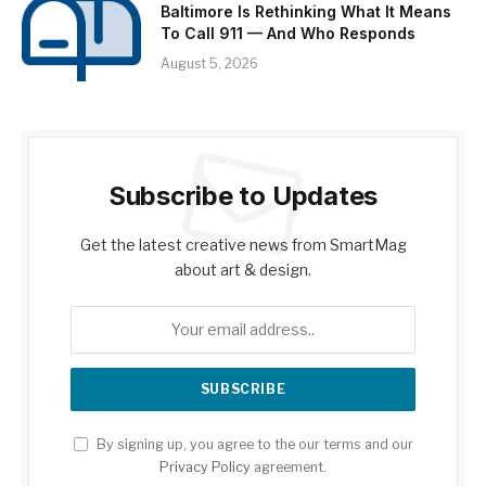
Baltimore Is Rethinking What It Means
To Call 911 — And Who Responds
August 5, 2026
Subscribe to Updates
Get the latest creative news from SmartMag
about art & design.
By signing up, you agree to the our terms and our
Privacy Policy
agreement.