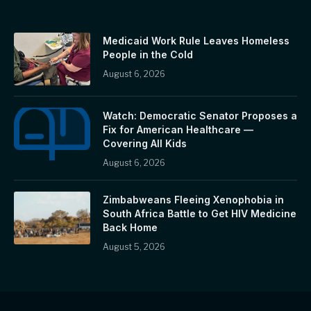
Medicaid Work Rule Leaves Homeless
People in the Cold
August 6, 2026
Watch: Democratic Senator Proposes a
Fix for American Healthcare —
Covering All Kids
August 6, 2026
Zimbabweans Fleeing Xenophobia in
South Africa Battle to Get HIV Medicine
Back Home
August 5, 2026