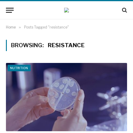
Home
»
Posts Tagged "resistance"
BROWSING:
RESISTANCE
NUTRITION