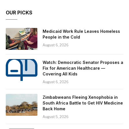
OUR PICKS
Medicaid Work Rule Leaves Homeless
People in the Cold
August 6, 2026
Watch: Democratic Senator Proposes a
Fix for American Healthcare —
Covering All Kids
August 6, 2026
Zimbabweans Fleeing Xenophobia in
South Africa Battle to Get HIV Medicine
Back Home
August 5, 2026