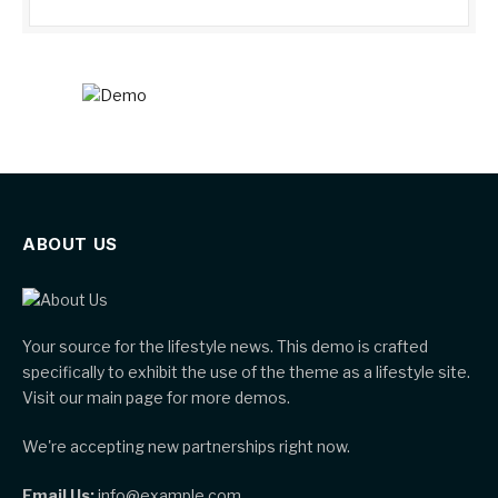
ABOUT US
Your source for the lifestyle news. This demo is crafted
specifically to exhibit the use of the theme as a lifestyle site.
Visit our main page for more demos.
We're accepting new partnerships right now.
Email Us:
info@example.com