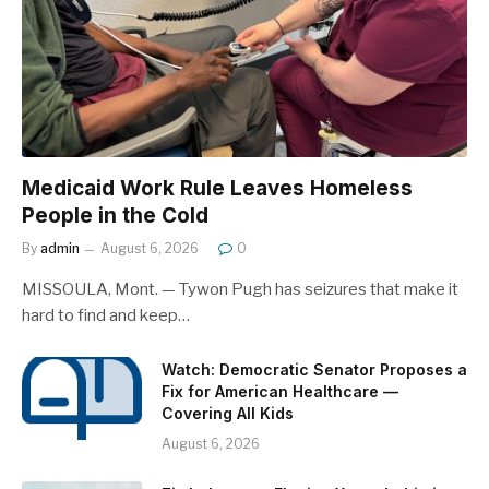
Medicaid Work Rule Leaves Homeless
People in the Cold
By
admin
August 6, 2026
0
MISSOULA, Mont. — Tywon Pugh has seizures that make it
hard to find and keep…
Watch: Democratic Senator Proposes a
Fix for American Healthcare —
Covering All Kids
August 6, 2026