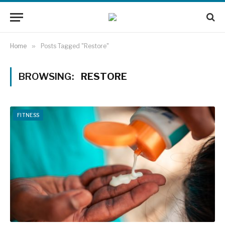
Home
»
Posts Tagged "Restore"
BROWSING:
RESTORE
FITNESS