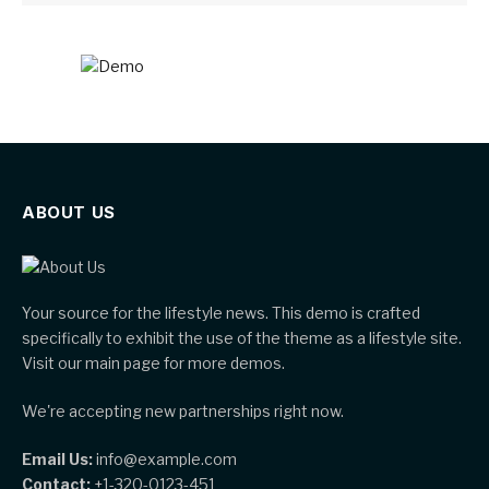
ABOUT US
Your source for the lifestyle news. This demo is crafted
specifically to exhibit the use of the theme as a lifestyle site.
Visit our main page for more demos.
We're accepting new partnerships right now.
Email Us:
info@example.com
Contact:
+1-320-0123-451