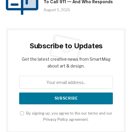
To Call 911 — And Who Responds
August 5, 2026
Subscribe to Updates
Get the latest creative news from SmartMag
about art & design.
By signing up, you agree to the our terms and our
Privacy Policy
agreement.