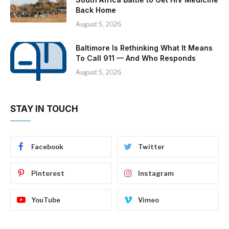
Back Home
August 5, 2026
Baltimore Is Rethinking What It Means
To Call 911 — And Who Responds
August 5, 2026
STAY IN TOUCH
Facebook
Twitter
Pinterest
Instagram
YouTube
Vimeo