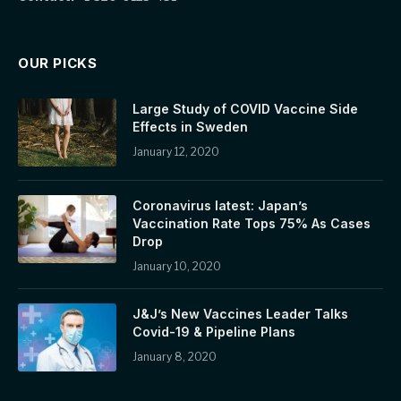
OUR PICKS
Large Study of COVID Vaccine Side
Effects in Sweden
January 12, 2020
Coronavirus latest: Japan’s
Vaccination Rate Tops 75% As Cases
Drop
January 10, 2020
J&J’s New Vaccines Leader Talks
Covid-19 & Pipeline Plans
January 8, 2020