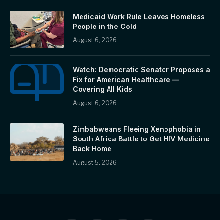
Medicaid Work Rule Leaves Homeless
People in the Cold
August 6, 2026
Watch: Democratic Senator Proposes a
Fix for American Healthcare —
Covering All Kids
August 6, 2026
Zimbabweans Fleeing Xenophobia in
South Africa Battle to Get HIV Medicine
Back Home
August 5, 2026