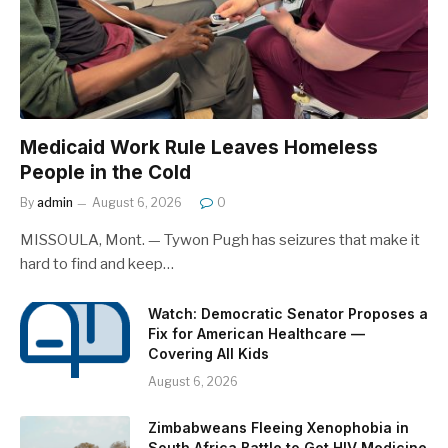
Medicaid Work Rule Leaves Homeless
People in the Cold
By
admin
August 6, 2026
0
MISSOULA, Mont. — Tywon Pugh has seizures that make it
hard to find and keep…
Watch: Democratic Senator Proposes a
Fix for American Healthcare —
Covering All Kids
August 6, 2026
Zimbabweans Fleeing Xenophobia in
South Africa Battle to Get HIV Medicine