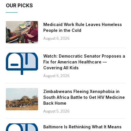
OUR PICKS
Medicaid Work Rule Leaves Homeless
People in the Cold
August 6, 2026
Watch: Democratic Senator Proposes a
Fix for American Healthcare —
Covering All Kids
August 6, 2026
Zimbabweans Fleeing Xenophobia in
South Africa Battle to Get HIV Medicine
Back Home
August 5, 2026
Baltimore Is Rethinking What It Means