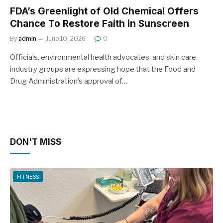
FDA’s Greenlight of Old Chemical Offers
Chance To Restore Faith in Sunscreen
By
admin
June 10, 2026
0
Officials, environmental health advocates, and skin care
industry groups are expressing hope that the Food and
Drug Administration’s approval of…
DON'T MISS
FITNESS