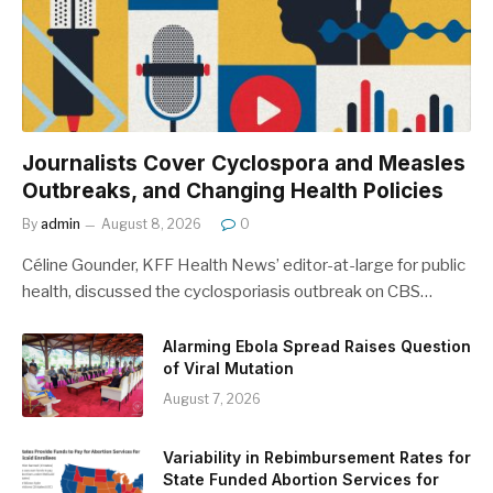
Journalists Cover Cyclospora and Measles
Outbreaks, and Changing Health Policies
By
admin
August 8, 2026
0
Céline Gounder, KFF Health News’ editor-at-large for public
health, discussed the cyclosporiasis outbreak on CBS…
Alarming Ebola Spread Raises Question
of Viral Mutation
August 7, 2026
Variability in Rebimbursement Rates for
State Funded Abortion Services for