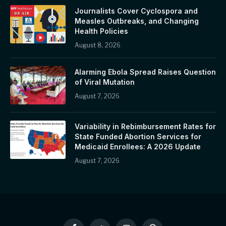
Journalists Cover Cyclospora and
Measles Outbreaks, and Changing
Health Policies
August 8, 2026
Alarming Ebola Spread Raises Question
of Viral Mutation
August 7, 2026
Variability in Rebimbursement Rates for
State Funded Abortion Services for
Medicaid Enrollees: A 2026 Update
August 7, 2026