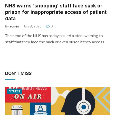
NHS warns ‘snooping’ staff face sack or
prison for inappropriate access of patient
data
By
admin
July 8, 2026
0
The head of the NHS has today issued a stark warning to
staff that they face the sack or even prison if they access…
DON'T MISS
FITNESS