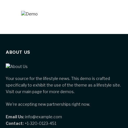
ABOUT US
Your source for the lifestyle news. This demo is crafted
specifically to exhibit the use of the theme as a lifestyle site.
Visit our main page for more demos.
We're accepting new partnerships right now.
Email Us:
info@example.com
Contact:
+1-320-0123-451