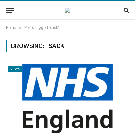
Home
»
Posts Tagged "sack"
BROWSING:
SACK
NEWS