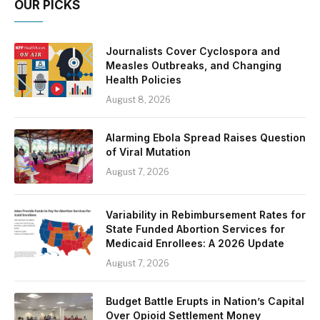
OUR PICKS
Journalists Cover Cyclospora and
Measles Outbreaks, and Changing
Health Policies
August 8, 2026
Alarming Ebola Spread Raises Question
of Viral Mutation
August 7, 2026
Variability in Rebimbursement Rates for
State Funded Abortion Services for
Medicaid Enrollees: A 2026 Update
August 7, 2026
Budget Battle Erupts in Nation’s Capital
Over Opioid Settlement Money