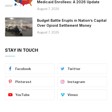
Medicaid Enrollees: A 2026 Update
August 7, 2026
Budget Battle Erupts in Nation’s Capital
Over Opioid Settlement Money
August 7, 2026
STAY IN TOUCH
Facebook
Twitter
Pinterest
Instagram
YouTube
Vimeo