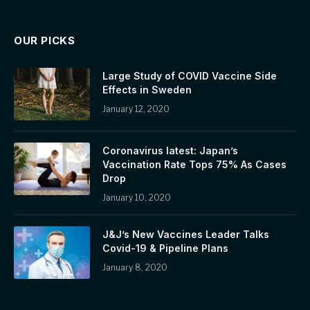
OUR PICKS
Large Study of COVID Vaccine Side
Effects in Sweden
January 12, 2020
Coronavirus latest: Japan’s
Vaccination Rate Tops 75% As Cases
Drop
January 10, 2020
J&J’s New Vaccines Leader Talks
Covid-19 & Pipeline Plans
January 8, 2020