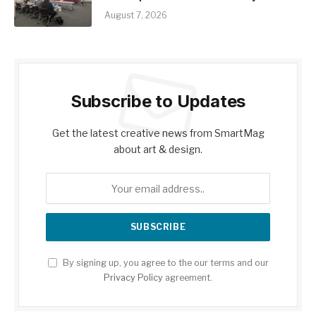
August 7, 2026
Subscribe to Updates
Get the latest creative news from SmartMag
about art & design.
By signing up, you agree to the our terms and our
Privacy Policy
agreement.