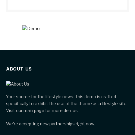
ABOUT US
Your source for the lifestyle news. This demo is crafted
specifically to exhibit the use of the theme as a lifestyle site.
Visit our main page for more demos.
We're accepting new partnerships right now.