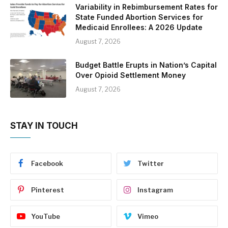
Variability in Rebimbursement Rates for
State Funded Abortion Services for
Medicaid Enrollees: A 2026 Update
August 7, 2026
Budget Battle Erupts in Nation’s Capital
Over Opioid Settlement Money
August 7, 2026
STAY IN TOUCH
Facebook
Twitter
Pinterest
Instagram
YouTube
Vimeo