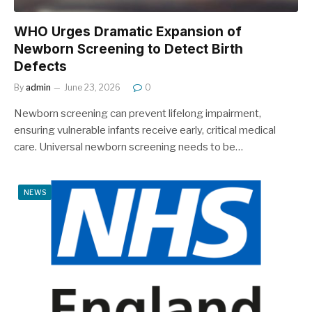
WHO Urges Dramatic Expansion of
Newborn Screening to Detect Birth
Defects
By
admin
June 23, 2026
0
Newborn screening can prevent lifelong impairment,
ensuring vulnerable infants receive early, critical medical
care. Universal newborn screening needs to be…
NEWS