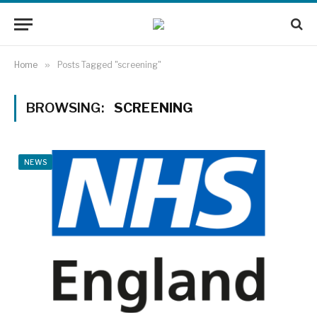
Home
»
Posts Tagged "screening"
BROWSING:
SCREENING
NEWS