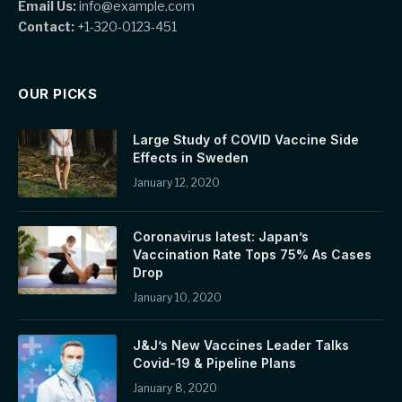
Email Us:
info@example.com
Contact:
+1-320-0123-451
OUR PICKS
Large Study of COVID Vaccine Side
Effects in Sweden
January 12, 2020
Coronavirus latest: Japan’s
Vaccination Rate Tops 75% As Cases
Drop
January 10, 2020
J&J’s New Vaccines Leader Talks
Covid-19 & Pipeline Plans
January 8, 2020