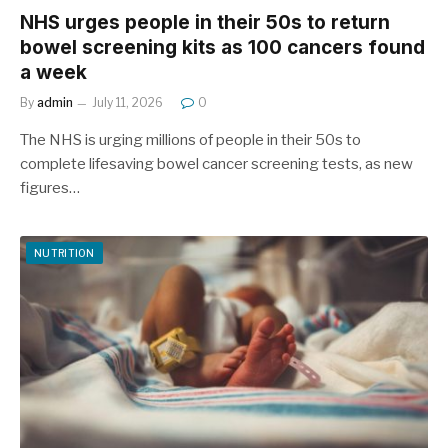
NHS urges people in their 50s to return
bowel screening kits as 100 cancers found
a week
By
admin
July 11, 2026
0
The NHS is urging millions of people in their 50s to
complete lifesaving bowel cancer screening tests, as new
figures…
NUTRITION