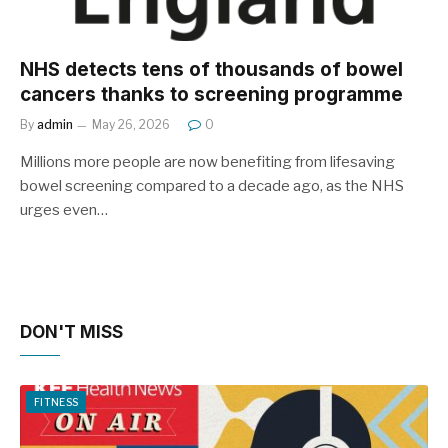
NHS detects tens of thousands of bowel
cancers thanks to screening programme
By
admin
May 26, 2026
0
Millions more people are now benefiting from lifesaving
bowel screening compared to a decade ago, as the NHS
urges even…
DON'T MISS
FITNESS