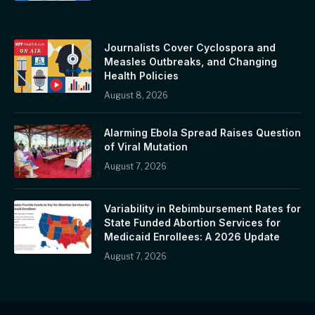
Journalists Cover Cyclospora and
Measles Outbreaks, and Changing
Health Policies
August 8, 2026
Alarming Ebola Spread Raises Question
of Viral Mutation
August 7, 2026
Variability in Rebimbursement Rates for
State Funded Abortion Services for
Medicaid Enrollees: A 2026 Update
August 7, 2026