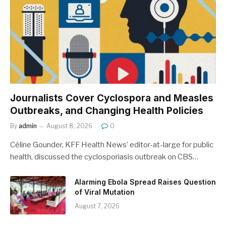
Journalists Cover Cyclospora and Measles
Outbreaks, and Changing Health Policies
By
admin
August 8, 2026
0
Céline Gounder, KFF Health News’ editor-at-large for public
health, discussed the cyclosporiasis outbreak on CBS…
Alarming Ebola Spread Raises Question
of Viral Mutation
August 7, 2026