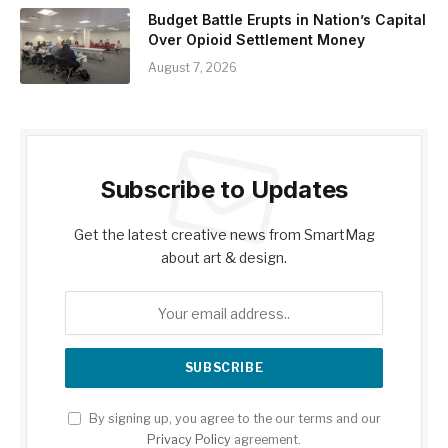
Budget Battle Erupts in Nation’s Capital
Over Opioid Settlement Money
August 7, 2026
Subscribe to Updates
Get the latest creative news from SmartMag
about art & design.
By signing up, you agree to the our terms and our
Privacy Policy
agreement.