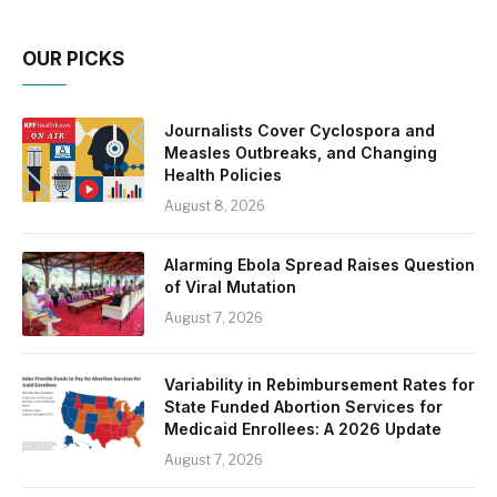
OUR PICKS
Journalists Cover Cyclospora and
Measles Outbreaks, and Changing
Health Policies
August 8, 2026
Alarming Ebola Spread Raises Question
of Viral Mutation
August 7, 2026
Variability in Rebimbursement Rates for
State Funded Abortion Services for
Medicaid Enrollees: A 2026 Update
August 7, 2026