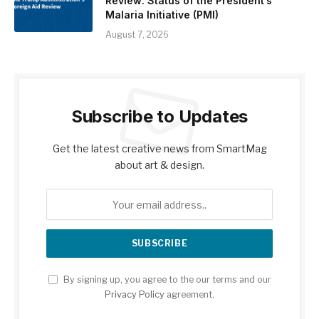
Review: Status of the President’s
Malaria Initiative (PMI)
August 7, 2026
Subscribe to Updates
Get the latest creative news from SmartMag
about art & design.
By signing up, you agree to the our terms and our
Privacy Policy
agreement.