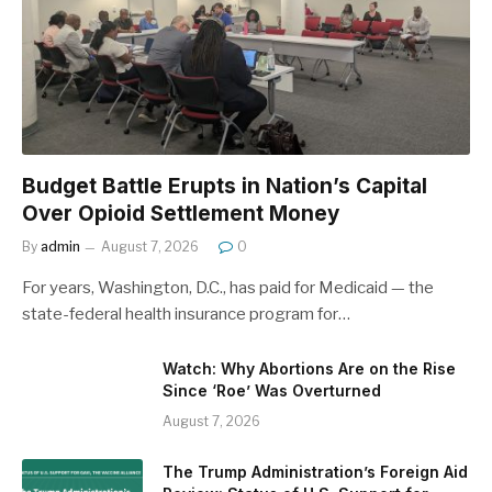
Budget Battle Erupts in Nation’s Capital
Over Opioid Settlement Money
By
admin
August 7, 2026
0
For years, Washington, D.C., has paid for Medicaid — the
state-federal health insurance program for…
Watch: Why Abortions Are on the Rise
Since ‘Roe’ Was Overturned
August 7, 2026
The Trump Administration’s Foreign Aid