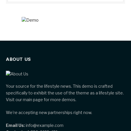
ABOUT US
Your source for the lifestyle news. This demo is crafted
specifically to exhibit the use of the theme as a lifestyle site.
Visit our main page for more demos.
We're accepting new partnerships right now.
Email Us:
info@example.com