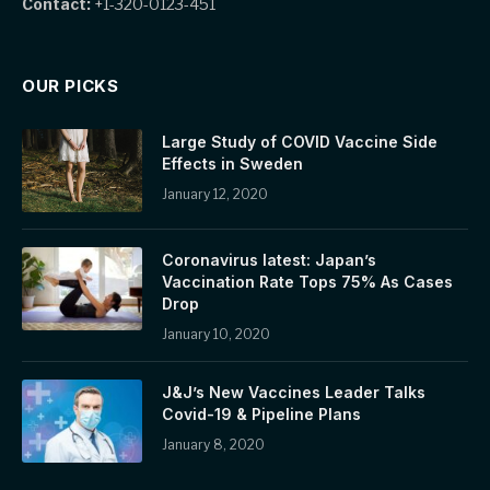
Contact:
+1-320-0123-451
OUR PICKS
Large Study of COVID Vaccine Side
Effects in Sweden
January 12, 2020
Coronavirus latest: Japan’s
Vaccination Rate Tops 75% As Cases
Drop
January 10, 2020
J&J’s New Vaccines Leader Talks
Covid-19 & Pipeline Plans
January 8, 2020