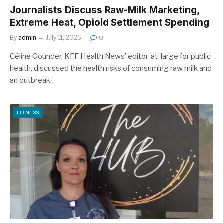
Journalists Discuss Raw-Milk Marketing,
Extreme Heat, Opioid Settlement Spending
By
admin
July 11, 2026
0
Céline Gounder, KFF Health News’ editor-at-large for public
health, discussed the health risks of consuming raw milk and
an outbreak…
FITNESS