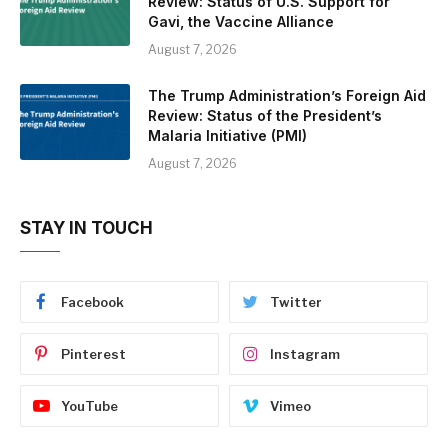
Review: Status of U.S. Support for
Gavi, the Vaccine Alliance
August 7, 2026
The Trump Administration’s Foreign Aid
Review: Status of the President’s
Malaria Initiative (PMI)
August 7, 2026
STAY IN TOUCH
Facebook
Twitter
Pinterest
Instagram
YouTube
Vimeo