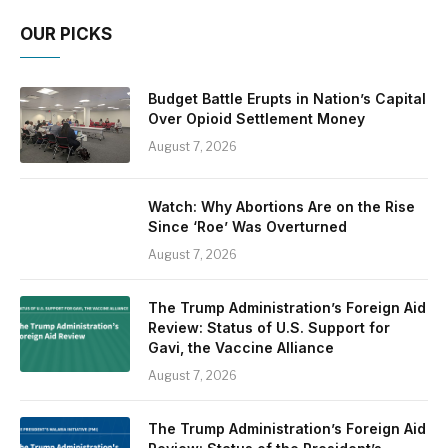
OUR PICKS
Budget Battle Erupts in Nation’s Capital
Over Opioid Settlement Money
August 7, 2026
Watch: Why Abortions Are on the Rise
Since ‘Roe’ Was Overturned
August 7, 2026
The Trump Administration’s Foreign Aid
Review: Status of U.S. Support for
Gavi, the Vaccine Alliance
August 7, 2026
The Trump Administration’s Foreign Aid