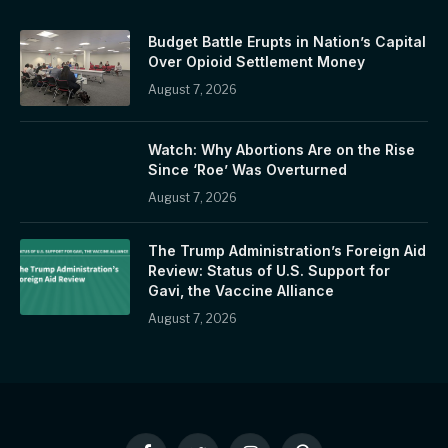
Budget Battle Erupts in Nation’s Capital
Over Opioid Settlement Money
August 7, 2026
Watch: Why Abortions Are on the Rise
Since ‘Roe’ Was Overturned
August 7, 2026
The Trump Administration’s Foreign Aid
Review: Status of U.S. Support for
Gavi, the Vaccine Alliance
August 7, 2026