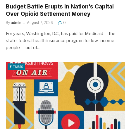
Budget Battle Erupts in Nation’s Capital
Over Opioid Settlement Money
By
admin
August 7, 2026
0
For years, Washington, D.C., has paid for Medicaid — the
state-federal health insurance program for low-income
people — out of…
FITNESS