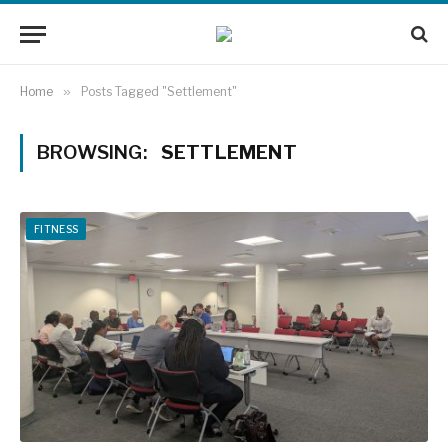
Home
»
Posts Tagged "Settlement"
BROWSING:
SETTLEMENT
FITNESS