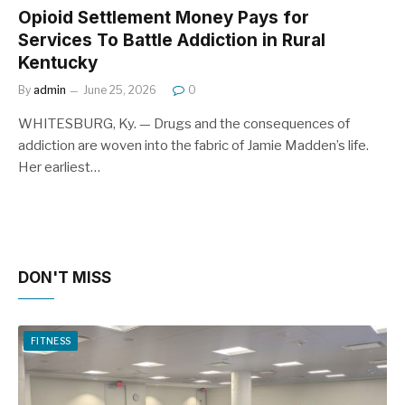
Opioid Settlement Money Pays for
Services To Battle Addiction in Rural
Kentucky
By
admin
June 25, 2026
0
WHITESBURG, Ky. — Drugs and the consequences of
addiction are woven into the fabric of Jamie Madden’s life.
Her earliest…
DON'T MISS
FITNESS