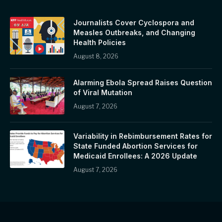
Journalists Cover Cyclospora and
Measles Outbreaks, and Changing
Health Policies
August 8, 2026
Alarming Ebola Spread Raises Question
of Viral Mutation
August 7, 2026
Variability in Rebimbursement Rates for
State Funded Abortion Services for
Medicaid Enrollees: A 2026 Update
August 7, 2026