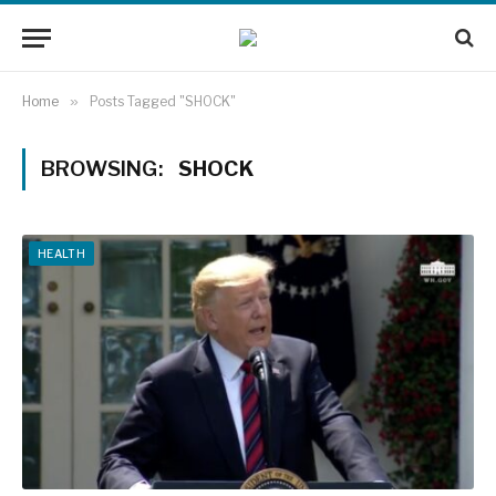
Home
»
Posts Tagged "SHOCK"
BROWSING:
SHOCK
HEALTH