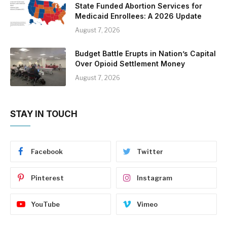
State Funded Abortion Services for
Medicaid Enrollees: A 2026 Update
August 7, 2026
Budget Battle Erupts in Nation’s Capital
Over Opioid Settlement Money
August 7, 2026
STAY IN TOUCH
Facebook
Twitter
Pinterest
Instagram
YouTube
Vimeo