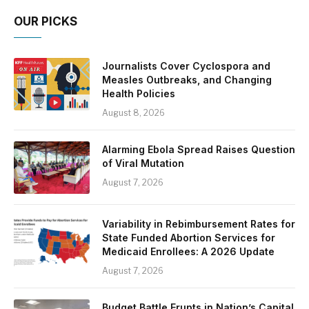
OUR PICKS
Journalists Cover Cyclospora and
Measles Outbreaks, and Changing
Health Policies
August 8, 2026
Alarming Ebola Spread Raises Question
of Viral Mutation
August 7, 2026
Variability in Rebimbursement Rates for
State Funded Abortion Services for
Medicaid Enrollees: A 2026 Update
August 7, 2026
Budget Battle Erupts in Nation’s Capital