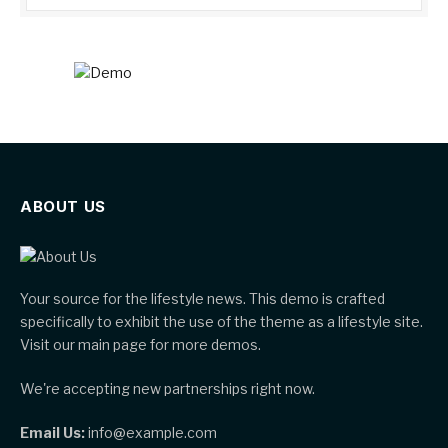
ABOUT US
Your source for the lifestyle news. This demo is crafted
specifically to exhibit the use of the theme as a lifestyle site.
Visit our main page for more demos.
We're accepting new partnerships right now.
Email Us:
info@example.com