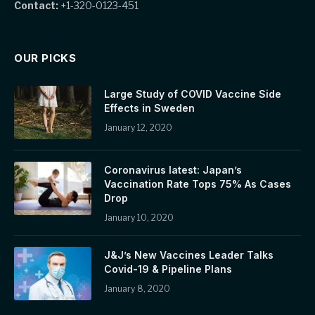
Contact:
+1-320-0123-451
OUR PICKS
Large Study of COVID Vaccine Side
Effects in Sweden
January 12, 2020
Coronavirus latest: Japan’s
Vaccination Rate Tops 75% As Cases
Drop
January 10, 2020
J&J’s New Vaccines Leader Talks
Covid-19 & Pipeline Plans
January 8, 2020