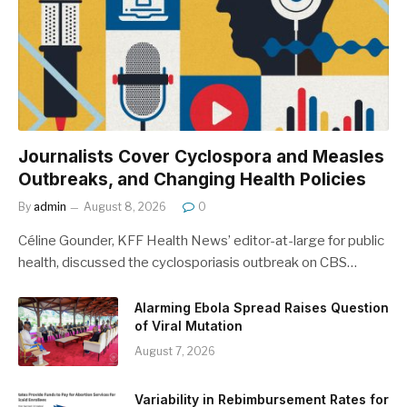
Journalists Cover Cyclospora and Measles
Outbreaks, and Changing Health Policies
By
admin
August 8, 2026
0
Céline Gounder, KFF Health News’ editor-at-large for public
health, discussed the cyclosporiasis outbreak on CBS…
Alarming Ebola Spread Raises Question
of Viral Mutation
August 7, 2026
Variability in Rebimbursement Rates for