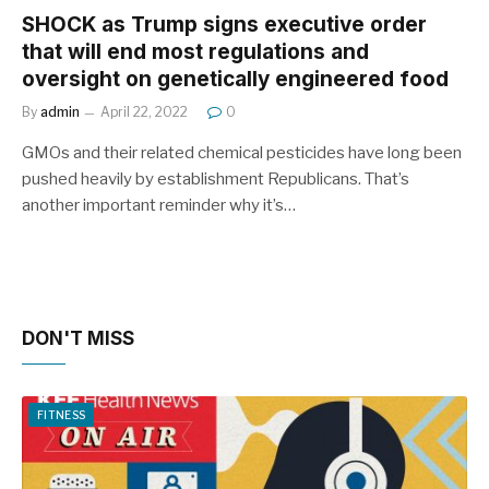
SHOCK as Trump signs executive order
that will end most regulations and
oversight on genetically engineered food
By
admin
April 22, 2022
0
GMOs and their related chemical pesticides have long been
pushed heavily by establishment Republicans. That’s
another important reminder why it’s…
DON'T MISS
FITNESS