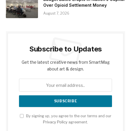
Over Opioid Settlement Money
August 7, 2026
Subscribe to Updates
Get the latest creative news from SmartMag
about art & design.
By signing up, you agree to the our terms and our
Privacy Policy
agreement.