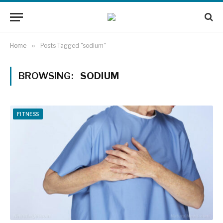
Home
»
Posts Tagged "sodium"
BROWSING:
SODIUM
FITNESS