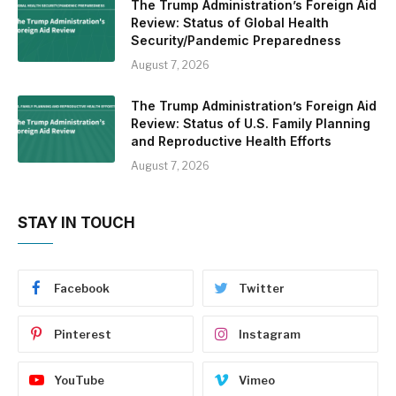
The Trump Administration’s Foreign Aid
Review: Status of Global Health
Security/Pandemic Preparedness
August 7, 2026
The Trump Administration’s Foreign Aid
Review: Status of U.S. Family Planning
and Reproductive Health Efforts
August 7, 2026
STAY IN TOUCH
Facebook
Twitter
Pinterest
Instagram
YouTube
Vimeo