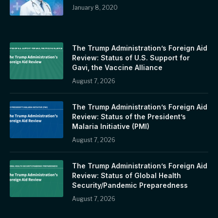
January 8, 2020
The Trump Administration’s Foreign Aid
Review: Status of U.S. Support for
Gavi, the Vaccine Alliance
August 7, 2026
The Trump Administration’s Foreign Aid
Review: Status of the President’s
Malaria Initiative (PMI)
August 7, 2026
The Trump Administration’s Foreign Aid
Review: Status of Global Health
Security/Pandemic Preparedness
August 7, 2026