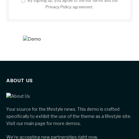
By signing up, you agree to the our terms and our
Privacy Policy
agreement.
ABOUT US
Your source for the lifestyle news. This demo is crafted
specifically to exhibit the use of the theme as a lifestyle site.
Visit our main page for more demos.
We're accepting new partnerships right now.