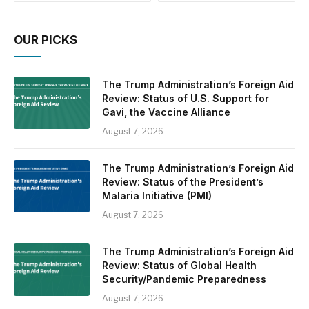
OUR PICKS
The Trump Administration’s Foreign Aid
Review: Status of U.S. Support for
Gavi, the Vaccine Alliance
August 7, 2026
The Trump Administration’s Foreign Aid
Review: Status of the President’s
Malaria Initiative (PMI)
August 7, 2026
The Trump Administration’s Foreign Aid
Review: Status of Global Health
Security/Pandemic Preparedness
August 7, 2026