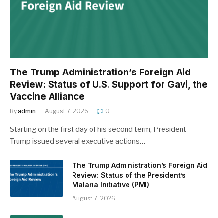
The Trump Administration’s Foreign Aid
Review: Status of U.S. Support for Gavi, the
Vaccine Alliance
By
admin
August 7, 2026
0
Starting on the first day of his second term, President
Trump issued several executive actions…
The Trump Administration’s Foreign Aid
Review: Status of the President’s
Malaria Initiative (PMI)
August 7, 2026