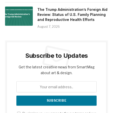
The Trump Administration’s Foreign Aid
Review: Status of U.S. Family Planning
and Reproductive Health Efforts
August 7, 2026
Subscribe to Updates
Get the latest creative news from SmartMag
about art & design.