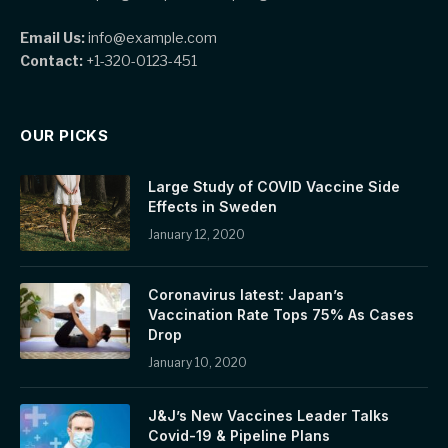
Email Us:
info@example.com
Contact:
+1-320-0123-451
OUR PICKS
Large Study of COVID Vaccine Side
Effects in Sweden
January 12, 2020
Coronavirus latest: Japan’s
Vaccination Rate Tops 75% As Cases
Drop
January 10, 2020
J&J’s New Vaccines Leader Talks
Covid-19 & Pipeline Plans