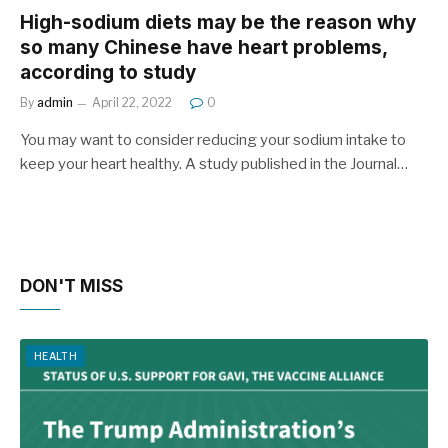
High-sodium diets may be the reason why
so many Chinese have heart problems,
according to study
By
admin
April 22, 2022
0
You may want to consider reducing your sodium intake to
keep your heart healthy. A study published in the Journal…
DON'T MISS
HEALTH