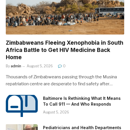
Zimbabweans Fleeing Xenophobia in South
Africa Battle to Get HIV Medicine Back
Home
By
admin
August 5, 2026
0
Thousands of Zimbabweans passing through the Musina
repatriation centre are desperate to find safety after…
Baltimore Is Rethinking What It Means
To Call 911 — And Who Responds
August 5, 2026
Pediatricians and Health Departments