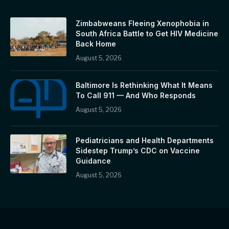
Zimbabweans Fleeing Xenophobia in
South Africa Battle to Get HIV Medicine
Back Home
August 5, 2026
Baltimore Is Rethinking What It Means
To Call 911 — And Who Responds
August 5, 2026
Pediatricians and Health Departments
Sidestep Trump’s CDC on Vaccine
Guidance
August 5, 2026