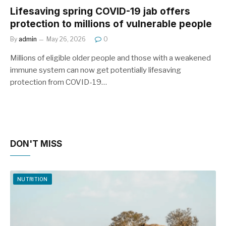
Lifesaving spring COVID-19 jab offers
protection to millions of vulnerable people
By
admin
May 26, 2026
0
Millions of eligible older people and those with a weakened
immune system can now get potentially lifesaving
protection from COVID-19…
DON'T MISS
NUTRITION