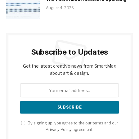
August 4, 2026
Subscribe to Updates
Get the latest creative news from SmartMag
about art & design.
By signing up, you agree to the our terms and our
Privacy Policy
agreement.