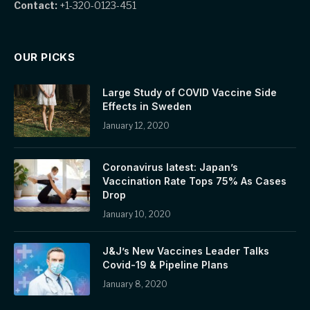
Contact:
+1-320-0123-451
OUR PICKS
Large Study of COVID Vaccine Side
Effects in Sweden
January 12, 2020
Coronavirus latest: Japan’s
Vaccination Rate Tops 75% As Cases
Drop
January 10, 2020
J&J’s New Vaccines Leader Talks
Covid-19 & Pipeline Plans
January 8, 2020