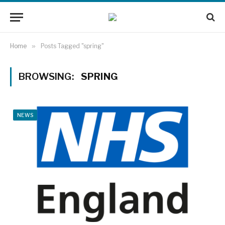
Home
»
Posts Tagged "spring"
BROWSING:
SPRING
NEWS