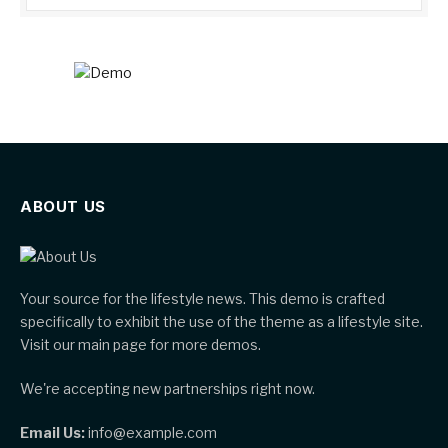
ABOUT US
Your source for the lifestyle news. This demo is crafted
specifically to exhibit the use of the theme as a lifestyle site.
Visit our main page for more demos.
We're accepting new partnerships right now.
Email Us:
info@example.com