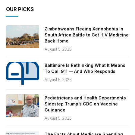
OUR PICKS
Zimbabweans Fleeing Xenophobia in
South Africa Battle to Get HIV Medicine
Back Home
August 5, 2026
Baltimore Is Rethinking What It Means
To Call 911 — And Who Responds
August 5, 2026
Pediatricians and Health Departments
Sidestep Trump’s CDC on Vaccine
Guidance
August 5, 2026
The Facts About Medicare Spending