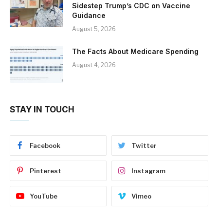
Sidestep Trump’s CDC on Vaccine
Guidance
August 5, 2026
The Facts About Medicare Spending
August 4, 2026
STAY IN TOUCH
Facebook
Twitter
Pinterest
Instagram
YouTube
Vimeo