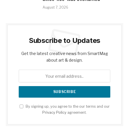
August 7, 2026
Subscribe to Updates
Get the latest creative news from SmartMag
about art & design.
By signing up, you agree to the our terms and our
Privacy Policy
agreement.