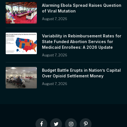
Alarming Ebola Spread Raises Question
of Viral Mutation
August 7, 2026
Variability in Rebimbursement Rates for
State Funded Abortion Services for
Medicaid Enrollees: A 2026 Update
August 7, 2026
Budget Battle Erupts in Nation’s Capital
Over Opioid Settlement Money
August 7, 2026
Facebook
Twitter
Instagram
Pinterest