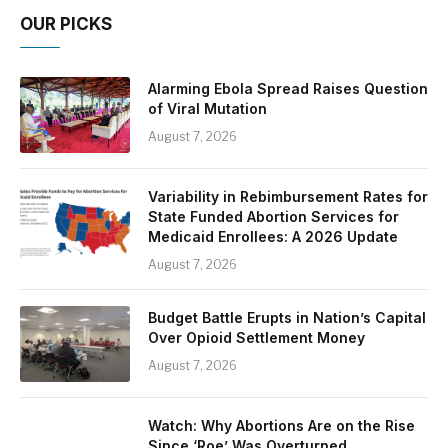
OUR PICKS
Alarming Ebola Spread Raises Question
of Viral Mutation
August 7, 2026
Variability in Rebimbursement Rates for
State Funded Abortion Services for
Medicaid Enrollees: A 2026 Update
August 7, 2026
Budget Battle Erupts in Nation’s Capital
Over Opioid Settlement Money
August 7, 2026
Watch: Why Abortions Are on the Rise
Since ‘Roe’ Was Overturned