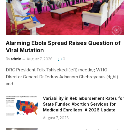
Alarming Ebola Spread Raises Question of
Viral Mutation
By
admin
August 7, 2026
0
DRC President Felix Tshisekedi (left) meeting WHO
Director General Dr Tedros Adhanom Ghebreyesus (right)
and…
Variability in Rebimbursement Rates for
State Funded Abortion Services for
Medicaid Enrollees: A 2026 Update
August 7, 2026