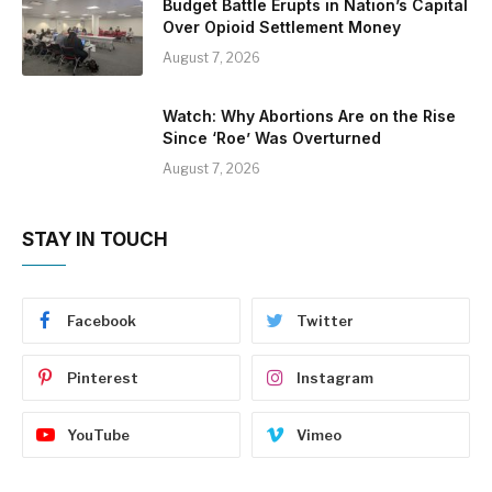
Budget Battle Erupts in Nation’s Capital
Over Opioid Settlement Money
August 7, 2026
Watch: Why Abortions Are on the Rise
Since ‘Roe’ Was Overturned
August 7, 2026
STAY IN TOUCH
Facebook
Twitter
Pinterest
Instagram
YouTube
Vimeo