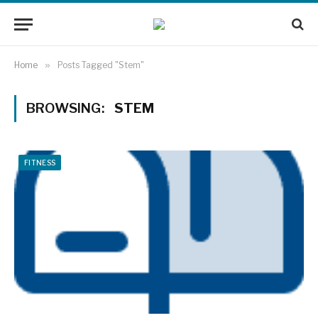
Home
»
Posts Tagged "Stem"
BROWSING:
STEM
FITNESS