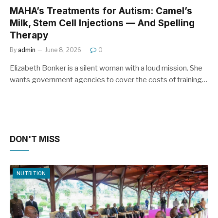
MAHA’s Treatments for Autism: Camel’s
Milk, Stem Cell Injections — And Spelling
Therapy
By
admin
June 8, 2026
0
Elizabeth Bonker is a silent woman with a loud mission. She
wants government agencies to cover the costs of training…
DON'T MISS
NUTRITION