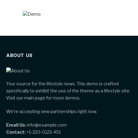
ABOUT US
Your source for the lifestyle news. This demo is crafted
specifically to exhibit the use of the theme as a lifestyle site.
Visit our main page for more demos.
We're accepting new partnerships right now.
Email Us:
info@example.com
Contact:
+1-320-0123-451