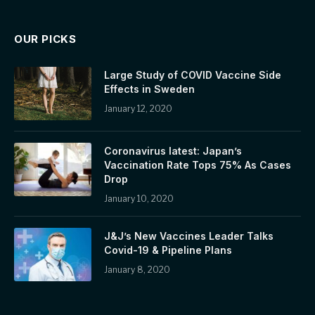
OUR PICKS
Large Study of COVID Vaccine Side
Effects in Sweden
January 12, 2020
Coronavirus latest: Japan’s
Vaccination Rate Tops 75% As Cases
Drop
January 10, 2020
J&J’s New Vaccines Leader Talks
Covid-19 & Pipeline Plans
January 8, 2020