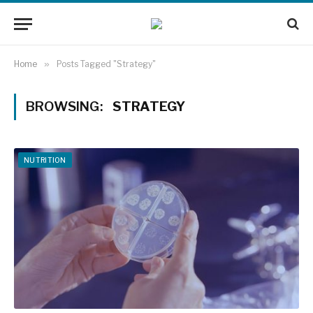
Home
»
Posts Tagged "Strategy"
BROWSING:
STRATEGY
NUTRITION