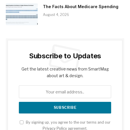
The Facts About Medicare Spending
August 4, 2026
Subscribe to Updates
Get the latest creative news from SmartMag
about art & design.
By signing up, you agree to the our terms and our
Privacy Policy
agreement.