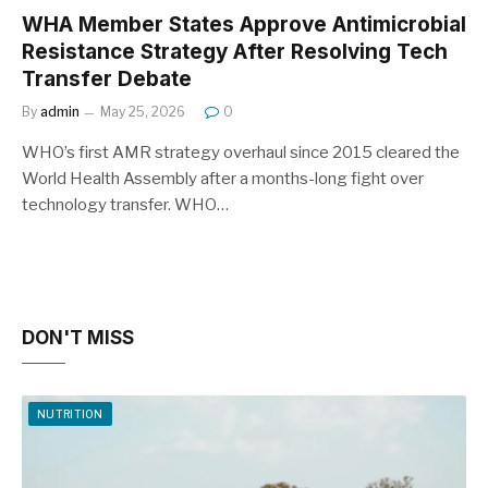
WHA Member States Approve Antimicrobial
Resistance Strategy After Resolving Tech
Transfer Debate
By
admin
May 25, 2026
0
WHO’s first AMR strategy overhaul since 2015 cleared the
World Health Assembly after a months-long fight over
technology transfer. WHO…
DON'T MISS
NUTRITION