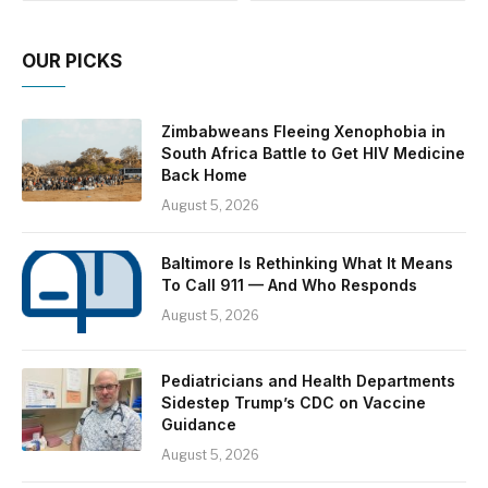
OUR PICKS
Zimbabweans Fleeing Xenophobia in
South Africa Battle to Get HIV Medicine
Back Home
August 5, 2026
Baltimore Is Rethinking What It Means
To Call 911 — And Who Responds
August 5, 2026
Pediatricians and Health Departments
Sidestep Trump’s CDC on Vaccine
Guidance
August 5, 2026