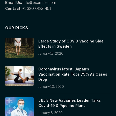
Email Us:
info@example.com
Contact:
+1-320-0123-451
OUR PICKS
Large Study of COVID Vaccine Side
Effects in Sweden
January 12, 2020
Coronavirus latest: Japan’s
Vaccination Rate Tops 75% As Cases
Drop
January 10, 2020
J&J’s New Vaccines Leader Talks
Covid-19 & Pipeline Plans
January 8, 2020