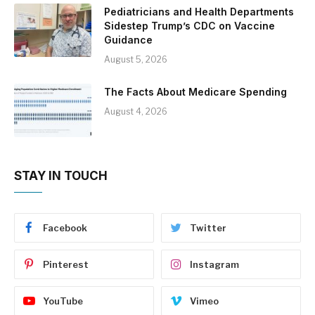
Pediatricians and Health Departments
Sidestep Trump’s CDC on Vaccine
Guidance
August 5, 2026
The Facts About Medicare Spending
August 4, 2026
STAY IN TOUCH
Facebook
Twitter
Pinterest
Instagram
YouTube
Vimeo