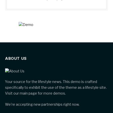
ABOUT US
Your source for the lifestyle news. This demo is crafted
specifically to exhibit the use of the theme as a lifestyle site.
Visit our main page for more demos.
We're accepting new partnerships right now.