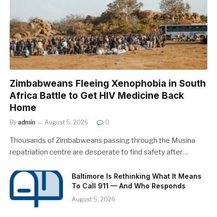
Zimbabweans Fleeing Xenophobia in South
Africa Battle to Get HIV Medicine Back
Home
By
admin
August 5, 2026
0
Thousands of Zimbabweans passing through the Musina
repatriation centre are desperate to find safety after…
Baltimore Is Rethinking What It Means
To Call 911 — And Who Responds
August 5, 2026