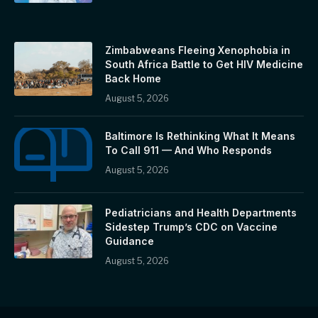
Zimbabweans Fleeing Xenophobia in
South Africa Battle to Get HIV Medicine
Back Home
August 5, 2026
Baltimore Is Rethinking What It Means
To Call 911 — And Who Responds
August 5, 2026
Pediatricians and Health Departments
Sidestep Trump’s CDC on Vaccine
Guidance
August 5, 2026