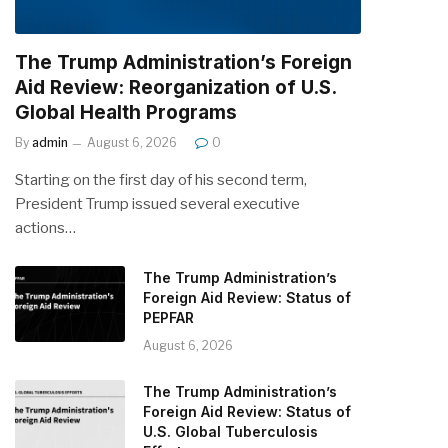
The Trump Administration’s Foreign
Aid Review: Reorganization of U.S.
Global Health Programs
By
admin
August 6, 2026
0
Starting on the first day of his second term,
President Trump issued several executive
actions…
The Trump Administration’s
Foreign Aid Review: Status of
PEPFAR
August 6, 2026
The Trump Administration’s
Foreign Aid Review: Status of
U.S. Global Tuberculosis