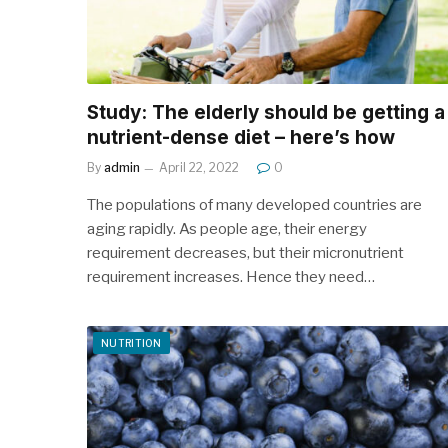
Study: The elderly should be getting a
nutrient-dense diet – here’s how
By
admin
April 22, 2022
0
The populations of many developed countries are
aging rapidly. As people age, their energy
requirement decreases, but their micronutrient
requirement increases. Hence they need…
NUTRITION