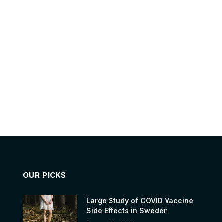
OUR PICKS
Large Study of COVID Vaccine
Side Effects in Sweden