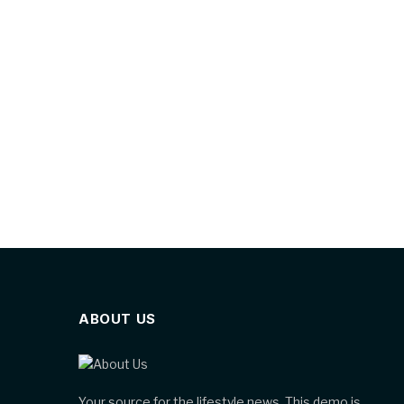
ABOUT US
Your source for the lifestyle news. This demo is