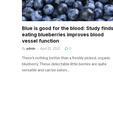
Blue is good for the blood: Study find
eating blueberries improves blood
vessel function
By
admin
April 22, 2022
0
There’s nothing better than a freshly picked, organic
blueberry. These delectable little berries are quite
versatile and can be eaten…