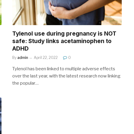
Tylenol use during pregnancy is NOT
safe: Study links acetaminophen to
ADHD
By
admin
April 22, 2022
0
Tylenol has been linked to multiple adverse effects
over the last year, with the latest research now linking
the popular…