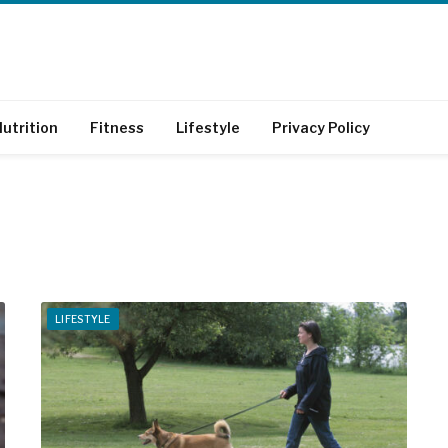
utrition
Fitness
Lifestyle
Privacy Policy
LIFESTYLE