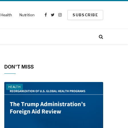
Health
Nutrition
SUBSCRIBE
Facebook
Twitter
Instagram
DON'T MISS
HEALTH