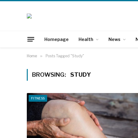
Homepage
Health
News
N
Home
»
Posts Tagged "Study"
BROWSING:
STUDY
FITNESS