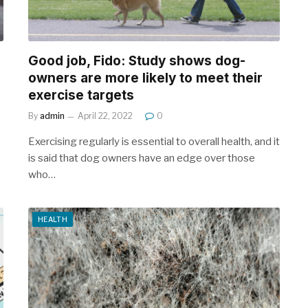
Good job, Fido: Study shows dog-
owners are more likely to meet their
exercise targets
By
admin
April 22, 2022
0
Exercising regularly is essential to overall health, and it
is said that dog owners have an edge over those
who…
HEALTH