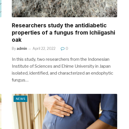
Researchers study the antidiabetic
properties of a fungus from Ichiigashi
oak
By
admin
April 22, 2022
0
In this study, two researchers from the Indonesian
Institute of Sciences and Ehime University in Japan
isolated, identified, and characterized an endophytic
fungus…
NEWS