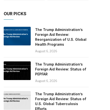
OUR PICKS
The Trump Administration’s
Foreign Aid Review:
Reorganization of U.S. Global
Health Programs
August 6, 2026
The Trump Administration’s
Foreign Aid Review: Status of
PEPFAR
August 6, 2026
The Trump Administration’s
Foreign Aid Review: Status of
U.S. Global Tuberculosis
Efforts