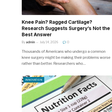
Knee Pain? Ragged Cartilage?
Research Suggests Surgery’s Not the
Best Answer
By
admin
July 14, 2026
0
Thousands of Americans who undergo a common
knee surgery might be making their problems worse
rather than better. Researchers who…
INNOVATION