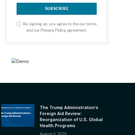
By signing up, you agree to the our terms
and our
Privacy Policy
agreement.
The Trump Administration’s
Foreign Aid Review:
Reorganization of U.S. Global
Health Programs
August 6, 2026