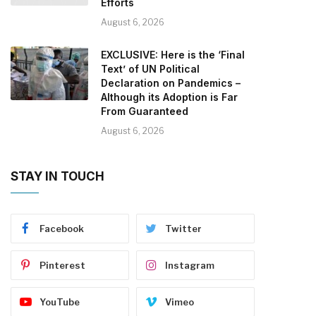
Efforts
August 6, 2026
EXCLUSIVE: Here is the ‘Final
Text’ of UN Political
Declaration on Pandemics –
Although its Adoption is Far
From Guaranteed
August 6, 2026
STAY IN TOUCH
Facebook
Twitter
Pinterest
Instagram
YouTube
Vimeo