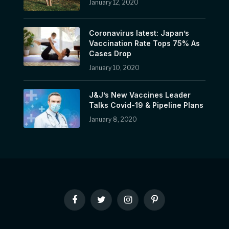
January 12, 2020
Coronavirus latest: Japan’s
Vaccination Rate Tops 75% As
Cases Drop
January 10, 2020
J&J’s New Vaccines Leader
Talks Covid-19 & Pipeline Plans
January 8, 2020
Facebook
Twitter
Instagram
Pinterest