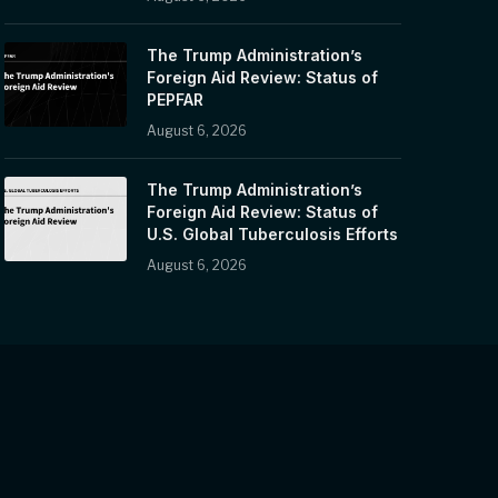
The Trump Administration’s
Foreign Aid Review: Status of
PEPFAR
August 6, 2026
The Trump Administration’s
Foreign Aid Review: Status of
U.S. Global Tuberculosis Efforts
August 6, 2026