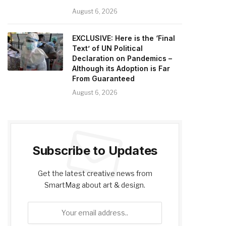
August 6, 2026
EXCLUSIVE: Here is the ‘Final
Text’ of UN Political
Declaration on Pandemics –
Although its Adoption is Far
From Guaranteed
August 6, 2026
Subscribe to Updates
Get the latest creative news from
SmartMag about art & design.