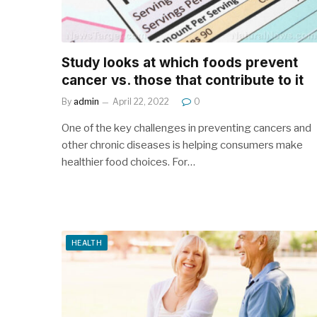
Study looks at which foods prevent
cancer vs. those that contribute to it
By
admin
April 22, 2022
0
One of the key challenges in preventing cancers and
other chronic diseases is helping consumers make
healthier food choices. For…
HEALTH