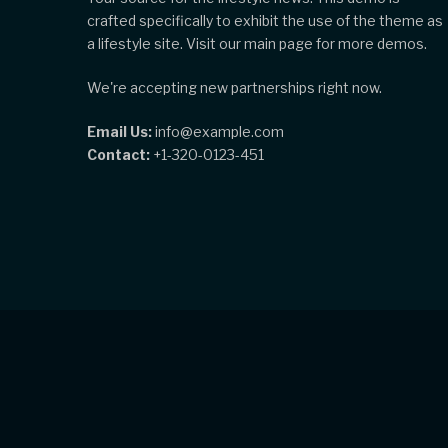
crafted specifically to exhibit the use of the theme as
a lifestyle site. Visit our main page for more demos.
We're accepting new partnerships right now.
Email Us:
info@example.com
Contact:
+1-320-0123-451