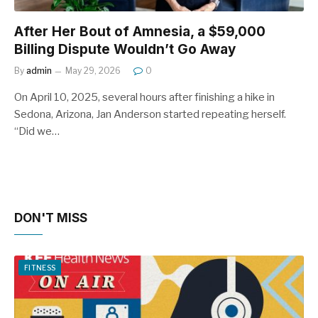
After Her Bout of Amnesia, a $59,000
Billing Dispute Wouldn’t Go Away
By
admin
May 29, 2026
0
On April 10, 2025, several hours after finishing a hike in
Sedona, Arizona, Jan Anderson started repeating herself.
“Did we…
DON'T MISS
FITNESS