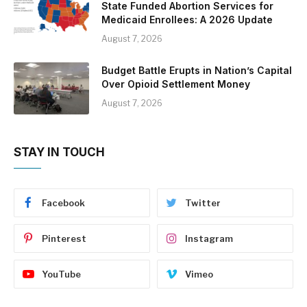
State Funded Abortion Services for
Medicaid Enrollees: A 2026 Update
August 7, 2026
Budget Battle Erupts in Nation’s Capital
Over Opioid Settlement Money
August 7, 2026
STAY IN TOUCH
Facebook
Twitter
Pinterest
Instagram
YouTube
Vimeo