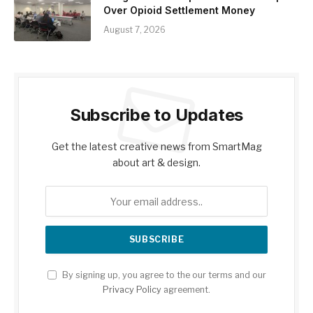
Over Opioid Settlement Money
August 7, 2026
Subscribe to Updates
Get the latest creative news from SmartMag
about art & design.
By signing up, you agree to the our terms and our
Privacy Policy
agreement.