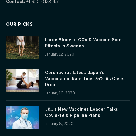
Contact:
+1-320-0123-451
OUR PICKS
Large Study of COVID Vaccine Side
Effects in Sweden
January 12, 2020
Coronavirus latest: Japan’s
Vaccination Rate Tops 75% As Cases
Drop
January 10, 2020
J&J’s New Vaccines Leader Talks
Covid-19 & Pipeline Plans
January 8, 2020