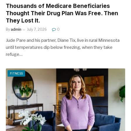
Thousands of Medicare Beneficiaries
Thought Their Drug Plan Was Free. Then
They Lost It.
By
admin
July 7, 2026
0
Jude Pare and his partner, Diane Tix, live in rural Minnesota
until temperatures dip below freezing, when they take
refuge…
FITNESS