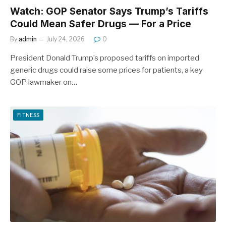
Watch: GOP Senator Says Trump’s Tariffs
Could Mean Safer Drugs — For a Price
By
admin
July 24, 2026
0
President Donald Trump’s proposed tariffs on imported
generic drugs could raise some prices for patients, a key
GOP lawmaker on…
FITNESS