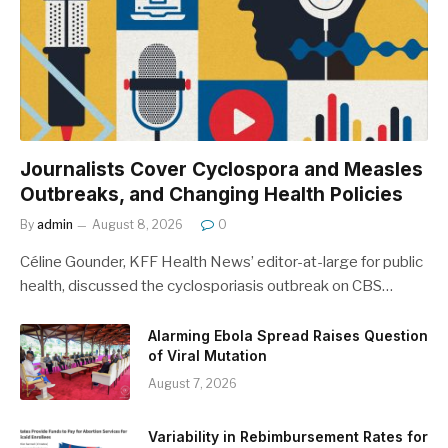
Journalists Cover Cyclospora and Measles
Outbreaks, and Changing Health Policies
By
admin
August 8, 2026
0
Céline Gounder, KFF Health News’ editor-at-large for public
health, discussed the cyclosporiasis outbreak on CBS…
Alarming Ebola Spread Raises Question
of Viral Mutation
August 7, 2026
Variability in Rebimbursement Rates for