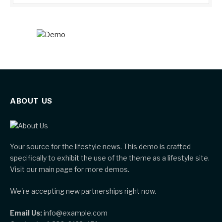
ABOUT US
Your source for the lifestyle news. This demo is crafted
specifically to exhibit the use of the theme as a lifestyle site.
Visit our main page for more demos.
We're accepting new partnerships right now.
Email Us:
info@example.com