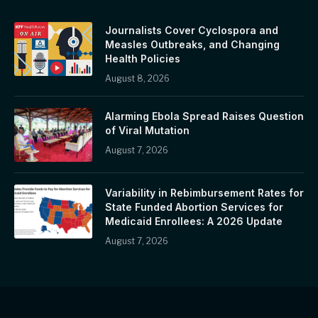
Journalists Cover Cyclospora and
Measles Outbreaks, and Changing
Health Policies
August 8, 2026
Alarming Ebola Spread Raises Question
of Viral Mutation
August 7, 2026
Variability in Rebimbursement Rates for
State Funded Abortion Services for
Medicaid Enrollees: A 2026 Update
August 7, 2026