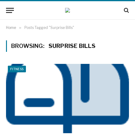
Home
»
Posts Tagged "Surprise Bills"
BROWSING:
SURPRISE BILLS
FITNESS