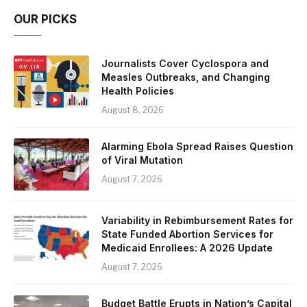
OUR PICKS
Journalists Cover Cyclospora and
Measles Outbreaks, and Changing
Health Policies
August 8, 2026
Alarming Ebola Spread Raises Question
of Viral Mutation
August 7, 2026
Variability in Rebimbursement Rates for
State Funded Abortion Services for
Medicaid Enrollees: A 2026 Update
August 7, 2026
Budget Battle Erupts in Nation’s Capital