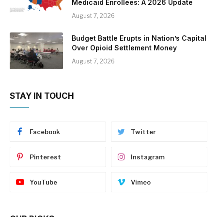
Medicaid Enrollees: A 2026 Update
August 7, 2026
Budget Battle Erupts in Nation’s Capital
Over Opioid Settlement Money
August 7, 2026
STAY IN TOUCH
Facebook
Twitter
Pinterest
Instagram
YouTube
Vimeo