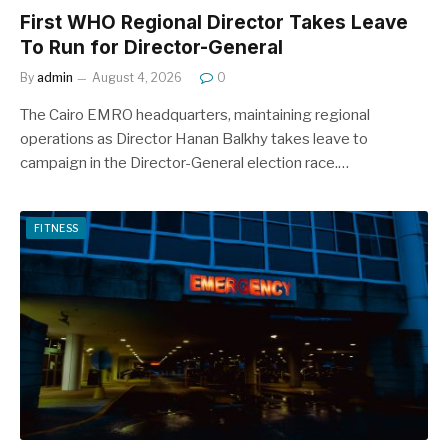
First WHO Regional Director Takes Leave
To Run for Director-General
By
admin
August 4, 2026
0
The Cairo EMRO headquarters, maintaining regional
operations as Director Hanan Balkhy takes leave to
campaign in the Director-General election race.…
FITNESS