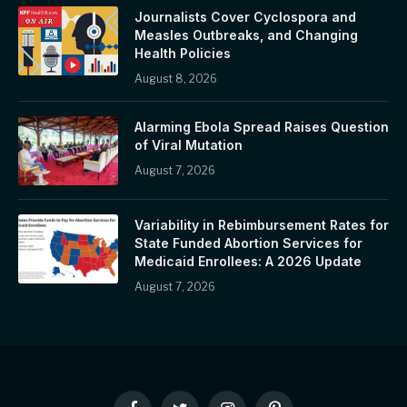
Journalists Cover Cyclospora and
Measles Outbreaks, and Changing
Health Policies
August 8, 2026
Alarming Ebola Spread Raises Question
of Viral Mutation
August 7, 2026
Variability in Rebimbursement Rates for
State Funded Abortion Services for
Medicaid Enrollees: A 2026 Update
August 7, 2026