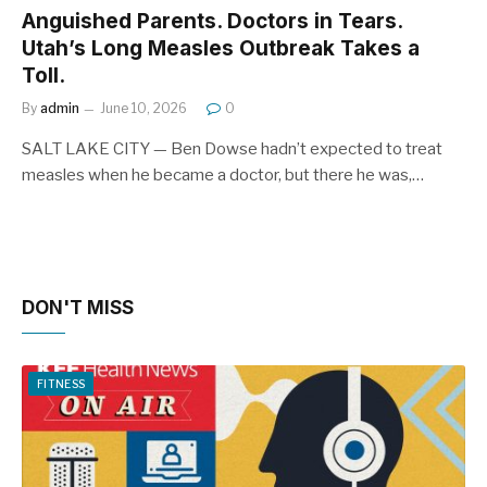
Anguished Parents. Doctors in Tears.
Utah’s Long Measles Outbreak Takes a
Toll.
By
admin
June 10, 2026
0
SALT LAKE CITY — Ben Dowse hadn’t expected to treat
measles when he became a doctor, but there he was,…
DON'T MISS
FITNESS