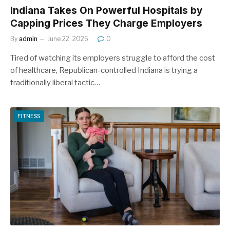
Indiana Takes On Powerful Hospitals by
Capping Prices They Charge Employers
By
admin
June 22, 2026
0
Tired of watching its employers struggle to afford the cost
of healthcare, Republican-controlled Indiana is trying a
traditionally liberal tactic…
FITNESS