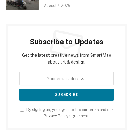
August 7, 2026
Subscribe to Updates
Get the latest creative news from SmartMag
about art & design.
By signing up, you agree to the our terms and our
Privacy Policy
agreement.