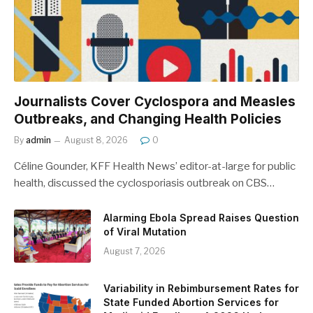
Journalists Cover Cyclospora and Measles
Outbreaks, and Changing Health Policies
By
admin
August 8, 2026
0
Céline Gounder, KFF Health News’ editor-at-large for public
health, discussed the cyclosporiasis outbreak on CBS…
Alarming Ebola Spread Raises Question
of Viral Mutation
August 7, 2026
Variability in Rebimbursement Rates for
State Funded Abortion Services for