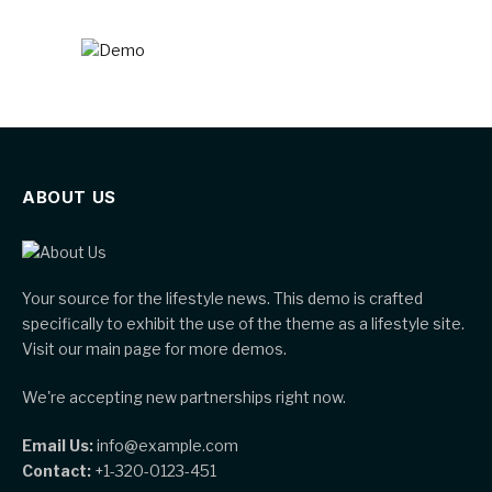
ABOUT US
Your source for the lifestyle news. This demo is crafted
specifically to exhibit the use of the theme as a lifestyle site.
Visit our main page for more demos.
We're accepting new partnerships right now.
Email Us:
info@example.com
Contact:
+1-320-0123-451