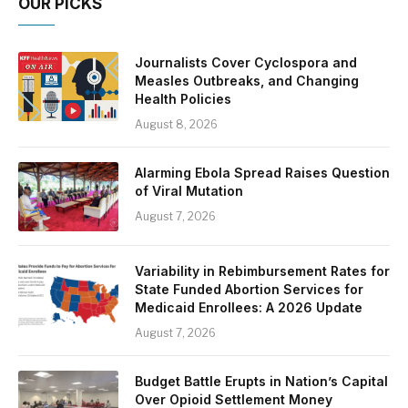
OUR PICKS
Journalists Cover Cyclospora and
Measles Outbreaks, and Changing
Health Policies
August 8, 2026
Alarming Ebola Spread Raises Question
of Viral Mutation
August 7, 2026
Variability in Rebimbursement Rates for
State Funded Abortion Services for
Medicaid Enrollees: A 2026 Update
August 7, 2026
Budget Battle Erupts in Nation’s Capital
Over Opioid Settlement Money