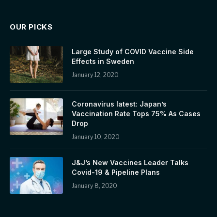
OUR PICKS
Large Study of COVID Vaccine Side
Effects in Sweden
January 12, 2020
Coronavirus latest: Japan’s
Vaccination Rate Tops 75% As Cases
Drop
January 10, 2020
J&J’s New Vaccines Leader Talks
Covid-19 & Pipeline Plans
January 8, 2020