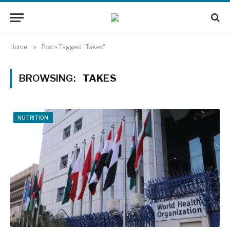
Home
»
Posts Tagged "Takes"
BROWSING:
TAKES
NUTRITION