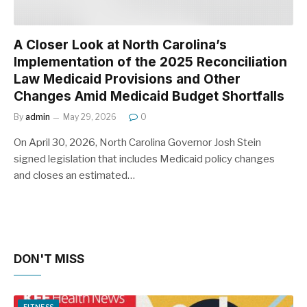
A Closer Look at North Carolina’s
Implementation of the 2025 Reconciliation
Law Medicaid Provisions and Other
Changes Amid Medicaid Budget Shortfalls
By
admin
May 29, 2026
0
On April 30, 2026, North Carolina Governor Josh Stein
signed legislation that includes Medicaid policy changes
and closes an estimated…
DON'T MISS