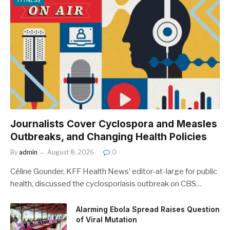
FITNESS
Journalists Cover Cyclospora and Measles
Outbreaks, and Changing Health Policies
By
admin
August 8, 2026
0
Céline Gounder, KFF Health News’ editor-at-large for public
health, discussed the cyclosporiasis outbreak on CBS…
Alarming Ebola Spread Raises Question
of Viral Mutation