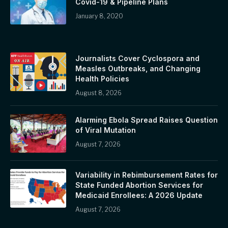
Covid-19 & Pipeline Plans
January 8, 2020
Journalists Cover Cyclospora and
Measles Outbreaks, and Changing
Health Policies
August 8, 2026
Alarming Ebola Spread Raises Question
of Viral Mutation
August 7, 2026
Variability in Rebimbursement Rates for
State Funded Abortion Services for
Medicaid Enrollees: A 2026 Update
August 7, 2026