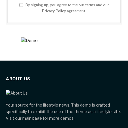
By signing up, you agree to the our terms and our
Privacy Policy
agreement.
ABOUT US
Your source for the lifestyle news. This demo is crafted
specifically to exhibit the use of the theme as a lifestyle site.
Visit our main page for more demos.