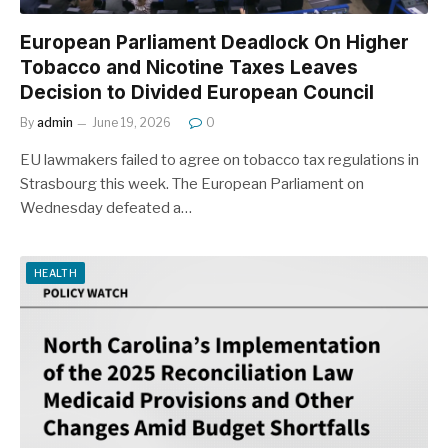
European Parliament Deadlock On Higher
Tobacco and Nicotine Taxes Leaves
Decision to Divided European Council
By
admin
June 19, 2026
0
EU lawmakers failed to agree on tobacco tax regulations in
Strasbourg this week. The European Parliament on
Wednesday defeated a…
HEALTH