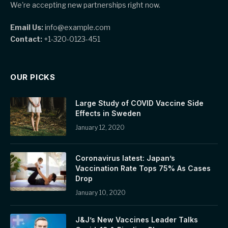
We're accepting new partnerships right now.
Email Us:
info@example.com
Contact:
+1-320-0123-451
OUR PICKS
Large Study of COVID Vaccine Side
Effects in Sweden
January 12, 2020
Coronavirus latest: Japan’s
Vaccination Rate Tops 75% As Cases
Drop
January 10, 2020
J&J’s New Vaccines Leader Talks