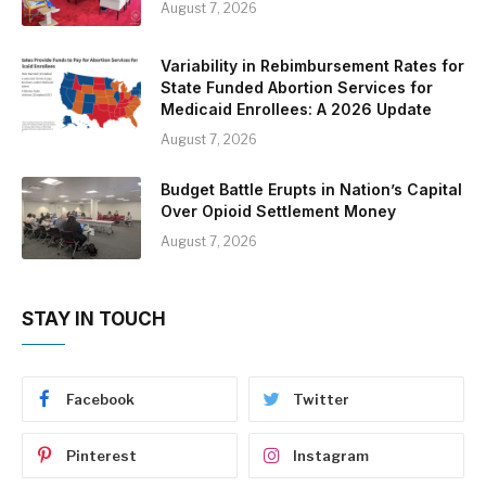
August 7, 2026
Variability in Rebimbursement Rates for
State Funded Abortion Services for
Medicaid Enrollees: A 2026 Update
August 7, 2026
Budget Battle Erupts in Nation’s Capital
Over Opioid Settlement Money
August 7, 2026
STAY IN TOUCH
Facebook
Twitter
Pinterest
Instagram