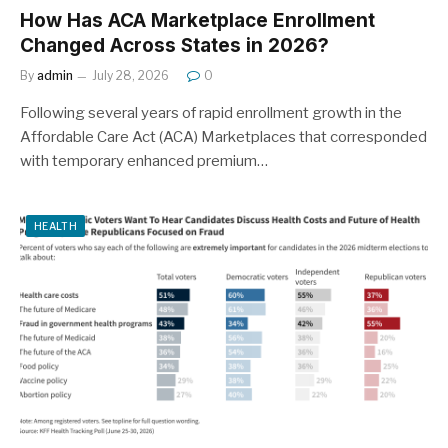
How Has ACA Marketplace Enrollment
Changed Across States in 2026?
By
admin
July 28, 2026
0
Following several years of rapid enrollment growth in the
Affordable Care Act (ACA) Marketplaces that corresponded
with temporary enhanced premium…
HEALTH