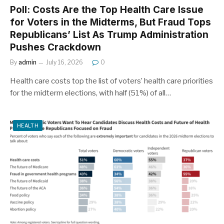
Poll: Costs Are the Top Health Care Issue
for Voters in the Midterms, But Fraud Tops
Republicans’ List As Trump Administration
Pushes Crackdown
By
admin
July 16, 2026
0
Health care costs top the list of voters’ health care priorities
for the midterm elections, with half (51%) of all…
HEALTH