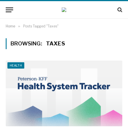
Home
»
Posts Tagged "Taxes"
BROWSING:
TAXES
HEALTH