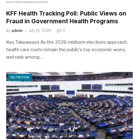
KFF Health Tracking Poll: Public Views on
Fraud in Government Health Programs
By
admin
July 16, 2026
0
Key Takeaways As the 2026 midterm elections approach,
health care costs remain the public’s top economic worry,
and rank among…
NUTRITION