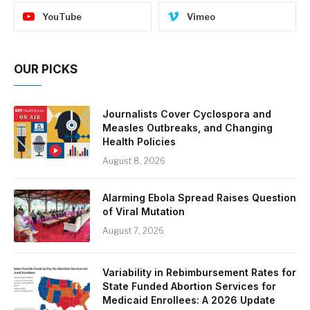
YouTube
Vimeo
OUR PICKS
Journalists Cover Cyclospora and
Measles Outbreaks, and Changing
Health Policies
August 8, 2026
Alarming Ebola Spread Raises Question
of Viral Mutation
August 7, 2026
Variability in Rebimbursement Rates for
State Funded Abortion Services for
Medicaid Enrollees: A 2026 Update