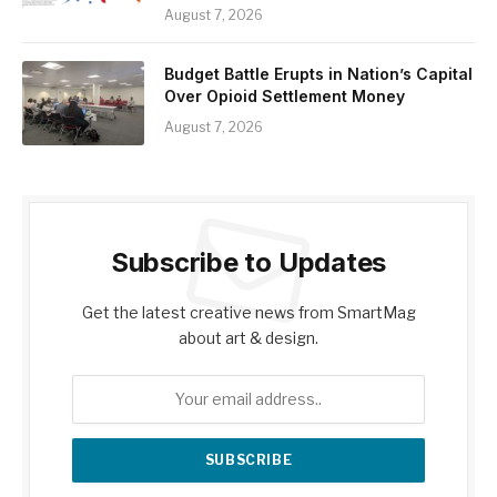
August 7, 2026
Budget Battle Erupts in Nation’s Capital
Over Opioid Settlement Money
August 7, 2026
Subscribe to Updates
Get the latest creative news from SmartMag
about art & design.