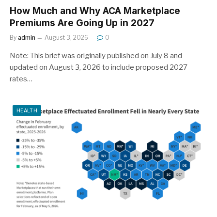
How Much and Why ACA Marketplace
Premiums Are Going Up in 2027
By
admin
August 3, 2026
0
Note: This brief was originally published on July 8 and
updated on August 3, 2026 to include proposed 2027
rates…
HEALTH