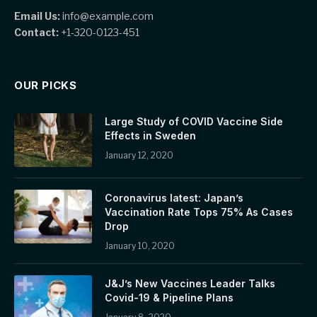
Email Us:
info@example.com
Contact:
+1-320-0123-451
OUR PICKS
Large Study of COVID Vaccine Side
Effects in Sweden
January 12, 2020
Coronavirus latest: Japan’s
Vaccination Rate Tops 75% As Cases
Drop
January 10, 2020
J&J’s New Vaccines Leader Talks
Covid-19 & Pipeline Plans