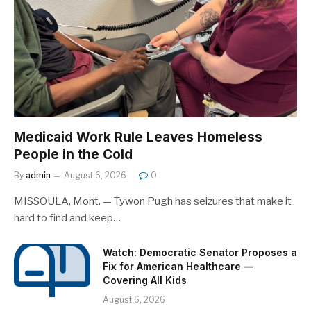
Medicaid Work Rule Leaves Homeless
People in the Cold
By
admin
August 6, 2026
0
MISSOULA, Mont. — Tywon Pugh has seizures that make it
hard to find and keep…
Watch: Democratic Senator Proposes a
Fix for American Healthcare —
Covering All Kids
August 6, 2026