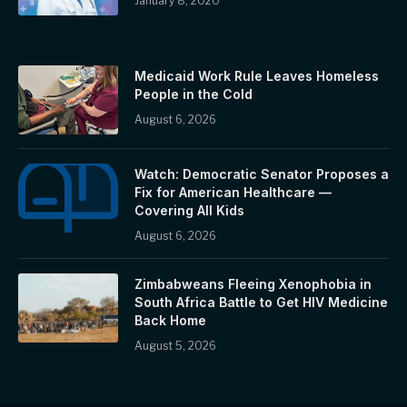
January 8, 2020
Medicaid Work Rule Leaves Homeless
People in the Cold
August 6, 2026
Watch: Democratic Senator Proposes a
Fix for American Healthcare —
Covering All Kids
August 6, 2026
Zimbabweans Fleeing Xenophobia in
South Africa Battle to Get HIV Medicine
Back Home
August 5, 2026