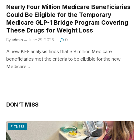
Nearly Four Million Medicare Beneficiaries
Could Be Eligible for the Temporary
Medicare GLP-1 Bridge Program Covering
These Drugs for Weight Loss
By
admin
June 29, 2026
0
A new KFF analysis finds that 3.8 million Medicare
beneficiaries met the criteria to be eligible for the new
Medicare…
DON'T MISS
FITNESS