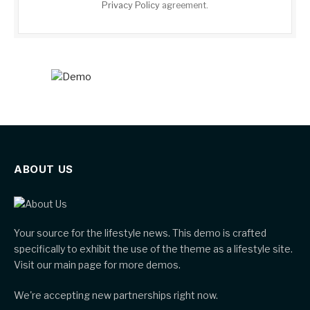
Privacy Policy
agreement.
ABOUT US
Your source for the lifestyle news. This demo is crafted
specifically to exhibit the use of the theme as a lifestyle site.
Visit our main page for more demos.
We're accepting new partnerships right now.