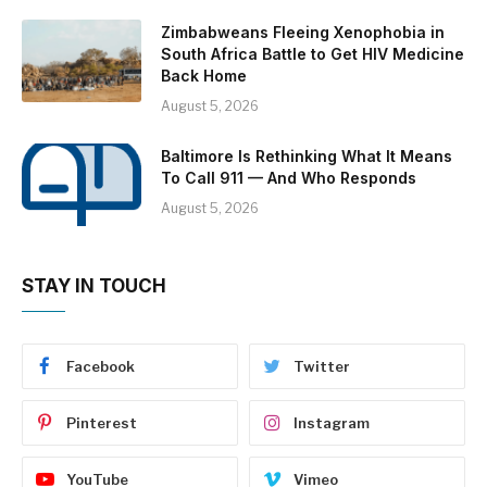
Zimbabweans Fleeing Xenophobia in
South Africa Battle to Get HIV Medicine
Back Home
August 5, 2026
Baltimore Is Rethinking What It Means
To Call 911 — And Who Responds
August 5, 2026
STAY IN TOUCH
Facebook
Twitter
Pinterest
Instagram
YouTube
Vimeo