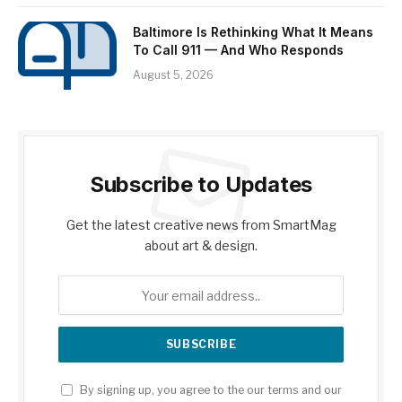
Baltimore Is Rethinking What It Means
To Call 911 — And Who Responds
August 5, 2026
Subscribe to Updates
Get the latest creative news from SmartMag
about art & design.
By signing up, you agree to the our terms and our