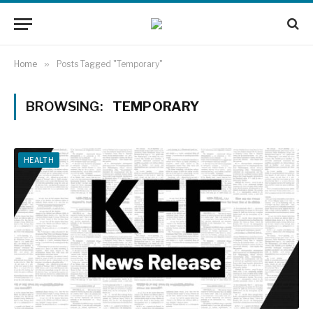
Home
»
Posts Tagged "Temporary"
BROWSING:
TEMPORARY
HEALTH