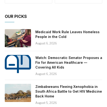
OUR PICKS
Medicaid Work Rule Leaves Homeless
People in the Cold
August 6, 2026
Watch: Democratic Senator Proposes a
Fix for American Healthcare —
Covering All Kids
August 6, 2026
Zimbabweans Fleeing Xenophobia in
South Africa Battle to Get HIV Medicine
Back Home
August 5, 2026