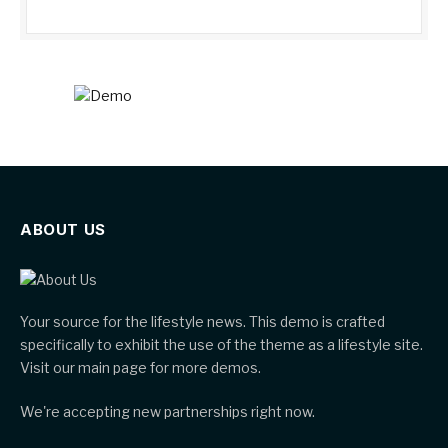
ABOUT US
Your source for the lifestyle news. This demo is crafted
specifically to exhibit the use of the theme as a lifestyle site.
Visit our main page for more demos.
We're accepting new partnerships right now.