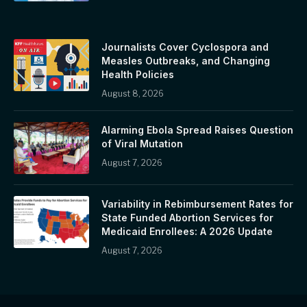
Journalists Cover Cyclospora and
Measles Outbreaks, and Changing
Health Policies
August 8, 2026
Alarming Ebola Spread Raises Question
of Viral Mutation
August 7, 2026
Variability in Rebimbursement Rates for
State Funded Abortion Services for
Medicaid Enrollees: A 2026 Update
August 7, 2026