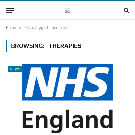
Home
»
Posts Tagged "therapies"
BROWSING:
THERAPIES
NEWS