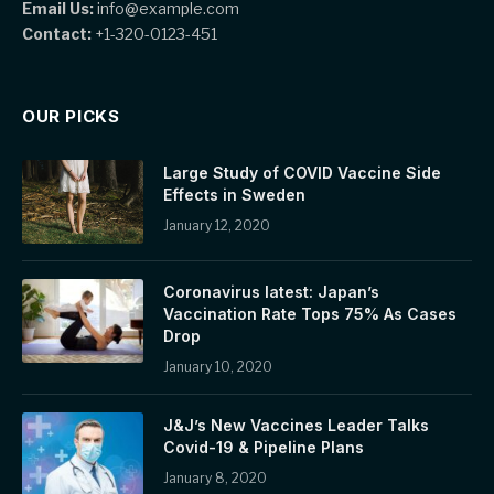
Email Us:
info@example.com
Contact:
+1-320-0123-451
OUR PICKS
Large Study of COVID Vaccine Side
Effects in Sweden
January 12, 2020
Coronavirus latest: Japan’s
Vaccination Rate Tops 75% As Cases
Drop
January 10, 2020
J&J’s New Vaccines Leader Talks
Covid-19 & Pipeline Plans
January 8, 2020