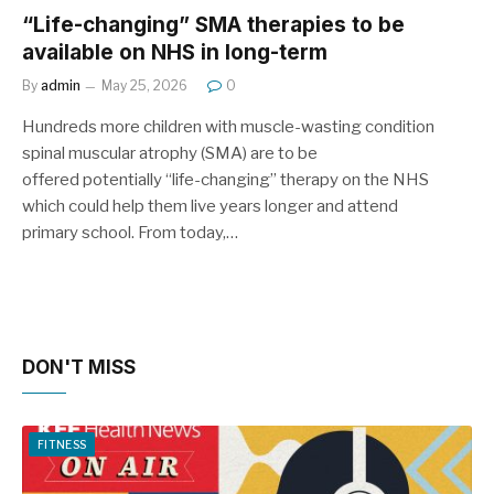
“Life-changing” SMA therapies to be
available on NHS in long-term
By
admin
May 25, 2026
0
Hundreds more children with muscle-wasting condition
spinal muscular atrophy (SMA) are to be
offered potentially “life-changing” therapy on the NHS
which could help them live years longer and attend
primary school. From today,…
DON'T MISS
FITNESS