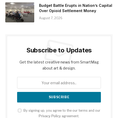
Budget Battle Erupts in Nation’s Capital
Over Opioid Settlement Money
August 7, 2026
Subscribe to Updates
Get the latest creative news from SmartMag
about art & design.
By signing up, you agree to the our terms and our
Privacy Policy
agreement.