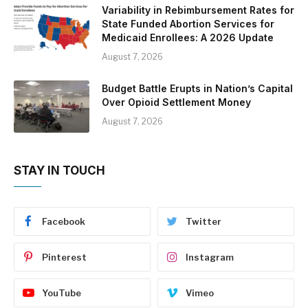
Variability in Rebimbursement Rates for
State Funded Abortion Services for
Medicaid Enrollees: A 2026 Update
August 7, 2026
Budget Battle Erupts in Nation’s Capital
Over Opioid Settlement Money
August 7, 2026
STAY IN TOUCH
Facebook
Twitter
Pinterest
Instagram
YouTube
Vimeo