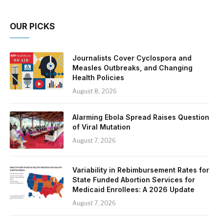
OUR PICKS
Journalists Cover Cyclospora and
Measles Outbreaks, and Changing
Health Policies
August 8, 2026
Alarming Ebola Spread Raises Question
of Viral Mutation
August 7, 2026
Variability in Rebimbursement Rates for
State Funded Abortion Services for
Medicaid Enrollees: A 2026 Update
August 7, 2026