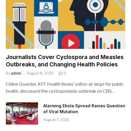
Journalists Cover Cyclospora and Measles
Outbreaks, and Changing Health Policies
By
admin
August 8, 2026
0
Céline Gounder, KFF Health News’ editor-at-large for public
health, discussed the cyclosporiasis outbreak on CBS…
Alarming Ebola Spread Raises Question
of Viral Mutation
August 7, 2026