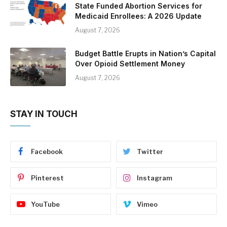
State Funded Abortion Services for
Medicaid Enrollees: A 2026 Update
August 7, 2026
Budget Battle Erupts in Nation’s Capital
Over Opioid Settlement Money
August 7, 2026
STAY IN TOUCH
Facebook
Twitter
Pinterest
Instagram
YouTube
Vimeo