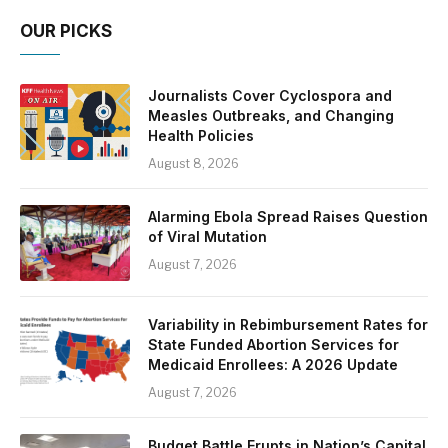
OUR PICKS
Journalists Cover Cyclospora and
Measles Outbreaks, and Changing
Health Policies
August 8, 2026
Alarming Ebola Spread Raises Question
of Viral Mutation
August 7, 2026
Variability in Rebimbursement Rates for
State Funded Abortion Services for
Medicaid Enrollees: A 2026 Update
August 7, 2026
Budget Battle Erupts in Nation’s Capital