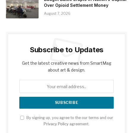
Over Opioid Settlement Money
August 7, 2026
Subscribe to Updates
Get the latest creative news from SmartMag
about art & design.
By signing up, you agree to the our terms and our
Privacy Policy
agreement.