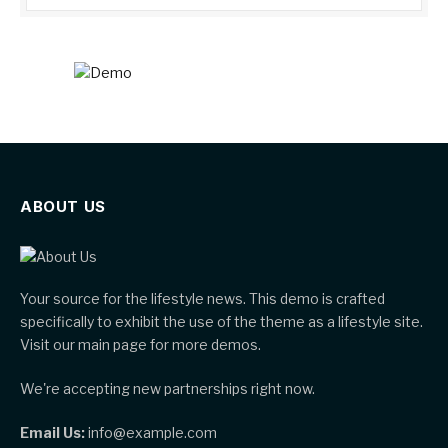
ABOUT US
Your source for the lifestyle news. This demo is crafted
specifically to exhibit the use of the theme as a lifestyle site.
Visit our main page for more demos.
We're accepting new partnerships right now.
Email Us:
info@example.com