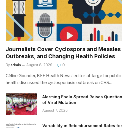
Journalists Cover Cyclospora and Measles
Outbreaks, and Changing Health Policies
By
admin
August 8, 2026
0
Céline Gounder, KFF Health News’ editor-at-large for public
health, discussed the cyclosporiasis outbreak on CBS…
Alarming Ebola Spread Raises Question
of Viral Mutation
August 7, 2026
Variability in Rebimbursement Rates for