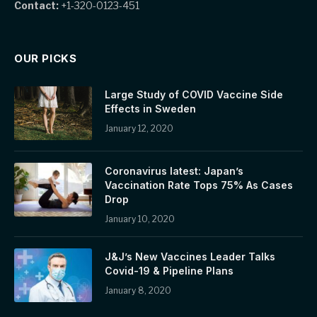
Contact:
+1-320-0123-451
OUR PICKS
Large Study of COVID Vaccine Side
Effects in Sweden
January 12, 2020
Coronavirus latest: Japan’s
Vaccination Rate Tops 75% As Cases
Drop
January 10, 2020
J&J’s New Vaccines Leader Talks
Covid-19 & Pipeline Plans
January 8, 2020