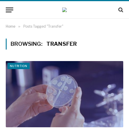
Home
»
Posts Tagged "Transfer"
BROWSING:
TRANSFER
NUTRITION