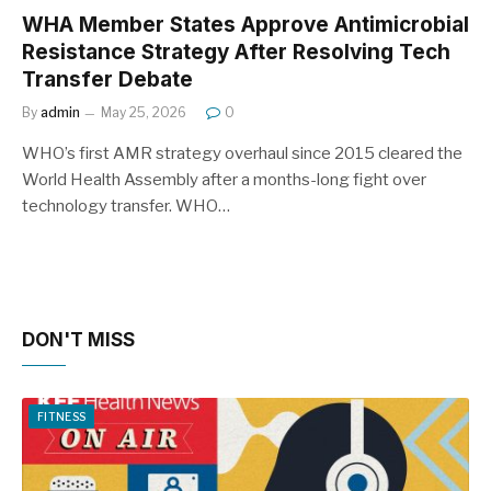
WHA Member States Approve Antimicrobial
Resistance Strategy After Resolving Tech
Transfer Debate
By
admin
May 25, 2026
0
WHO’s first AMR strategy overhaul since 2015 cleared the
World Health Assembly after a months-long fight over
technology transfer. WHO…
DON'T MISS
FITNESS