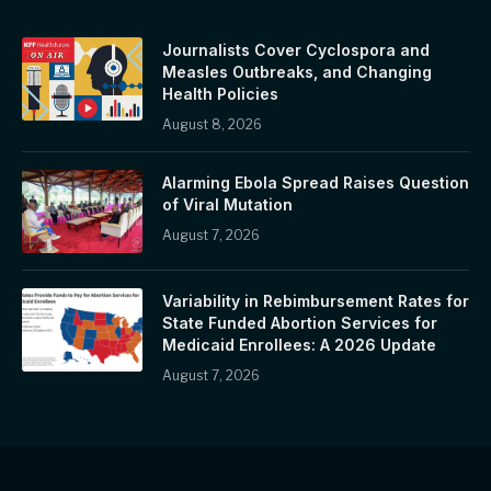
Journalists Cover Cyclospora and
Measles Outbreaks, and Changing
Health Policies
August 8, 2026
Alarming Ebola Spread Raises Question
of Viral Mutation
August 7, 2026
Variability in Rebimbursement Rates for
State Funded Abortion Services for
Medicaid Enrollees: A 2026 Update
August 7, 2026