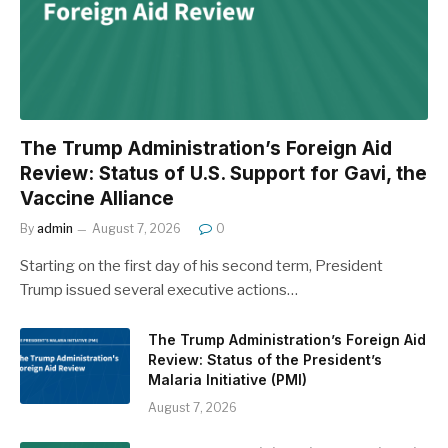
The Trump Administration’s Foreign Aid
Review: Status of U.S. Support for Gavi, the
Vaccine Alliance
By
admin
August 7, 2026
0
Starting on the first day of his second term, President
Trump issued several executive actions…
The Trump Administration’s Foreign Aid
Review: Status of the President’s
Malaria Initiative (PMI)
August 7, 2026