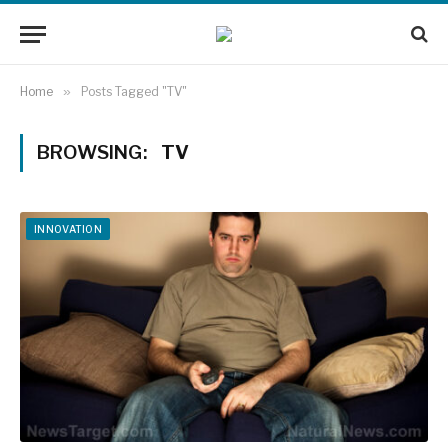
Home
»
Posts Tagged "TV"
BROWSING:
TV
INNOVATION