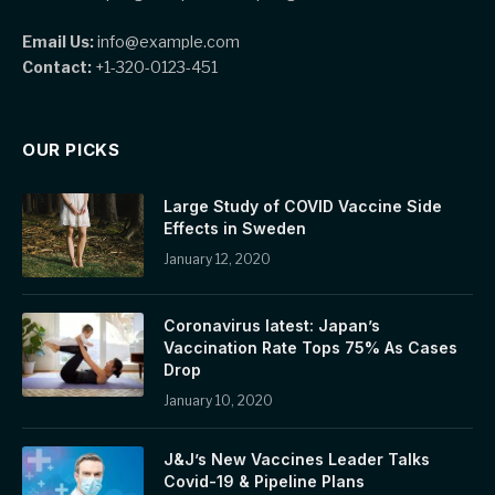
Email Us:
info@example.com
Contact:
+1-320-0123-451
OUR PICKS
Large Study of COVID Vaccine Side
Effects in Sweden
January 12, 2020
Coronavirus latest: Japan’s
Vaccination Rate Tops 75% As Cases
Drop
January 10, 2020
J&J’s New Vaccines Leader Talks
Covid-19 & Pipeline Plans