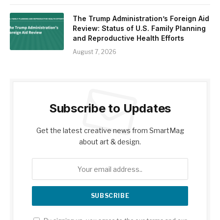
The Trump Administration’s Foreign Aid
Review: Status of U.S. Family Planning
and Reproductive Health Efforts
August 7, 2026
Subscribe to Updates
Get the latest creative news from SmartMag
about art & design.