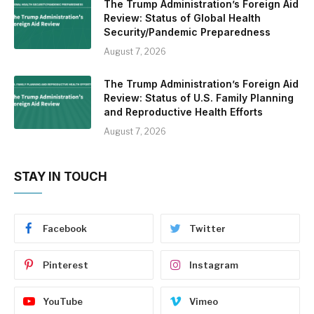
The Trump Administration’s Foreign Aid
Review: Status of Global Health
Security/Pandemic Preparedness
August 7, 2026
The Trump Administration’s Foreign Aid
Review: Status of U.S. Family Planning
and Reproductive Health Efforts
August 7, 2026
STAY IN TOUCH
Facebook
Twitter
Pinterest
Instagram
YouTube
Vimeo