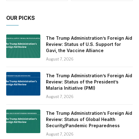
OUR PICKS
The Trump Administration’s Foreign Aid
Review: Status of U.S. Support for
Gavi, the Vaccine Alliance
August 7, 2026
The Trump Administration’s Foreign Aid
Review: Status of the President’s
Malaria Initiative (PMI)
August 7, 2026
The Trump Administration’s Foreign Aid
Review: Status of Global Health
Security/Pandemic Preparedness
August 7, 2026