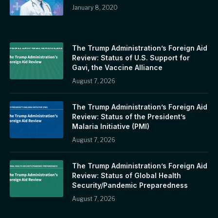
January 8, 2020
The Trump Administration’s Foreign Aid
Review: Status of U.S. Support for
Gavi, the Vaccine Alliance
August 7, 2026
The Trump Administration’s Foreign Aid
Review: Status of the President’s
Malaria Initiative (PMI)
August 7, 2026
The Trump Administration’s Foreign Aid
Review: Status of Global Health
Security/Pandemic Preparedness
August 7, 2026