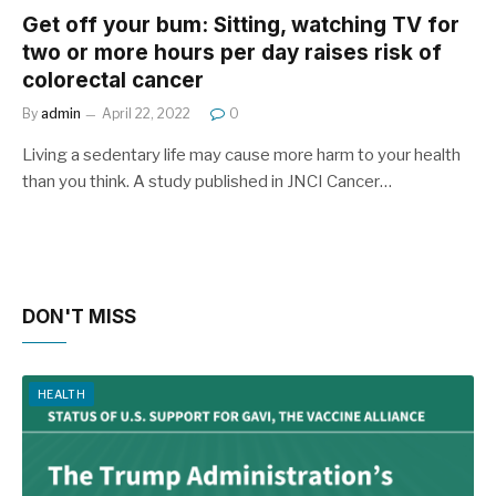
Get off your bum: Sitting, watching TV for
two or more hours per day raises risk of
colorectal cancer
By
admin
April 22, 2022
0
Living a sedentary life may cause more harm to your health
than you think. A study published in JNCI Cancer…
DON'T MISS
HEALTH