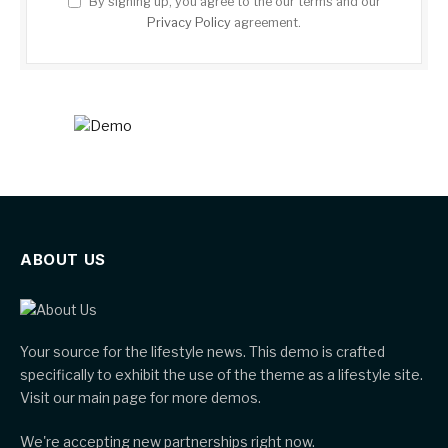
By signing up, you agree to the our terms and our
Privacy Policy
agreement.
ABOUT US
Your source for the lifestyle news. This demo is crafted
specifically to exhibit the use of the theme as a lifestyle site.
Visit our main page for more demos.
We're accepting new partnerships right now.