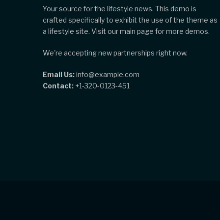
Your source for the lifestyle news. This demo is
crafted specifically to exhibit the use of the theme as
a lifestyle site. Visit our main page for more demos.
We're accepting new partnerships right now.
Email Us:
info@example.com
Contact:
+1-320-0123-451