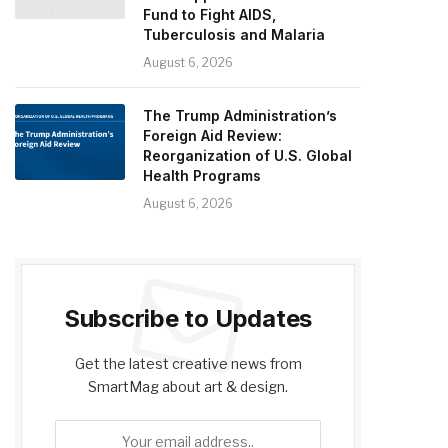
Fund to Fight AIDS,
Tuberculosis and Malaria
August 6, 2026
The Trump Administration’s
Foreign Aid Review:
Reorganization of U.S. Global
Health Programs
August 6, 2026
Subscribe to Updates
Get the latest creative news from
SmartMag about art & design.