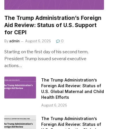
The Trump Administration’s Foreign
Aid Review: Status of U.S. Support
for CEPI
By
admin
August 6, 2026
0
Starting on the first day of his second term,
President Trump issued several executive
actions…
The Trump Administration’s
Foreign Aid Review: Status of
U.S. Global Maternal and Child
Health Efforts
August 6, 2026
The Trump Administration’s
Foreign Aid Review: Status of