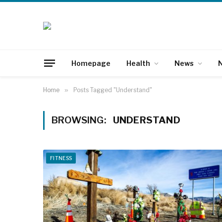
Homepage
Health
News
N
Home
»
Posts Tagged "Understand"
BROWSING:
UNDERSTAND
FITNESS