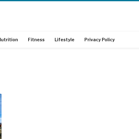
utrition
Fitness
Lifestyle
Privacy Policy