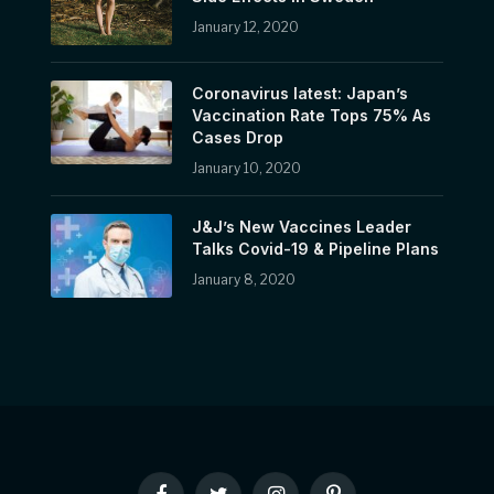
January 12, 2020
Coronavirus latest: Japan’s
Vaccination Rate Tops 75% As
Cases Drop
January 10, 2020
J&J’s New Vaccines Leader
Talks Covid-19 & Pipeline Plans
January 8, 2020