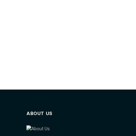
ABOUT US