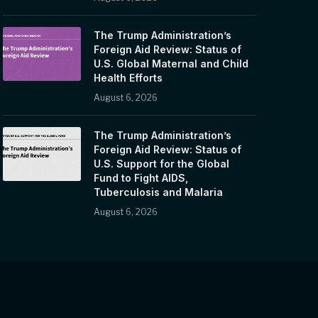
The Trump Administration’s
Foreign Aid Review: Status of
U.S. Global Maternal and Child
Health Efforts
August 6, 2026
The Trump Administration’s
Foreign Aid Review: Status of
U.S. Support for the Global
Fund to Fight AIDS,
Tuberculosis and Malaria
August 6, 2026