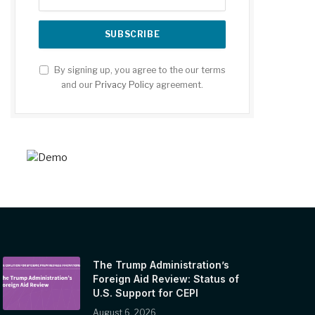
By signing up, you agree to the our terms
and our
Privacy Policy
agreement.
The Trump Administration’s
Foreign Aid Review: Status of
U.S. Support for CEPI
August 6, 2026