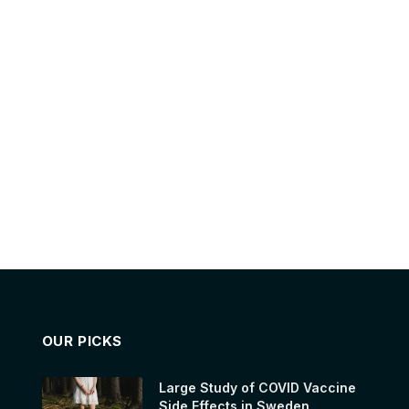
OUR PICKS
Large Study of COVID Vaccine
Side Effects in Sweden