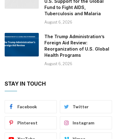
U.S. Support for the Global
Fund to Fight AIDS,
Tuberculosis and Malaria
August 6, 2026
The Trump Administration’s
Foreign Aid Review:
Reorganization of U.S. Global
Health Programs
August 6, 2026
STAY IN TOUCH
Facebook
Twitter
Pinterest
Instagram
YouTube
Vimeo