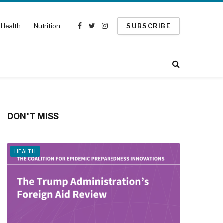
Health
Nutrition
SUBSCRIBE
Facebook
Twitter
Instagram
DON'T MISS
HEALTH