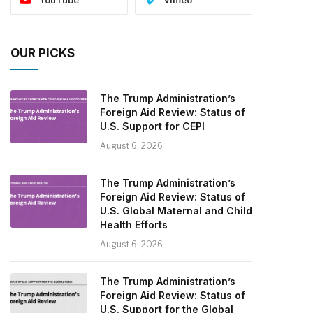
OUR PICKS
The Trump Administration’s
Foreign Aid Review: Status of
U.S. Support for CEPI
August 6, 2026
The Trump Administration’s
Foreign Aid Review: Status of
U.S. Global Maternal and Child
Health Efforts
August 6, 2026
The Trump Administration’s
Foreign Aid Review: Status of
U.S. Support for the Global