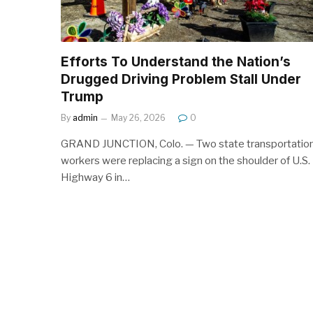
Efforts To Understand the Nation’s
Drugged Driving Problem Stall Under
Trump
By
admin
May 26, 2026
0
GRAND JUNCTION, Colo. — Two state transportatio
workers were replacing a sign on the shoulder of U.S.
Highway 6 in…