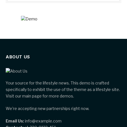
ABOUT US
Your source for the lifestyle news. This demo is crafted
specifically to exhibit the use of the theme as a lifestyle site.
Visit our main page for more demos.
We're accepting new partnerships right now.
Email Us:
info@example.com