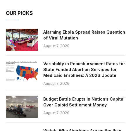
OUR PICKS
Alarming Ebola Spread Raises Question
of Viral Mutation
August 7, 2026
Variability in Rebimbursement Rates for
State Funded Abortion Services for
Medicaid Enrollees: A 2026 Update
August 7, 2026
Budget Battle Erupts in Nation’s Capital
Over Opioid Settlement Money
August 7, 2026
Watch: Why Abortions Are on the Rise