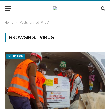
Home
»
Posts Tagged "Virus"
BROWSING:
VIRUS
NUTRITION