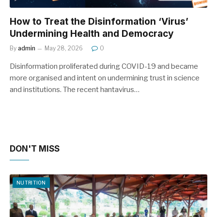
How to Treat the Disinformation ‘Virus’
Undermining Health and Democracy
By
admin
May 28, 2026
0
Disinformation proliferated during COVID-19 and became
more organised and intent on undermining trust in science
and institutions. The recent hantavirus…
DON'T MISS
NUTRITION