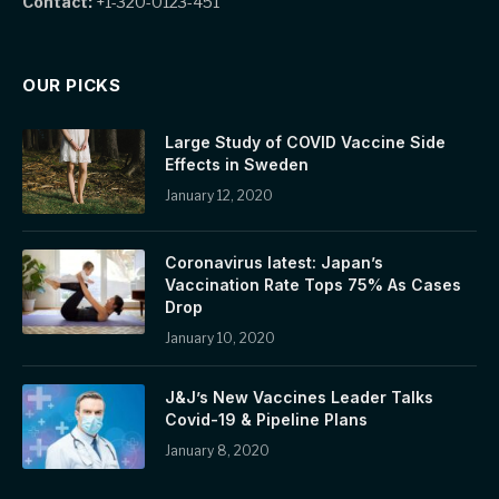
Contact:
+1-320-0123-451
OUR PICKS
Large Study of COVID Vaccine Side
Effects in Sweden
January 12, 2020
Coronavirus latest: Japan’s
Vaccination Rate Tops 75% As Cases
Drop
January 10, 2020
J&J’s New Vaccines Leader Talks
Covid-19 & Pipeline Plans
January 8, 2020