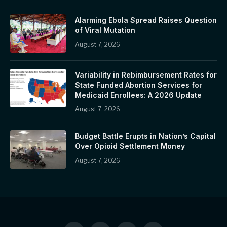
Alarming Ebola Spread Raises Question
of Viral Mutation
August 7, 2026
Variability in Rebimbursement Rates for
State Funded Abortion Services for
Medicaid Enrollees: A 2026 Update
August 7, 2026
Budget Battle Erupts in Nation’s Capital
Over Opioid Settlement Money
August 7, 2026