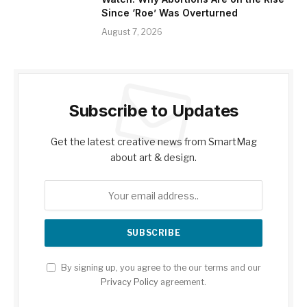
Since ‘Roe’ Was Overturned
August 7, 2026
Subscribe to Updates
Get the latest creative news from SmartMag
about art & design.
By signing up, you agree to the our terms and our
Privacy Policy
agreement.