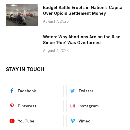
Budget Battle Erupts in Nation’s Capital
Over Opioid Settlement Money
August 7, 2026
Watch: Why Abortions Are on the Rise
Since ‘Roe’ Was Overturned
August 7, 2026
STAY IN TOUCH
Facebook
Twitter
Pinterest
Instagram
YouTube
Vimeo