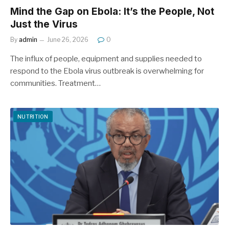
Mind the Gap on Ebola: It’s the People, Not
Just the Virus
By
admin
June 26, 2026
0
The influx of people, equipment and supplies needed to
respond to the Ebola virus outbreak is overwhelming for
communities. Treatment…
NUTRITION