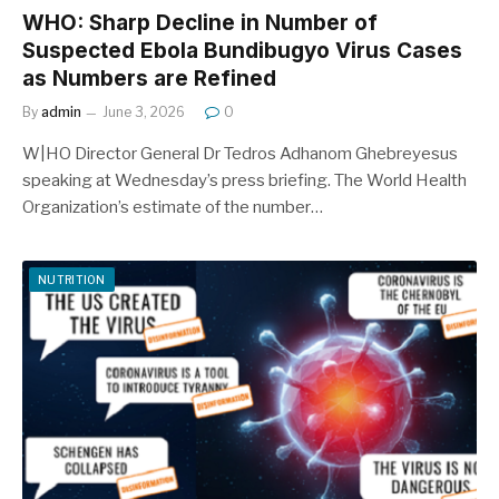
WHO: Sharp Decline in Number of
Suspected Ebola Bundibugyo Virus Cases
as Numbers are Refined
By
admin
June 3, 2026
0
W|HO Director General Dr Tedros Adhanom Ghebreyesus
speaking at Wednesday’s press briefing. The World Health
Organization’s estimate of the number…
NUTRITION