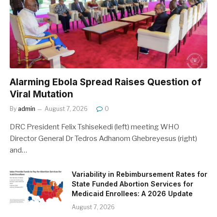
Alarming Ebola Spread Raises Question of
Viral Mutation
By
admin
August 7, 2026
0
DRC President Felix Tshisekedi (left) meeting WHO
Director General Dr Tedros Adhanom Ghebreyesus (right)
and…
Variability in Rebimbursement Rates for
State Funded Abortion Services for
Medicaid Enrollees: A 2026 Update
August 7, 2026