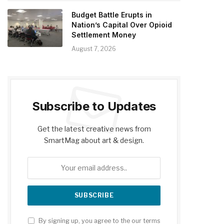
Budget Battle Erupts in
Nation’s Capital Over Opioid
Settlement Money
August 7, 2026
Subscribe to Updates
Get the latest creative news from
SmartMag about art & design.
By signing up, you agree to the our terms