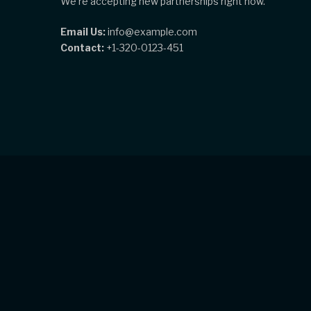
We're accepting new partnerships right now.
Email Us:
info@example.com
Contact:
+1-320-0123-451