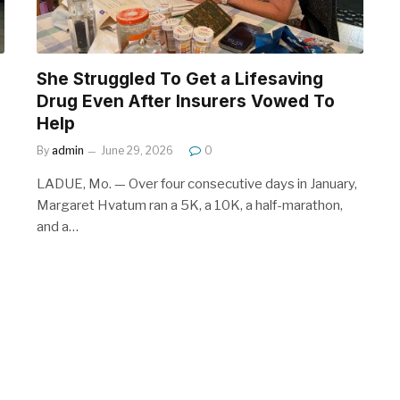
She Struggled To Get a Lifesaving
Drug Even After Insurers Vowed To
Help
By
admin
June 29, 2026
0
LADUE, Mo. — Over four consecutive days in January,
Margaret Hvatum ran a 5K, a 10K, a half-marathon,
and a…