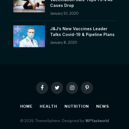
Cases Drop
January 10, 2020
J&J’s New Vaccines Leader
Talks Covid-19 & Pipeline Plans
January 8, 2020
Facebook
Twitter
Instagram
Pinterest
HOME
HEALTH
NUTRITION
NEWS
© 2026 ThemeSphere. Designed by
WPfastworld