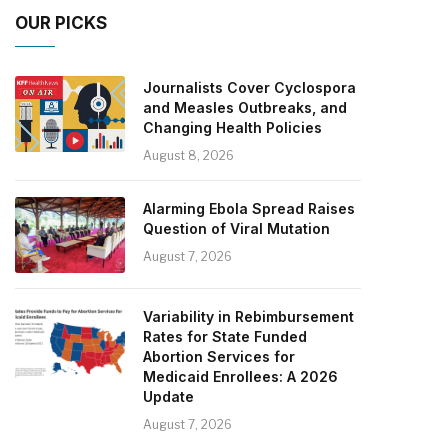
OUR PICKS
Journalists Cover Cyclospora
and Measles Outbreaks, and
Changing Health Policies
August 8, 2026
Alarming Ebola Spread Raises
Question of Viral Mutation
August 7, 2026
Variability in Rebimbursement
Rates for State Funded
Abortion Services for
Medicaid Enrollees: A 2026
Update
August 7, 2026