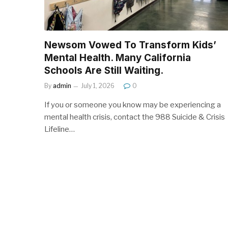
Newsom Vowed To Transform Kids’
Mental Health. Many California
Schools Are Still Waiting.
By
admin
July 1, 2026
0
If you or someone you know may be experiencing a
mental health crisis, contact the 988 Suicide & Crisis
Lifeline…