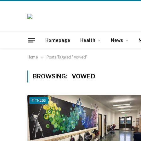
Homepage
Health
News
N
Home
»
Posts Tagged "Vowed"
BROWSING:
VOWED
FITNESS