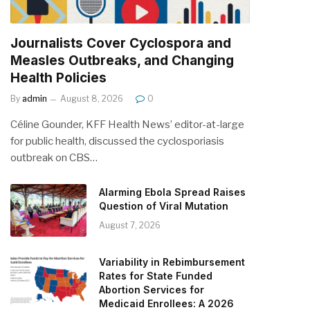
Journalists Cover Cyclospora and
Measles Outbreaks, and Changing
Health Policies
By
admin
August 8, 2026
0
Céline Gounder, KFF Health News’ editor-at-large
for public health, discussed the cyclosporiasis
outbreak on CBS…
Alarming Ebola Spread Raises
Question of Viral Mutation
August 7, 2026
Variability in Rebimbursement
Rates for State Funded
Abortion Services for
Medicaid Enrollees: A 2026