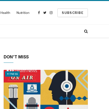
Health
Nutrition
SUBSCRIBE
Facebook
Twitter
Instagram
DON'T MISS
FITNESS