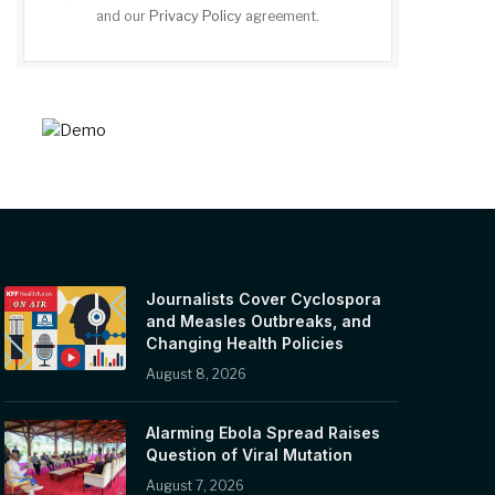
and our
Privacy Policy
agreement.
Journalists Cover Cyclospora
and Measles Outbreaks, and
Changing Health Policies
August 8, 2026
Alarming Ebola Spread Raises
Question of Viral Mutation
August 7, 2026