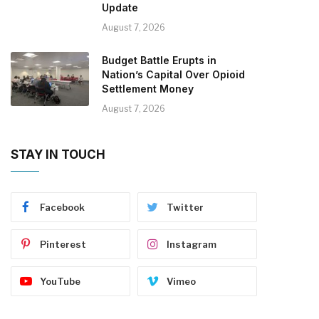
Update
August 7, 2026
Budget Battle Erupts in
Nation’s Capital Over Opioid
Settlement Money
August 7, 2026
STAY IN TOUCH
Facebook
Twitter
Pinterest
Instagram
YouTube
Vimeo