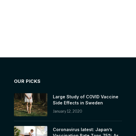
OUR PICKS
Large Study of COVID Vaccine
Side Effects in Sweden
January 12, 2020
Coronavirus latest: Japan’s
Vaccination Rate Tops 75% As