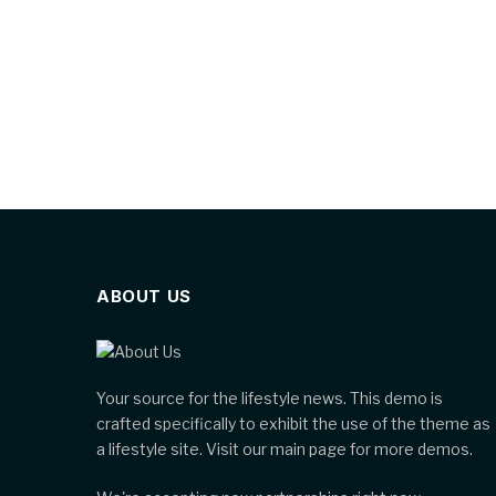
ABOUT US
Your source for the lifestyle news. This demo is
crafted specifically to exhibit the use of the theme as
a lifestyle site. Visit our main page for more demos.