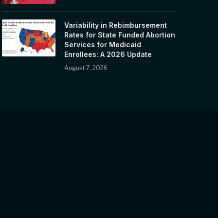
Variability in Rebimbursement
Rates for State Funded Abortion
Services for Medicaid
Enrollees: A 2026 Update
August 7, 2026