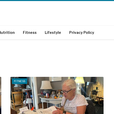
utrition
Fitness
Lifestyle
Privacy Policy
FITNESS