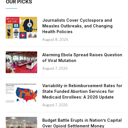
OUR PICKS
Journalists Cover Cyclospora and
Measles Outbreaks, and Changing
Health Policies
August 8, 2026
Alarming Ebola Spread Raises Question
of Viral Mutation
August 7, 2026
Variability in Rebimbursement Rates for
State Funded Abortion Services for
Medicaid Enrollees: A 2026 Update
August 7, 2026
Budget Battle Erupts in Nation’s Capital
Over Opioid Settlement Money