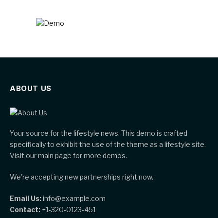
ABOUT US
Your source for the lifestyle news. This demo is crafted
specifically to exhibit the use of the theme as a lifestyle site.
Visit our main page for more demos.
We're accepting new partnerships right now.
Email Us:
info@example.com
Contact:
+1-320-0123-451