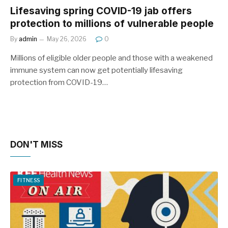
Lifesaving spring COVID-19 jab offers
protection to millions of vulnerable people
By
admin
May 26, 2026
0
Millions of eligible older people and those with a weakened
immune system can now get potentially lifesaving
protection from COVID-19…
DON'T MISS
FITNESS