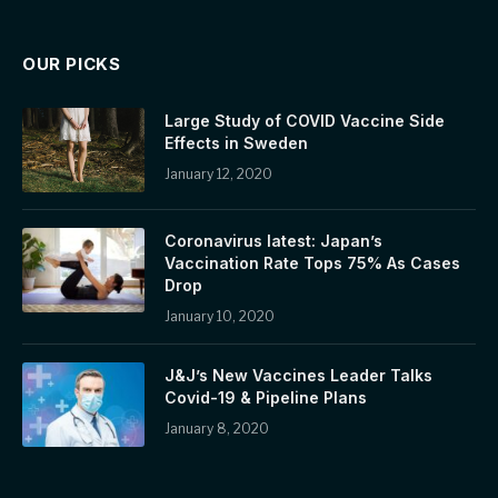
OUR PICKS
Large Study of COVID Vaccine Side
Effects in Sweden
January 12, 2020
Coronavirus latest: Japan’s
Vaccination Rate Tops 75% As Cases
Drop
January 10, 2020
J&J’s New Vaccines Leader Talks
Covid-19 & Pipeline Plans
January 8, 2020