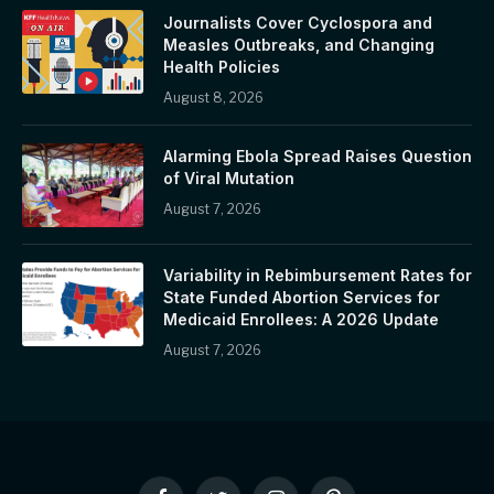
Journalists Cover Cyclospora and
Measles Outbreaks, and Changing
Health Policies
August 8, 2026
Alarming Ebola Spread Raises Question
of Viral Mutation
August 7, 2026
Variability in Rebimbursement Rates for
State Funded Abortion Services for
Medicaid Enrollees: A 2026 Update
August 7, 2026