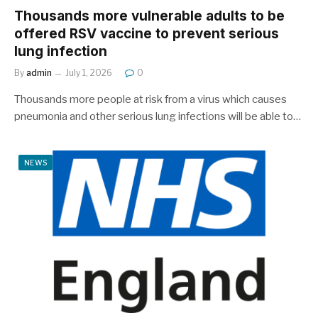
Thousands more vulnerable adults to be
offered RSV vaccine to prevent serious
lung infection
By
admin
July 1, 2026
0
Thousands more people at risk from a virus which causes
pneumonia and other serious lung infections will be able to…
NEWS