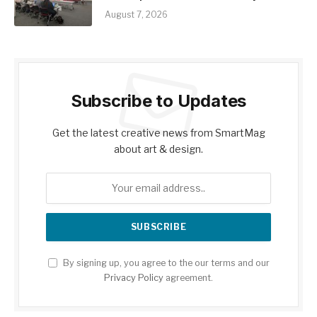
August 7, 2026
Subscribe to Updates
Get the latest creative news from SmartMag
about art & design.
By signing up, you agree to the our terms and our
Privacy Policy
agreement.