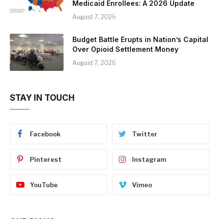
Medicaid Enrollees: A 2026 Update
August 7, 2026
Budget Battle Erupts in Nation’s Capital
Over Opioid Settlement Money
August 7, 2026
STAY IN TOUCH
Facebook
Twitter
Pinterest
Instagram
YouTube
Vimeo