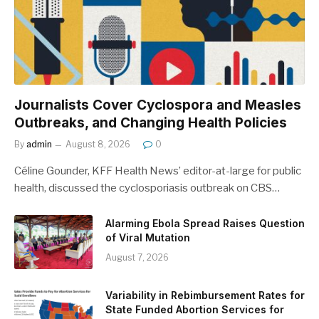
Journalists Cover Cyclospora and Measles
Outbreaks, and Changing Health Policies
By
admin
August 8, 2026
0
Céline Gounder, KFF Health News’ editor-at-large for public
health, discussed the cyclosporiasis outbreak on CBS…
Alarming Ebola Spread Raises Question
of Viral Mutation
August 7, 2026
Variability in Rebimbursement Rates for
State Funded Abortion Services for