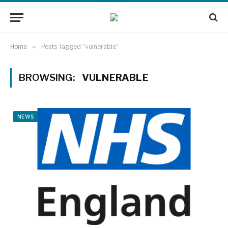
Home
»
Posts Tagged "vulnerable"
BROWSING:
VULNERABLE
NEWS