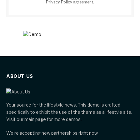
Privacy Policy
agreement.
ABOUT US
Your source for the lifestyle news. This demo is crafted
specifically to exhibit the use of the theme as a lifestyle site.
Visit our main page for more demos.
We're accepting new partnerships right now.