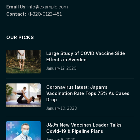
Email Us:
info@example.com
Contact:
+1-320-0123-451
OUR PICKS
Large Study of COVID Vaccine Side
Effects in Sweden
January 12, 2020
Coronavirus latest: Japan’s
Vaccination Rate Tops 75% As Cases
Drop
January 10, 2020
J&J’s New Vaccines Leader Talks
Covid-19 & Pipeline Plans
January 8, 2020