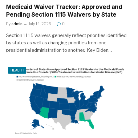
Medicaid Waiver Tracker: Approved and
Pending Section 1115 Waivers by State
By
admin
July 14, 2026
0
Section 1115 waivers generally reflect priorities identified
by states as well as changing priorities from one
presidential administration to another. Key Biden…
HEALTH