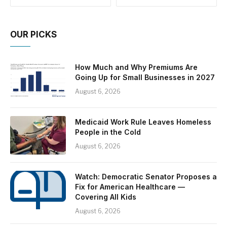
OUR PICKS
How Much and Why Premiums Are
Going Up for Small Businesses in 2027
August 6, 2026
Medicaid Work Rule Leaves Homeless
People in the Cold
August 6, 2026
Watch: Democratic Senator Proposes a
Fix for American Healthcare —
Covering All Kids
August 6, 2026