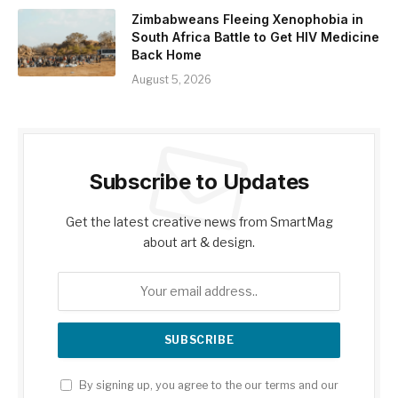
Zimbabweans Fleeing Xenophobia in
South Africa Battle to Get HIV Medicine
Back Home
August 5, 2026
Subscribe to Updates
Get the latest creative news from SmartMag
about art & design.
By signing up, you agree to the our terms and our