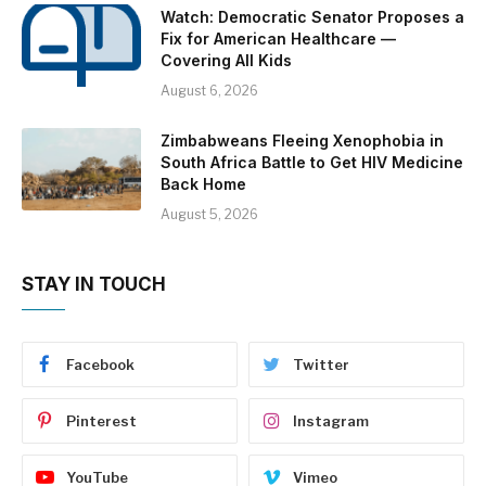
Watch: Democratic Senator Proposes a
Fix for American Healthcare —
Covering All Kids
August 6, 2026
Zimbabweans Fleeing Xenophobia in
South Africa Battle to Get HIV Medicine
Back Home
August 5, 2026
STAY IN TOUCH
Facebook
Twitter
Pinterest
Instagram
YouTube
Vimeo