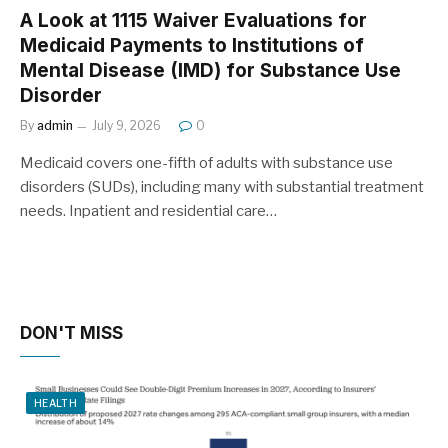
A Look at 1115 Waiver Evaluations for
Medicaid Payments to Institutions of
Mental Disease (IMD) for Substance Use
Disorder
By
admin
July 9, 2026
0
Medicaid covers one-fifth of adults with substance use
disorders (SUDs), including many with substantial treatment
needs. Inpatient and residential care…
DON'T MISS
HEALTH