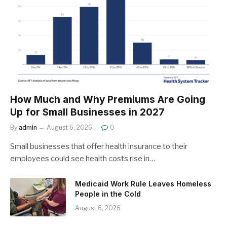
How Much and Why Premiums Are Going
Up for Small Businesses in 2027
By
admin
August 6, 2026
0
Small businesses that offer health insurance to their
employees could see health costs rise in…
Medicaid Work Rule Leaves Homeless
People in the Cold
August 6, 2026