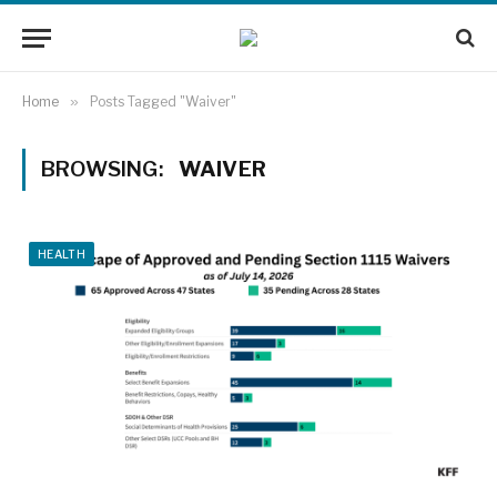
Home
»
Posts Tagged "Waiver"
BROWSING:
WAIVER
HEALTH