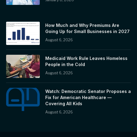
How Much and Why Premiums Are
Going Up for Small Businesses in 2027
August 6, 2026
Medicaid Work Rule Leaves Homeless
People in the Cold
August 6, 2026
Watch: Democratic Senator Proposes a
Fix for American Healthcare —
Covering All Kids
August 6, 2026