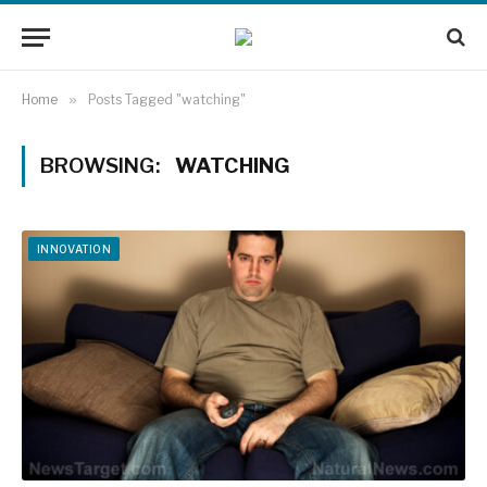
Home
»
Posts Tagged "watching"
BROWSING:
WATCHING
INNOVATION