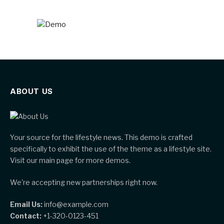
ABOUT US
Your source for the lifestyle news. This demo is crafted
specifically to exhibit the use of the theme as a lifestyle site.
Visit our main page for more demos.
We're accepting new partnerships right now.
Email Us:
info@example.com
Contact:
+1-320-0123-451