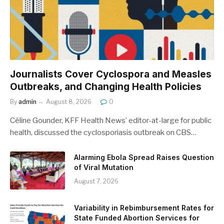
Journalists Cover Cyclospora and Measles
Outbreaks, and Changing Health Policies
By
admin
August 8, 2026
0
Céline Gounder, KFF Health News’ editor-at-large for public
health, discussed the cyclosporiasis outbreak on CBS…
Alarming Ebola Spread Raises Question
of Viral Mutation
August 7, 2026
Variability in Rebimbursement Rates for
State Funded Abortion Services for