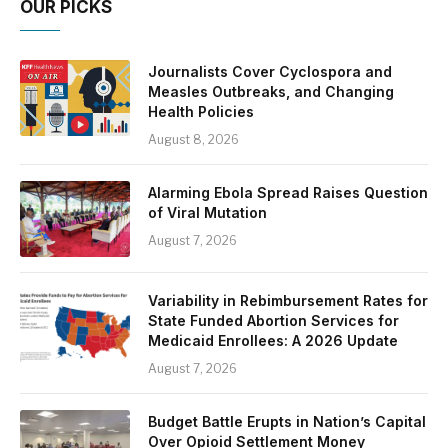
OUR PICKS
Journalists Cover Cyclospora and
Measles Outbreaks, and Changing
Health Policies
August 8, 2026
Alarming Ebola Spread Raises Question
of Viral Mutation
August 7, 2026
Variability in Rebimbursement Rates for
State Funded Abortion Services for
Medicaid Enrollees: A 2026 Update
August 7, 2026
Budget Battle Erupts in Nation’s Capital
Over Opioid Settlement Money