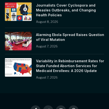
Journalists Cover Cyclospora and
Measles Outbreaks, and Changing
Health Policies
August 8, 2026
Alarming Ebola Spread Raises Question
of Viral Mutation
August 7, 2026
Variability in Rebimbursement Rates for
State Funded Abortion Services for
Medicaid Enrollees: A 2026 Update
August 7, 2026