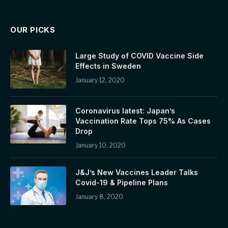
OUR PICKS
Large Study of COVID Vaccine Side
Effects in Sweden
January 12, 2020
Coronavirus latest: Japan’s
Vaccination Rate Tops 75% As Cases
Drop
January 10, 2020
J&J’s New Vaccines Leader Talks
Covid-19 & Pipeline Plans
January 8, 2020