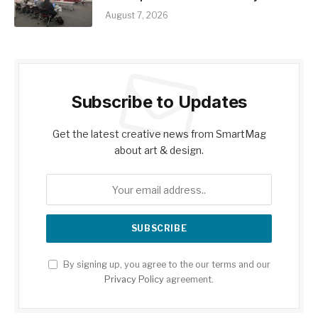
August 7, 2026
Subscribe to Updates
Get the latest creative news from SmartMag
about art & design.
By signing up, you agree to the our terms and our
Privacy Policy
agreement.