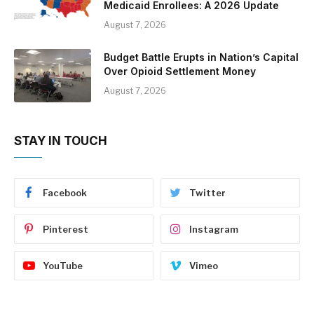
Medicaid Enrollees: A 2026 Update
August 7, 2026
Budget Battle Erupts in Nation’s Capital
Over Opioid Settlement Money
August 7, 2026
STAY IN TOUCH
Facebook
Twitter
Pinterest
Instagram
YouTube
Vimeo