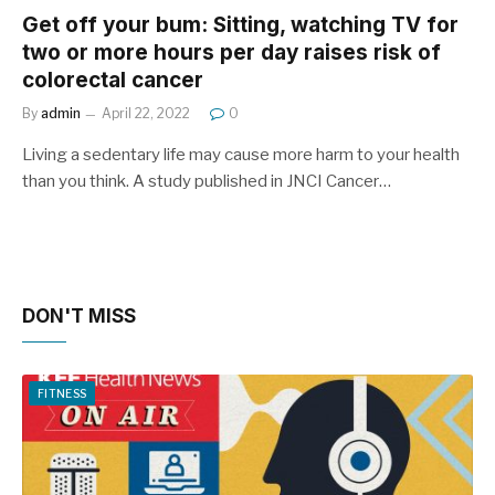
Get off your bum: Sitting, watching TV for
two or more hours per day raises risk of
colorectal cancer
By
admin
April 22, 2022
0
Living a sedentary life may cause more harm to your health
than you think. A study published in JNCI Cancer…
DON'T MISS
FITNESS