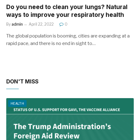
Do you need to clean your lungs? Natural
ways to improve your respiratory health
By
admin
April 22, 2022
0
The global population is booming, cities are expanding at a
rapid pace, and there is no end in sight to…
DON'T MISS
HEALTH