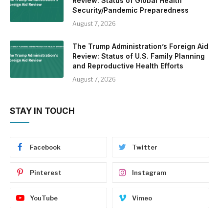
Review: Status of Global Health
Security/Pandemic Preparedness
August 7, 2026
The Trump Administration’s Foreign Aid
Review: Status of U.S. Family Planning
and Reproductive Health Efforts
August 7, 2026
STAY IN TOUCH
Facebook
Twitter
Pinterest
Instagram
YouTube
Vimeo