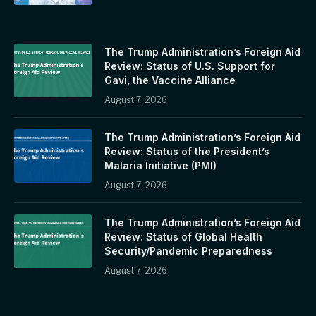
The Trump Administration’s Foreign Aid
Review: Status of U.S. Support for
Gavi, the Vaccine Alliance
August 7, 2026
The Trump Administration’s Foreign Aid
Review: Status of the President’s
Malaria Initiative (PMI)
August 7, 2026
The Trump Administration’s Foreign Aid
Review: Status of Global Health
Security/Pandemic Preparedness
August 7, 2026