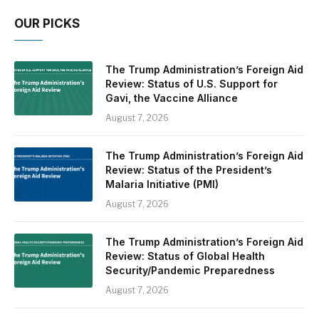
OUR PICKS
The Trump Administration’s Foreign Aid
Review: Status of U.S. Support for
Gavi, the Vaccine Alliance
August 7, 2026
The Trump Administration’s Foreign Aid
Review: Status of the President’s
Malaria Initiative (PMI)
August 7, 2026
The Trump Administration’s Foreign Aid
Review: Status of Global Health
Security/Pandemic Preparedness
August 7, 2026