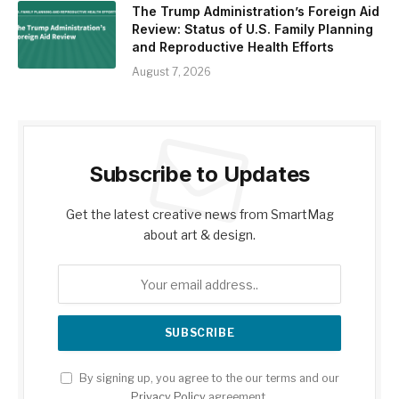
The Trump Administration’s Foreign Aid
Review: Status of U.S. Family Planning
and Reproductive Health Efforts
August 7, 2026
Subscribe to Updates
Get the latest creative news from SmartMag
about art & design.
By signing up, you agree to the our terms and our
Privacy Policy
agreement.