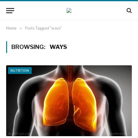
Home
»
Posts Tagged "ways"
BROWSING:
WAYS
NUTRITION