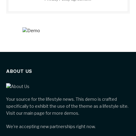
ABOUT US
Your source for the lifestyle news. This demo is crafted
specifically to exhibit the use of the theme as a lifestyle site.
Visit our main page for more demos.
We're accepting new partnerships right now.