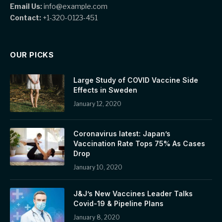
Email Us:
info@example.com
Contact:
+1-320-0123-451
OUR PICKS
Large Study of COVID Vaccine Side
Effects in Sweden
January 12, 2020
Coronavirus latest: Japan’s
Vaccination Rate Tops 75% As Cases
Drop
January 10, 2020
J&J’s New Vaccines Leader Talks
Covid-19 & Pipeline Plans
January 8, 2020