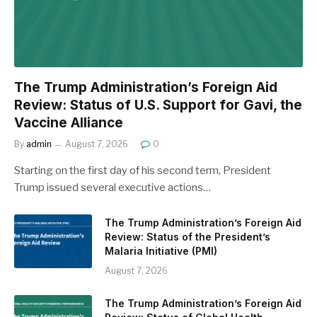
The Trump Administration’s Foreign Aid
Review: Status of U.S. Support for Gavi, the
Vaccine Alliance
By
admin
August 7, 2026
0
Starting on the first day of his second term, President
Trump issued several executive actions…
The Trump Administration’s Foreign Aid
Review: Status of the President’s
Malaria Initiative (PMI)
August 7, 2026
The Trump Administration’s Foreign Aid