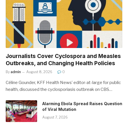
Journalists Cover Cyclospora and Measles
Outbreaks, and Changing Health Policies
By
admin
August 8, 2026
0
Céline Gounder, KFF Health News’ editor-at-large for public
health, discussed the cyclosporiasis outbreak on CBS…
Alarming Ebola Spread Raises Question
of Viral Mutation
August 7, 2026