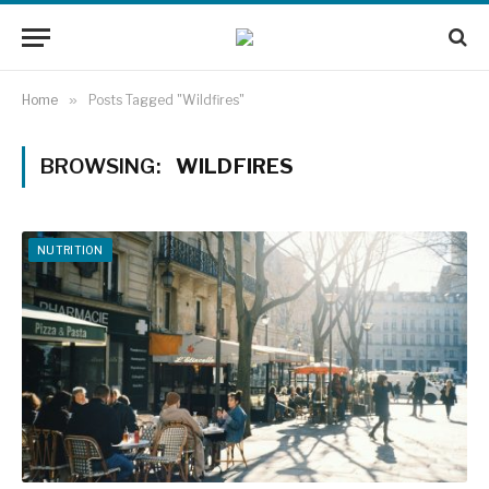
Home
»
Posts Tagged "Wildfires"
BROWSING:
WILDFIRES
NUTRITION