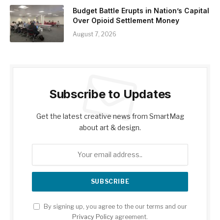
Budget Battle Erupts in Nation’s Capital
Over Opioid Settlement Money
August 7, 2026
Subscribe to Updates
Get the latest creative news from SmartMag
about art & design.
By signing up, you agree to the our terms and our
Privacy Policy
agreement.