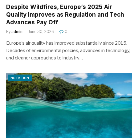
Despite Wildfires, Europe’s 2025 Air
Quality Improves as Regulation and Tech
Advances Pay Off
By
admin
June 30, 2026
0
Europe’s air quality has improved substantially since 2015.
Decades of environmental policies, advances in technology,
and cleaner approaches to industry…
NUTRITION