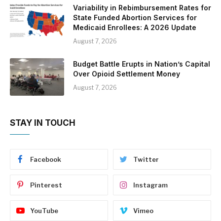
Variability in Rebimbursement Rates for
State Funded Abortion Services for
Medicaid Enrollees: A 2026 Update
August 7, 2026
Budget Battle Erupts in Nation’s Capital
Over Opioid Settlement Money
August 7, 2026
STAY IN TOUCH
Facebook
Twitter
Pinterest
Instagram
YouTube
Vimeo