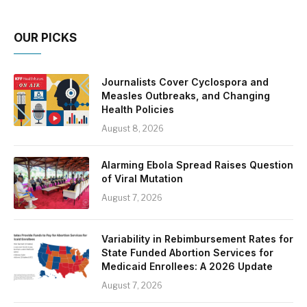
OUR PICKS
Journalists Cover Cyclospora and
Measles Outbreaks, and Changing
Health Policies
August 8, 2026
Alarming Ebola Spread Raises Question
of Viral Mutation
August 7, 2026
Variability in Rebimbursement Rates for
State Funded Abortion Services for
Medicaid Enrollees: A 2026 Update
August 7, 2026