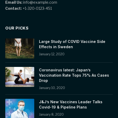
Email Us:
info@example.com
Contact:
+1-320-0123-451
OUR PICKS
Large Study of COVID Vaccine Side
Effects in Sweden
January 12, 2020
Coronavirus latest: Japan’s
Vaccination Rate Tops 75% As Cases
Drop
January 10, 2020
J&J’s New Vaccines Leader Talks
Covid-19 & Pipeline Plans
January 8, 2020