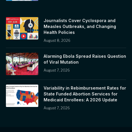
Journalists Cover Cyclospora and
Measles Outbreaks, and Changing
Health Policies
August 8, 2026
Alarming Ebola Spread Raises Question
of Viral Mutation
August 7, 2026
Variability in Rebimbursement Rates for
State Funded Abortion Services for
Medicaid Enrollees: A 2026 Update
August 7, 2026