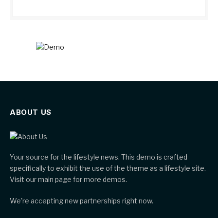
ABOUT US
Your source for the lifestyle news. This demo is crafted
specifically to exhibit the use of the theme as a lifestyle site.
Visit our main page for more demos.
We're accepting new partnerships right now.