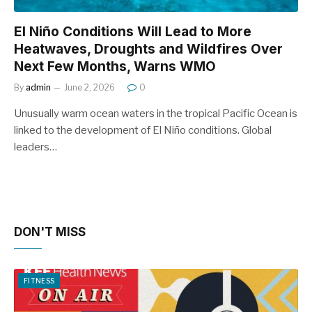
El Niño Conditions Will Lead to More
Heatwaves, Droughts and Wildfires Over
Next Few Months, Warns WMO
By
admin
June 2, 2026
0
Unusually warm ocean waters in the tropical Pacific Ocean is
linked to the development of El Niño conditions. Global
leaders…
DON'T MISS
FITNESS