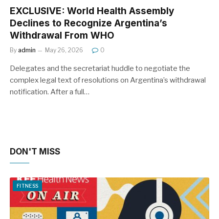
EXCLUSIVE: World Health Assembly
Declines to Recognize Argentina’s
Withdrawal From WHO
By
admin
May 26, 2026
0
Delegates and the secretariat huddle to negotiate the
complex legal text of resolutions on Argentina’s withdrawal
notification. After a full…
DON'T MISS
FITNESS