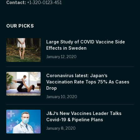
Contact:
+1-320-0123-451
OUR PICKS
Large Study of COVID Vaccine Side
Effects in Sweden
January 12, 2020
Coronavirus latest: Japan’s
Vaccination Rate Tops 75% As Cases
Drop
January 10, 2020
J&J’s New Vaccines Leader Talks
Covid-19 & Pipeline Plans
January 8, 2020