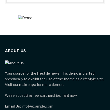
ABOUT US
Your source for the lifestyle news. This demo is crafted
specifically to exhibit the use of the theme as a lifestyle site.
Visit our main page for more demos.
We're accepting new partnerships right now.
Email Us:
info@example.com