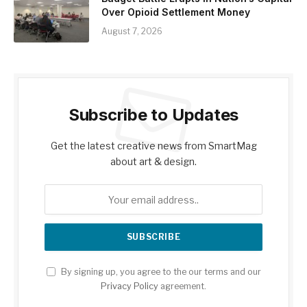
Over Opioid Settlement Money
August 7, 2026
Subscribe to Updates
Get the latest creative news from SmartMag
about art & design.
By signing up, you agree to the our terms and our
Privacy Policy
agreement.