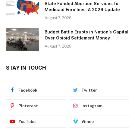
State Funded Abortion Services for
Medicaid Enrollees: A 2026 Update
August 7, 2026
Budget Battle Erupts in Nation’s Capital
Over Opioid Settlement Money
August 7, 2026
STAY IN TOUCH
Facebook
Twitter
Pinterest
Instagram
YouTube
Vimeo