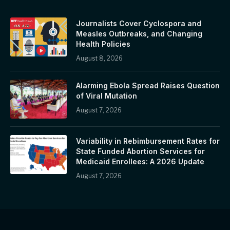
Journalists Cover Cyclospora and
Measles Outbreaks, and Changing
Health Policies
August 8, 2026
Alarming Ebola Spread Raises Question
of Viral Mutation
August 7, 2026
Variability in Rebimbursement Rates for
State Funded Abortion Services for
Medicaid Enrollees: A 2026 Update
August 7, 2026