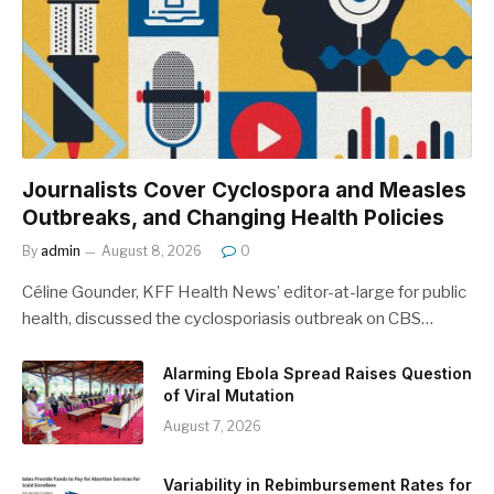
Journalists Cover Cyclospora and Measles
Outbreaks, and Changing Health Policies
By
admin
August 8, 2026
0
Céline Gounder, KFF Health News’ editor-at-large for public
health, discussed the cyclosporiasis outbreak on CBS…
Alarming Ebola Spread Raises Question
of Viral Mutation
August 7, 2026
Variability in Rebimbursement Rates for