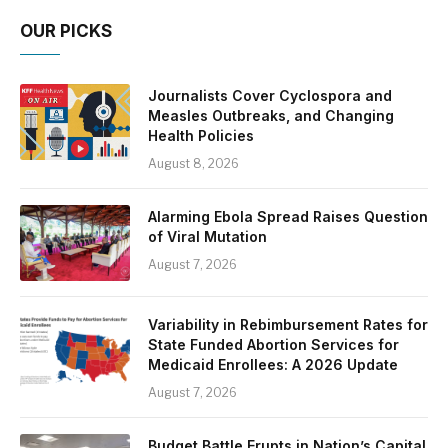
OUR PICKS
Journalists Cover Cyclospora and
Measles Outbreaks, and Changing
Health Policies
August 8, 2026
Alarming Ebola Spread Raises Question
of Viral Mutation
August 7, 2026
Variability in Rebimbursement Rates for
State Funded Abortion Services for
Medicaid Enrollees: A 2026 Update
August 7, 2026
Budget Battle Erupts in Nation’s Capital