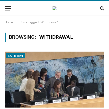
Home
»
Posts Tagged "Withdrawal"
BROWSING:
WITHDRAWAL
NUTRITION