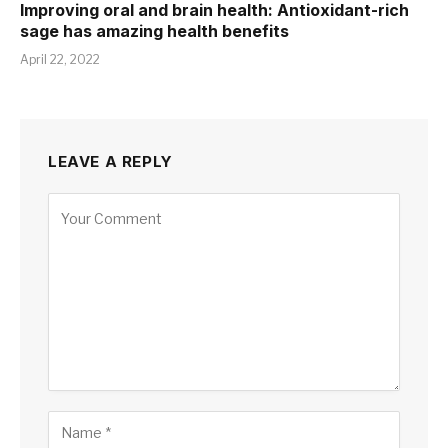
Improving oral and brain health: Antioxidant-rich
sage has amazing health benefits
April 22, 2022
LEAVE A REPLY