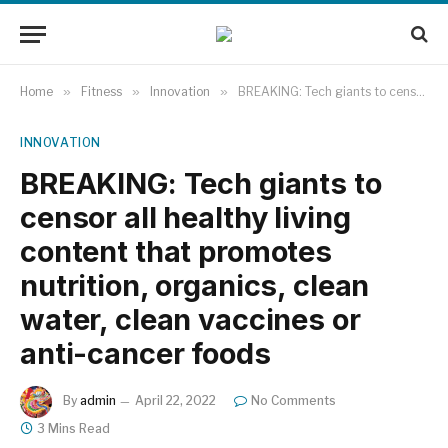
Home
»
Fitness
»
Innovation
»
BREAKING: Tech giants to censor all healthy living content that promotes nutrition, organics, clean water, clean vaccines or anti-cancer foods
INNOVATION
BREAKING: Tech giants to
censor all healthy living
content that promotes
nutrition, organics, clean
water, clean vaccines or
anti-cancer foods
By
admin
April 22, 2022
No Comments
3 Mins Read