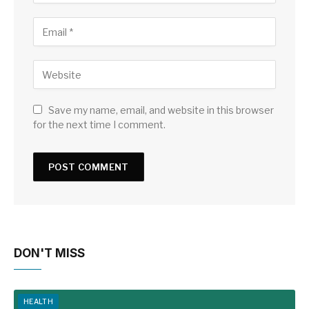
Save my name, email, and website in this browser
for the next time I comment.
DON'T MISS
HEALTH