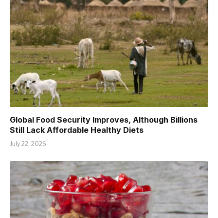
Global Food Security Improves, Although Billions
Still Lack Affordable Healthy Diets
July 22, 2026