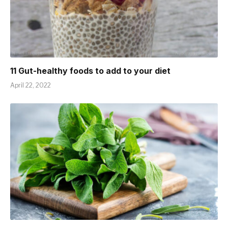
11 Gut-healthy foods to add to your diet
April 22, 2022