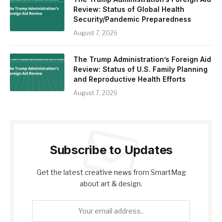
Review: Status of Global Health
Security/Pandemic Preparedness
August 7, 2026
The Trump Administration’s Foreign Aid
Review: Status of U.S. Family Planning
and Reproductive Health Efforts
August 7, 2026
Subscribe to Updates
Get the latest creative news from SmartMag
about art & design.