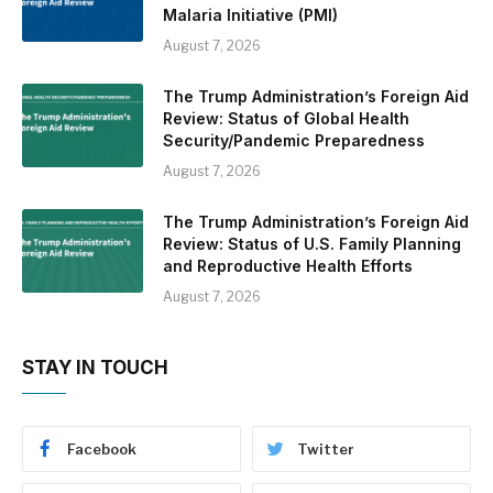
Malaria Initiative (PMI)
August 7, 2026
The Trump Administration’s Foreign Aid
Review: Status of Global Health
Security/Pandemic Preparedness
August 7, 2026
The Trump Administration’s Foreign Aid
Review: Status of U.S. Family Planning
and Reproductive Health Efforts
August 7, 2026
STAY IN TOUCH
Facebook
Twitter