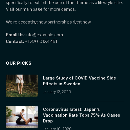
specifically to exhibit the use of the theme as a lifestyle site.
Visit our main page for more demos.
We're accepting new partnerships right now.
Email Us:
info@example.com
Contact:
+1-320-0123-451
OUR PICKS
Large Study of COVID Vaccine Side
Effects in Sweden
January 12, 2020
Coronavirus latest: Japan’s
Vaccination Rate Tops 75% As Cases
Drop
January 10, 2020