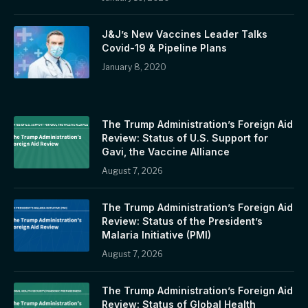
J&J’s New Vaccines Leader Talks
Covid-19 & Pipeline Plans
January 8, 2020
The Trump Administration’s Foreign Aid
Review: Status of U.S. Support for
Gavi, the Vaccine Alliance
August 7, 2026
The Trump Administration’s Foreign Aid
Review: Status of the President’s
Malaria Initiative (PMI)
August 7, 2026
The Trump Administration’s Foreign Aid
Review: Status of Global Health