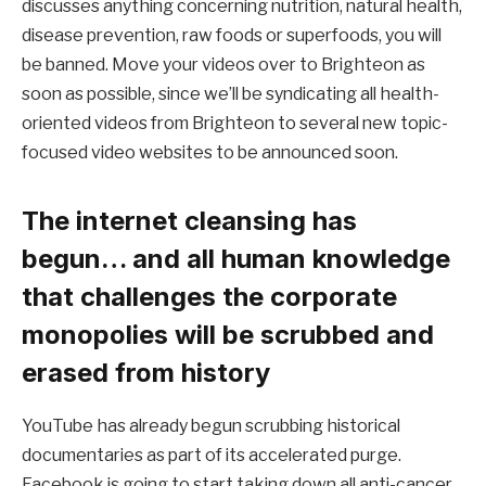
discusses anything concerning nutrition, natural health,
disease prevention, raw foods or superfoods, you will
be banned. Move your videos over to Brighteon as
soon as possible, since we’ll be syndicating all health-
oriented videos from Brighteon to several new topic-
focused video websites to be announced soon.
The internet cleansing has
begun… and all human knowledge
that challenges the corporate
monopolies will be scrubbed and
erased from history
YouTube has already begun scrubbing historical
documentaries as part of its accelerated purge.
Facebook is going to start taking down all anti-cancer