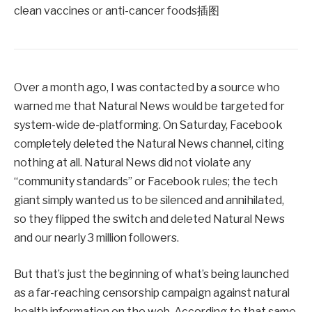
Over a month ago, I was contacted by a source who
warned me that Natural News would be targeted for
system-wide de-platforming. On Saturday, Facebook
completely deleted the Natural News channel, citing
nothing at all. Natural News did not violate any
“community standards” or Facebook rules; the tech
giant simply wanted us to be silenced and annihilated,
so they flipped the switch and deleted Natural News
and our nearly 3 million followers.
But that’s just the beginning of what’s being launched
as a far-reaching censorship campaign against natural
health information on the web. According to that same