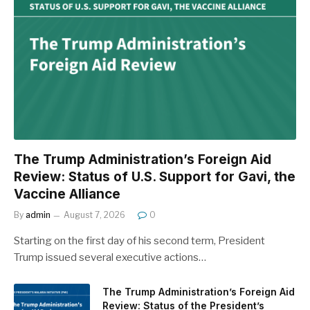
The Trump Administration’s Foreign Aid
Review: Status of U.S. Support for Gavi, the
Vaccine Alliance
By
admin
August 7, 2026
0
Starting on the first day of his second term, President
Trump issued several executive actions…
The Trump Administration’s Foreign Aid
Review: Status of the President’s