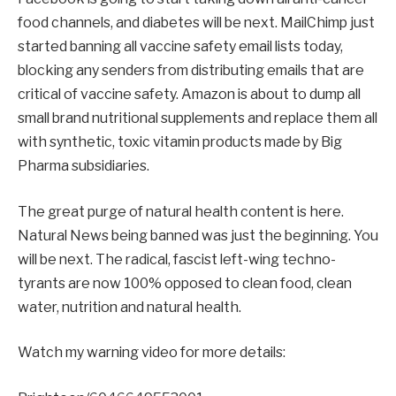
food channels, and diabetes will be next. MailChimp just
started banning all vaccine safety email lists today,
blocking any senders from distributing emails that are
critical of vaccine safety. Amazon is about to dump all
small brand nutritional supplements and replace them all
with synthetic, toxic vitamin products made by Big
Pharma subsidiaries.
The great purge of natural health content is here.
Natural News being banned was just the beginning. You
will be next. The radical, fascist left-wing techno-
tyrants are now 100% opposed to clean food, clean
water, nutrition and natural health.
Watch my warning video for more details: