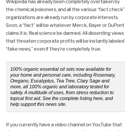
Wikipedia has already been completely overtaken by
the chemical poisoners, and all the various “fact check”
organizations are already run by corporate interests.
Soon, a “fact” will be whatever Merck, Bayer or DuPont
claims it is. Real science be damned. All dissenting views
that threaten corporate profits will be instantly labeled
“fake news,” even if they’re completely true.
100% organic essential oil sets now available for
your home and personal care, including Rosemary,
Oregano, Eucalyptus, Tea Tree, Clary Sage and
more, all 100% organic and laboratory tested for
safety. A multitude of uses, from stress reduction to
topical first aid. See the complete listing here, and
help support this news site.
If you currently have a video channel on YouTube that