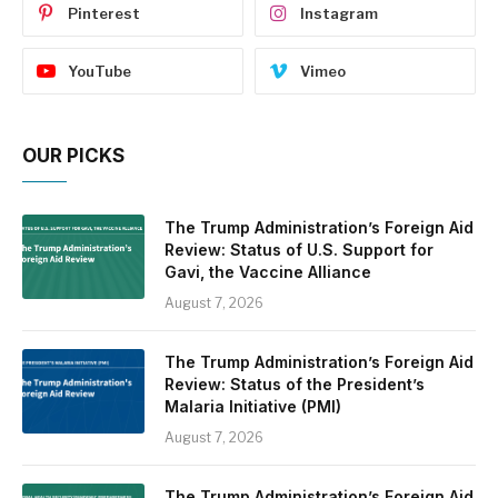
Pinterest
Instagram
YouTube
Vimeo
OUR PICKS
The Trump Administration’s Foreign Aid
Review: Status of U.S. Support for
Gavi, the Vaccine Alliance
August 7, 2026
The Trump Administration’s Foreign Aid
Review: Status of the President’s
Malaria Initiative (PMI)
August 7, 2026
The Trump Administration’s Foreign Aid