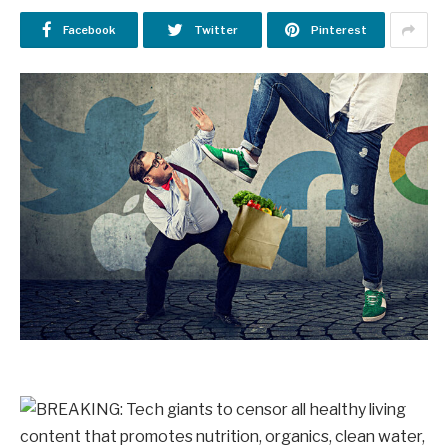
Facebook
Twitter
Pinterest