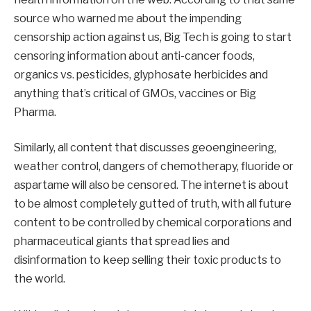
source who warned me about the impending
censorship action against us, Big Tech is going to start
censoring information about anti-cancer foods,
organics vs. pesticides, glyphosate herbicides and
anything that’s critical of GMOs, vaccines or Big
Pharma.
Similarly, all content that discusses geoengineering,
weather control, dangers of chemotherapy, fluoride or
aspartame will also be censored. The internet is about
to be almost completely gutted of truth, with all future
content to be controlled by chemical corporations and
pharmaceutical giants that spread lies and
disinformation to keep selling their toxic products to
the world.