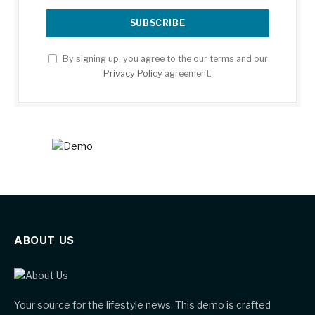
By signing up, you agree to the our terms and our
Privacy Policy
agreement.
ABOUT US
Your source for the lifestyle news. This demo is crafted