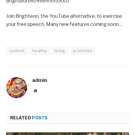
Brighteon/6046649553001
Join Brighteon, the YouTube alternative, to exercise
your free speech. Many new features coming soon…
content
healthy
living
promotes
admin
Website
RELATED
POSTS