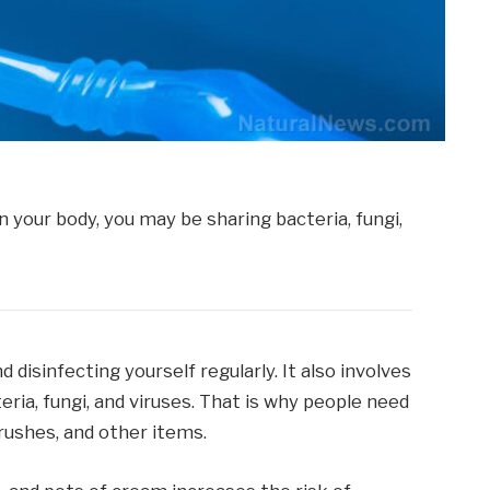
 disinfecting yourself regularly. It also involves
ria, fungi, and viruses. That is why people need
brushes, and other items.