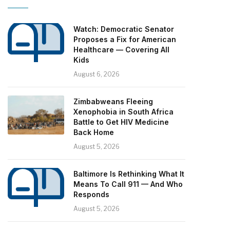
Watch: Democratic Senator
Proposes a Fix for American
Healthcare — Covering All
Kids
August 6, 2026
Zimbabweans Fleeing
Xenophobia in South Africa
Battle to Get HIV Medicine
Back Home
August 5, 2026
Baltimore Is Rethinking What It
Means To Call 911 — And Who
Responds
August 5, 2026