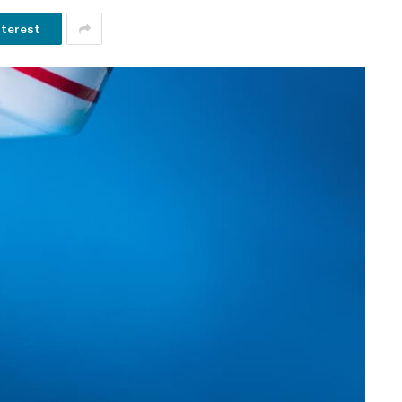
nterest