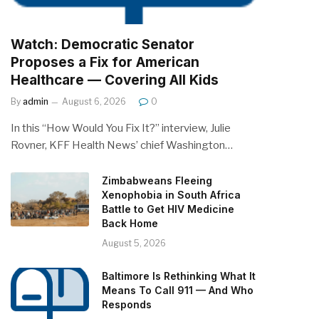
Watch: Democratic Senator
Proposes a Fix for American
Healthcare — Covering All Kids
By
admin
August 6, 2026
0
In this “How Would You Fix It?” interview, Julie
Rovner, KFF Health News’ chief Washington…
Zimbabweans Fleeing
Xenophobia in South Africa
Battle to Get HIV Medicine
Back Home
August 5, 2026
Baltimore Is Rethinking What It
Means To Call 911 — And Who
Responds