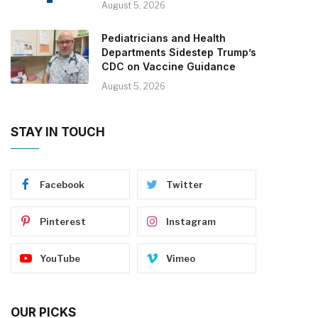
August 5, 2026
Pediatricians and Health
Departments Sidestep Trump’s
CDC on Vaccine Guidance
August 5, 2026
STAY IN TOUCH
Facebook
Twitter
Pinterest
Instagram
YouTube
Vimeo
OUR PICKS