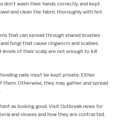
o don’t wash their hands correctly, and kept
owel and clean the fabric thoroughly with hot
isms that can spread through shared brushes
 and fungi that cause ringworm and scabies.
 levels of their scalp are not enough to kill
or tending nails must be kept private. Either
 of them. Otherwise, they may gather and spread
.
rtant as looking good. Visit Outbreak.news for
eria and viruses and how they are contracted.