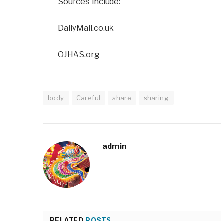
Sources include:
DailyMail.co.uk
OJHAS.org
body
Careful
share
sharing
admin
RELATED
POSTS