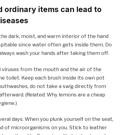
ordinary items can lead to
diseases
 the dark, moist, and warm interior of the hand
spitable since water often gets inside them. Do
always wash your hands after taking them off.
d viruses from the mouth and the air of the
he toilet. Keep each brush inside its own pot
outhwashes, do not take a swig directly from
t afterward. (Related: Why lemons are a cheap
ygiene.)
veral days. When you plunk yourself on the seat,
oad of microorganisms on you. Stick to leather