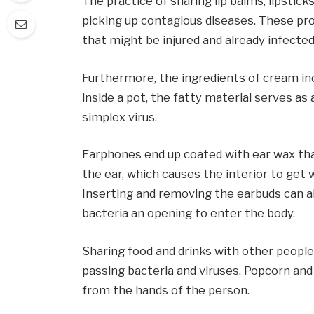
The practice of sharing lip balms, lipstick
picking up contagious diseases. These pr
that might be injured and already infected
Furthermore, the ingredients of cream in
inside a pot, the fatty material serves a
simplex virus.
Earphones end up coated with ear wax tha
the ear, which causes the interior to get 
Inserting and removing the earbuds can als
bacteria an opening to enter the body.
Sharing food and drinks with other people
passing bacteria and viruses. Popcorn and
from the hands of the person.