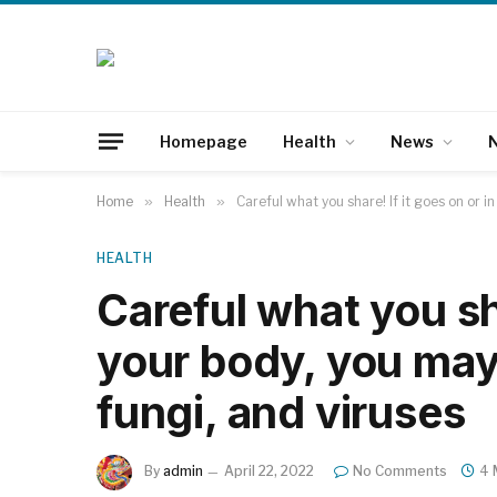
Homepage
Health
News
N
Home
»
Health
»
Careful what you share! If it goes on or i
HEALTH
Careful what you sha
your body, you may 
fungi, and viruses
By
admin
April 22, 2022
No Comments
4 