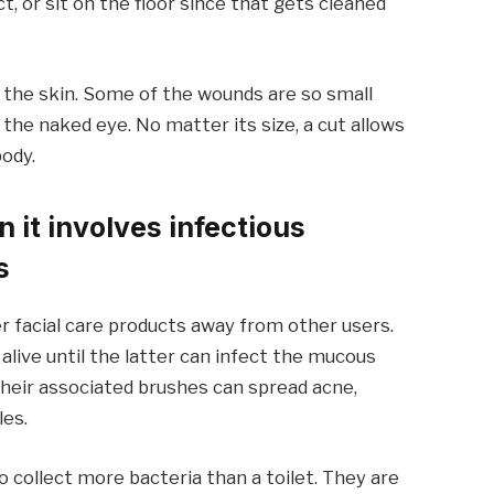
t, or sit on the floor since that gets cleaned
n the skin. Some of the wounds are so small
 the naked eye. No matter its size, a cut allows
body.
 it involves infectious
s
r facial care products away from other users.
live until the latter can infect the mucous
heir associated brushes can spread acne,
les.
o collect more bacteria than a toilet. They are