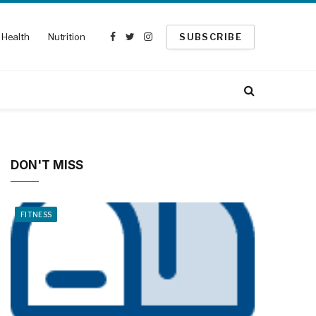
Health
Nutrition
SUBSCRIBE
Facebook
Twitter
Instagram
DON'T MISS
FITNESS