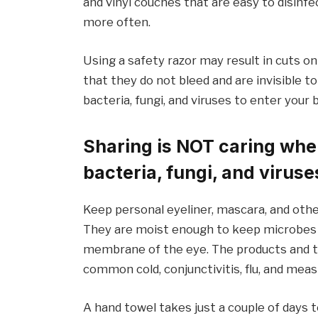
and vinyl couches that are easy to disinfec
more often.
Using a safety razor may result in cuts o
that they do not bleed and are invisible to
bacteria, fungi, and viruses to enter your 
Sharing is NOT caring when
bacteria, fungi, and viruse
Keep personal eyeliner, mascara, and othe
They are moist enough to keep microbes a
membrane of the eye. The products and t
common cold, conjunctivitis, flu, and meas
A hand towel takes just a couple of days t