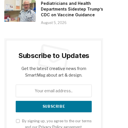
Pediatricians and Health
Departments Sidestep Trump’s
CDC on Vaccine Guidance
August 5, 2026
Subscribe to Updates
Get the latest creative news from
SmartMag about art & design.
By signing up, you agree to the our terms
and our
Privacy Policy
agreement.