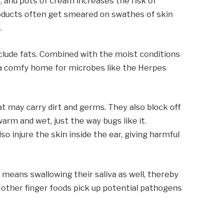
s, and pots of cream increases the risk of
oducts often get smeared on swathes of skin
.
clude fats. Combined with the moist conditions
s a comfy home for microbes like the Herpes
t may carry dirt and germs. They also block off
warm and wet, just the way bugs like it.
o injure the skin inside the ear, giving harmful
 means swallowing their saliva as well, thereby
 other finger foods pick up potential pathogens