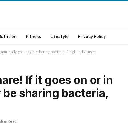
utrition
Fitness
Lifestyle
Privacy Policy
n your body, you may be sharing bacteria, fungi, and viruses
re! If it goes on or in
be sharing bacteria,
Mins Read