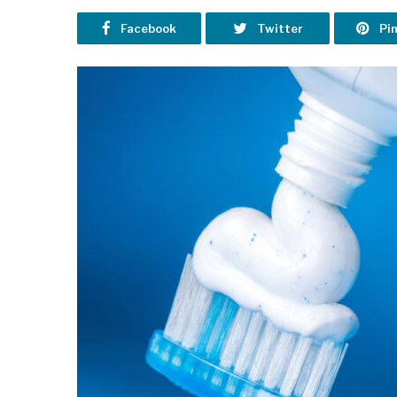
Facebook
Twitter
Pi