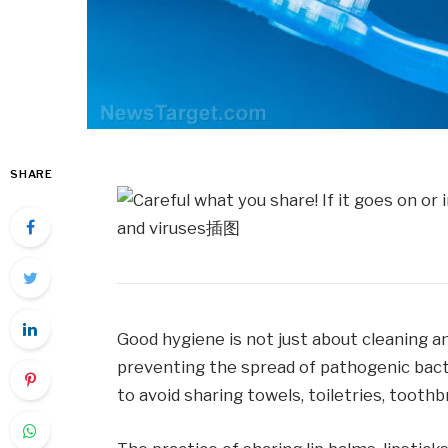
SHARE
Good hygiene is not just about cleaning and
preventing the spread of pathogenic bacte
to avoid sharing towels, toiletries, tooth