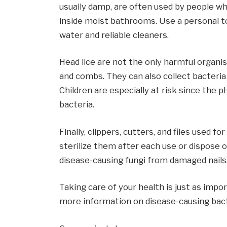
usually damp, are often used by people wh
inside moist bathrooms. Use a personal t
water and reliable cleaners.
Head lice are not the only harmful organ
and combs. They can also collect bacteria
Children are especially at risk since the pH
bacteria.
Finally, clippers, cutters, and files used f
sterilize them after each use or dispose
disease-causing fungi from damaged nails
Taking care of your health is just as impo
more information on disease-causing bact