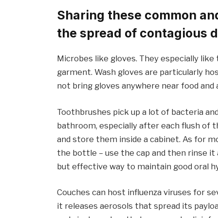
Sharing these common and 
the spread of contagious 
Microbes like gloves. They especially like
garment. Wash gloves are particularly ho
not bring gloves anywhere near food and 
Toothbrushes pick up a lot of bacteria an
bathroom, especially after each flush of t
and store them inside a cabinet. As for m
the bottle – use the cap and then rinse i
but effective way to maintain good oral h
Couches can host influenza viruses for se
it releases aerosols that spread its payl