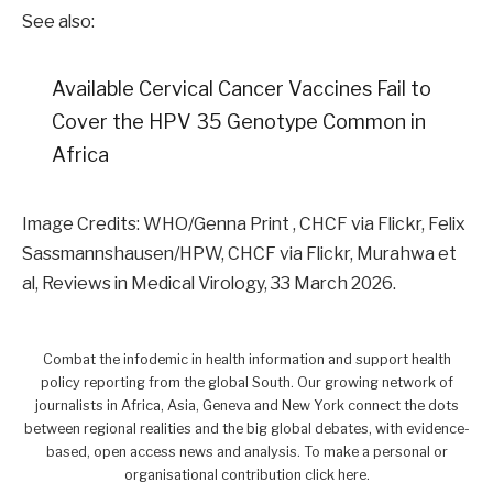
See also:
Available Cervical Cancer Vaccines Fail to
Cover the HPV 35 Genotype Common in
Africa
Image Credits: WHO/Genna Print , CHCF via Flickr, Felix
Sassmannshausen/HPW, CHCF via Flickr, Murahwa et
al, Reviews in Medical Virology, 33 March 2026.
Combat the infodemic in health information and support health
policy reporting from the global South. Our growing network of
journalists in Africa, Asia, Geneva and New York connect the dots
between regional realities and the big global debates, with evidence-
based, open access news and analysis. To make a personal or
organisational contribution click here.