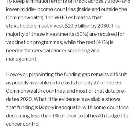
To keep elimination efforts on track across 78 low- and
lower-middle-income countries (inside and outside the
Commonwealth), the WHO estimates that
stakeholders must invest $10.5 billion by 2030. The
majority of these investments (59%) are required for
vaccination programmes, while the rest (41%) is
needed for cervical cancer screening and
management.
However, pinpointing the funding gap remains difficult
as publicly available data exists for only 27 of the 56
Commonwealth countries, and most of that data pre-
dates 2020. What little evidence is available shows
that funding is largely inadequate, with some countries
dedicating less than 1% of their total health budget to
cancer control.