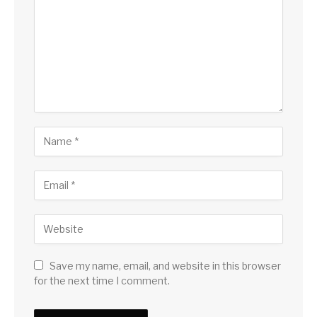
Save my name, email, and website in this browser
for the next time I comment.