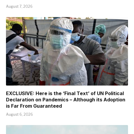
August 7, 2026
EXCLUSIVE: Here is the ‘Final Text’ of UN Political
Declaration on Pandemics – Although its Adoption
is Far From Guaranteed
August 6, 2026