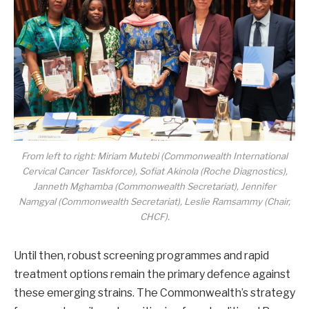
From left to right: Miriam Mutebi (Commonwealth International
Cervical Cancer Taskforce), Sofiat Akinola (Roche Diagnostics),
Janneth Mghamba (Commonwealth Secretariat), Jennifer
Namgyal (Commonwealth Secretariat), Leslie Ramsammy (Chair,
CHCF).
Until then, robust screening programmes and rapid
treatment options remain the primary defence against
these emerging strains. The Commonwealth’s strategy