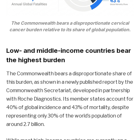
The Commonwealth bears a disproportionate cervical
cancer burden relative to its share of global population.
Low- and middle-income countries bear
the highest burden
The Commonwealth bears a disproportionate share of
this burden, as shown in a newly published report by the
Commonwealth Secretariat, developed in partnership
with Roche Diagnostics. Its member states account for
40% of global incidence and 43% of mortality, despite
representing only 30% of the world’s population of
around 2.7 billion.