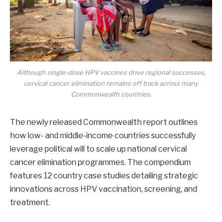
Although single-dose HPV vaccines drive regional successes,
cervical cancer elimination remains off track across many
Commonwealth countries.
The newly released Commonwealth report outlines
how low- and middle-income countries successfully
leverage political will to scale up national cervical
cancer elimination programmes. The compendium
features 12 country case studies detailing strategic
innovations across HPV vaccination, screening, and
treatment.