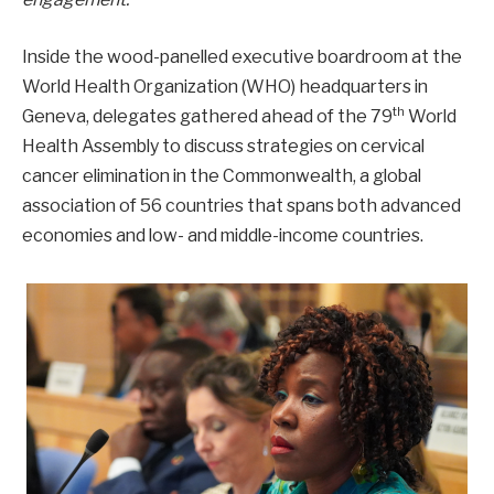
Inside the wood-panelled executive boardroom at the
World Health Organization (WHO) headquarters in
th
Geneva, delegates gathered ahead of the 79
World
Health Assembly to discuss strategies on cervical
cancer elimination in the Commonwealth, a global
association of 56 countries that spans both advanced
economies and low- and middle-income countries.