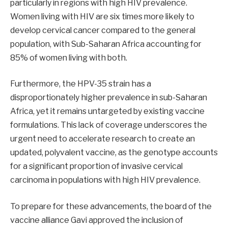
particularly in regions with high HIV prevalence.
Women living with HIV are six times more likely to
develop cervical cancer compared to the general
population, with Sub-Saharan Africa accounting for
85% of women living with both.
Furthermore, the HPV-35 strain has a
disproportionately higher prevalence in sub-Saharan
Africa, yet it remains untargeted by existing vaccine
formulations. This lack of coverage underscores the
urgent need to accelerate research to create an
updated, polyvalent vaccine, as the genotype accounts
for a significant proportion of invasive cervical
carcinoma in populations with high HIV prevalence.
To prepare for these advancements, the board of the
vaccine alliance Gavi approved the inclusion of