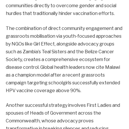
communities directly to overcome gender and social
hurdles that traditionally hinder vaccination efforts.
The combination of direct community engagement and
grassroots mobilisation via youth-focused approaches
by NGOs like Girl Effect, alongside advocacy groups
such as Zambia’s Teal Sisters and the Belize Cancer
Society, creates a comprehensive ecosystem for
disease control. Global health leaders now cite Malawi
as a champion model after a recent grassroots
campaign targeting schoolgirls successfully extended
HPV vaccine coverage above 90%.
Another successful strategy involves First Ladies and
spouses of Heads of Government across the
Commonwealth, whose advocacy proves
transformative in breaking silences and reducing