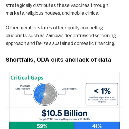
strategically distributes these vaccines through
markets, religious houses, and mobile clinics.
Other member states offer equally compelling
blueprints, such as Zambia’s decentralised screening
approach and Belize’s sustained domestic financing.
Shortfalls, ODA cuts and lack of data