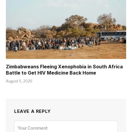
Zimbabweans Fleeing Xenophobia in South Africa
Battle to Get HIV Medicine Back Home
August 5, 2026
LEAVE A REPLY