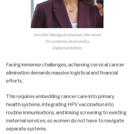
Jennifer Namgyal stresses the need
for systems-level policy
implementation.
Facing immense challenges, achieving cervical cancer
elimination demands massive logistical and financial
efforts.
This requires embedding cancer care into primary
health systems, integrating HPV vaccination into
routine immunisations, and linking screening to existing
maternal services, so women do not have to navigate
separate systems.