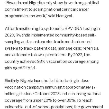
“Rwanda and Nigeria really show how strong political
commitment to scaling national cervical cancer
programmes can work,” said Namgyal.
After transitioning to systematic HPV DNA testing in
2020, Rwanda implemented community-based self-
sampling and a custom electronic medical record
system to track patient data, manage clinic referrals,
and automate follow-up reminders. By 2022, the
country achieved 93% vaccination coverage among
girls aged 9 to 14.
Similarly, Nigeria launched a historic single-dose
vaccination campaign, immunising approximately 17
million girls since October 2023 and increasing national
coverage from under 10% to over 30%. To reach
vulnerable, out-of-school populations, the government