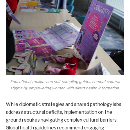
Educational toolkits and self-sampling guides combat cultural
stigma by empowering women with direct health information.
While diplomatic strategies and shared pathology labs
address structural deficits, implementation on the
ground requires navigating complex cultural barriers.
Global health guidelines recommend engaging