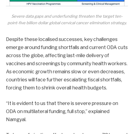
Severe data gaps and underfunding threaten the target ten-
point-five billion dollar global cervical cancer elimination strategy.
Despite these localised successes, key challenges
emerge around funding shortfalls and current ODA cuts
across the globe, affecting last-mile delivery of
vaccines and screenings by community health workers.
As economic growth remains slow or even decreases,
countries will face further escalating fiscal shortfalls,
forcing them to shrink overall health budgets.
“It is evident to us that there is severe pressure on
ODA on multilateral funding, full stop,” explained
Namgyal.