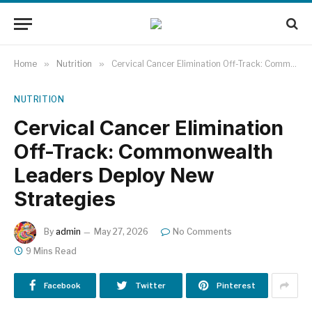
Home
»
Nutrition
»
Cervical Cancer Elimination Off-Track: Commonwealth Leaders Deploy New Strategies
NUTRITION
Cervical Cancer Elimination
Off-Track: Commonwealth
Leaders Deploy New
Strategies
By
admin
May 27, 2026
No Comments
9 Mins Read
Facebook
Twitter
Pinterest