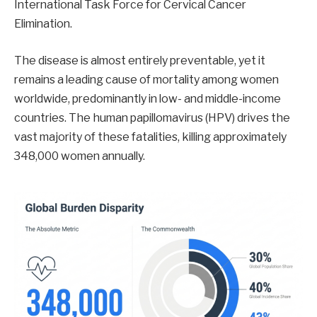
International Task Force for Cervical Cancer
Elimination.
The disease is almost entirely preventable, yet it
remains a leading cause of mortality among women
worldwide, predominantly in low- and middle-income
countries. The human papillomavirus (HPV) drives the
vast majority of these fatalities, killing approximately
348,000 women annually.