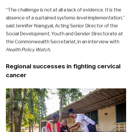
“The challenge is not at all a lack of evidence. It is the
absence of a sustained systems-level implementation,”
said Jennifer Namgyal, Acting Senior Director of the
Social Development, Youth and Gender Directorate at
the Commonwealth Secretariat, in an interview with
Health Policy Watch
.
Regional successes in fighting cervical
cancer