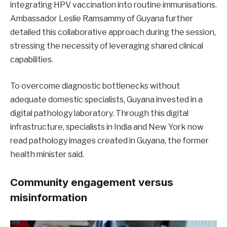
integrating HPV vaccination into routine immunisations.
Ambassador Leslie Ramsammy of Guyana further
detailed this collaborative approach during the session,
stressing the necessity of leveraging shared clinical
capabilities.
To overcome diagnostic bottlenecks without
adequate domestic specialists, Guyana invested in a
digital pathology laboratory. Through this digital
infrastructure, specialists in India and New York now
read pathology images created in Guyana, the former
health minister said.
Community engagement versus
misinformation