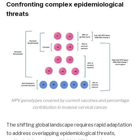
Confronting complex epidemiological
threats
HPV genotypes covered by current vaccines and percentage
contribution in invasive cervical cancer.
The shifting global landscape requires rapid adaptation
to address overlapping epidemiological threats,