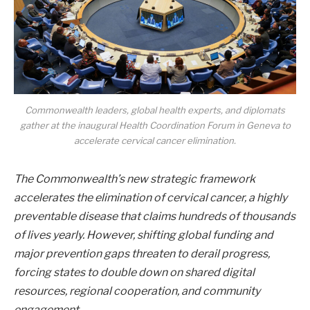
Commonwealth leaders, global health experts, and diplomats
gather at the inaugural Health Coordination Forum in Geneva to
accelerate cervical cancer elimination.
The Commonwealth’s new strategic framework
accelerates the elimination of cervical cancer, a highly
preventable disease that claims hundreds of thousands
of lives yearly. However, shifting global funding and
major prevention gaps threaten to derail progress,
forcing states to double down on shared digital
resources, regional cooperation, and community
engagement.