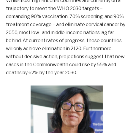
While most high-income countries are currently on a
trajectory to meet the WHO 2030 targets –
demanding 90% vaccination, 70% screening, and 90%
treatment coverage – and eliminate cervical cancer by
2050, most low- and middle-income nations lag far
behind. At current rates of progress, these countries
will only achieve elimination in 2120. Furthermore,
without decisive action, projections suggest that new
cases in the Commonwealth could rise by 55% and
deaths by 62% by the year 2030.