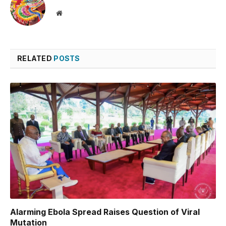
Website
RELATED
POSTS
Alarming Ebola Spread Raises Question of Viral
Mutation