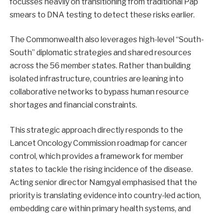
focusses heavily on transitioning from traditional Pap
smears to DNA testing to detect these risks earlier.
The Commonwealth also leverages high-level “South-
South” diplomatic strategies and shared resources
across the 56 member states. Rather than building
isolated infrastructure, countries are leaning into
collaborative networks to bypass human resource
shortages and financial constraints.
This strategic approach directly responds to the
Lancet Oncology Commission roadmap for cancer
control, which provides a framework for member
states to tackle the rising incidence of the disease.
Acting senior director Namgyal emphasised that the
priority is translating evidence into country-led action,
embedding care within primary health systems, and