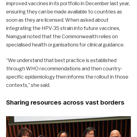
improved vaccines in its portfolio in December last year,
ensuring they can be made available to countries as
soon as they are licensed. When asked about
integrating the HPV-35 strain into future vaccines,
Namgyal noted that the Commonwealth relies on
specialised health organisations for clinical guidance.
“We understand that best practice is established
through WHO recommendations and then country-
specific epidemiology then informs the rollout in those
contexts,” she said.
Sharing resources across vast borders