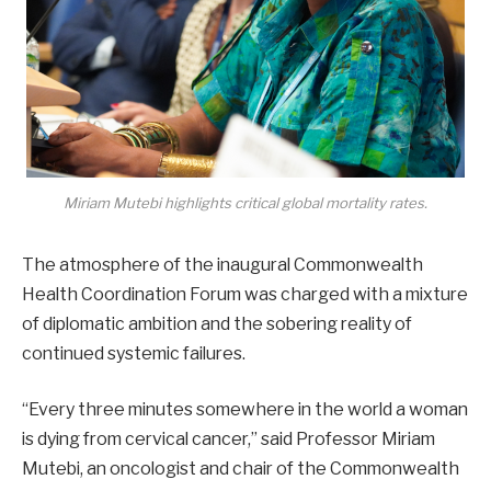
Miriam Mutebi highlights critical global mortality rates.
The atmosphere of the inaugural Commonwealth
Health Coordination Forum was charged with a mixture
of diplomatic ambition and the sobering reality of
continued systemic failures.
“Every three minutes somewhere in the world a woman
is dying from cervical cancer,” said Professor Miriam
Mutebi, an oncologist and chair of the Commonwealth