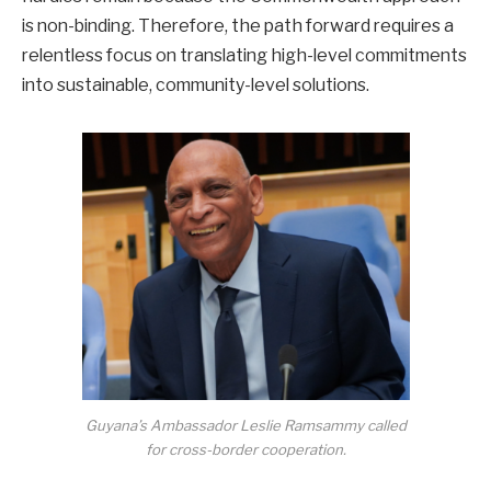
is non-binding. Therefore, the path forward requires a
relentless focus on translating high-level commitments
into sustainable, community-level solutions.
Guyana’s Ambassador Leslie Ramsammy called
for cross-border cooperation.