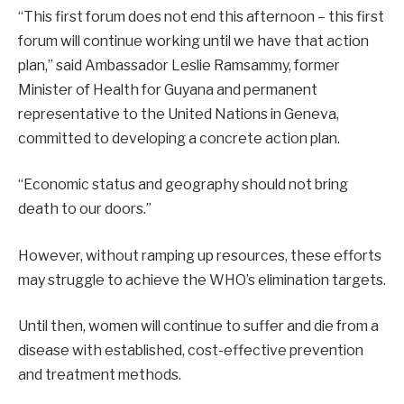
“This first forum does not end this afternoon – this first
forum will continue working until we have that action
plan,” said Ambassador Leslie Ramsammy, former
Minister of Health for Guyana and permanent
representative to the United Nations in Geneva,
committed to developing a concrete action plan.
“Economic status and geography should not bring
death to our doors.”
However, without ramping up resources, these efforts
may struggle to achieve the WHO’s elimination targets.
Until then, women will continue to suffer and die from a
disease with established, cost-effective prevention
and treatment methods.