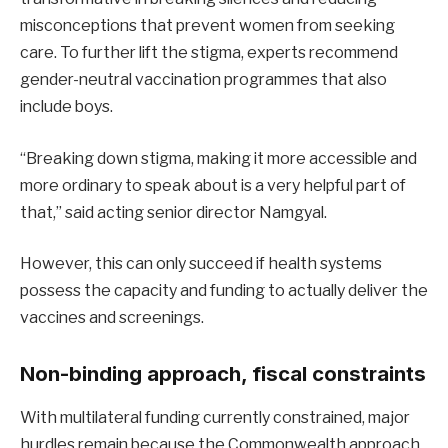
misconceptions that prevent women from seeking
care. To further lift the stigma, experts recommend
gender-neutral vaccination programmes that also
include boys.
“Breaking down stigma, making it more accessible and
more ordinary to speak about is a very helpful part of
that,” said acting senior director Namgyal.
However, this can only succeed if health systems
possess the capacity and funding to actually deliver the
vaccines and screenings.
Non-binding approach, fiscal constraints
With multilateral funding currently constrained, major
hurdles remain because the Commonwealth approach