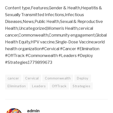
Content type,Features,Gender & Health,Hepatitis &
Sexually Transmitted Infections,Infectious
Diseases,News,Public Health,Sexual & Reproductive
Health,Uncategorized,Women’s Health,cervical
cancer,Commonwealth,Community engagement,Global
Health Equity,HPV vaccine,Single-Dose Vaccine,world
health organization#Cervical #Cancer #Elimination
#OffTrack #Commonwealth #Leaders #Deploy
#Strategies1779899673
cancer
Cervical
Commonwealth
Deploy
Elimination
Leaders
OffTrack
Strategies
admin