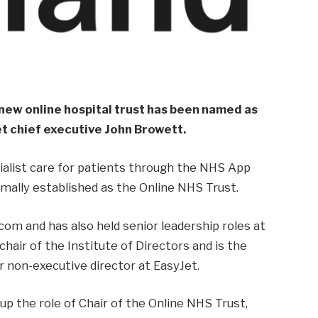
new online hospital trust has been named as
t chief executive John Browett.
cialist care for patients through the NHS App
mally established as the Online NHS Trust.
com and has also held senior leadership roles at
chair of the Institute of Directors and is the
 non-executive director at EasyJet.
e up the role of Chair of the Online NHS Trust,