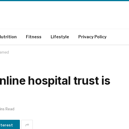
utrition
Fitness
Lifestyle
Privacy Policy
 named
line hospital trust is
ins Read
nterest