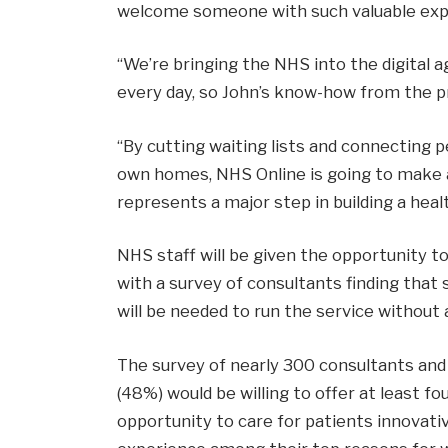
welcome someone with such valuable expe
“We’re bringing the NHS into the digital a
every day, so John’s know-how from the pri
“By cutting waiting lists and connecting 
own homes, NHS Online is going to make a 
represents a major step in building a healt
NHS staff will be given the opportunity to
with a survey of consultants finding that
will be needed to run the service without
The survey of nearly 300 consultants and 
(48%) would be willing to offer at least fo
opportunity to care for patients innovativ