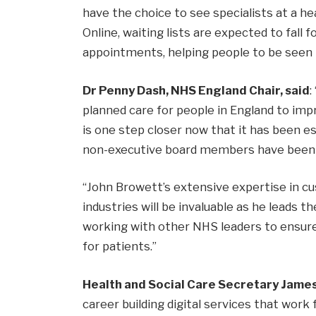
have the choice to see specialists at a h
Online, waiting lists are expected to fall 
appointments, helping people to be seen 
Dr Penny Dash, NHS England Chair, said
:
planned care for people in England to impr
is one step closer now that it has been e
non-executive board members have been 
“John Browett’s extensive expertise in cu
industries will be invaluable as he leads 
working with other NHS leaders to ensure
for patients.”
Health and Social Care Secretary James
career building digital services that work 