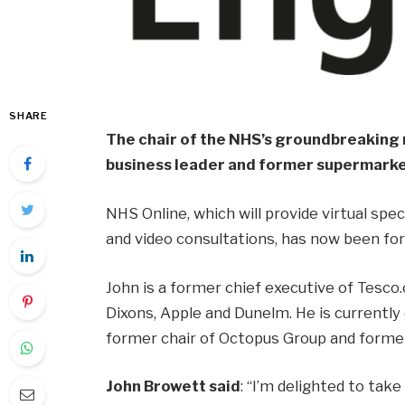
SHARE
The chair of the NHS’s groundbreaking 
business leader and former supermarke
NHS Online, which will provide virtual spe
and video consultations, has now been for
John is a former chief executive of Tesco.
Dixons, Apple and Dunelm. He is currently 
former chair of Octopus Group and former
John Browett said
: “I’m delighted to tak