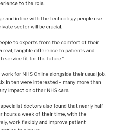
rience to the role.
ge and in line with the technology people use
vate sector will be crucial.
people to experts from the comfort of their
real, tangible difference to patients and
h service fit for the future.”
 work for NHS Online alongside their usual job,
 six in ten were interested – many more than
 any impact on other NHS care.
specialist doctors also found that nearly half
ur hours a week of their time, with the
ely, work flexibly and improve patient