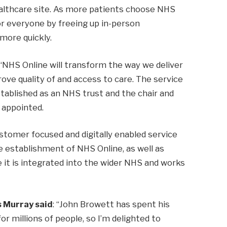
ealthcare site. As more patients choose NHS
for everyone by freeing up in-person
more quickly.
 “NHS Online will transform the way we deliver
ove quality of and access to care. The service
stablished as an NHS trust and the chair and
appointed.
stomer focused and digitally enabled service
the establishment of NHS Online, as well as
 it is integrated into the wider NHS and works
 Murray said
: “John Browett has spent his
for millions of people, so I’m delighted to