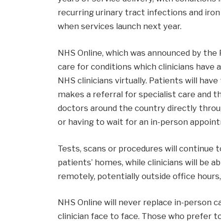
recurring urinary tract infections and ir
when services launch next year.
NHS Online, which was announced by the P
care for conditions which clinicians have
NHS clinicians virtually. Patients will ha
makes a referral for specialist care and t
doctors around the country directly thro
or having to wait for an in-person appoin
Tests, scans or procedures will continue t
patients’ homes, while clinicians will be a
remotely, potentially outside office hours
NHS Online will never replace in-person c
clinician face to face. Those who prefer to