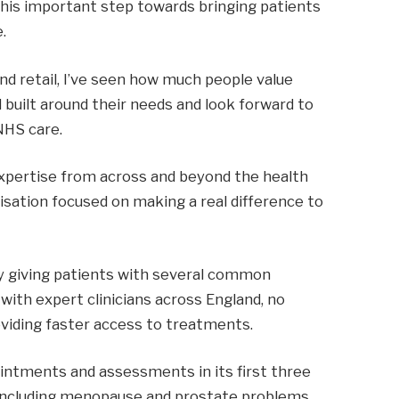
 this important step towards bringing patients
.
nd retail, I’ve seen how much people value
d built around their needs and look forward to
NHS care.
expertise from across and beyond the health
nisation focused on making a real difference to
by giving patients with several common
 with expert clinicians across England, no
oviding faster access to treatments.
ppointments and assessments in its first three
s including menopause and prostate problems,