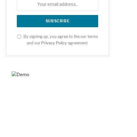
By signing up, you agree to the our terms
and our
Privacy Policy
agreement.