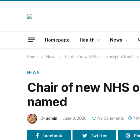
Homepage
Health
News
N
Home
»
News
»
Chair of new NHS online hospital trust is
NEWS
Chair of new NHS on
named
By
admin
June 3, 2026
No Comments
7 M
Facebook
Twitter
Pi