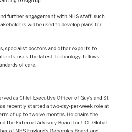
anting to sign up.
and further engagement with NHS staff, such
takeholders will be used to develop plans for
s, specialist doctors and other experts to
ients, uses the latest technology, follows
andards of care.
rved as Chief Executive Officer of Guy’s and St
s recently started a two-day-per-week role at
term of up to twelve months. He chairs the
d the External Advisory Board for UCL Global
mber of NHS England’s Genomics Board, and