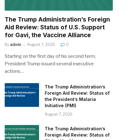
The Trump Administration’s Foreign
Aid Review: Status of U.S. Support
for Gavi, the Vaccine Alliance
By
admin
August 7, 2026
0
Starting on the first day of his second term,
President Trump issued several executive
actions…
The Trump Administration’s
Foreign Aid Review: Status of
the President’s Malaria
Initiative (PMI)
August 7, 2026
The Trump Administration’s
Foreign Aid Review: Status of