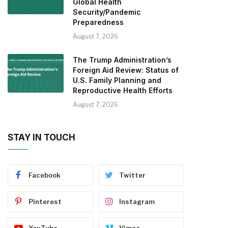
Global Health
Security/Pandemic
Preparedness
August 7, 2026
The Trump Administration’s
Foreign Aid Review: Status of
U.S. Family Planning and
Reproductive Health Efforts
August 7, 2026
STAY IN TOUCH
Facebook
Twitter
Pinterest
Instagram
YouTube
Vimeo