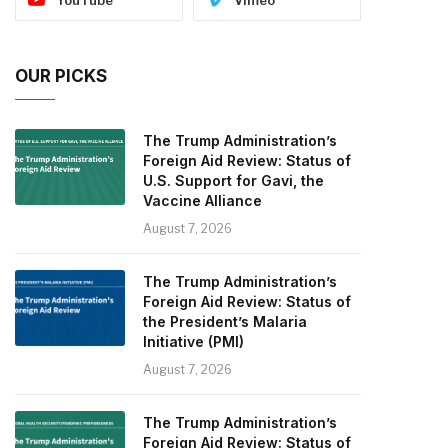
OUR PICKS
The Trump Administration’s
Foreign Aid Review: Status of
U.S. Support for Gavi, the
Vaccine Alliance
August 7, 2026
The Trump Administration’s
Foreign Aid Review: Status of
the President’s Malaria
Initiative (PMI)
August 7, 2026
The Trump Administration’s
Foreign Aid Review: Status of