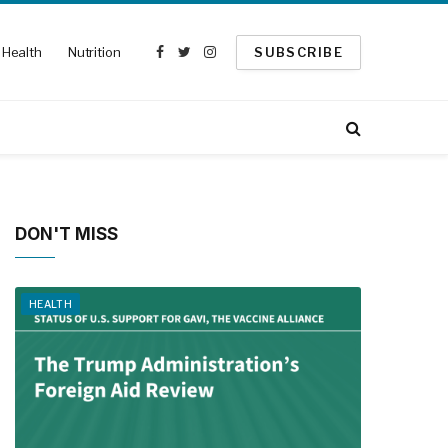
Health
Nutrition
SUBSCRIBE
Facebook
Twitter
Instagram
DON'T MISS
HEALTH