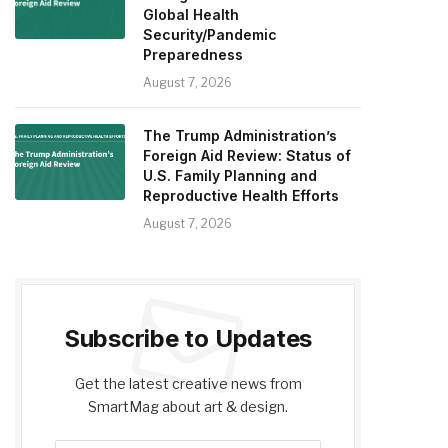
Global Health
Security/Pandemic
Preparedness
August 7, 2026
The Trump Administration’s
Foreign Aid Review: Status of
U.S. Family Planning and
Reproductive Health Efforts
August 7, 2026
Subscribe to Updates
Get the latest creative news from
SmartMag about art & design.