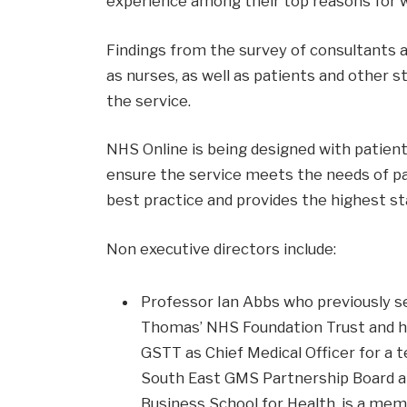
experience among their top reasons for w
Findings from the survey of consultants 
as nurses, as well as patients and other s
the service.
NHS Online is being designed with patient
ensure the service meets the needs of pat
best practice and provides the highest st
Non executive directors include:
Professor Ian Abbs who previously se
Thomas’ NHS Foundation Trust and ha
GSTT as Chief Medical Officer for a 
South East GMS Partnership Board an
Business School for Health, is a me