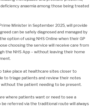
on deficiency anaemia among those being treated
rime Minister in September 2025, will provide
 agreed can be safely diagnosed and managed by
ve the option of using NHS Online when their GP
hose choosing the service will receive care from
ugh the NHS App – without leaving their home
tment.
o take place at healthcare sites closer to
ble to triage patients and review their notes
, without the patient needing to be present.
are where patients want or need to see a
 be referred via the traditional route will always