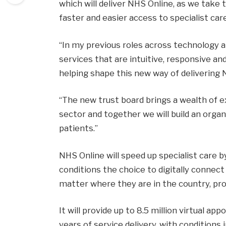
which will deliver NHS Online, as we take
faster and easier access to specialist care
“In my previous roles across technology a
services that are intuitive, responsive an
helping shape this new way of delivering 
“The new trust board brings a wealth of 
sector and together we will build an orga
patients.”
NHS Online will speed up specialist care 
conditions the choice to digitally connect
matter where they are in the country, pr
It will provide up to 8.5 million virtual a
years of service delivery, with condition