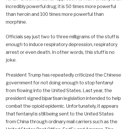
incredibly powerful drug; it is 50 times more powerful
than heroin and 100 times more powerful than
morphine.
Officials say just two to three milligrams of the stuff is
enough to induce respiratory depression, respiratory
arrest or even death. In other words, this stuff is no
joke.
President Trump has repeatedly criticized the Chinese
government for not doing enough to stop fentanyl
from flowing into the United States. Last year, the
president signed bipartisan legislation intended to help
combat the opioid epidemic. Unfortunately, it appears
that fentanyl is still being sent to the United States
from China through ordinary mail carriers such as the