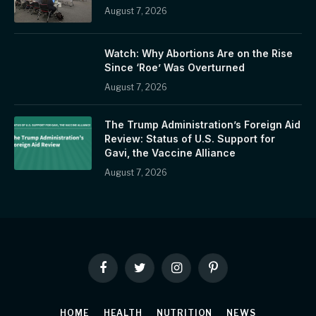
August 7, 2026
Watch: Why Abortions Are on the Rise
Since ‘Roe’ Was Overturned
August 7, 2026
The Trump Administration’s Foreign Aid
Review: Status of U.S. Support for
Gavi, the Vaccine Alliance
August 7, 2026
Facebook
Twitter
Instagram
Pinterest
HOME
HEALTH
NUTRITION
NEWS