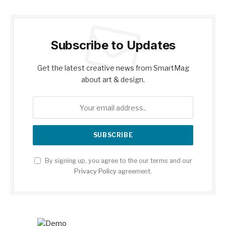
Subscribe to Updates
Get the latest creative news from SmartMag
about art & design.
By signing up, you agree to the our terms and our
Privacy Policy
agreement.