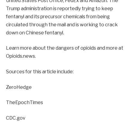
United States Post Office, FedEx and Amazon. The
Trump administration is reportedly trying to keep
fentanyl and its precursor chemicals from being
circulated through the mail and is working to crack
down on Chinese fentanyl.
Learn more about the dangers of opioids and more at
Opioids.news.
Sources for this article include:
ZeroHedge
TheEpochTimes
CDC.gov