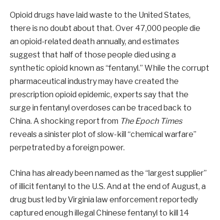
Opioid drugs have laid waste to the United States,
there is no doubt about that. Over 47,000 people die
an opioid-related death annually, and estimates
suggest that half of those people died using a
synthetic opioid known as “fentanyl.” While the corrupt
pharmaceutical industry may have created the
prescription opioid epidemic, experts say that the
surge in fentanyl overdoses can be traced back to
China. A shocking report from
The Epoch Times
reveals a sinister plot of slow-kill “chemical warfare”
perpetrated by a foreign power.
China has already been named as the “largest supplier”
of illicit fentanyl to the U.S. And at the end of August, a
drug bust led by Virginia law enforcement reportedly
captured enough illegal Chinese fentanyl to kill 14