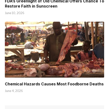
FDA’s Greenlight of Old Chemical Offers Chance To
Restore Faith in Sunscreen
June 10, 2026
Chemical Hazards Causes Most Foodborne Deaths
June 4, 2026