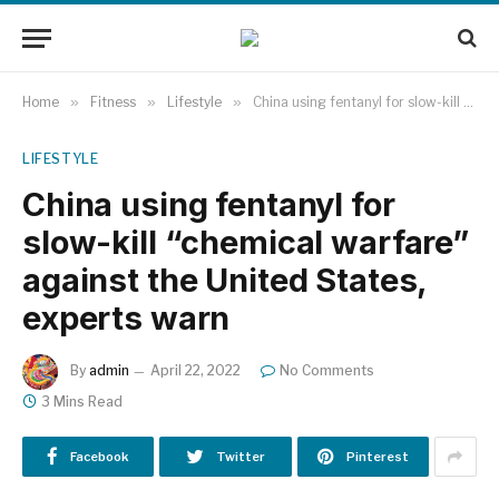
Home
»
Fitness
»
Lifestyle
»
China using fentanyl for slow-kill “chemical warfare” against the United States, experts warn
LIFESTYLE
China using fentanyl for
slow-kill “chemical warfare”
against the United States,
experts warn
By
admin
April 22, 2022
No Comments
3 Mins Read
Facebook
Twitter
Pinterest