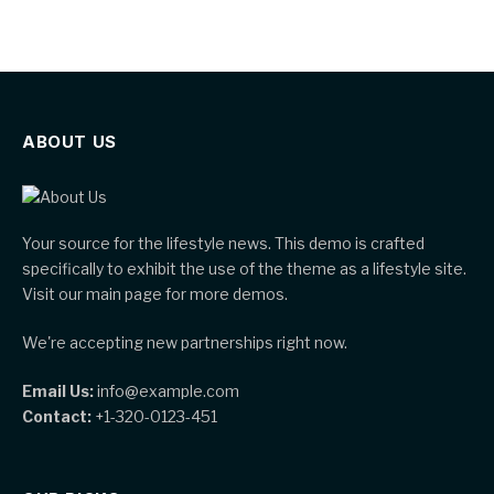
ABOUT US
Your source for the lifestyle news. This demo is crafted
specifically to exhibit the use of the theme as a lifestyle site.
Visit our main page for more demos.
We're accepting new partnerships right now.
Email Us:
info@example.com
Contact:
+1-320-0123-451