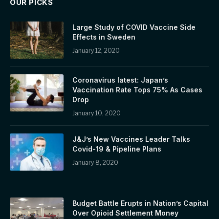
OUR PICKS
Large Study of COVID Vaccine Side
Effects in Sweden
January 12, 2020
Coronavirus latest: Japan’s
Vaccination Rate Tops 75% As Cases
Drop
January 10, 2020
J&J’s New Vaccines Leader Talks
Covid-19 & Pipeline Plans
January 8, 2020
Budget Battle Erupts in Nation’s Capital
Over Opioid Settlement Money