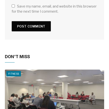
Save my name, email, and website in this browser
for the next time I comment.
DON'T MISS
FITNESS