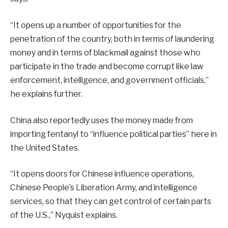
“It opens up a number of opportunities for the
penetration of the country, both in terms of laundering
money and in terms of blackmail against those who
participate in the trade and become corrupt like law
enforcement, intelligence, and government officials,”
he explains further.
China also reportedly uses the money made from
importing fentanyl to “influence political parties” here in
the United States.
“It opens doors for Chinese influence operations,
Chinese People’s Liberation Army, and intelligence
services, so that they can get control of certain parts
of the U.S.,” Nyquist explains.