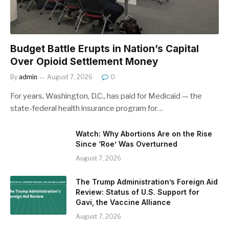
Budget Battle Erupts in Nation’s Capital
Over Opioid Settlement Money
By
admin
August 7, 2026
0
For years, Washington, D.C., has paid for Medicaid — the
state-federal health insurance program for…
Watch: Why Abortions Are on the Rise
Since ‘Roe’ Was Overturned
August 7, 2026
The Trump Administration’s Foreign Aid
Review: Status of U.S. Support for
Gavi, the Vaccine Alliance
August 7, 2026