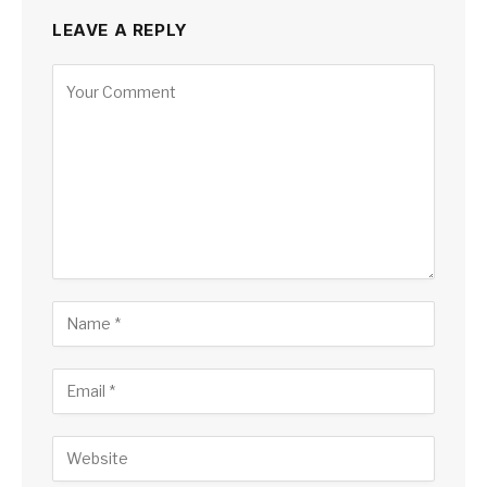
LEAVE A REPLY