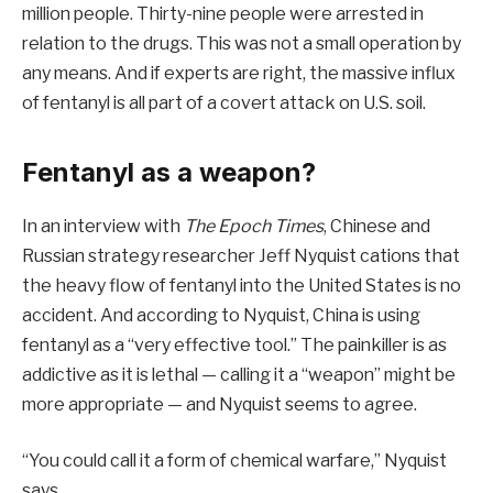
million people. Thirty-nine people were arrested in
relation to the drugs. This was not a small operation by
any means. And if experts are right, the massive influx
of fentanyl is all part of a covert attack on U.S. soil.
Fentanyl as a weapon?
In an interview with
The Epoch Times
, Chinese and
Russian strategy researcher Jeff Nyquist cations that
the heavy flow of fentanyl into the United States is no
accident. And according to Nyquist, China is using
fentanyl as a “very effective tool.” The painkiller is as
addictive as it is lethal — calling it a “weapon” might be
more appropriate — and Nyquist seems to agree.
“You could call it a form of chemical warfare,” Nyquist
says.