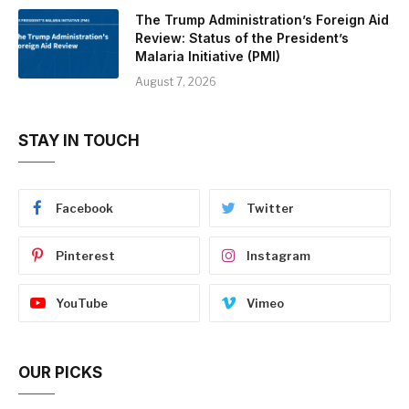
The Trump Administration’s Foreign Aid
Review: Status of the President’s
Malaria Initiative (PMI)
August 7, 2026
STAY IN TOUCH
Facebook
Twitter
Pinterest
Instagram
YouTube
Vimeo
OUR PICKS