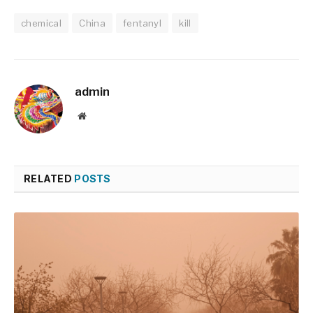
chemical
China
fentanyl
kill
admin
Website
RELATED
POSTS