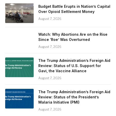
Budget Battle Erupts in Nation’s Capital
Over Opioid Settlement Money
August 7, 2026
Watch: Why Abortions Are on the Rise
Since ‘Roe’ Was Overturned
August 7, 2026
The Trump Administration’s Foreign Aid
Review: Status of U.S. Support for
Gavi, the Vaccine Alliance
August 7, 2026
The Trump Administration’s Foreign Aid
Review: Status of the President’s
Malaria Initiative (PMI)
August 7, 2026