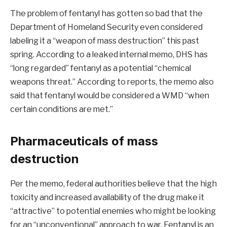
The problem of fentanyl has gotten so bad that the
Department of Homeland Security even considered
labeling it a “weapon of mass destruction” this past
spring. According to a leaked internal memo, DHS has
“long regarded” fentanyl as a potential “chemical
weapons threat.” According to reports, the memo also
said that fentanyl would be considered a WMD “when
certain conditions are met.”
Pharmaceuticals of mass
destruction
Per the memo, federal authorities believe that the high
toxicity and increased availability of the drug make it
“attractive” to potential enemies who might be looking
for an “unconventional” approach to war. Fentanyl is an