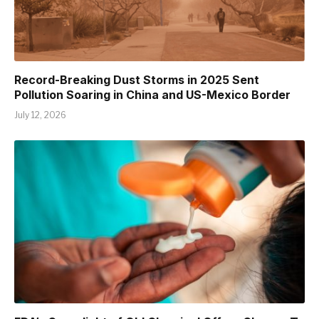
Record-Breaking Dust Storms in 2025 Sent
Pollution Soaring in China and US-Mexico Border
July 12, 2026