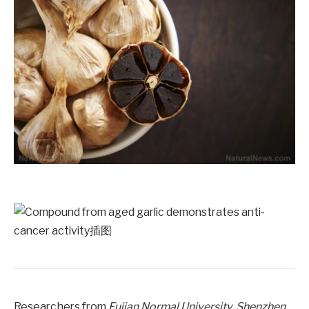
Researchers from
Fujian Normal University
,
Shenzhen