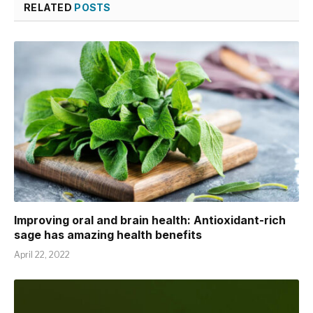
RELATED
POSTS
Improving oral and brain health: Antioxidant-rich
sage has amazing health benefits
April 22, 2022