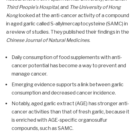
Third People’s Hospital
, and
The University of Hong
Kong
looked at the anti-cancer activity of a compound
in aged garlic called S-allylmercaptocysteine (SAMC) in
a review of studies. They published their findings in the
Chinese Journal of Natural Medicines
.
Daily consumption of food supplements with anti-
cancer potential has become a way to prevent and
manage cancer.
Emerging evidence supports a link between garlic
consumption and decreased cancer incidence.
Notably, aged garlic extract (AGE) has stronger anti-
cancer activities than that of fresh garlic, because it
is enriched with AGE-specific organosulfur
compounds, such as SAMC.