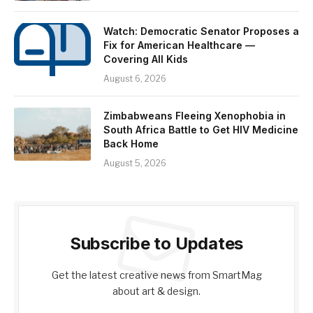
Watch: Democratic Senator Proposes a
Fix for American Healthcare —
Covering All Kids
August 6, 2026
Zimbabweans Fleeing Xenophobia in
South Africa Battle to Get HIV Medicine
Back Home
August 5, 2026
Subscribe to Updates
Get the latest creative news from SmartMag
about art & design.