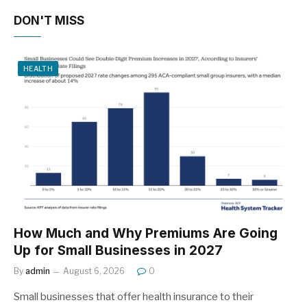
DON'T MISS
HEALTH
How Much and Why Premiums Are Going
Up for Small Businesses in 2027
By
admin
August 6, 2026
0
Small businesses that offer health insurance to their