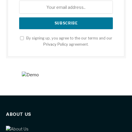
By signing up, you agree to the our terms and our
Privacy Policy
agreement.
ABOUT US