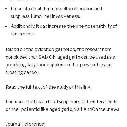
It can also inhibit tumor cell proliferation and
suppress tumor cell invasiveness.
Additionally, it can increase the chemosensitivity of
cancer cells.
Based on the evidence gathered, the researchers
concluded that SAMC in aged garlic can be used as a
promising daily food supplement for preventing and
treating cancer.
Read the full text of the study at this link.
For more studies on food supplements that have anti-
cancer potential like aged garlic, visit AntiCancer.news.
Journal Reference: