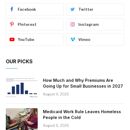
Facebook
Twitter
Pinterest
Instagram
YouTube
Vimeo
OUR PICKS
How Much and Why Premiums Are
Going Up for Small Businesses in 2027
August 6, 2026
Medicaid Work Rule Leaves Homeless
People in the Cold
August 6, 2026