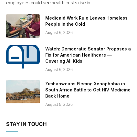
employees could see health costs rise in…
Medicaid Work Rule Leaves Homeless
People in the Cold
August 6, 2026
Watch: Democratic Senator Proposes a
Fix for American Healthcare —
Covering All Kids
August 6, 2026
Zimbabweans Fleeing Xenophobia in
South Africa Battle to Get HIV Medicine
Back Home
August 5, 2026
STAY IN TOUCH