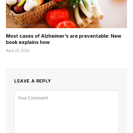
Most cases of Alzheimer’s are preventable: New
book explains how
April 22, 2022
LEAVE A REPLY