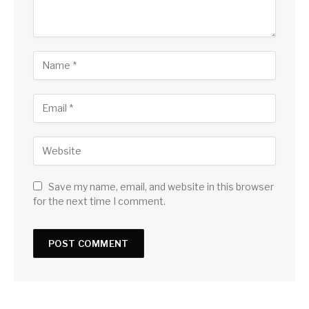
Save my name, email, and website in this browser
for the next time I comment.