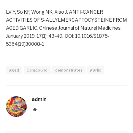
LV Y, So KF, Wong NK, Xiao J. ANTI-CANCER
ACTIVITIES OF S-ALLYLMERCAPTOCYSTEINE FROM
AGED GARLIC. Chinese Journal of Natural Medicines.
January 2019; 17(1): 43-49. DOI: 10.1016/S1875-
5364(19)30008-1
aged
Compound
demonstrates
garlic
admin
Website