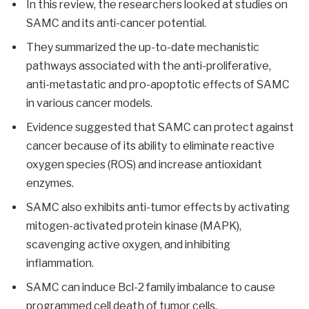
In this review, the researchers looked at studies on
SAMC and its anti-cancer potential.
They summarized the up-to-date mechanistic
pathways associated with the anti-proliferative,
anti-metastatic and pro-apoptotic effects of SAMC
in various cancer models.
Evidence suggested that SAMC can protect against
cancer because of its ability to eliminate reactive
oxygen species (ROS) and increase antioxidant
enzymes.
SAMC also exhibits anti-tumor effects by activating
mitogen-activated protein kinase (MAPK),
scavenging active oxygen, and inhibiting
inflammation.
SAMC can induce Bcl-2 family imbalance to cause
programmed cell death of tumor cells.