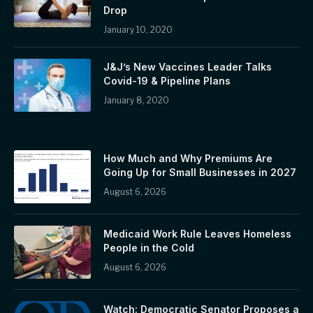
Drop
January 10, 2020
J&J’s New Vaccines Leader Talks
Covid-19 & Pipeline Plans
January 8, 2020
How Much and Why Premiums Are
Going Up for Small Businesses in 2027
August 6, 2026
Medicaid Work Rule Leaves Homeless
People in the Cold
August 6, 2026
Watch: Democratic Senator Proposes a