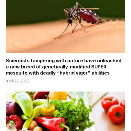
Scientists tampering with nature have unleashed
a new breed of genetically-modified SUPER
mosquito with deadly “hybrid vigor” abilities
April 22, 2022