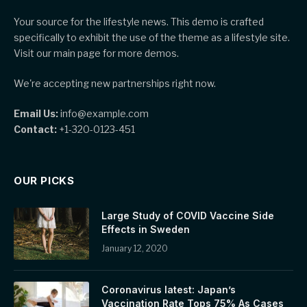
Your source for the lifestyle news. This demo is crafted
specifically to exhibit the use of the theme as a lifestyle site.
Visit our main page for more demos.
We're accepting new partnerships right now.
Email Us:
info@example.com
Contact:
+1-320-0123-451
OUR PICKS
Large Study of COVID Vaccine Side
Effects in Sweden
January 12, 2020
Coronavirus latest: Japan’s
Vaccination Rate Tops 75% As Cases