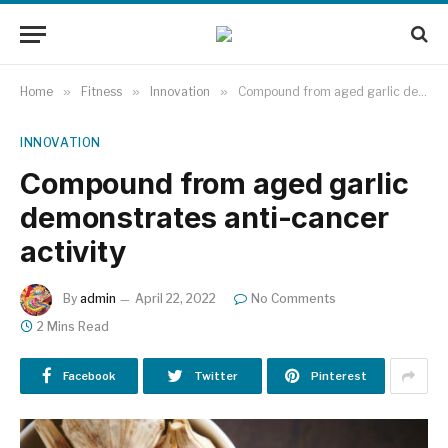
Home
»
Fitness
»
Innovation
»
Compound from aged garlic demonstrates anti-cancer activity
INNOVATION
Compound from aged garlic
demonstrates anti-cancer
activity
By
admin
April 22, 2022
No Comments
2 Mins Read
Facebook
Twitter
Pinterest