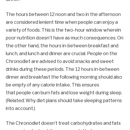
The hours between 12 noon and two in the afternoon
are considered lenient time when people can enjoy a
variety of foods. This is the two-hour window wherein
poor nutrition doesn’t have as much consequences. On
the other hand, the hours in-between breakfast and
lunch, and lunch and dinner are crucial. People on the
Chronodiet are advised to avoid snacks and sweet
drinks during these periods. The 12 hours in-between
dinner and breakfast the following morning should also
be empty of any calorie intake. This ensures
that people can burn fats and lose weight during sleep.
(Related: Why diet plans should take sleeping patterns
into account.)
The Chronodiet doesn’t treat carbohydrates and fats