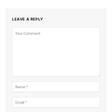
LEAVE A REPLY