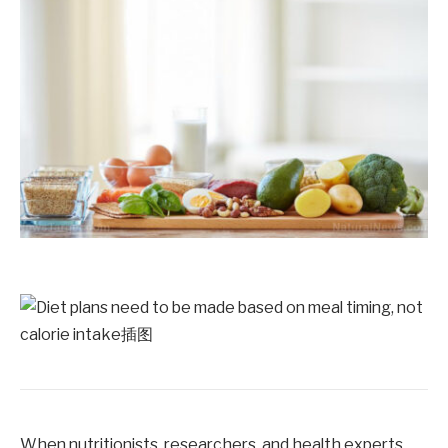
When nutritionists, researchers, and health experts