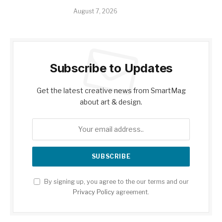
August 7, 2026
Subscribe to Updates
Get the latest creative news from SmartMag
about art & design.
By signing up, you agree to the our terms and our
Privacy Policy
agreement.