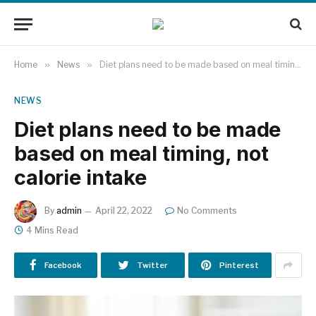
Home
»
News
»
Diet plans need to be made based on meal timing, not calorie intake
NEWS
Diet plans need to be made
based on meal timing, not
calorie intake
By
admin
April 22, 2022
No Comments
4 Mins Read
Facebook
Twitter
Pinterest