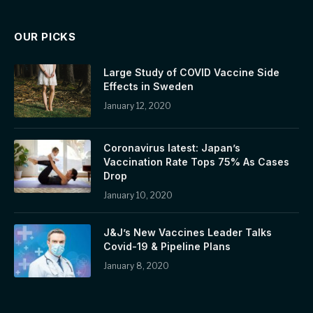
OUR PICKS
Large Study of COVID Vaccine Side
Effects in Sweden
January 12, 2020
Coronavirus latest: Japan’s
Vaccination Rate Tops 75% As Cases
Drop
January 10, 2020
J&J’s New Vaccines Leader Talks
Covid-19 & Pipeline Plans
January 8, 2020