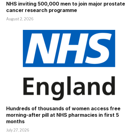
NHS inviting 500,000 men to join major prostate
cancer research programme
August 2, 2026
Hundreds of thousands of women access free
morning-after pill at NHS pharmacies in first 5
months
July 27, 2026