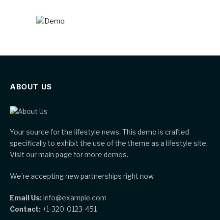
ABOUT US
Your source for the lifestyle news. This demo is crafted
specifically to exhibit the use of the theme as a lifestyle site.
Visit our main page for more demos.
We're accepting new partnerships right now.
Email Us:
info@example.com
Contact:
+1-320-0123-451