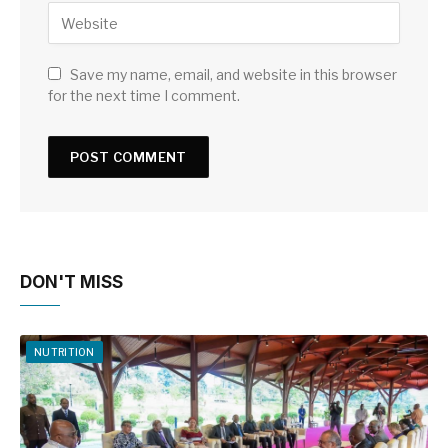
Save my name, email, and website in this browser
for the next time I comment.
DON'T MISS
NUTRITION