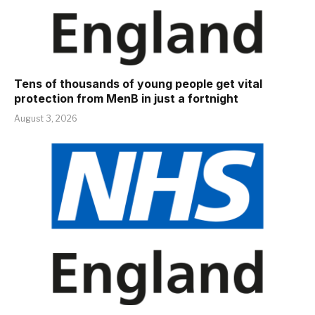
Tens of thousands of young people get vital
protection from MenB in just a fortnight
August 3, 2026