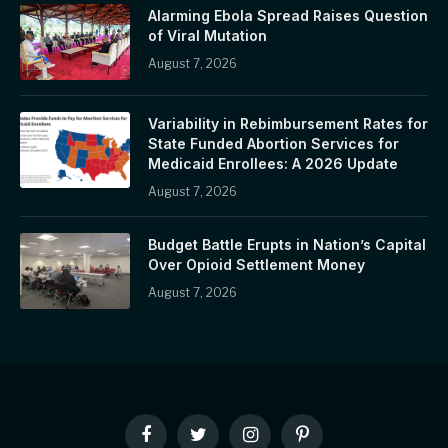
Alarming Ebola Spread Raises Question
of Viral Mutation
August 7, 2026
Variability in Rebimbursement Rates for
State Funded Abortion Services for
Medicaid Enrollees: A 2026 Update
August 7, 2026
Budget Battle Erupts in Nation’s Capital
Over Opioid Settlement Money
August 7, 2026
Facebook
Twitter
Instagram
Pinterest