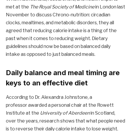
met at the
The
Royal Society of Medicine
in London last
November to discuss Chrono-nutrition: circadian
clocks, mealtimes, and metabolic disorders, they all
agreed that reducing calorie intake is a thing of the
past when it comes to reducing weight. Dietary
guidelines should now be based on balanced daily
intake as opposed to just balanced meals.
Daily balance and meal timing are
keys to an effective diet
According to Dr. Alexandra Johnstone, a
professor awarded a personal chair at the Rowett
Institute at the
University of Aberdeen
in Scotland,
over the years, research shows that what people need
is to reverse their daily calorie intake to lose weight.