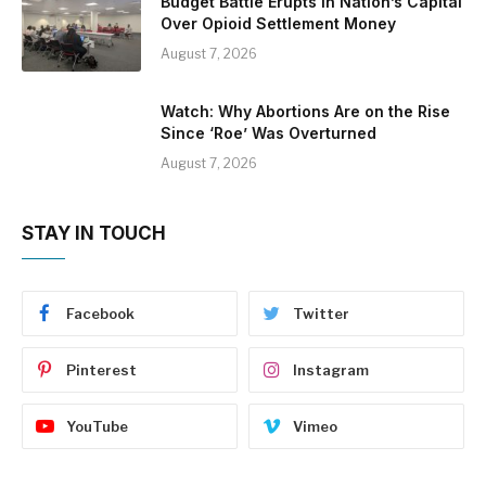
Budget Battle Erupts in Nation’s Capital
Over Opioid Settlement Money
August 7, 2026
Watch: Why Abortions Are on the Rise
Since ‘Roe’ Was Overturned
August 7, 2026
STAY IN TOUCH
Facebook
Twitter
Pinterest
Instagram
YouTube
Vimeo