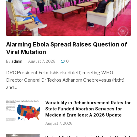
Alarming Ebola Spread Raises Question of
Viral Mutation
By
admin
August 7, 2026
0
DRC President Felix Tshisekedi (left) meeting WHO
Director General Dr Tedros Adhanom Ghebreyesus (right)
and…
Variability in Rebimbursement Rates for
State Funded Abortion Services for
Medicaid Enrollees: A 2026 Update
August 7, 2026