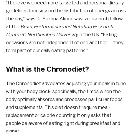
“I believe we need more targeted and personal dietary
guidelines focusing on the distribution of energy across
the day,” says Dr. Suzana Almoosawi, a research fellow
at the
Brain, Performance and Nutrition Research
Centre
at
Northumbria University
in the U.K. “Eating
occasions are not independent of one another — they
form part of our daily eating patterns.”
What is the Chronodiet?
The Chronodiet advocates adjusting your meals in tune
with your body clock, specifically, the times when the
body optimally absorbs and processes particular foods
and supplements. This diet doesn’t require meal-
replacement or calorie counting; it only asks that
people be aware of eating right during breakfast and
dinner.