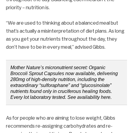
priority – nutrition is.
“We are used to thinking about a balanced meal but
that’s actually a misinterpretation of diet plans. As long
as you get your nutrients throughout the day, they
don’t have to be in every meal,” advised Gibbs.
Mother Nature’s micronutrient secret: Organic
Broccoli Sprout Capsules now available, delivering
280mg of high-density nutrition, including the
extraordinary “sulforaphane” and “glucosinolate”
nutrients found only in cruciferous healing foods.
Every lot laboratory tested. See availability here.
As for people who are aiming to lose weight, Gibbs
recommends re-assigning carbohydrates and re-