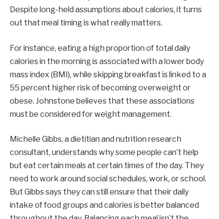
Despite long-held assumptions about calories, it turns
out that meal timing is what really matters.
For instance, eating a high proportion of total daily
calories in the morning is associated with a lower body
mass index (BMI), while skipping breakfast is linked to a
55 percent higher risk of becoming overweight or
obese. Johnstone believes that these associations
must be considered for weight management.
Michelle Gibbs, a dietitian and nutrition research
consultant, understands why some people can’t help
but eat certain meals at certain times of the day. They
need to work around social schedules, work, or school.
But Gibbs says they can still ensure that their daily
intake of food groups and calories is better balanced
throughout the day. Balancing each meal isn’t the