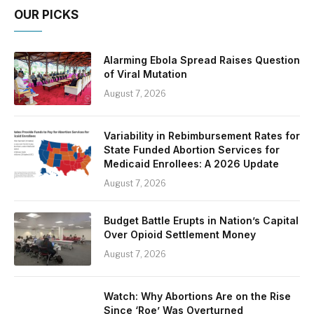
OUR PICKS
Alarming Ebola Spread Raises Question
of Viral Mutation
August 7, 2026
Variability in Rebimbursement Rates for
State Funded Abortion Services for
Medicaid Enrollees: A 2026 Update
August 7, 2026
Budget Battle Erupts in Nation’s Capital
Over Opioid Settlement Money
August 7, 2026
Watch: Why Abortions Are on the Rise
Since ‘Roe’ Was Overturned