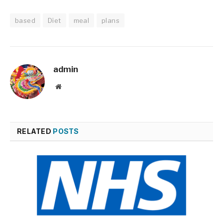
based
Diet
meal
plans
admin
Website
RELATED
POSTS