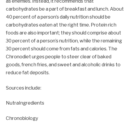
as enemies. Instead, it recommends that
carbohydrates be a part of breakfast and lunch. About
40 percent of a person’s daily nutrition should be
carbohydrates eaten at the right time. Protein rich
foods are also important; they should comprise about
30 percent of a person’s nutrition, while the remaining
30 percent should come from fats and calories. The
Chronodiet urges people to steer clear of baked
goods, french fries, and sweet and alcoholic drinks to
reduce fat deposits.
Sources include:
NutraIngredients
Chronobiology