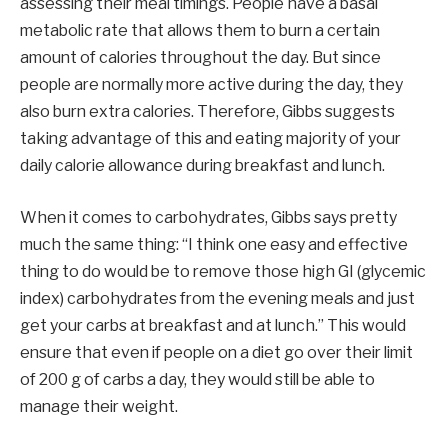
assessing their meal timings. People have a basal
metabolic rate that allows them to burn a certain
amount of calories throughout the day. But since
people are normally more active during the day, they
also burn extra calories. Therefore, Gibbs suggests
taking advantage of this and eating majority of your
daily calorie allowance during breakfast and lunch.
When it comes to carbohydrates, Gibbs says pretty
much the same thing: “I think one easy and effective
thing to do would be to remove those high GI (glycemic
index) carbohydrates from the evening meals and just
get your carbs at breakfast and at lunch.” This would
ensure that even if people on a diet go over their limit
of 200 g of carbs a day, they would still be able to
manage their weight.