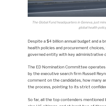
The Global Fund headquarters in Geneva, just minu
global health pol
Despite a $4 billion annual budget and a br
health policies and procurement choices,
governed entity with key administrative d
The ED Nomination Committee operates un
by the executive search firm Russell Reyn
comment on the candidates, how many are 
the process, pointing to its strict confiden
So far, all the top contenders mentioned 