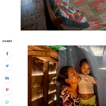
SHARE