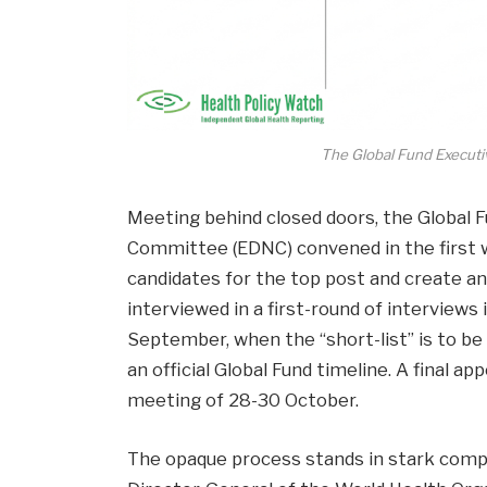
The Global Fund Executi
Meeting behind closed doors, the Global 
Committee (EDNC) convened in the first w
candidates for the top post and create an i
interviewed in a first-round of interviews 
September, when the “short-list” is to be
an official Global Fund timeline. A final a
meeting of 28-30 October.
The opaque process stands in stark compa