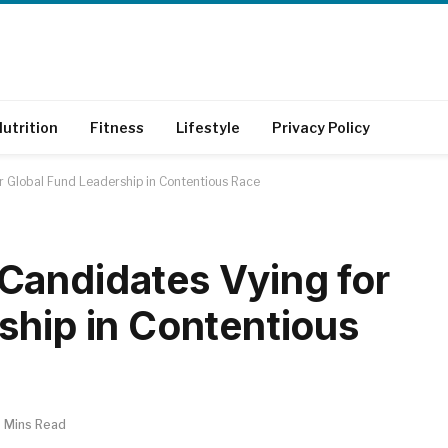
utrition
Fitness
Lifestyle
Privacy Policy
r Global Fund Leadership in Contentious Race
Candidates Vying for
ship in Contentious
 Mins Read