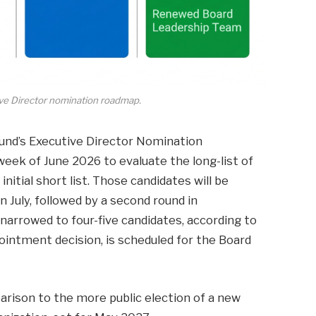
ve Director nomination roadmap.
Fund’s Executive Director Nomination
eek of June 2026 to evaluate the long-list of
nitial short list. Those candidates will be
in July, followed by a second round in
 narrowed to four-five candidates, according to
ppointment decision, is scheduled for the Board
rison to the more public election of a new