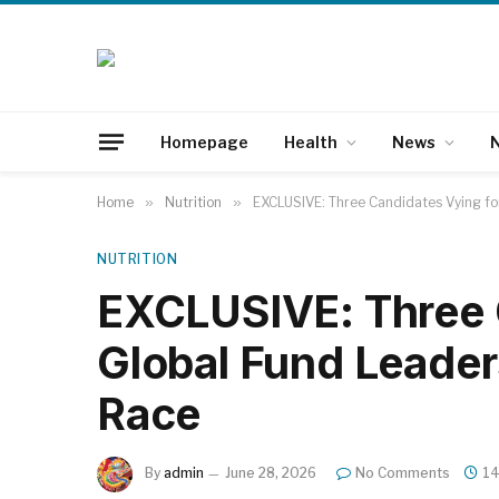
Homepage
Health
News
N
Home
»
Nutrition
»
EXCLUSIVE: Three Candidates Vying fo
NUTRITION
EXCLUSIVE: Three 
Global Fund Leader
Race
By
admin
June 28, 2026
No Comments
14