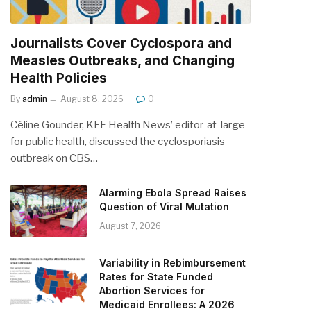
Journalists Cover Cyclospora and
Measles Outbreaks, and Changing
Health Policies
By
admin
August 8, 2026
0
Céline Gounder, KFF Health News’ editor-at-large
for public health, discussed the cyclosporiasis
outbreak on CBS…
Alarming Ebola Spread Raises
Question of Viral Mutation
August 7, 2026
Variability in Rebimbursement
Rates for State Funded
Abortion Services for
Medicaid Enrollees: A 2026