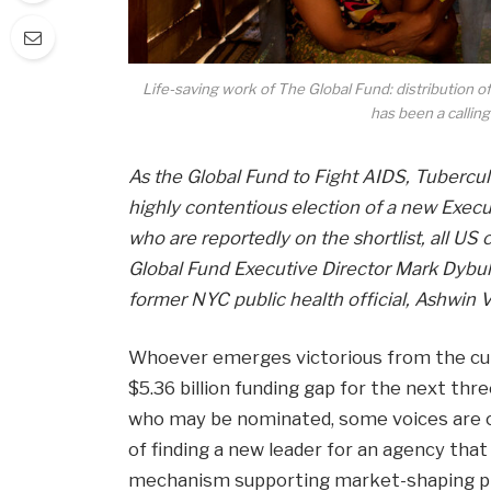
Life-saving work of The Global Fund: distribution of 
has been a calling
As the Global Fund to Fight AIDS, Tubercul
highly contentious election of a new Execu
who are reportedly on the shortlist, all US
Global Fund Executive Director Mark Dybul
former NYC public health official, Ashwin 
Whoever emerges victorious from the cur
$5.36 billion funding gap for the next thr
who may be nominated, some voices are ca
of finding a new leader for an agency th
mechanism supporting market-shaping ph