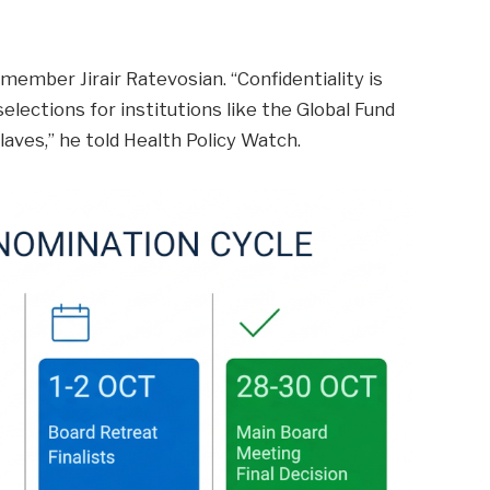
ember Jirair Ratevosian. “Confidentiality is
elections for institutions like the Global Fund
laves,” he told Health Policy Watch.