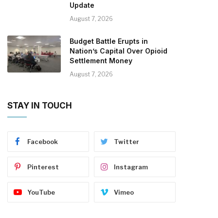
Update
August 7, 2026
Budget Battle Erupts in
Nation’s Capital Over Opioid
Settlement Money
August 7, 2026
STAY IN TOUCH
Facebook
Twitter
Pinterest
Instagram
YouTube
Vimeo