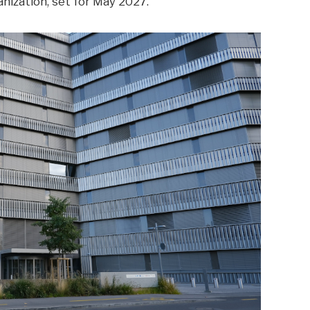
nization, set for May 2027.