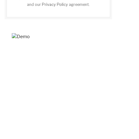
and our
Privacy Policy
agreement.