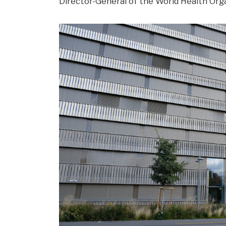
Director-General of the World Health Orga