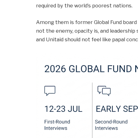
required by the world’s poorest nations.
Among them is former Global Fund board m
not the enemy, opacity is, and leadership s
and Unitaid should not feel like papal conc