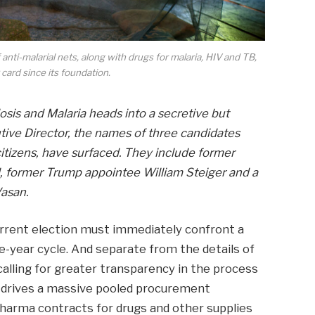
anti-malarial nets, along with drugs for malaria, HIV and TB,
 card since its foundation.
osis and Malaria heads into a secretive but
tive Director, the names of three candidates
 citizens, have surfaced. They include former
, former Trump appointee William Steiger and a
Vasan.
rent election must immediately confront a
ee-year cycle. And separate from the details of
lling for greater transparency in the process
at drives a massive pooled procurement
arma contracts for drugs and other supplies