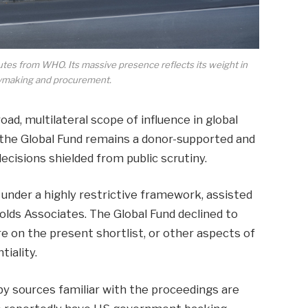
tes from WHO. Its massive presence reflects its weight in
icymaking and procurement.
oad, multilateral scope of influence in global
 the Global Fund remains a donor-supported and
ecisions shielded from public scrutiny.
der a highly restrictive framework, assisted
olds Associates. The Global Fund declined to
on the present shortlist, or other aspects of
tiality.
by sources familiar with the proceedings are