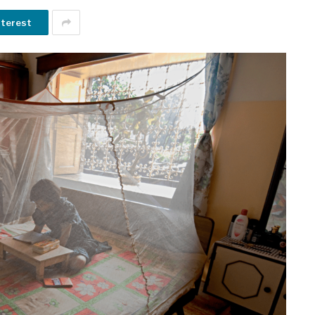
nterest