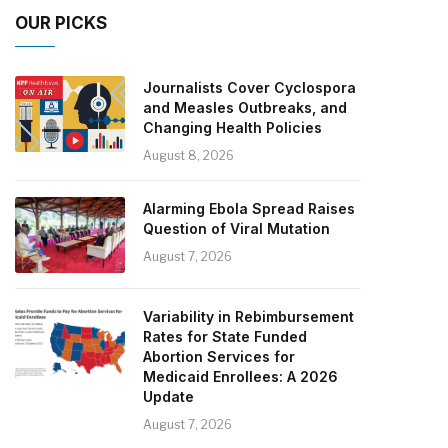
OUR PICKS
Journalists Cover Cyclospora
and Measles Outbreaks, and
Changing Health Policies
August 8, 2026
Alarming Ebola Spread Raises
Question of Viral Mutation
August 7, 2026
Variability in Rebimbursement
Rates for State Funded
Abortion Services for
Medicaid Enrollees: A 2026
Update
August 7, 2026