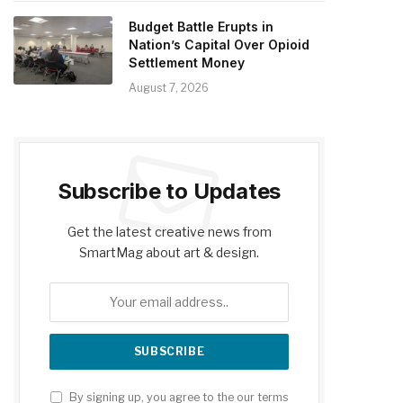
Budget Battle Erupts in
Nation’s Capital Over Opioid
Settlement Money
August 7, 2026
Subscribe to Updates
Get the latest creative news from
SmartMag about art & design.
By signing up, you agree to the our terms