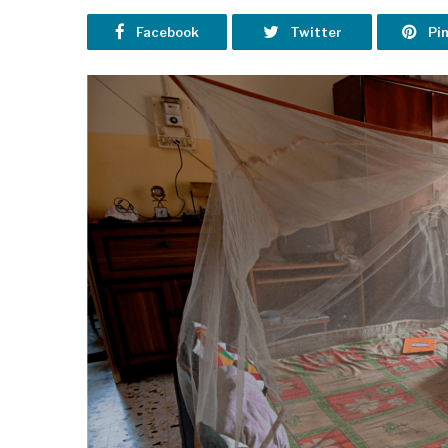
Facebook
Twitter
Pi