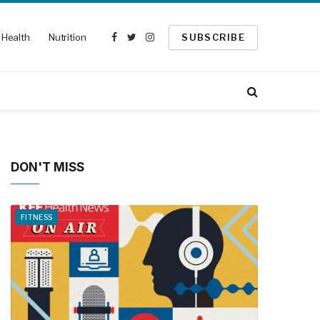
Health
Nutrition
SUBSCRIBE
Facebook
Twitter
Instagram
DON'T MISS
FITNESS