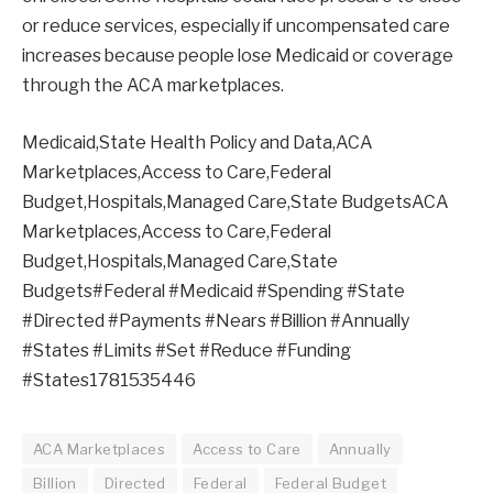
or reduce services, especially if uncompensated care
increases because people lose Medicaid or coverage
through the ACA marketplaces.
Medicaid,State Health Policy and Data,ACA
Marketplaces,Access to Care,Federal
Budget,Hospitals,Managed Care,State BudgetsACA
Marketplaces,Access to Care,Federal
Budget,Hospitals,Managed Care,State
Budgets#Federal #Medicaid #Spending #State
#Directed #Payments #Nears #Billion #Annually
#States #Limits #Set #Reduce #Funding
#States1781535446
ACA Marketplaces
Access to Care
Annually
Billion
Directed
Federal
Federal Budget