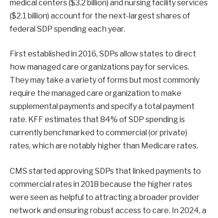
medical centers ($3.2 billion) and nursing facility services
($2.1 billion) account for the next-largest shares of
federal SDP spending each year.
First established in 2016, SDPs allow states to direct
how managed care organizations pay for services.
They may take a variety of forms but most commonly
require the managed care organization to make
supplemental payments and specify a total payment
rate. KFF estimates that 84% of SDP spending is
currently benchmarked to commercial (or private)
rates, which are notably higher than Medicare rates.
CMS started approving SDPs that linked payments to
commercial rates in 2018 because the higher rates
were seen as helpful to attracting a broader provider
network and ensuring robust access to care. In 2024, a