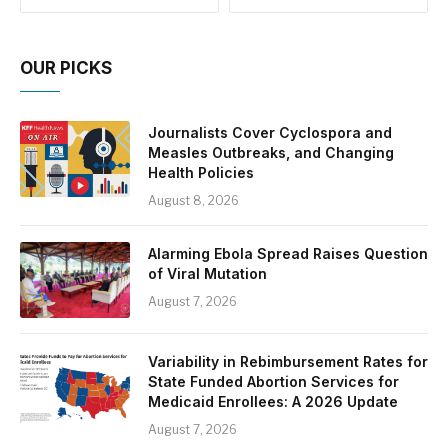
OUR PICKS
Journalists Cover Cyclospora and
Measles Outbreaks, and Changing
Health Policies
August 8, 2026
Alarming Ebola Spread Raises Question
of Viral Mutation
August 7, 2026
Variability in Rebimbursement Rates for
State Funded Abortion Services for
Medicaid Enrollees: A 2026 Update
August 7, 2026