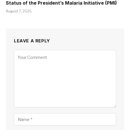
Status of the President’s Malaria Initiative (PMI)
August 7, 2026
LEAVE A REPLY