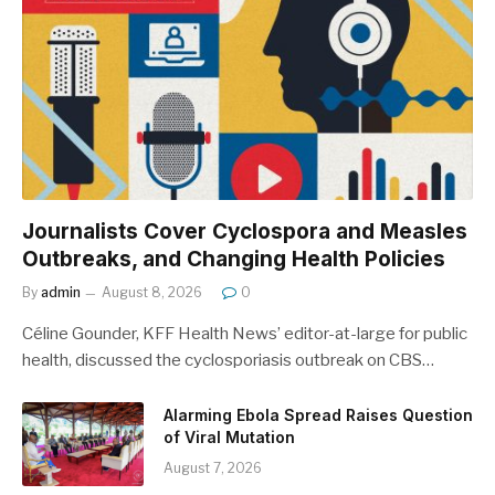
Journalists Cover Cyclospora and Measles
Outbreaks, and Changing Health Policies
By
admin
August 8, 2026
0
Céline Gounder, KFF Health News’ editor-at-large for public
health, discussed the cyclosporiasis outbreak on CBS…
Alarming Ebola Spread Raises Question
of Viral Mutation
August 7, 2026