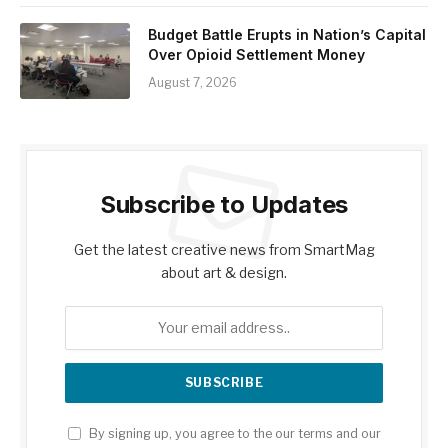
Budget Battle Erupts in Nation’s Capital
Over Opioid Settlement Money
August 7, 2026
Subscribe to Updates
Get the latest creative news from SmartMag
about art & design.
By signing up, you agree to the our terms and our