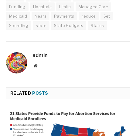
Funding
Hospitals
Limits
Managed Care
Medicaid
Nears
Payments
reduce
Set
Spending
state
State Budgets
States
admin
Website
RELATED
POSTS