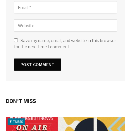
Save my name, email, and website in this browser
for the next time I comment.
DON'T MISS
FITNESS