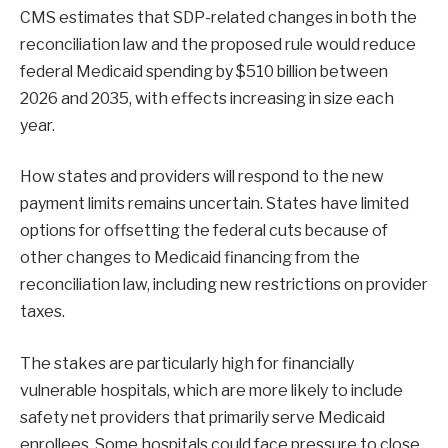
CMS estimates that SDP-related changes in both the
reconciliation law and the proposed rule would reduce
federal Medicaid spending by $510 billion between
2026 and 2035, with effects increasing in size each
year.
How states and providers will respond to the new
payment limits remains uncertain. States have limited
options for offsetting the federal cuts because of
other changes to Medicaid financing from the
reconciliation law, including new restrictions on provider
taxes.
The stakes are particularly high for financially
vulnerable hospitals, which are more likely to include
safety net providers that primarily serve Medicaid
enrollees. Some hospitals could face pressure to close