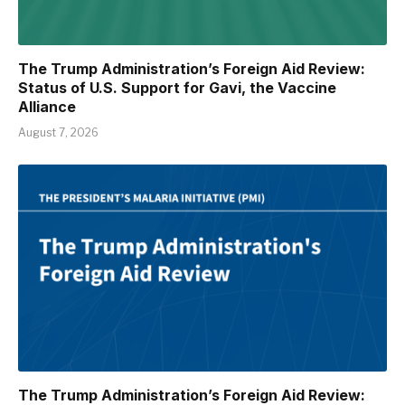
The Trump Administration’s Foreign Aid Review:
Status of U.S. Support for Gavi, the Vaccine
Alliance
August 7, 2026
The Trump Administration’s Foreign Aid Review: