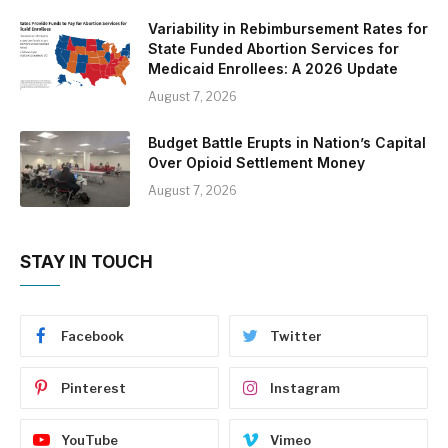
Variability in Rebimbursement Rates for
State Funded Abortion Services for
Medicaid Enrollees: A 2026 Update
August 7, 2026
Budget Battle Erupts in Nation’s Capital
Over Opioid Settlement Money
August 7, 2026
STAY IN TOUCH
Facebook
Twitter
Pinterest
Instagram
YouTube
Vimeo