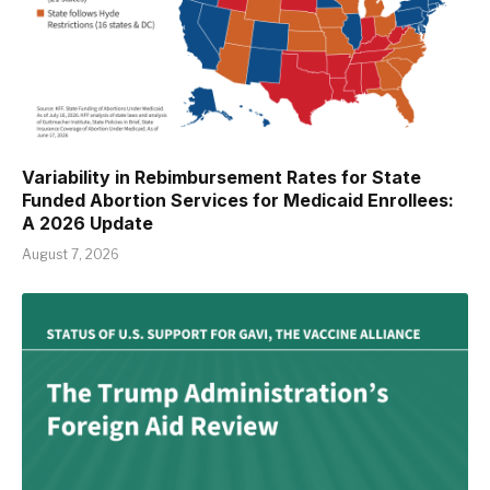
Variability in Rebimbursement Rates for State
Funded Abortion Services for Medicaid Enrollees:
A 2026 Update
August 7, 2026