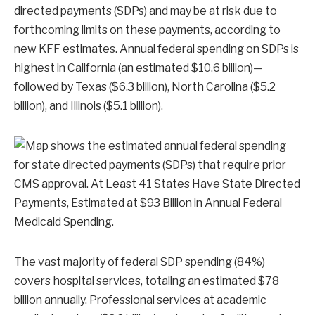
directed payments (SDPs) and may be at risk due to
forthcoming limits on these payments, according to
new KFF estimates. Annual federal spending on SDPs is
highest in California (an estimated $10.6 billion)—
followed by Texas ($6.3 billion), North Carolina ($5.2
billion), and Illinois ($5.1 billion).
The vast majority of federal SDP spending (84%)
covers hospital services, totaling an estimated $78
billion annually. Professional services at academic