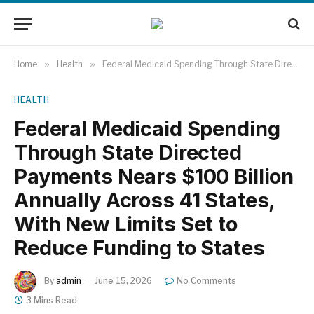
Home
»
Health
»
Federal Medicaid Spending Through State Directed Payments Nears $100 Billion Annually Across 41 States, With New Limits Set to Reduce Funding to States
HEALTH
Federal Medicaid Spending
Through State Directed
Payments Nears $100 Billion
Annually Across 41 States,
With New Limits Set to
Reduce Funding to States
By
admin
June 15, 2026
No Comments
3 Mins Read