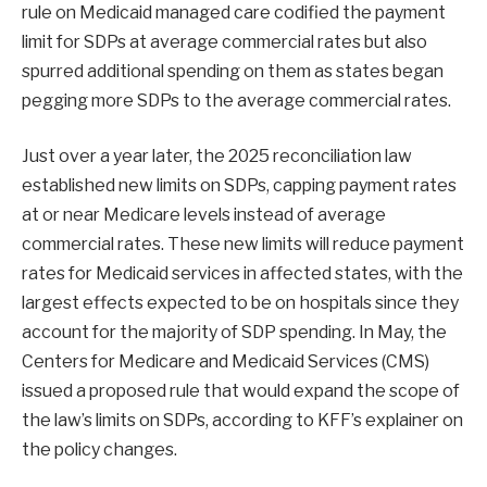
rule on Medicaid managed care codified the payment
limit for SDPs at average commercial rates but also
spurred additional spending on them as states began
pegging more SDPs to the average commercial rates.
Just over a year later, the 2025 reconciliation law
established new limits on SDPs, capping payment rates
at or near Medicare levels instead of average
commercial rates. These new limits will reduce payment
rates for Medicaid services in affected states, with the
largest effects expected to be on hospitals since they
account for the majority of SDP spending. In May, the
Centers for Medicare and Medicaid Services (CMS)
issued a proposed rule that would expand the scope of
the law’s limits on SDPs, according to KFF’s explainer on
the policy changes.