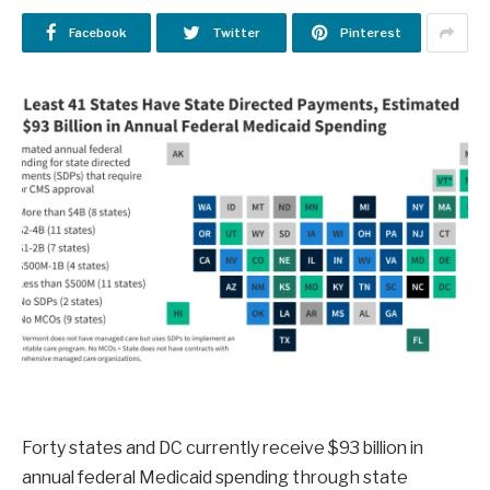
Facebook
Twitter
Pinterest
Forty states and DC currently receive $93 billion in
annual federal Medicaid spending through state