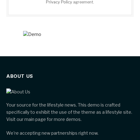
Privacy Policy
agreement.
ABOUT US
Your source for the lifestyle news. This demo is crafted
specifically to exhibit the use of the theme as a lifestyle site.
Visit our main page for more demos.
We're accepting new partnerships right now.