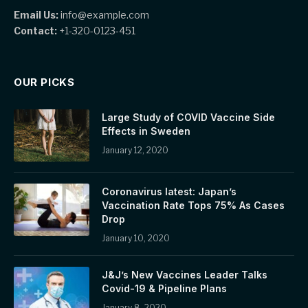
Email Us:
info@example.com
Contact:
+1-320-0123-451
OUR PICKS
Large Study of COVID Vaccine Side
Effects in Sweden
January 12, 2020
Coronavirus latest: Japan’s
Vaccination Rate Tops 75% As Cases
Drop
January 10, 2020
J&J’s New Vaccines Leader Talks
Covid-19 & Pipeline Plans
January 8, 2020