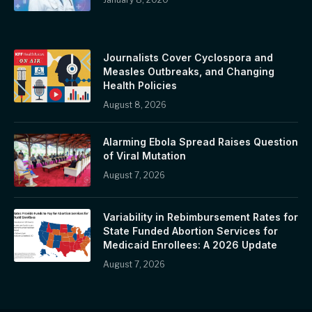
Journalists Cover Cyclospora and
Measles Outbreaks, and Changing
Health Policies
August 8, 2026
Alarming Ebola Spread Raises Question
of Viral Mutation
August 7, 2026
Variability in Rebimbursement Rates for
State Funded Abortion Services for
Medicaid Enrollees: A 2026 Update
August 7, 2026