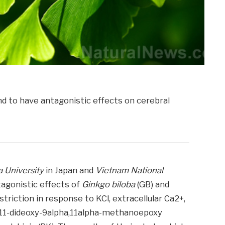
 University
in Japan and
Vietnam National
tagonistic effects of
Ginkgo biloba
(GB) and
triction in response to KCl, extracellular Ca2+,
9,11-dideoxy-9alpha,11alpha-methanoepoxy