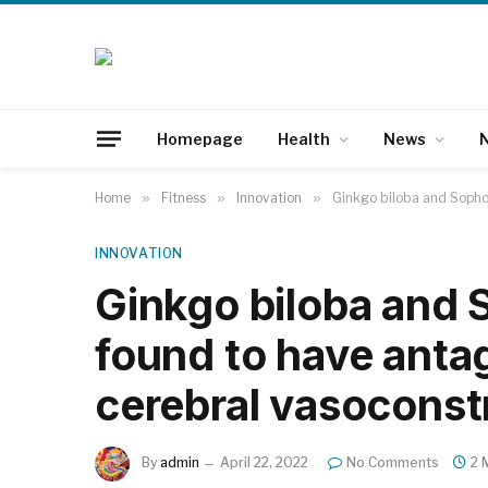
Homepage
Health
News
N
Home
»
Fitness
»
Innovation
»
Ginkgo biloba and Sophor
INNOVATION
Ginkgo biloba and 
found to have antag
cerebral vasoconst
By
admin
April 22, 2022
No Comments
2 