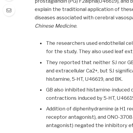
prostaglandin (PG) F2alpha(U46619), and br
explain the traditional application of the
diseases associated with cerebral vasosp
Chinese Medicine
.
The researchers used endothelial cell
for the study. They also used leaf e
They reported that neither SJ nor GB
and extracellular Ca2+, but SJ signifi
histamine, 5-HT, U46619, and BK.
GB also inhibited histamine-induced 
contractions induced by 5-HT, U46619
Addition of diphenhydramine (a H1 re
receptor antagonist), and ONO-3708
antagonist) negated the inhibitory ef