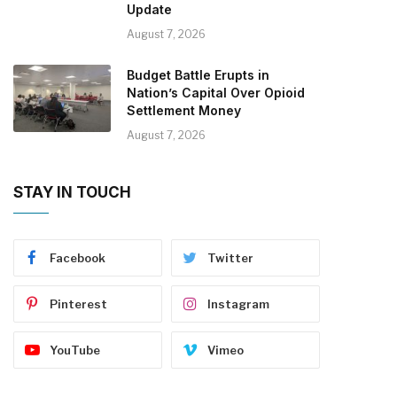
Update
August 7, 2026
Budget Battle Erupts in
Nation’s Capital Over Opioid
Settlement Money
August 7, 2026
STAY IN TOUCH
Facebook
Twitter
Pinterest
Instagram
YouTube
Vimeo