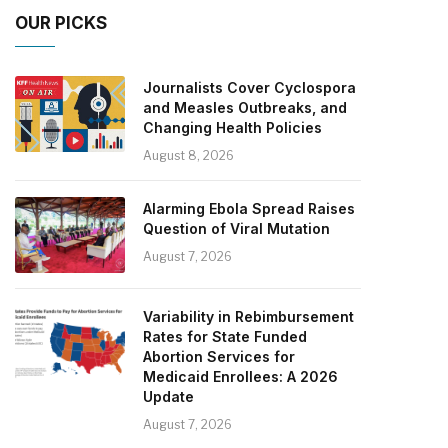
OUR PICKS
Journalists Cover Cyclospora
and Measles Outbreaks, and
Changing Health Policies
August 8, 2026
Alarming Ebola Spread Raises
Question of Viral Mutation
August 7, 2026
Variability in Rebimbursement
Rates for State Funded
Abortion Services for
Medicaid Enrollees: A 2026
Update
August 7, 2026