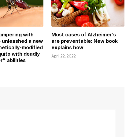
tampering with
Most cases of Alzheimer’s
e unleashed a new
are preventable: New book
netically-modified
explains how
ito with deadly
April 22, 2022
r” abilities