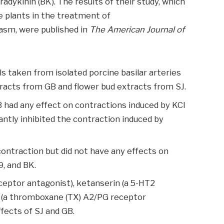
adykinin (BK). The results of their study, which
se plants in the treatment of
asm, were published in
The American Journal of
s taken from isolated porcine basilar arteries
xtracts from GB and flower bud extracts from SJ.
 had any effect on contractions induced by KCl
cantly inhibited the contraction induced by
contraction but did not have any effects on
, and BK.
ceptor antagonist), ketanserin (a 5-HT2
 (a thromboxane (TX) A2/PG receptor
fects of SJ and GB.