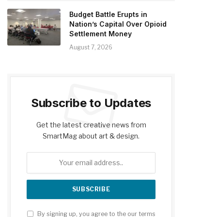
Budget Battle Erupts in
Nation’s Capital Over Opioid
Settlement Money
August 7, 2026
Subscribe to Updates
Get the latest creative news from
SmartMag about art & design.
By signing up, you agree to the our terms