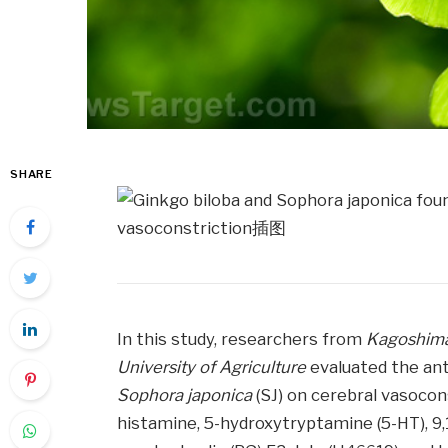
SHARE
In this study, researchers from
Kagoshima
University of Agriculture
evaluated the an
Sophora japonica
(SJ) on cerebral vasocons
histamine, 5-hydroxytryptamine (5-HT), 