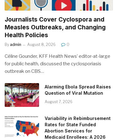
Journalists Cover Cyclospora and
Measles Outbreaks, and Changing
Health Policies
By
admin
August 8, 2026
0
Céline Gounder, KFF Health News’ editor-at-large
for public health, discussed the cyclosporiasis
outbreak on CBS…
Alarming Ebola Spread Raises
Question of Viral Mutation
August 7, 2026
Variability in Rebimbursement
Rates for State Funded
Abortion Services for
Medicaid Enrollees: A 2026