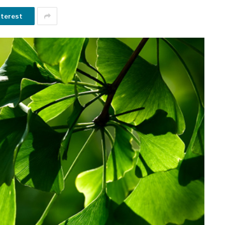
nterest