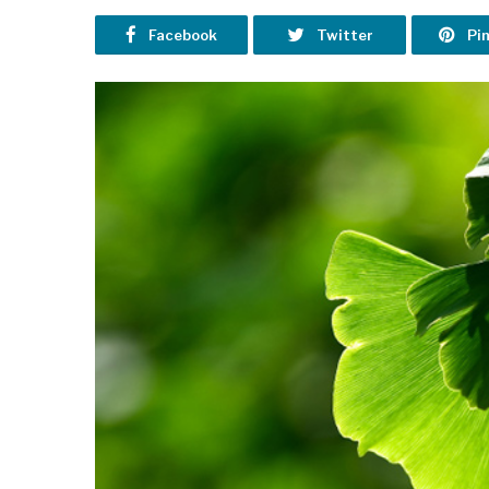
Facebook
Twitter
Pi