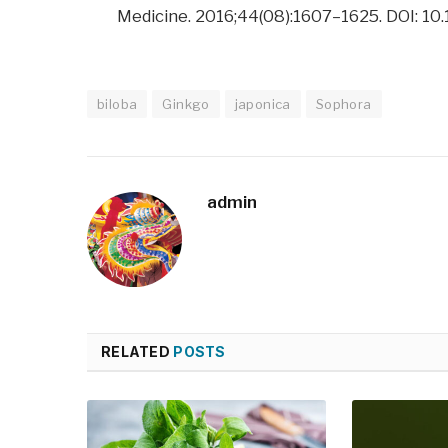
Medicine. 2016;44(08):1607–1625. DOI: 
biloba
Ginkgo
japonica
Sophora
admin
RELATED
POSTS