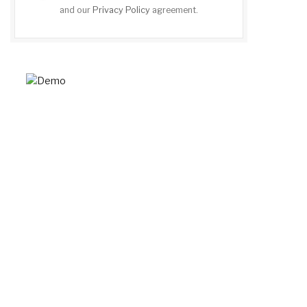
and our
Privacy Policy
agreement.