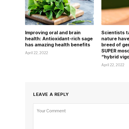
Improving oral and brain
Scientists 
health: Antioxidant-rich sage
nature hav
has amazing health benefits
breed of ge
SUPER mosqu
April 22, 2022
“hybrid vigo
April 22, 2022
LEAVE A REPLY