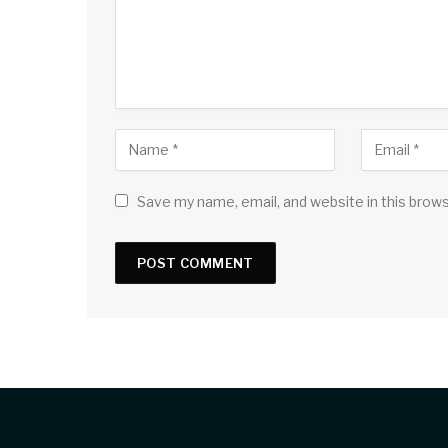
Save my name, email, and website in this brow