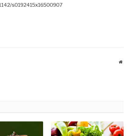
10.1142/s0192415x16500907
Website