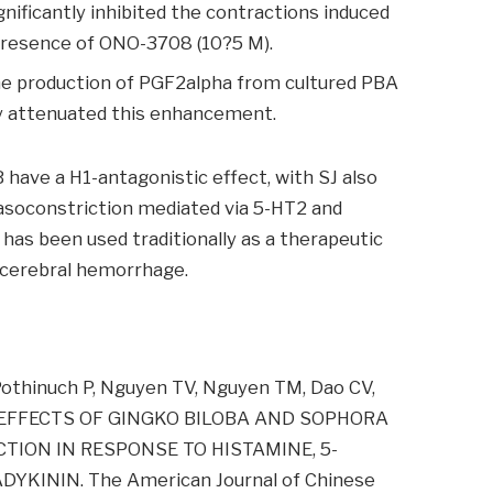
nificantly inhibited the contractions induced
presence of ONO-3708 (10?5 M).
he production of PGF2alpha from cultured PBA
tly attenuated this enhancement.
have a H1-antagonistic effect, with SJ also
vasoconstriction mediated via 5-HT2 and
as been used traditionally as a therapeutic
 cerebral hemorrhage.
Pothinuch P, Nguyen TV, Nguyen TM, Dao CV,
IC EFFECTS OF GINGKO BILOBA AND SOPHORA
ION IN RESPONSE TO HISTAMINE, 5-
KININ. The American Journal of Chinese