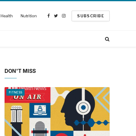
Health
Nutrition
SUBSCRIBE
Facebook
Twitter
Instagram
DON'T MISS
FITNESS