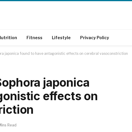
utrition
Fitness
Lifestyle
Privacy Policy
a japonica found to have antagonistic effects on cerebral vasoconstriction
Sophora japonica
onistic effects on
riction
Mins Read