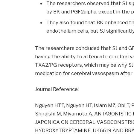
The researchers observed that SJ sig
by BK and PGF2alpha, except in the 
They also found that BK enhanced t
endothelium cells, but SJ significan
The researchers concluded that SJ and GB 
having the ability to attenuate cerebral 
TXA2/PG receptors, which may be why SJ h
medication for cerebral vasospasm after
Journal Reference:
Nguyen HTT, Nguyen HT, Islam MZ, Obi T, 
Shiraishi M, Miyamoto A. ANTAGONIST
JAPONICA ON CEREBRAL VASOCONSTRICT
HYDROXYTRYPTAMINE, U46619 AND BRADY