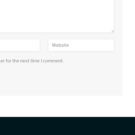
ser for the next time I comment.