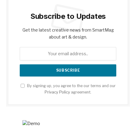
Subscribe to Updates
Get the latest creative news from SmartMag
about art & design.
By signing up, you agree to the our terms and our
Privacy Policy
agreement.