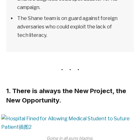
campaign.
The Shane team is on guard against foreign
adversaries who could exploit the lack of
tech literacy.
1. There is always the New Project, the
New Opportunity.
Going in all guns blazing.