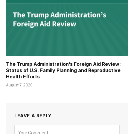
The Trump Administration’s Foreign Aid Review:
Status of U.S. Family Planning and Reproductive
Health Efforts
August 7, 2026
LEAVE A REPLY