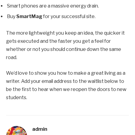
Smart phones are a massive energy drain.
Buy
SmartMag
for your successful site.
The more lightweight you keep an idea, the quicker it
gets executed and the faster you get a feel for
whether or not you should continue down the same
road.
We’d love to show you how to make a great living as a
writer. Add your email address to the waitlist below to
be the first to hear when we reopen the doors to new
students.
admin