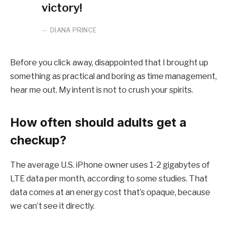
victory!
DIANA PRINCE
Before you click away, disappointed that I brought up
something as practical and boring as time management,
hear me out. My intent is not to crush your spirits.
How often should adults get a
checkup?
The average U.S. iPhone owner uses 1-2 gigabytes of
LTE data per month, according to some studies. That
data comes at an energy cost that’s opaque, because
we can’t see it directly.