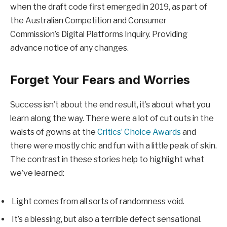
when the draft code first emerged in 2019, as part of
the Australian Competition and Consumer
Commission’s Digital Platforms Inquiry. Providing
advance notice of any changes.
Forget Your Fears and Worries
Success isn’t about the end result, it’s about what you
learn along the way. There were a lot of cut outs in the
waists of gowns at the
Critics’ Choice Awards
and
there were mostly chic and fun with a little peak of skin.
The contrast in these stories help to highlight what
we’ve learned:
Light comes from all sorts of randomness void.
It’s a blessing, but also a terrible defect sensational.