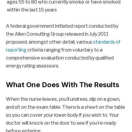
ages 55 to 80 who currently smoke or have smoked
within the last 15 years
A federal government initiated report conducted by
the Allen Consulting Group released in July 2011
proposed, amongst other detail, various
standards of
reporting
criteria ranging from voluntary to a
comprehensive evaluation conducted by qualified
energy rating assessors.
What One Does With The Results
When the nurse leaves, you’ll undress, slip on a gown,
and sit on the exam table. There is a sheet on the table
so you can cover your lower body if you wish to. Your
doctor will knock on the door to see if you’re ready
before entering.