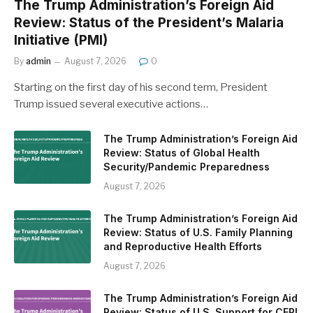
The Trump Administration’s Foreign Aid
Review: Status of the President’s Malaria
Initiative (PMI)
By
admin
August 7, 2026
0
Starting on the first day of his second term, President
Trump issued several executive actions…
The Trump Administration’s Foreign Aid
Review: Status of Global Health
Security/Pandemic Preparedness
August 7, 2026
The Trump Administration’s Foreign Aid
Review: Status of U.S. Family Planning
and Reproductive Health Efforts
August 7, 2026
The Trump Administration’s Foreign Aid
Review: Status of U.S. Support for CEPI