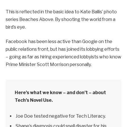
This is reflected in the basic idea to Kate Ballis’ photo
series Beaches Above. By shooting the world from a
bird’s eye.
Facebook has been less active than Google on the
public relations front, but has joined its lobbying efforts
– going as far as hiring experienced lobbyists who know
Prime Minister Scott Morrison personally.
Here’s what we know – and don’t – about
Tech’s Novel Use.
Joe Doe tested negative for Tech Literacy.
Shane’s diagnosis could spell disaster for his