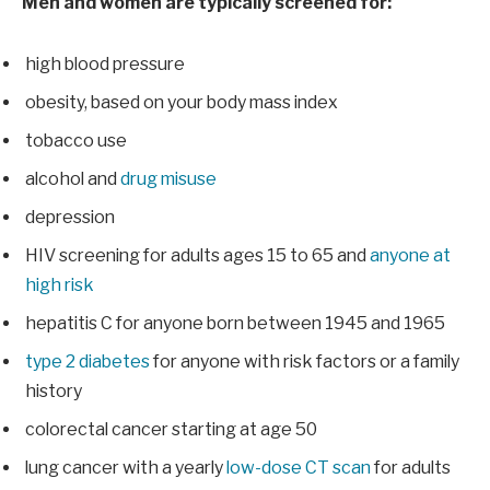
Men and women are typically screened for:
high blood pressure
obesity, based on your body mass index
tobacco use
alcohol and
drug misuse
depression
HIV screening for adults ages 15 to 65 and
anyone at
high risk
hepatitis C for anyone born between 1945 and 1965
type 2 diabetes
for anyone with risk factors or a family
history
colorectal cancer starting at age 50
lung cancer with a yearly
low-dose CT scan
for adults