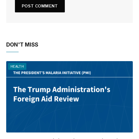
DON'T MISS
HEALTH