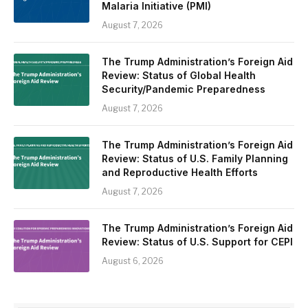
Malaria Initiative (PMI)
August 7, 2026
The Trump Administration’s Foreign Aid
Review: Status of Global Health
Security/Pandemic Preparedness
August 7, 2026
The Trump Administration’s Foreign Aid
Review: Status of U.S. Family Planning
and Reproductive Health Efforts
August 7, 2026
The Trump Administration’s Foreign Aid
Review: Status of U.S. Support for CEPI
August 6, 2026