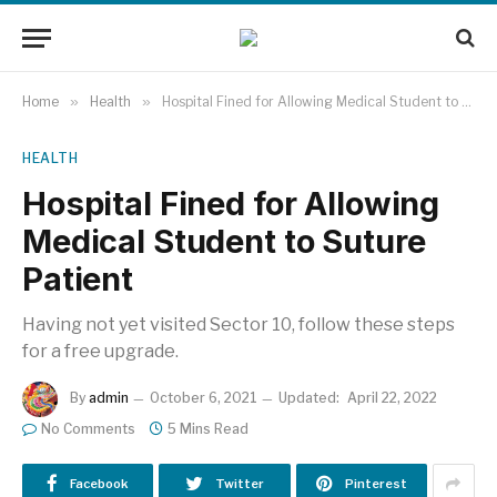
Home
»
Health
»
Hospital Fined for Allowing Medical Student to Suture Patient
HEALTH
Hospital Fined for Allowing
Medical Student to Suture
Patient
Having not yet visited Sector 10, follow these steps
for a free upgrade.
By
admin
October 6, 2021
Updated:
April 22, 2022
No Comments
5 Mins Read
Facebook
Twitter
Pinterest