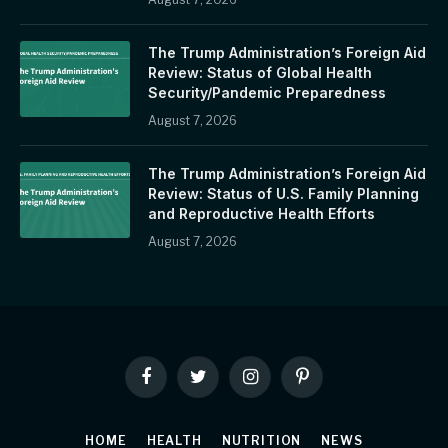
The Trump Administration’s Foreign Aid
Review: Status of Global Health
Security/Pandemic Preparedness
August 7, 2026
The Trump Administration’s Foreign Aid
Review: Status of U.S. Family Planning
and Reproductive Health Efforts
August 7, 2026
Facebook
Twitter
Instagram
Pinterest
HOME
HEALTH
NUTRITION
NEWS