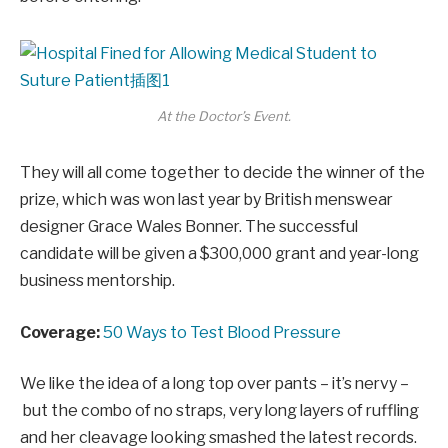
At the Doctor’s Event.
They will all come together to decide the winner of the
prize, which was won last year by British menswear
designer Grace Wales Bonner. The successful
candidate will be given a $300,000 grant and year-long
business mentorship.
Coverage:
50 Ways to Test Blood Pressure
We like the idea of a long top over pants – it’s nervy –
but the combo of no straps, very long layers of ruffling
and her cleavage looking smashed the latest records.