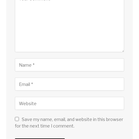
Save my name, email, and website in this browser
for the next time I comment.