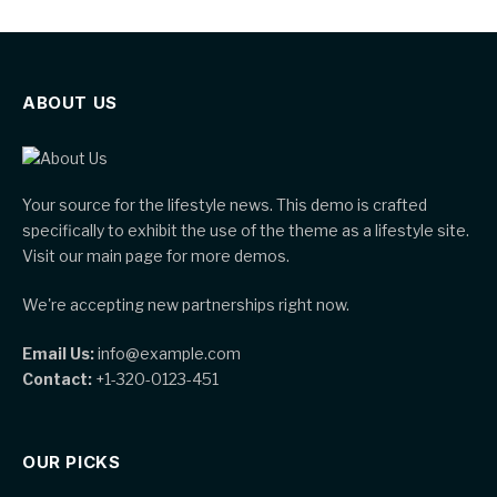
ABOUT US
Your source for the lifestyle news. This demo is crafted
specifically to exhibit the use of the theme as a lifestyle site.
Visit our main page for more demos.
We're accepting new partnerships right now.
Email Us:
info@example.com
Contact:
+1-320-0123-451
OUR PICKS