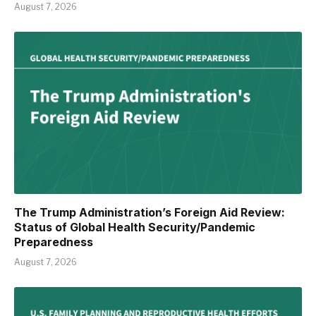
August 7, 2026
The Trump Administration’s Foreign Aid Review:
Status of Global Health Security/Pandemic
Preparedness
August 7, 2026