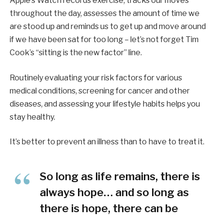
Apple’s Watch records exercise, tracks our moves
throughout the day, assesses the amount of time we
are stood up and reminds us to get up and move around
if we have been sat for too long – let’s not forget Tim
Cook’s “sitting is the new factor” line.
Routinely evaluating your risk factors for various
medical conditions, screening for cancer and other
diseases, and assessing your lifestyle habits helps you
stay healthy.
It’s better to prevent an illness than to have to treat it.
So long as life remains, there is
always hope… and so long as
there is hope, there can be