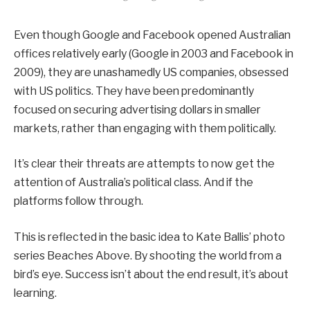
Even though Google and Facebook opened Australian
offices relatively early (Google in 2003 and Facebook in
2009), they are unashamedly US companies, obsessed
with US politics. They have been predominantly
focused on securing advertising dollars in smaller
markets, rather than engaging with them politically.
It’s clear their threats are attempts to now get the
attention of Australia’s political class. And if the
platforms follow through.
This is reflected in the basic idea to Kate Ballis’ photo
series Beaches Above. By shooting the world from a
bird’s eye. Success isn’t about the end result, it’s about
learning.