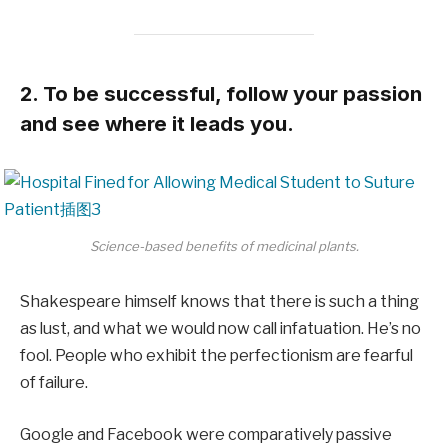
2. To be successful, follow your passion
and see where it leads you.
Science-based benefits of medicinal plants.
Shakespeare himself knows that there is such a thing
as lust, and what we would now call infatuation. He’s no
fool. People who exhibit the perfectionism are fearful
of failure.
Google and Facebook were comparatively passive