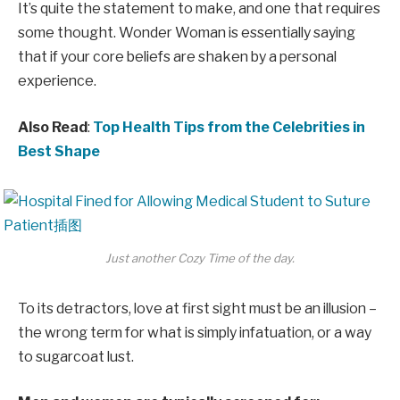
It’s quite the statement to make, and one that requires
some thought. Wonder Woman is essentially saying
that if your core beliefs are shaken by a personal
experience.
Also Read
:
Top Health Tips from the Celebrities in
Best Shape
Just another Cozy Time of the day.
To its detractors, love at first sight must be an illusion –
the wrong term for what is simply infatuation, or a way
to sugarcoat lust.