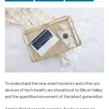
To understand the new smart monitors and other pro
devices of tech health, we should look to Silicon Valley
and the quantified movement of the latest generation.