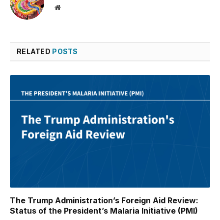
Website
RELATED
POSTS
The Trump Administration’s Foreign Aid Review:
Status of the President’s Malaria Initiative (PMI)