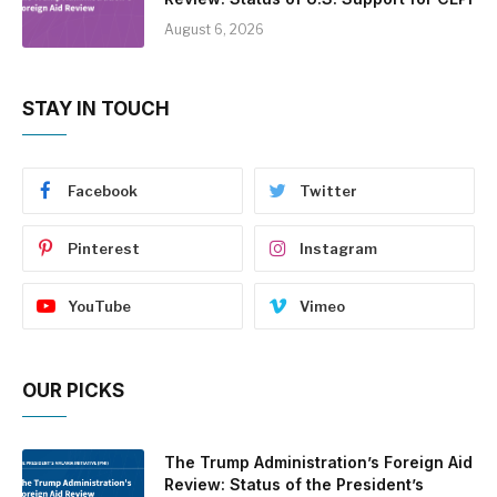
August 6, 2026
STAY IN TOUCH
Facebook
Twitter
Pinterest
Instagram
YouTube
Vimeo
OUR PICKS
The Trump Administration’s Foreign Aid
Review: Status of the President’s