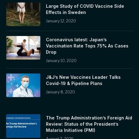
Large Study of COVID Vaccine Side
Effects in Sweden
January 12, 2020
Coronavirus latest: Japan’s
Vaccination Rate Tops 75% As Cases
Drop
January 10, 2020
J&J’s New Vaccines Leader Talks
Covid-19 & Pipeline Plans
January 8, 2020
The Trump Administration’s Foreign Aid
Review: Status of the President’s
Malaria Initiative (PMI)
August 7, 2026