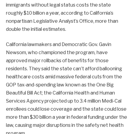
immigrants without legal status costs the state
roughly $10 billion a year, according to California’s
nonpartisan Legislative Analyst’s Office, more than
double the initial estimates.
California lawmakers and Democratic Gov. Gavin
Newsom, who championed the program, have
approved major rollbacks of benefits for those
residents. They said the state can’t afford ballooning
healthcare costs amid massive federal cuts from the
GOP tax-and-spending law known as the One Big
Beautiful Bill Act; the California Health and Human
Services Agency projected up to 3.4 million Medi-Cal
enrollees could lose coverage and the state could lose
more than $30 billion a year in federal funding under the
law, causing major disruptions in the safety net health
program.