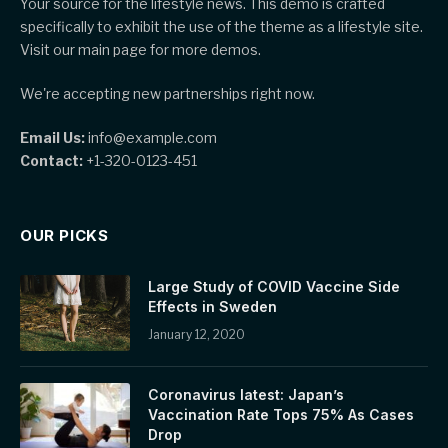
Your source for the lifestyle news. This demo is crafted
specifically to exhibit the use of the theme as a lifestyle site.
Visit our main page for more demos.
We're accepting new partnerships right now.
Email Us:
info@example.com
Contact:
+1-320-0123-451
OUR PICKS
Large Study of COVID Vaccine Side
Effects in Sweden
January 12, 2020
Coronavirus latest: Japan’s
Vaccination Rate Tops 75% As Cases
Drop