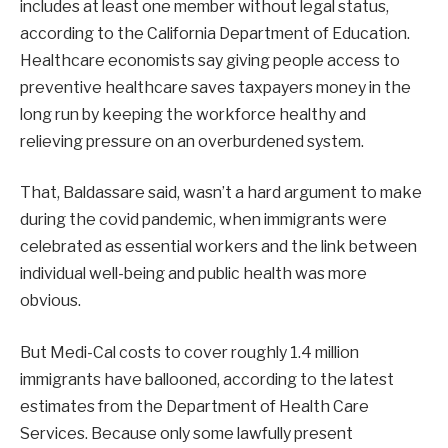
includes at least one member without legal status,
according to the California Department of Education.
Healthcare economists say giving people access to
preventive healthcare saves taxpayers money in the
long run by keeping the workforce healthy and
relieving pressure on an overburdened system.
That, Baldassare said, wasn’t a hard argument to make
during the covid pandemic, when immigrants were
celebrated as essential workers and the link between
individual well-being and public health was more
obvious.
But Medi-Cal costs to cover roughly 1.4 million
immigrants have ballooned, according to the latest
estimates from the Department of Health Care
Services. Because only some lawfully present