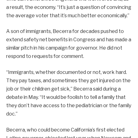
a result, the economy. “It’s just a question of convincing
the average voter that it’s much better economically.”
A son of immigrants, Becerra for decades pushed to
extend safety net benefits in Congress and has made a
similar pitch in his campaign for governor. He did not
respond to requests for comment.
“Immigrants, whether documented or not, work hard.
They pay taxes, and sometimes they get injured on the
job or their children get sick,” Becerra said during a
debate in May. “It would be foolish to tell a family that
they don’t have access to the pediatrician or the family
doc.”
Becerra, who could become California’s first elected