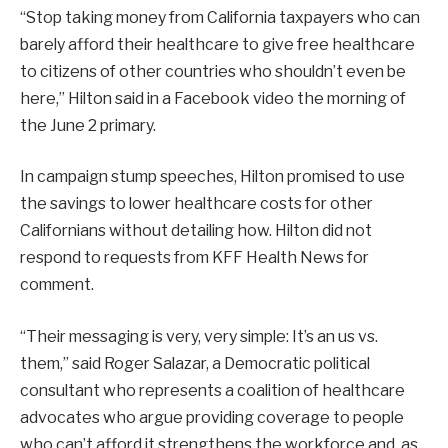
“Stop taking money from California taxpayers who can
barely afford their healthcare to give free healthcare
to citizens of other countries who shouldn’t even be
here,” Hilton said in a Facebook video the morning of
the June 2 primary.
In campaign stump speeches, Hilton promised to use
the savings to lower healthcare costs for other
Californians without detailing how. Hilton did not
respond to requests from KFF Health News for
comment.
“Their messaging is very, very simple: It’s an us vs.
them,” said Roger Salazar, a Democratic political
consultant who represents a coalition of healthcare
advocates who argue providing coverage to people
who can’t afford it strengthens the workforce and, as