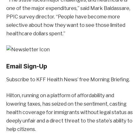
one of the major expenditures,” said Mark Baldassare,
PPIC survey director. “People have become more
selective about how they want to see those limited
healthcare dollars spent.”
Email Sign-Up
Subscribe to KFF Health News’ free Morning Briefing.
Hilton, running on a platform of affordability and
lowering taxes, has seized on the sentiment, casting
health coverage for immigrants without legal status as
deeply unfair and a direct threat to the state’s ability to
help citizens.