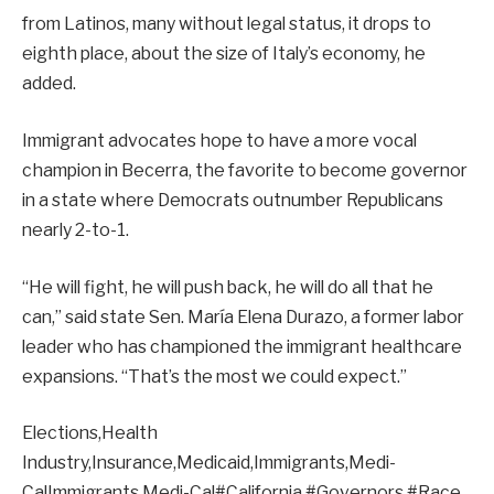
from Latinos, many without legal status, it drops to
eighth place, about the size of Italy’s economy, he
added.
Immigrant advocates hope to have a more vocal
champion in Becerra, the favorite to become governor
in a state where Democrats outnumber Republicans
nearly 2-to-1.
“He will fight, he will push back, he will do all that he
can,” said state Sen. María Elena Durazo, a former labor
leader who has championed the immigrant healthcare
expansions. “That’s the most we could expect.”
Elections,Health
Industry,Insurance,Medicaid,Immigrants,Medi-
CalImmigrants,Medi-Cal#California #Governors #Race