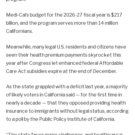
Medi-Cal’s budget for the 2026-27 fiscal year is $217
billion, and the program serves more than 14 million
Californians.
Meanwhile, many legal U.S. residents and citizens have
seen their health premium payments skyrocket this
year after Congress let enhanced federal Affordable
Care Act subsidies expire at the end of December.
As the state grappled with a deficit last year, a majority
of likely voters in California said — for the first time in
nearly a decade — that they opposed providing health
insurance to immigrants without legal status, according
to a poll by the Public Policy Institute of California.
“The state faces major challenges, and healthcare is