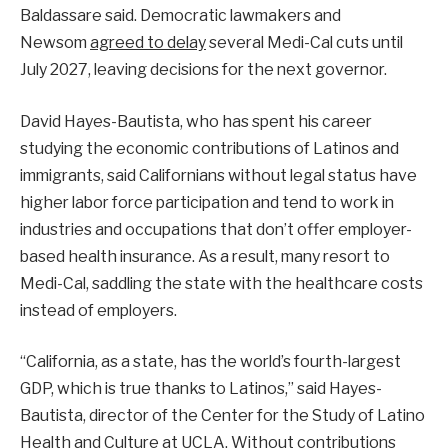
Baldassare said. Democratic lawmakers and
Newsom
agreed to delay
several Medi-Cal cuts until
July 2027, leaving decisions for the next governor.
David Hayes-Bautista, who has spent his career
studying the economic contributions of Latinos and
immigrants, said Californians without legal status have
higher labor force participation and tend to work in
industries and occupations that don’t offer employer-
based health insurance. As a result, many resort to
Medi-Cal, saddling the state with the healthcare costs
instead of employers.
“California, as a state, has the world’s fourth-largest
GDP, which is true thanks to Latinos,” said Hayes-
Bautista, director of the Center for the Study of Latino
Health and Culture at UCLA. Without contributions