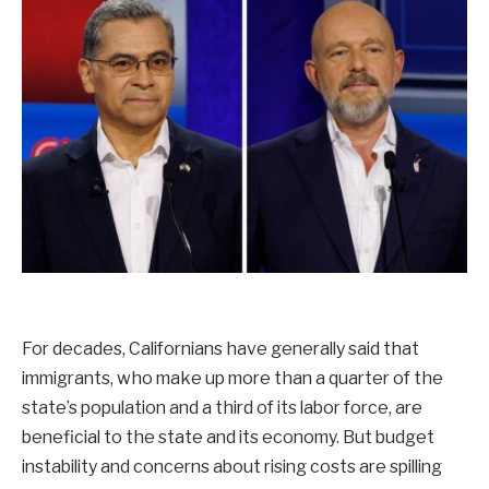
For decades, Californians have generally said that
immigrants, who make up more than a quarter of the
state’s population and a third of its labor force, are
beneficial to the state and its economy. But budget
instability and concerns about rising costs are spilling