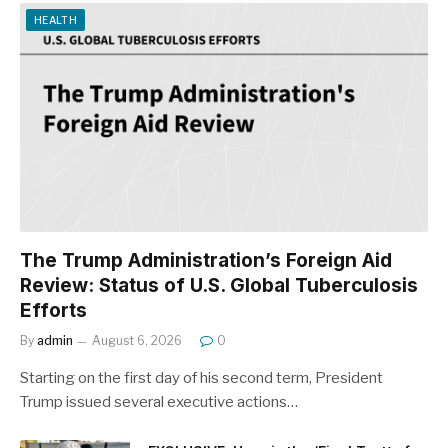
HEALTH
The Trump Administration’s Foreign Aid
Review: Status of U.S. Global Tuberculosis
Efforts
By
admin
August 6, 2026
0
Starting on the first day of his second term, President
Trump issued several executive actions…