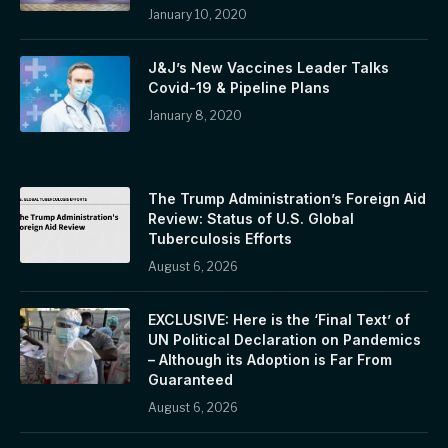
January 10, 2020
J&J’s New Vaccines Leader Talks
Covid-19 & Pipeline Plans
January 8, 2020
The Trump Administration’s Foreign Aid
Review: Status of U.S. Global
Tuberculosis Efforts
August 6, 2026
EXCLUSIVE: Here is the ‘Final Text’ of
UN Political Declaration on Pandemics
– Although its Adoption is Far From
Guaranteed
August 6, 2026