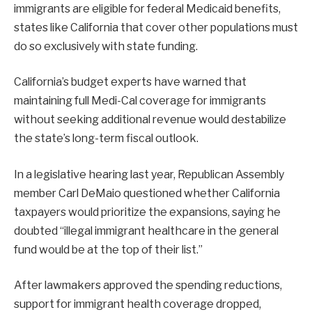
immigrants are eligible for federal Medicaid benefits,
states like California that cover other populations must
do so exclusively with state funding.
California’s budget experts have warned that
maintaining full Medi-Cal coverage for immigrants
without seeking additional revenue would destabilize
the state’s long-term fiscal outlook.
In a legislative hearing last year, Republican Assembly
member Carl DeMaio questioned whether California
taxpayers would prioritize the expansions, saying he
doubted “illegal immigrant healthcare in the general
fund would be at the top of their list.”
After lawmakers approved the spending reductions,
support for immigrant health coverage dropped,