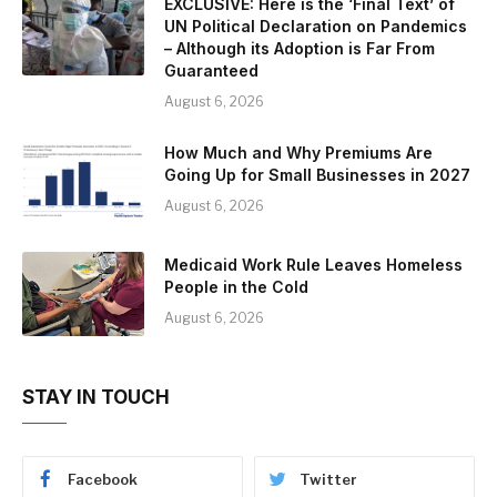
EXCLUSIVE: Here is the ‘Final Text’ of
UN Political Declaration on Pandemics
– Although its Adoption is Far From
Guaranteed
August 6, 2026
How Much and Why Premiums Are
Going Up for Small Businesses in 2027
August 6, 2026
Medicaid Work Rule Leaves Homeless
People in the Cold
August 6, 2026
STAY IN TOUCH
Facebook
Twitter