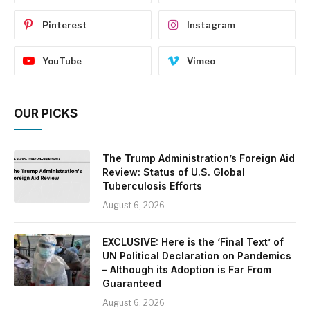
Pinterest
Instagram
YouTube
Vimeo
OUR PICKS
The Trump Administration’s Foreign Aid
Review: Status of U.S. Global
Tuberculosis Efforts
August 6, 2026
EXCLUSIVE: Here is the ‘Final Text’ of
UN Political Declaration on Pandemics
– Although its Adoption is Far From
Guaranteed
August 6, 2026