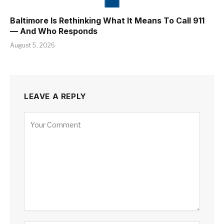
Baltimore Is Rethinking What It Means To Call 911
— And Who Responds
August 5, 2026
LEAVE A REPLY