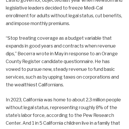
Latino governor, objected last year when Newsom and
legislative leaders decided to freeze Medi-Cal
enrollment for adults without legal status, cut benefits,
and impose monthly premiums.
“Stop treating coverage as a budget variable that
expands in good years and contracts when revenue
dips,” Becerra wrote in May in response to an Orange
County Register candidate questionnaire. He has
vowed to pursue new, steady revenue to fund basic
services, such as by upping taxes on corporations and
the wealthiest Californians.
In 2023, California was home to about 2.3 million people
without legal status, representing roughly 8% of the
state’s labor force, according to the Pew Research
Center. And 1 in 5 California children live in a family that