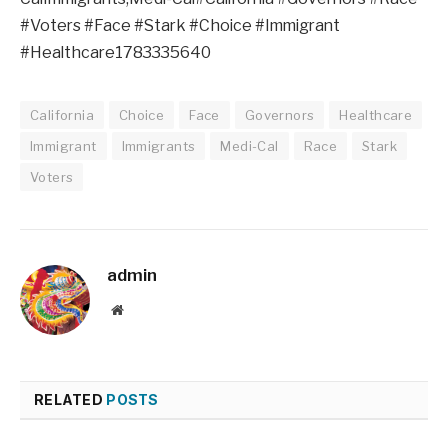
#Voters #Face #Stark #Choice #Immigrant
#Healthcare1783335640
California
Choice
Face
Governors
Healthcare
Immigrant
Immigrants
Medi-Cal
Race
Stark
Voters
admin
Website
RELATED
POSTS