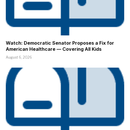
Watch: Democratic Senator Proposes a Fix for
American Healthcare — Covering All Kids
August 6, 2026