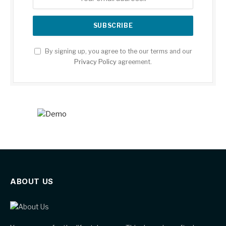
By signing up, you agree to the our terms and our
Privacy Policy
agreement.
ABOUT US