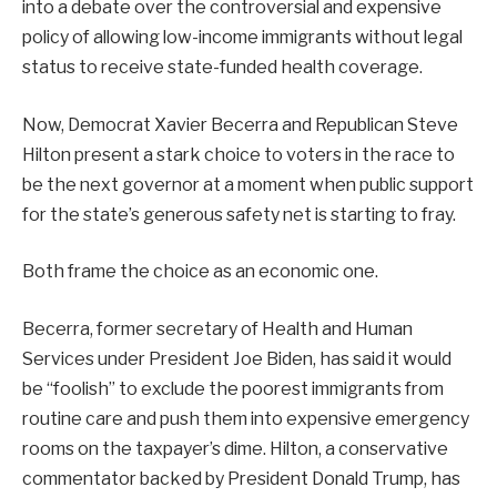
into a debate over the controversial and expensive
policy of allowing low-income immigrants without legal
status to receive state-funded health coverage.
Now, Democrat Xavier Becerra and Republican Steve
Hilton present a stark choice to voters in the race to
be the next governor at a moment when public support
for the state’s generous safety net is starting to fray.
Both frame the choice as an economic one.
Becerra, former secretary of Health and Human
Services under President Joe Biden, has said it would
be “foolish” to exclude the poorest immigrants from
routine care and push them into expensive emergency
rooms on the taxpayer’s dime. Hilton, a conservative
commentator backed by President Donald Trump, has