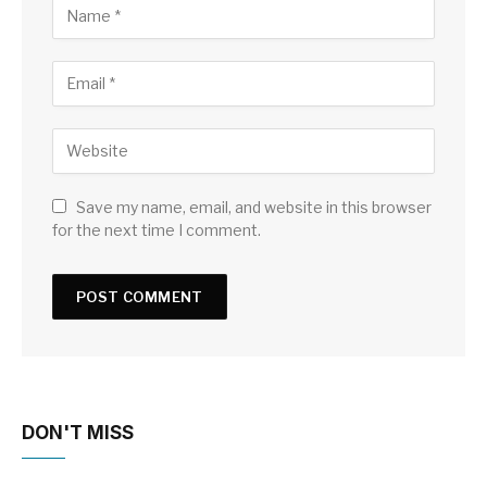
Save my name, email, and website in this browser
for the next time I comment.
DON'T MISS