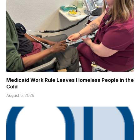
Medicaid Work Rule Leaves Homeless People in the
Cold
August 6, 2026