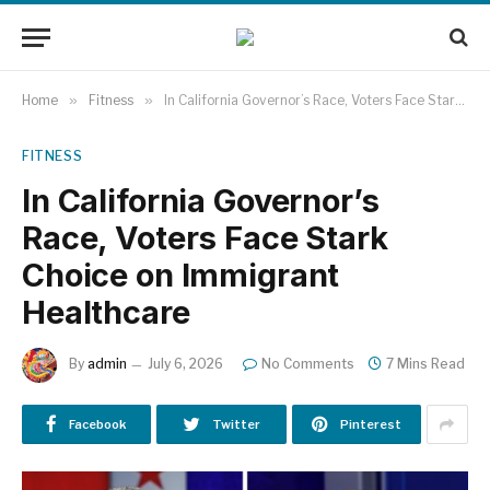
Home
»
Fitness
»
In California Governor’s Race, Voters Face Stark Choice on Immigrant Healthcare
FITNESS
In California Governor’s
Race, Voters Face Stark
Choice on Immigrant
Healthcare
By
admin
July 6, 2026
No Comments
7 Mins Read
Facebook
Twitter
Pinterest