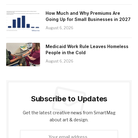
How Much and Why Premiums Are
Going Up for Small Businesses in 2027
August 6, 2026
Medicaid Work Rule Leaves Homeless
People in the Cold
August 6, 2026
Subscribe to Updates
Get the latest creative news from SmartMag
about art & design.