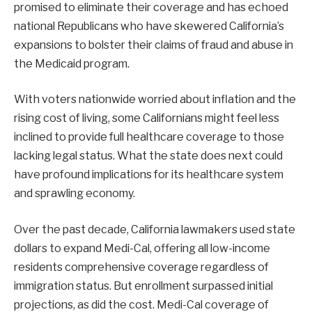
promised to eliminate their coverage and has echoed
national Republicans who have skewered California’s
expansions to bolster their claims of fraud and abuse in
the Medicaid program.
With voters nationwide worried about inflation and the
rising cost of living, some Californians might feel less
inclined to provide full healthcare coverage to those
lacking legal status. What the state does next could
have profound implications for its healthcare system
and sprawling economy.
Over the past decade, California lawmakers used state
dollars to expand Medi-Cal, offering all low-income
residents comprehensive coverage regardless of
immigration status. But enrollment surpassed initial
projections, as did the cost. Medi-Cal coverage of