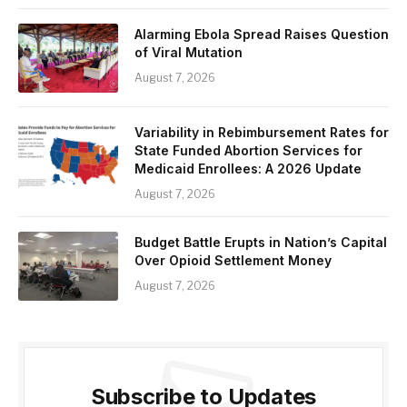
Alarming Ebola Spread Raises Question
of Viral Mutation
August 7, 2026
Variability in Rebimbursement Rates for
State Funded Abortion Services for
Medicaid Enrollees: A 2026 Update
August 7, 2026
Budget Battle Erupts in Nation’s Capital
Over Opioid Settlement Money
August 7, 2026
Subscribe to Updates