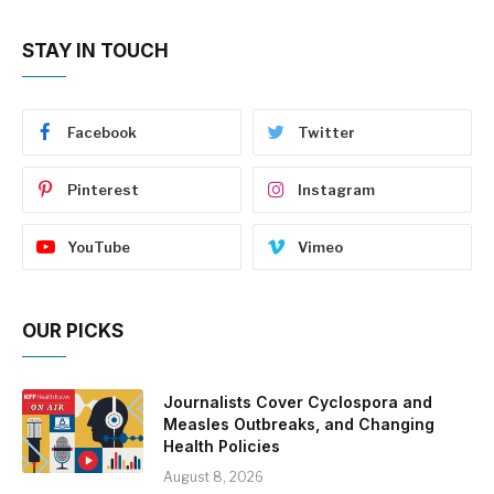
STAY IN TOUCH
Facebook
Twitter
Pinterest
Instagram
YouTube
Vimeo
OUR PICKS
Journalists Cover Cyclospora and
Measles Outbreaks, and Changing
Health Policies
August 8, 2026