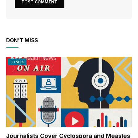
DON'T MISS
FITNESS
Journalists Cover Cyclospora and Measles