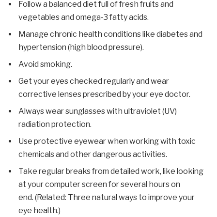
Follow a balanced diet full of fresh fruits and
vegetables and omega-3 fatty acids.
Manage chronic health conditions like diabetes and
hypertension (high blood pressure).
Avoid smoking.
Get your eyes checked regularly and wear
corrective lenses prescribed by your eye doctor.
Always wear sunglasses with ultraviolet (UV)
radiation protection.
Use protective eyewear when working with toxic
chemicals and other dangerous activities.
Take regular breaks from detailed work, like looking
at your computer screen for several hours on
end. (Related: Three natural ways to improve your
eye health.)