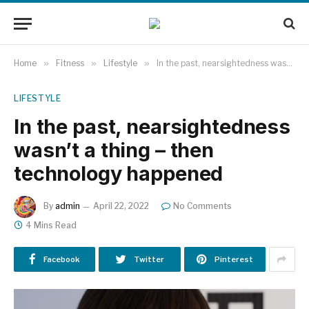
Home
»
Fitness
»
Lifestyle
»
In the past, nearsightedness wasn’t a thing – then technology happened
LIFESTYLE
In the past, nearsightedness
wasn’t a thing – then
technology happened
By
admin
April 22, 2022
No Comments
4 Mins Read
Facebook
Twitter
Pinterest