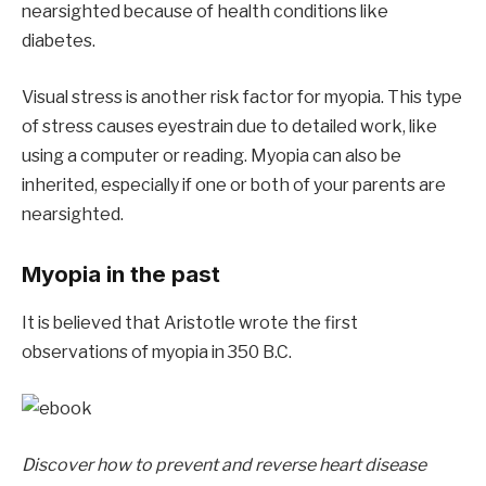
nearsighted because of health conditions like
diabetes.
Visual stress is another risk factor for myopia. This type
of stress causes eyestrain due to detailed work, like
using a computer or reading. Myopia can also be
inherited, especially if one or both of your parents are
nearsighted.
Myopia in the past
It is believed that Aristotle wrote the first
observations of myopia in 350 B.C.
Discover how to prevent and reverse heart disease