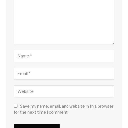
Save my name, email, and website in this browser
for the next time I comment.