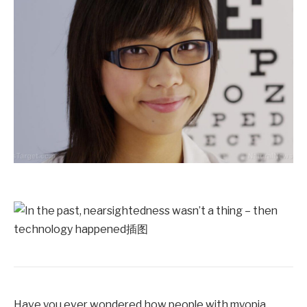
Have you ever wondered how people with myopia