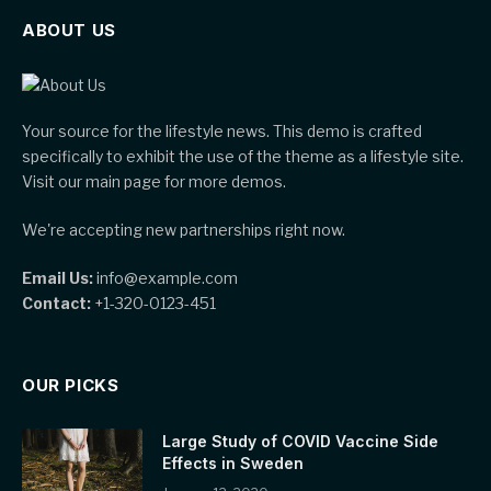
ABOUT US
Your source for the lifestyle news. This demo is crafted
specifically to exhibit the use of the theme as a lifestyle site.
Visit our main page for more demos.
We're accepting new partnerships right now.
Email Us:
info@example.com
Contact:
+1-320-0123-451
OUR PICKS
Large Study of COVID Vaccine Side
Effects in Sweden