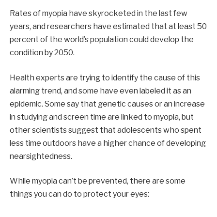
Rates of myopia have skyrocketed in the last few
years, and researchers have estimated that at least 50
percent of the world’s population could develop the
condition by 2050.
Health experts are trying to identify the cause of this
alarming trend, and some have even labeled it as an
epidemic. Some say that genetic causes or an increase
in studying and screen time are linked to myopia, but
other scientists suggest that adolescents who spent
less time outdoors have a higher chance of developing
nearsightedness.
While myopia can’t be prevented, there are some
things you can do to protect your eyes: