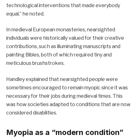
technological interventions that made everybody
equal,” he noted.
In medieval European monasteries, nearsighted
individuals were historically valued for their creative
contributions, such as illuminating manuscripts and
painting Bibles, both of which required tiny and
meticulous brushstrokes.
Handley explained that nearsighted people were
sometimes encouraged to remain myopic since it was
necessary for their jobs during medieval times. This
was how societies adapted to conditions that are now
considered disabilities.
Myopia as a “modern condition”