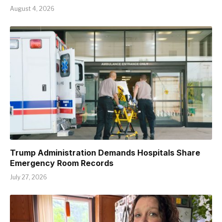
August 4, 2026
Trump Administration Demands Hospitals Share
Emergency Room Records
July 27, 2026