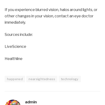
If you experience blurred vision, halos around lights, or
other changes in your vision, contact an eye doctor
immediately.
Sources include:
LiveScience
Healthline
happened
nearsightedness
technology
admin