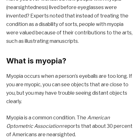
(nearsightedness) lived before eyeglasses were
invented? Experts noted that instead of treating the
condition as a disability of sorts, people with myopia
were valued because of their contributions to the arts,
such as illustrating manuscripts.
What is myopia?
Myopia occurs when a person’s eyeballs are too long. If
you are myopic, you can see objects that are close to
you, but you may have trouble seeing distant objects
clearly.
Myopia is a common condition. The
American
Optometric Association
reports that about 30 percent
of Americans are nearsighted.