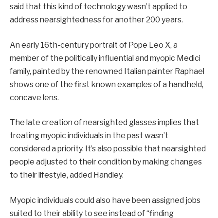
said that this kind of technology wasn’t applied to
address nearsightedness for another 200 years.
An early 16th-century portrait of Pope Leo X, a
member of the politically influential and myopic Medici
family, painted by the renowned Italian painter Raphael
shows one of the first known examples of a handheld,
concave lens.
The late creation of nearsighted glasses implies that
treating myopic individuals in the past wasn’t
considered a priority. It’s also possible that nearsighted
people adjusted to their condition by making changes
to their lifestyle, added Handley.
Myopic individuals could also have been assigned jobs
suited to their ability to see instead of “finding