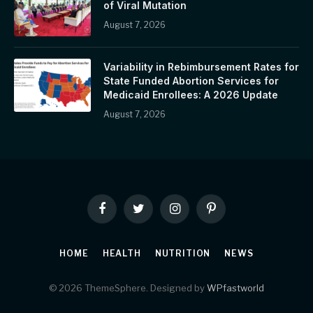
of Viral Mutation
August 7, 2026
Variability in Rebimbursement Rates for
State Funded Abortion Services for
Medicaid Enrollees: A 2026 Update
August 7, 2026
Facebook
Twitter
Instagram
Pinterest
HOME
HEALTH
NUTRITION
NEWS
© 2026 ThemeSphere. Designed by
WPfastworld