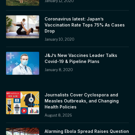
January 12, 2020
Coronavirus latest: Japan’s
Vaccination Rate Tops 75% As Cases
Drop
January 10, 2020
J&J’s New Vaccines Leader Talks
Covid-19 & Pipeline Plans
January 8, 2020
Journalists Cover Cyclospora and
Measles Outbreaks, and Changing
Health Policies
August 8, 2026
Alarming Ebola Spread Raises Question