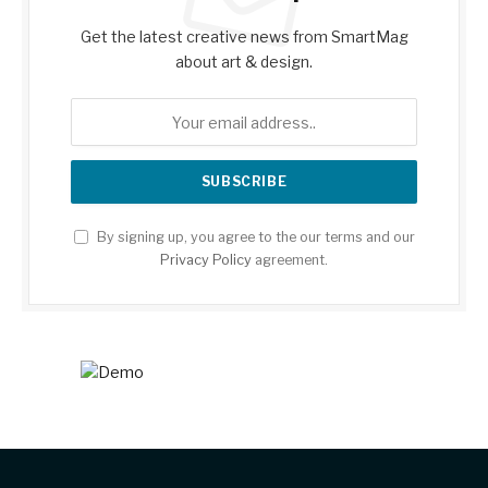
Get the latest creative news from SmartMag
about art & design.
By signing up, you agree to the our terms and our
Privacy Policy
agreement.