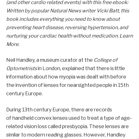
(and other cardio related events) with this free ebook:
Written by popular Natural News writer Vicki Batt, this
book includes everything you need to know about
preventing heart disease, reversing hypertension, and
nurturing your cardiac health without medication. Learn
More.
Neil Handley, a museum curator at the
College of
Optometrists
in London, explained that there is little
information about how myopia was dealt with before
the invention of lenses for nearsighted people in 15th
century Europe.
During 13th century Europe, there are records
of handheld convex lenses used to treat a type of age-
related vision loss called presbyopia. These lenses are
similar to modern reading glasses. However, Handley