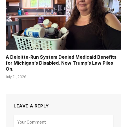
A Deloitte-Run System Denied Medicaid Benefits
for Michigan’s Disabled. Now Trump’s Law Piles
On.
July 21, 2026
LEAVE A REPLY