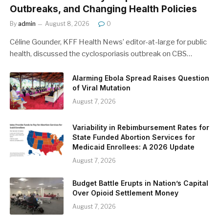
Outbreaks, and Changing Health Policies
By
admin
August 8, 2026
0
Céline Gounder, KFF Health News’ editor-at-large for public
health, discussed the cyclosporiasis outbreak on CBS…
Alarming Ebola Spread Raises Question
of Viral Mutation
August 7, 2026
Variability in Rebimbursement Rates for
State Funded Abortion Services for
Medicaid Enrollees: A 2026 Update
August 7, 2026
Budget Battle Erupts in Nation’s Capital
Over Opioid Settlement Money
August 7, 2026