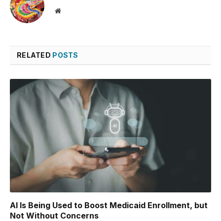
Website
RELATED
POSTS
AI Is Being Used to Boost Medicaid Enrollment, but
Not Without Concerns