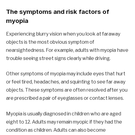
The symptoms and risk factors of
myopia
Experiencing blurry vision when you look at faraway
objects is the most obvious symptom of
nearsightedness. For example, adults with myopia have
trouble seeing street signs clearly while driving.
Other symptoms of myopia may include eyes that hurt
or feel tired, headaches, and squinting to see far away
objects. These symptoms are often resolved after you
are prescribed a pair of eyeglasses or contact lenses.
Myopia is usually diagnosed in children who are aged
eight to 12. Adults may remain myopic if they had the
condition as children. Adults can also become