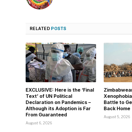
RELATED
POSTS
EXCLUSIVE: Here is the ‘Final
Zimbabwean
Text’ of UN Political
Xenophobia 
Declaration on Pandemics –
Battle to G
Although its Adoption is Far
Back Home
From Guaranteed
August 5, 2026
August 6, 2026