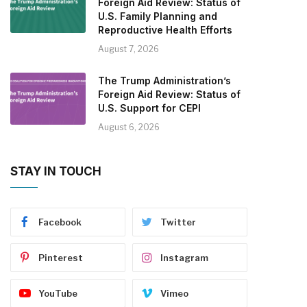
Foreign Aid Review: Status of
U.S. Family Planning and
Reproductive Health Efforts
August 7, 2026
The Trump Administration’s
Foreign Aid Review: Status of
U.S. Support for CEPI
August 6, 2026
STAY IN TOUCH
Facebook
Twitter
Pinterest
Instagram
YouTube
Vimeo