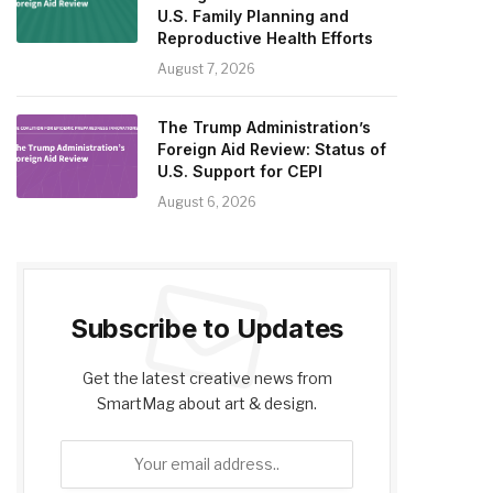
U.S. Family Planning and
Reproductive Health Efforts
August 7, 2026
The Trump Administration’s
Foreign Aid Review: Status of
U.S. Support for CEPI
August 6, 2026
Subscribe to Updates
Get the latest creative news from
SmartMag about art & design.