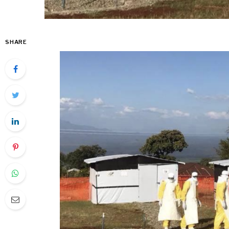
SHARE