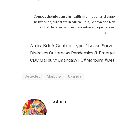
Combat the infodemic in health information and suppo
network of journalists in Africa, Asia, Geneva and Ne
global debates, with evidence-based, open access
contrib
Africa,Briefs,Content type,Disease Survei
Diseases,Outbreaks,Pandemics & Emergenc
CDC,Marburg,Uganda,WHO#Marburg #De
Detected
Marburg
Uganda
admin