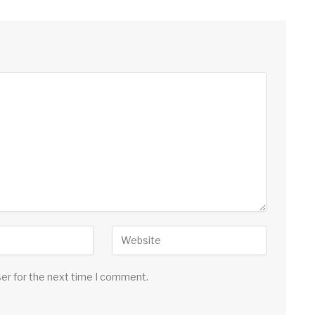
ser for the next time I comment.