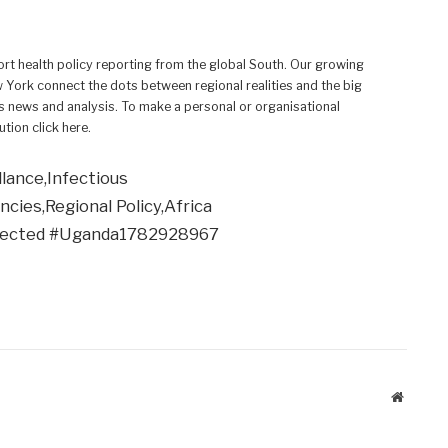
rt health policy reporting from the global South. Our growing
w York connect the dots between regional realities and the big
 news and analysis. To make a personal or organisational
ution click here.
llance,Infectious
ies,Regional Policy,Africa
tected #Uganda1782928967
Website