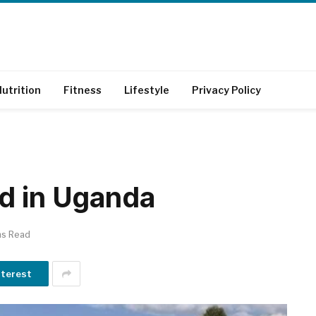
utrition
Fitness
Lifestyle
Privacy Policy
d in Uganda
ns Read
nterest