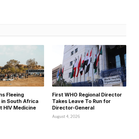
s Fleeing
First WHO Regional Director
in South Africa
Takes Leave To Run for
et HIV Medicine
Director-General
August 4, 2026