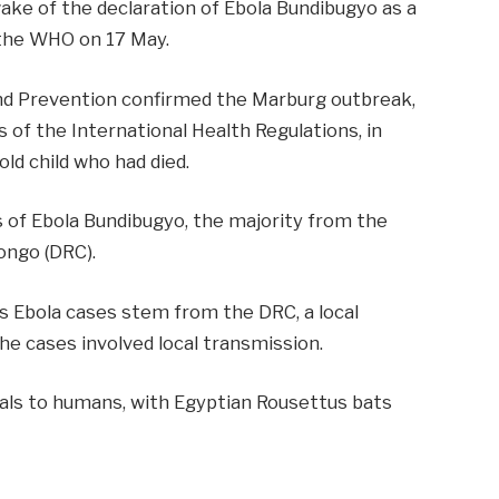
wake of the declaration of Ebola Bundibugyo as a
 the WHO on 17 May.
and Prevention confirmed the Marburg outbreak,
s of the International Health Regulations, in
ld child who had died.
 of Ebola Bundibugyo, the majority from the
ongo (DRC).
y’s Ebola cases stem from the DRC, a
local
the cases involved local transmission.
als to humans, with
Egyptian Rousettus bats