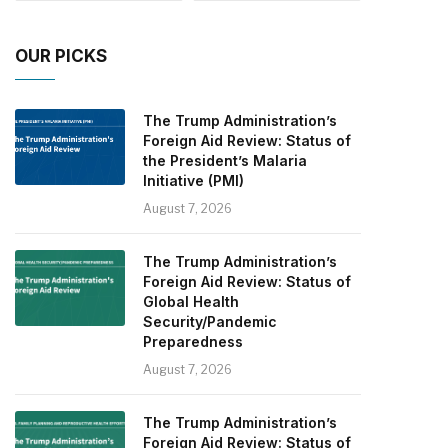
OUR PICKS
The Trump Administration’s
Foreign Aid Review: Status of
the President’s Malaria
Initiative (PMI)
August 7, 2026
The Trump Administration’s
Foreign Aid Review: Status of
Global Health
Security/Pandemic
Preparedness
August 7, 2026
The Trump Administration’s
Foreign Aid Review: Status of