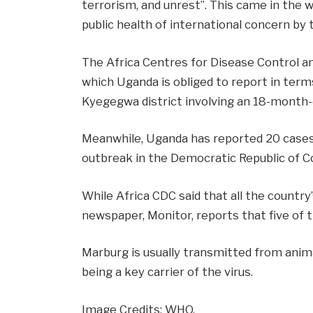
terrorism, and unrest”. This came in the 
public health of international concern by
The Africa Centres for Disease Control 
which Uganda is obliged to report in term
Kyegegwa district involving an 18-month-o
Meanwhile, Uganda has reported 20 cases
outbreak in the Democratic Republic of C
While Africa CDC said that all the countr
newspaper, Monitor, reports
that five of 
Marburg is usually transmitted from anim
being a key carrier
of the virus.
Image Credits: WHO.