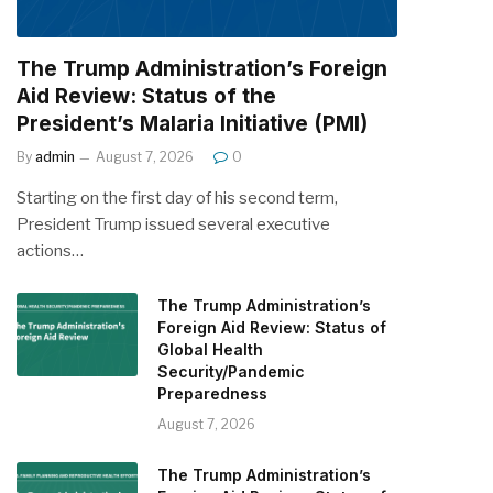
The Trump Administration’s Foreign
Aid Review: Status of the
President’s Malaria Initiative (PMI)
By
admin
August 7, 2026
0
Starting on the first day of his second term,
President Trump issued several executive
actions…
The Trump Administration’s
Foreign Aid Review: Status of
Global Health
Security/Pandemic
Preparedness
August 7, 2026
The Trump Administration’s