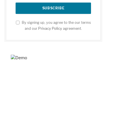
By signing up, you agree to the our terms
and our
Privacy Policy
agreement.