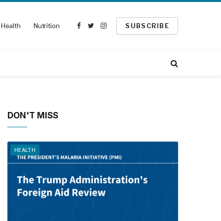
Health
Nutrition
SUBSCRIBE
Facebook
Twitter
Instagram
DON'T MISS
HEALTH