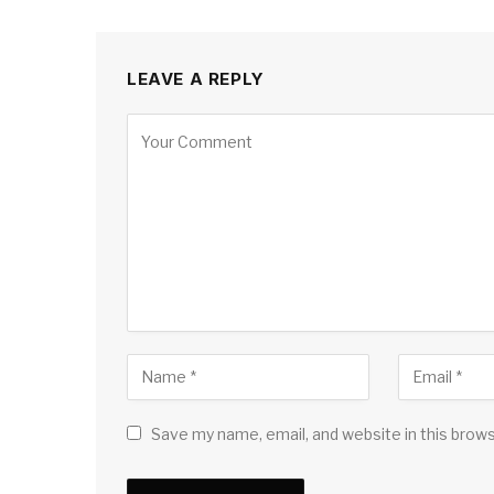
LEAVE A REPLY
Save my name, email, and website in this brow