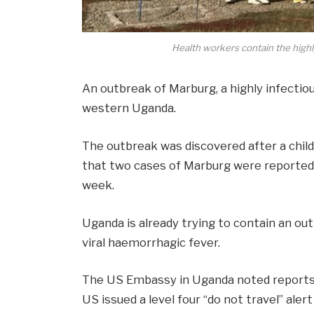
Health workers contain the highl
An outbreak of Marburg, a highly infectio
western Uganda.
The outbreak was discovered after a child
that two cases of Marburg were reported 
week.
Uganda is already trying to contain an out
viral haemorrhagic fever.
The US Embassy in Uganda
noted report
US issued a
level four “do not travel” aler