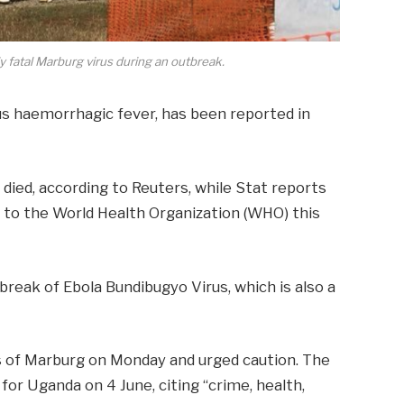
y fatal Marburg virus during an outbreak.
us haemorrhagic fever, has been reported in
 died,
according to Reuters
, while
Stat reports
to the World Health Organization (WHO) this
break of Ebola Bundibugyo Virus, which is also a
s of Marburg
on Monday and urged caution. The
t
for Uganda on 4 June, citing “crime, health,