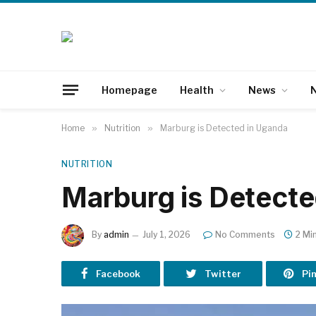
Homepage
Health
News
N
Home
»
Nutrition
»
Marburg is Detected in Uganda
NUTRITION
Marburg is Detecte
By
admin
July 1, 2026
No Comments
2 Mi
Facebook
Twitter
Pi