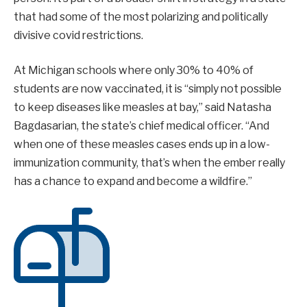
that had some of the most polarizing and politically
divisive covid restrictions.
At Michigan schools where only 30% to 40% of
students are now vaccinated, it is “simply not possible
to keep diseases like measles at bay,” said Natasha
Bagdasarian, the state’s chief medical officer. “And
when one of these measles cases ends up in a low-
immunization community, that’s when the ember really
has a chance to expand and become a wildfire.”