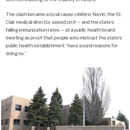
The clash became a local cause célèbre. Nevin, the St.
Clair medical director, seized on it — and the state’s
falling immunization rates — at a public health board
meeting as proof that people who mistrust the state’s
public health establishment “have sound reasons for
doing so.”