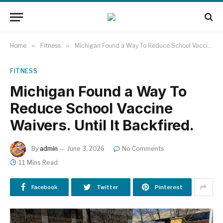
Home
»
Fitness
»
Michigan Found a Way To Reduce School Vaccine Waivers. Until It Backfired.
FITNESS
Michigan Found a Way To
Reduce School Vaccine
Waivers. Until It Backfired.
By
admin
June 3, 2026
No Comments
11 Mins Read
Facebook
Twitter
Pinterest