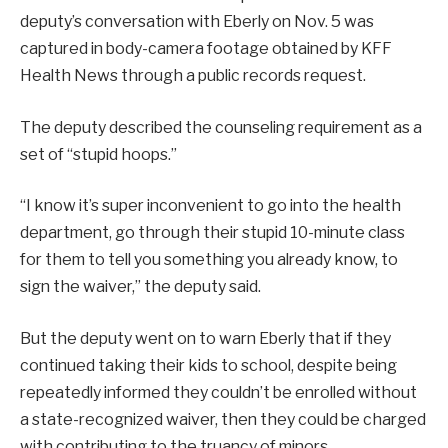
deputy’s conversation with Eberly on Nov. 5 was
captured in body-camera footage obtained by KFF
Health News through a public records request.
The deputy described the counseling requirement as a
set of “stupid hoops.”
“I know it’s super inconvenient to go into the health
department, go through their stupid 10-minute class
for them to tell you something you already know, to
sign the waiver,” the deputy said.
But the deputy went on to warn Eberly that if they
continued taking their kids to school, despite being
repeatedly informed they couldn’t be enrolled without
a state-recognized waiver, then they could be charged
with contributing to the truancy of minors.