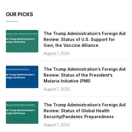
OUR PICKS
The Trump Administration’s Foreign Aid
Review: Status of U.S. Support for
Gavi, the Vaccine Alliance
August 7, 2026
The Trump Administration’s Foreign Aid
Review: Status of the President’s
Malaria Initiative (PMI)
August 7, 2026
The Trump Administration’s Foreign Aid
Review: Status of Global Health
Security/Pandemic Preparedness
August 7, 2026