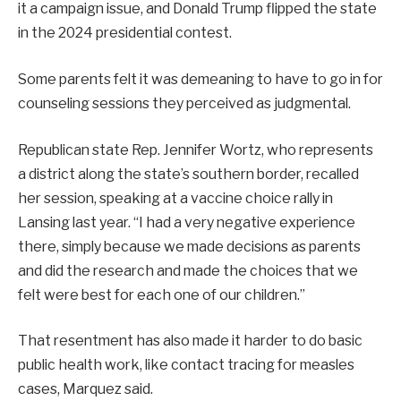
it a campaign issue, and Donald Trump flipped the state
in the 2024 presidential contest.
Some parents felt it was demeaning to have to go in for
counseling sessions they perceived as judgmental.
Republican state Rep. Jennifer Wortz, who represents
a district along the state’s southern border, recalled
her session, speaking at a vaccine choice rally in
Lansing last year. “I had a very negative experience
there, simply because we made decisions as parents
and did the research and made the choices that we
felt were best for each one of our children.”
That resentment has also made it harder to do basic
public health work, like contact tracing for measles
cases, Marquez said.