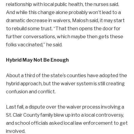
relationship with local public health, the nurses said.
And while this change alone probably won’t lead to a
dramatic decrease in waivers, Malosh said, it may start
to rebuild some trust. “That then opens the door for
further conversations, which maybe then gets these
folks vaccinated,” he said.
Hybrid May Not Be Enough
About a third of the state’s counties have adopted the
hybrid approach, but the waiver system is still creating
confusion and conflict.
Last fall, a dispute over the waiver process involving a
St. Clair County family blew up into a local controversy,
and school officials asked local law enforcement to get
involved.