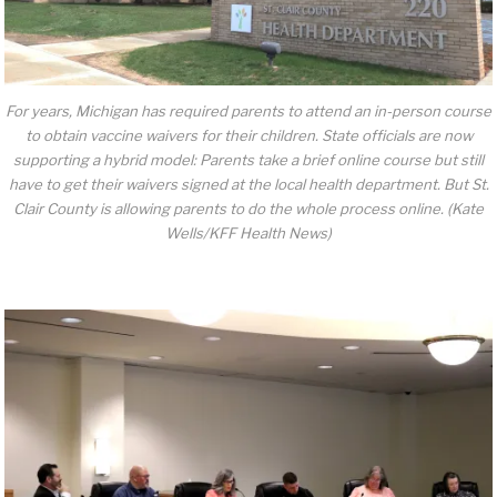
For years, Michigan has required parents to attend an in-person course
to obtain vaccine waivers for their children. State officials are now
supporting a hybrid model: Parents take a brief online course but still
have to get their waivers signed at the local health department. But St.
Clair County is allowing parents to do the whole process online. (Kate
Wells/KFF Health News)