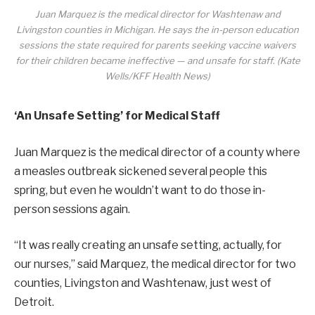
Juan Marquez is the medical director for Washtenaw and
Livingston counties in Michigan. He says the in-person education
sessions the state required for parents seeking vaccine waivers
for their children became ineffective — and unsafe for staff. (Kate
Wells/KFF Health News)
‘An Unsafe Setting’ for Medical Staff
Juan Marquez is the medical director of a county where
a measles outbreak sickened several people this
spring, but even he wouldn’t want to do those in-
person sessions again.
“It was really creating an unsafe setting, actually, for
our nurses,” said Marquez, the medical director for two
counties, Livingston and Washtenaw, just west of
Detroit.