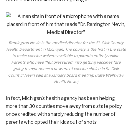
Remington Nevin is the medical director for the St. Clair County
Health Department in Michigan. The county is the first in the state
to make vaccine waivers available to parents entirely online.
Parents who have “felt pressured” into getting vaccines “are
going to experience a new era of vaccine choice in St. Clair
County,” Nevin said at a January board meeting. (Kate Wells/KFF
Health News)
In fact, Michigan’s health agency has been helping
more than 30 counties move away from a state policy
once credited with sharply reducing the number of
parents who opted their kids out of shots.