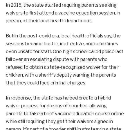
In 2015, the state started requiring parents seeking
waivers to first attend a vaccine education session, in
person, at their local health department.
But in the post-covid era, local health officials say, the
sessions became hostile, ineffective, and sometimes
even unsafe for staff. One high school called police last
fall over an escalating dispute with parents who
refused to obtain a state-recognized waiver for their
children, with a sheriff’s deputy warning the parents
that they could face criminal charges.
In response, the state has helped create a hybrid
waiver process for dozens of counties, allowing
parents to take a brief vaccine education course online
while still requiring they get their waivers signed in
person. It’s part of a broader shift in strategy in a state