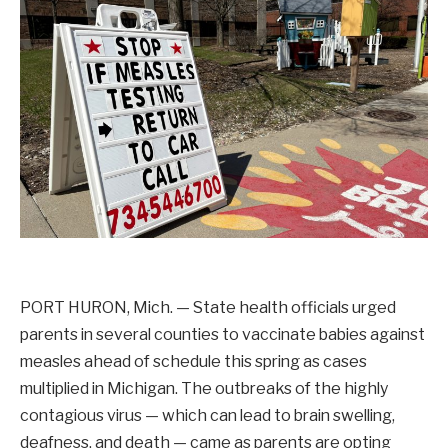
PORT HURON, Mich. — State health officials urged
parents in several counties to vaccinate babies against
measles ahead of schedule this spring as cases
multiplied in Michigan. The outbreaks of the highly
contagious virus — which can lead to brain swelling,
deafness, and death — came as parents are opting