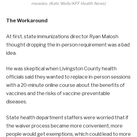
measles. (Kate Wells/KFF Health News)
The Workaround
At first, state immunizations director Ryan Malosh
thought dropping the in-person requirement was a bad
idea.
He was skeptical when Livingston County health
officials said they wanted to replace in-person sessions
with a 20-minute online course about the benefits of
vaccines and the risks of vaccine-preventable
diseases.
State health department staffers were worried that if
the waiver process became more convenient, more
people would get exemptions, which could lead to more