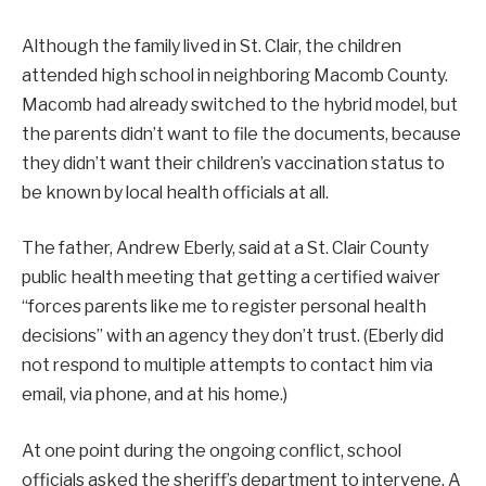
Although the family lived in St. Clair, the children
attended high school in neighboring Macomb County.
Macomb had already switched to the hybrid model, but
the parents didn’t want to file the documents, because
they didn’t want their children’s vaccination status to
be known by local health officials at all.
The father, Andrew Eberly, said at a St. Clair County
public health meeting that getting a certified waiver
“forces parents like me to register personal health
decisions” with an agency they don’t trust. (Eberly did
not respond to multiple attempts to contact him via
email, via phone, and at his home.)
At one point during the ongoing conflict, school
officials asked the sheriff’s department to intervene. A