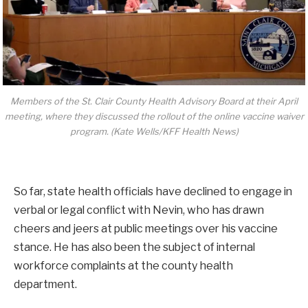
Members of the St. Clair County Health Advisory Board at their April
meeting, where they discussed the rollout of the online vaccine waiver
program. (Kate Wells/KFF Health News)
So far, state health officials have declined to engage in
verbal or legal conflict with Nevin, who has drawn
cheers and jeers at public meetings over his vaccine
stance. He has also been the subject of internal
workforce complaints at the county health
department.