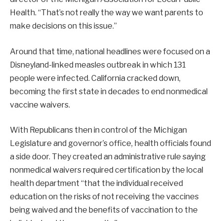
Health. “That’s not really the way we want parents to
make decisions on this issue.”
Around that time, national headlines were focused on a
Disneyland-linked measles outbreak in which 131
people were infected. California cracked down,
becoming the first state in decades to end nonmedical
vaccine waivers.
With Republicans then in control of the Michigan
Legislature and governor’s office, health officials found
a side door. They created an administrative rule saying
nonmedical waivers required certification by the local
health department “that the individual received
education on the risks of not receiving the vaccines
being waived and the benefits of vaccination to the