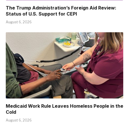
The Trump Administration’s Foreign Aid Review:
Status of U.S. Support for CEPI
August 6, 2026
Medicaid Work Rule Leaves Homeless People in the
Cold
August 6, 2026