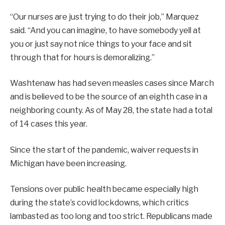
“Our nurses are just trying to do their job,” Marquez
said. “And you can imagine, to have somebody yell at
you or just say not nice things to your face and sit
through that for hours is demoralizing.”
Washtenaw has had seven measles cases since March
and is believed to be the source of an eighth case in a
neighboring county. As of May 28, the state had a total
of 14 cases this year.
Since the start of the pandemic, waiver requests in
Michigan have been increasing.
Tensions over public health became especially high
during the state’s covid lockdowns, which critics
lambasted as too long and too strict. Republicans made