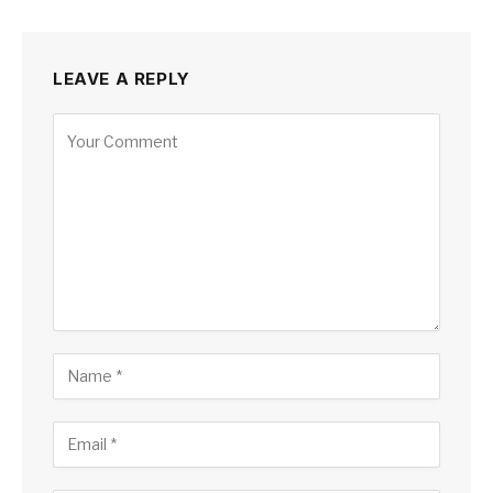
LEAVE A REPLY