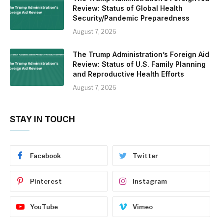
Review: Status of Global Health
Security/Pandemic Preparedness
August 7, 2026
The Trump Administration’s Foreign Aid
Review: Status of U.S. Family Planning
and Reproductive Health Efforts
August 7, 2026
STAY IN TOUCH
Facebook
Twitter
Pinterest
Instagram
YouTube
Vimeo