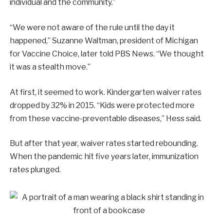
individual and the community.”
“We were not aware of the rule until the day it
happened,” Suzanne Waltman, president of Michigan
for Vaccine Choice, later told PBS News. “We thought
it was a stealth move.”
At first, it seemed to work. Kindergarten waiver rates
dropped by 32% in 2015. “Kids were protected more
from these vaccine-preventable diseases,” Hess said.
But after that year, waiver rates started rebounding.
When the pandemic hit five years later, immunization
rates plunged.