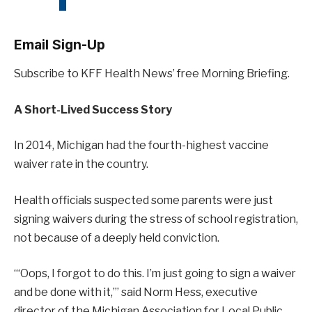
Email Sign-Up
Subscribe to KFF Health News’ free Morning Briefing.
A Short-Lived Success Story
In 2014, Michigan had the fourth-highest vaccine
waiver rate in the country.
Health officials suspected some parents were just
signing waivers during the stress of school registration,
not because of a deeply held conviction.
“‘Oops, I forgot to do this. I’m just going to sign a waiver
and be done with it,’” said Norm Hess, executive
director of the Michigan Association for Local Public