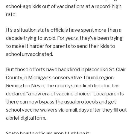
school-age kids out of vaccinations at a record-high
rate.
It’s a situation state officials have spent more than a
decade trying to avoid. For years, they’ve been trying
to make it harder for parents to send their kids to
school unvaccinated.
But those efforts have backfired in places like St. Clair
County, in Michigan’s conservative Thumb region.
Remington Nevin, the county’s medical director, has
declared “a new era of vaccine choice.” Local parents
there can now bypass the usual protocols and get
school vaccine waivers via email, days after they fill out
a brief digital form.
State health officials aren’t fighting it.