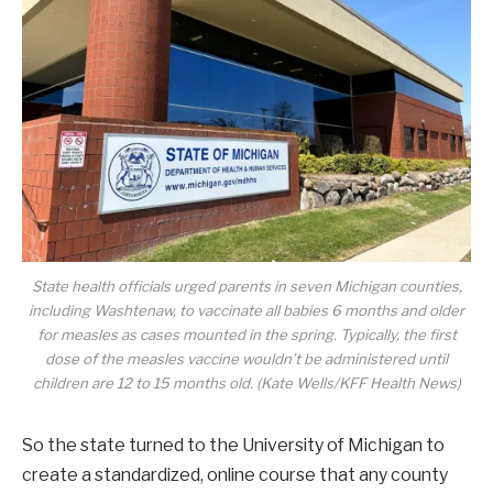
State health officials urged parents in seven Michigan counties,
including Washtenaw, to vaccinate all babies 6 months and older
for measles as cases mounted in the spring. Typically, the first
dose of the measles vaccine wouldn’t be administered until
children are 12 to 15 months old. (Kate Wells/KFF Health News)
So the state turned to the University of Michigan to
create a standardized, online course that any county