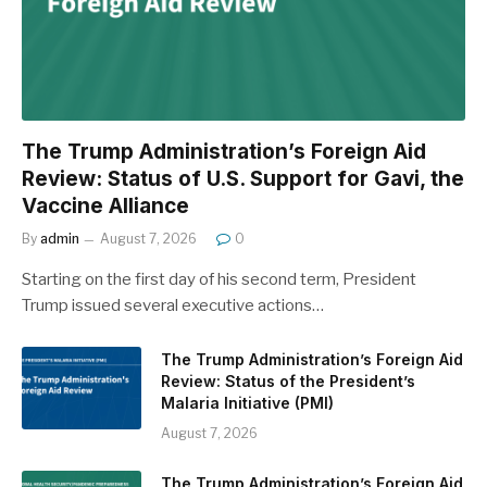
The Trump Administration’s Foreign Aid
Review: Status of U.S. Support for Gavi, the
Vaccine Alliance
By
admin
August 7, 2026
0
Starting on the first day of his second term, President
Trump issued several executive actions…
The Trump Administration’s Foreign Aid
Review: Status of the President’s
Malaria Initiative (PMI)
August 7, 2026
The Trump Administration’s Foreign Aid