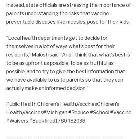
Instead, state officials are stressing the importance of
parents understanding the risks that vaccine-
preventable diseases, like measles, pose for their kids.
“Local health departments get to decide for
themselves in a lot of ways what’s best for their
residents,” Malosh said. “And I think that what’s best is
to be as upfront as possible, to be as truthful as
possible, and to try to give the best information that
we have available to us to parents so that they can
actually make an informed decision.”
Public Health,Children’s Health,VaccinesChildren’s
Health,Vaccines#Michigan #Reduce #School #Vaccine
#Waivers #Backfired1780482038