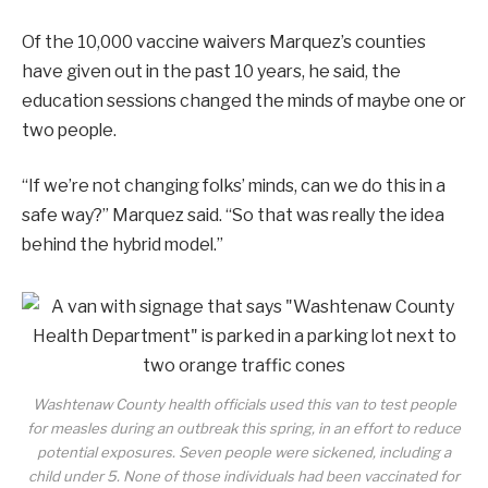
Of the 10,000 vaccine waivers Marquez’s counties
have given out in the past 10 years, he said, the
education sessions changed the minds of maybe one or
two people.
“If we’re not changing folks’ minds, can we do this in a
safe way?” Marquez said. “So that was really the idea
behind the hybrid model.”
Washtenaw County health officials used this van to test people
for measles during an outbreak this spring, in an effort to reduce
potential exposures. Seven people were sickened, including a
child under 5. None of those individuals had been vaccinated for