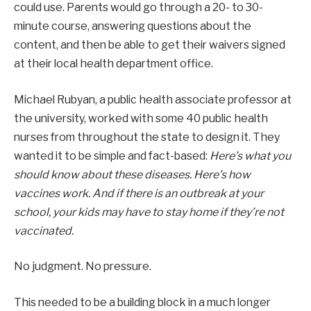
could use. Parents would go through a 20- to 30-
minute course, answering questions about the
content, and then be able to get their waivers signed
at their local health department office.
Michael Rubyan, a public health associate professor at
the university, worked with some 40 public health
nurses from throughout the state to design it. They
wanted it to be simple and fact-based:
Here’s what you
should know about these diseases. Here’s how
vaccines work. And if there is an outbreak at your
school, your kids may have to stay home if they’re not
vaccinated.
No judgment. No pressure.
This needed to be a building block in a much longer