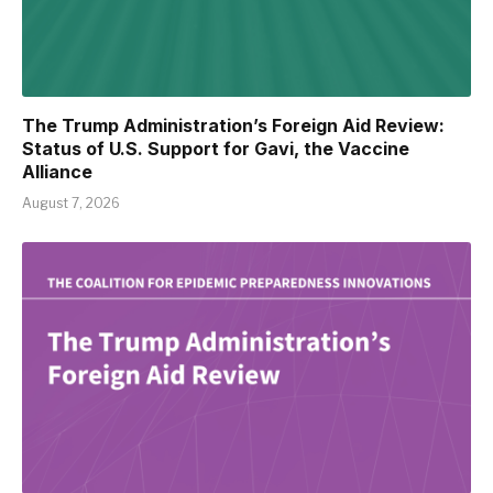
The Trump Administration’s Foreign Aid Review:
Status of U.S. Support for Gavi, the Vaccine
Alliance
August 7, 2026