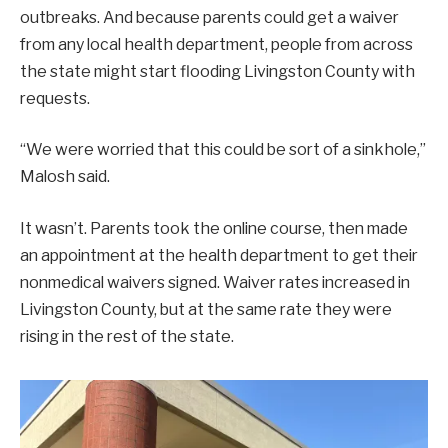
outbreaks. And because parents could get a waiver
from any local health department, people from across
the state might start flooding Livingston County with
requests.
“We were worried that this could be sort of a sinkhole,”
Malosh said.
It wasn’t. Parents took the online course, then made
an appointment at the health department to get their
nonmedical waivers signed. Waiver rates increased in
Livingston County, but at the same rate they were
rising in the rest of the state.