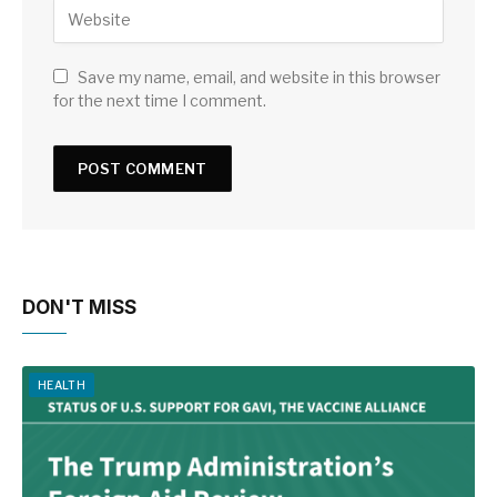
Save my name, email, and website in this browser
for the next time I comment.
DON'T MISS
HEALTH