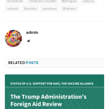
Backfired
Children's Health
Michigan
reduce
school
Vaccine
vaccines
Waivers
admin
Website
RELATED
POSTS