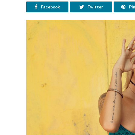
Facebook
Twitter
Pi