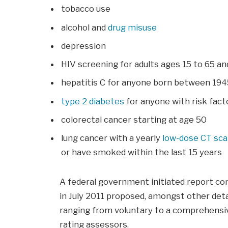
tobacco use
alcohol and
drug misuse
depression
HIV screening for adults ages 15 to 65 a
hepatitis C for anyone born between 194
type 2 diabetes
for anyone with risk facto
colorectal cancer starting at age 50
lung cancer with a yearly
low-dose CT sc
or have smoked within the last 15 years
A federal government initiated report co
in July 2011 proposed, amongst other deta
ranging from voluntary to a comprehensiv
rating assessors.