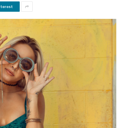
nterest