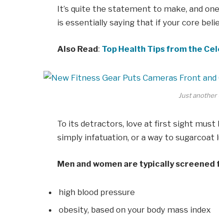
It’s quite the statement to make, and o
is essentially saying that if your core bel
Also Read
:
Top Health Tips from the Cel
Just another 
To its detractors, love at first sight must
simply infatuation, or a way to sugarcoat l
Men and women are typically screened 
high blood pressure
obesity, based on your body mass index