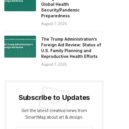
Global Health
Security/Pandemic
Preparedness
August 7, 2026
The Trump Administration’s
Foreign Aid Review: Status of
U.S. Family Planning and
Reproductive Health Efforts
August 7, 2026
Subscribe to Updates
Get the latest creative news from
SmartMag about art & design.