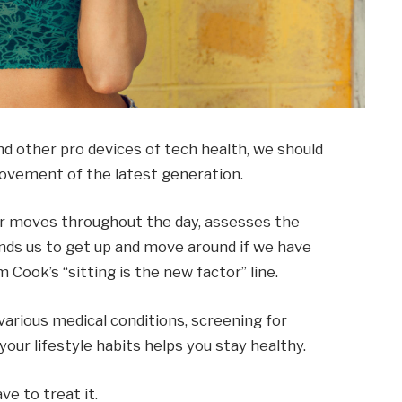
 other pro devices of tech health, we should
 movement of the latest generation.
ur moves throughout the day, assesses the
ds us to get up and move around if we have
m Cook’s “sitting is the new factor” line.
 various medical conditions, screening for
our lifestyle habits helps you stay healthy.
ve to treat it.