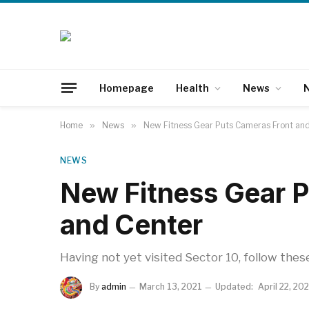
Homepage
Health
News
N
Home
»
News
»
New Fitness Gear Puts Cameras Front an
NEWS
New Fitness Gear P
and Center
Having not yet visited Sector 10, follow thes
By
admin
March 13, 2021
Updated:
April 22, 20