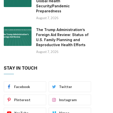
Global Health
Security/Pandemic
Preparedness
August 7, 2026
The Trump Administration’s
Foreign Aid Review: Status of
U.S. Family Planning and
Reproductive Health Efforts
August 7, 2026
STAY IN TOUCH
Facebook
Twitter
Pinterest
Instagram
YouTube
Vimeo