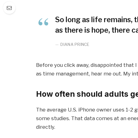
So long as life remains,
as there is hope, there c
DIANA PRINCE
Before you click away, disappointed that 
as time management, hear me out. My inten
How often should adults g
The average U.S. iPhone owner uses 1-2 g
some studies. That data comes at an ener
directly.