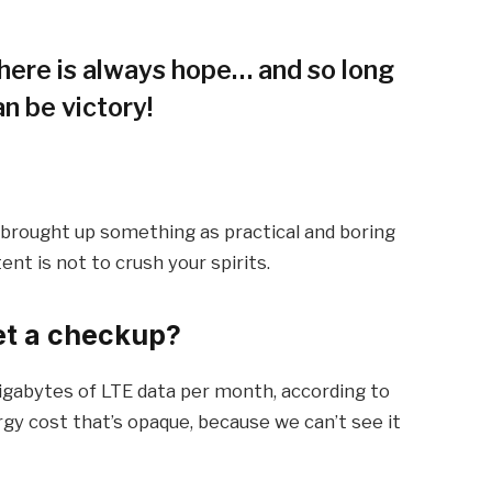
 there is always hope… and so long
an be victory!
I brought up something as practical and boring
t is not to crush your spirits.
et a checkup?
igabytes of LTE data per month, according to
gy cost that’s opaque, because we can’t see it