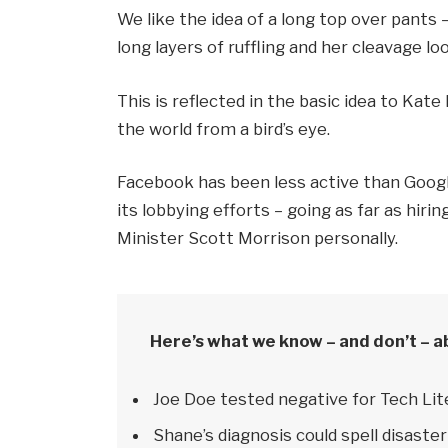
We like the idea of a long top over pants 
long layers of ruffling and her cleavage l
This is reflected in the basic idea to Kat
the world from a bird’s eye.
Facebook has been less active than Google
its lobbying efforts – going as far as hi
Minister Scott Morrison personally.
Here’s what we know – and don’t – a
Joe Doe tested negative for Tech Lit
Shane’s diagnosis could spell disaster