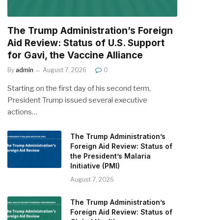
The Trump Administration’s Foreign
Aid Review: Status of U.S. Support
for Gavi, the Vaccine Alliance
By
admin
August 7, 2026
0
Starting on the first day of his second term,
President Trump issued several executive
actions…
The Trump Administration’s
Foreign Aid Review: Status of
the President’s Malaria
Initiative (PMI)
August 7, 2026
The Trump Administration’s
Foreign Aid Review: Status of