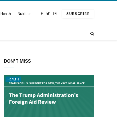
Health
Nutrition
SUBSCRIBE
Facebook
Twitter
Instagram
DON'T MISS
HEALTH