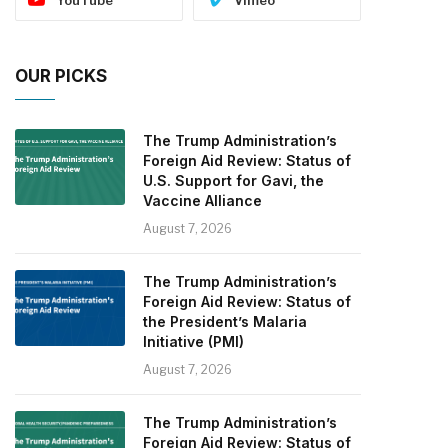
OUR PICKS
The Trump Administration’s
Foreign Aid Review: Status of
U.S. Support for Gavi, the
Vaccine Alliance
August 7, 2026
The Trump Administration’s
Foreign Aid Review: Status of
the President’s Malaria
Initiative (PMI)
August 7, 2026
The Trump Administration’s
Foreign Aid Review: Status of