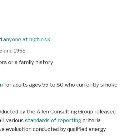
nd
anyone at high risk
5 and 1965
rs or a family history
an
for adults ages 55 to 80 who currently smoke
nducted by the Allen Consulting Group released
il, various
standards of reporting
criteria
e evaluation conducted by qualified energy