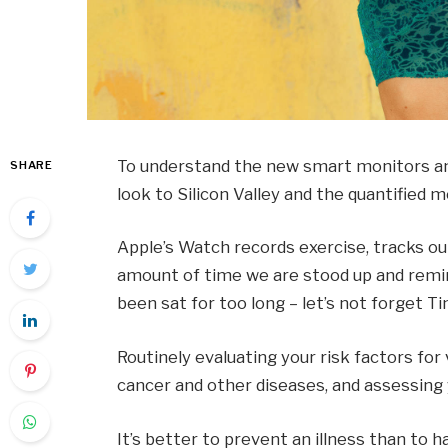
To understand the new smart monitors and
SHARE
look to Silicon Valley and the quantified
Apple’s Watch records exercise, tracks o
amount of time we are stood up and remin
been sat for too long – let’s not forget Ti
Routinely evaluating your risk factors for
cancer and other diseases, and assessing y
It’s better to prevent an illness than to ha