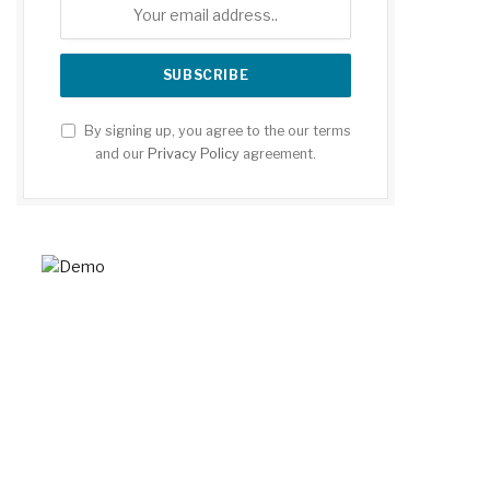
By signing up, you agree to the our terms
and our
Privacy Policy
agreement.