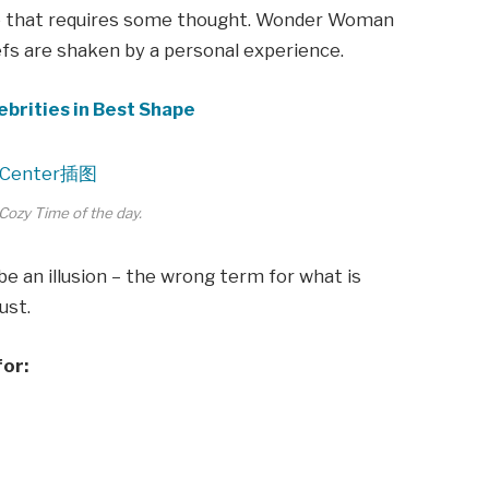
ne that requires some thought. Wonder Woman
iefs are shaken by a personal experience.
ebrities in Best Shape
Cozy Time of the day.
 be an illusion – the wrong term for what is
ust.
for: