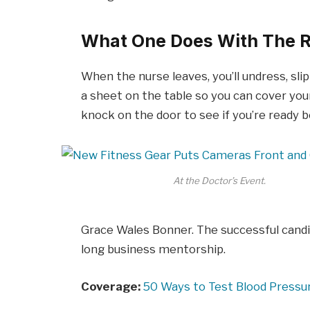
What One Does With The R
When the nurse leaves, you’ll undress, sli
a sheet on the table so you can cover your
knock on the door to see if you’re ready 
At the Doctor’s Event.
Grace Wales Bonner. The successful candi
long business mentorship.
Coverage:
50 Ways to Test Blood Pressu