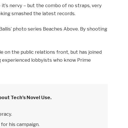
– it’s nervy – but the combo of no straps, very
ooking smashed the latest records.
e Ballis’ photo series Beaches Above. By shooting
 on the public relations front, but has joined
ring experienced lobbyists who know Prime
bout Tech’s Novel Use.
eracy.
 for his campaign.