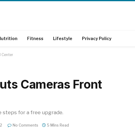
utrition
Fitness
Lifestyle
Privacy Policy
d Center
uts Cameras Front
e steps for a free upgrade.
22
No Comments
5 Mins Read