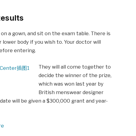
esults
p on a gown, and sit on the exam table. There is
 lower body if you wish to. Your doctor will
before entering.
They will all come together to
decide the winner of the prize,
which was won last year by
British menswear designer
date will be given a $300,000 grant and year-
re