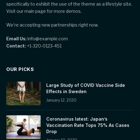
specifically to exhibit the use of the theme as a lifestyle site.
Visit our main page for more demos.
We're accepting new partnerships right now.
Email Us:
info@example.com
Contact:
+1-320-0123-451
OUR PICKS
Large Study of COVID Vaccine Side
Effects in Sweden
January 12, 2020
Coronavirus latest: Japan’s
Vaccination Rate Tops 75% As Cases
Drop