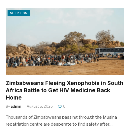
NUTRITION
Zimbabweans Fleeing Xenophobia in South
Africa Battle to Get HIV Medicine Back
Home
By
admin
August 5, 2026
0
Thousands of Zimbabweans passing through the Musina
repatriation centre are desperate to find safety after…