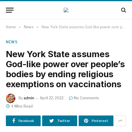
Home
»
News
»
New York State assumes God-like power over people’s bodies by ending religious exemptions on vaccinations
NEWS
New York State assumes
God-like power over people’s
bodies by ending religious
exemptions on vaccinations
By
admin
April 22, 2022
No Comments
4 Mins Read
Facebook
Twitter
Pinterest