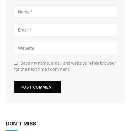
Save my name, email, and website in this browser
for the next time I comment.
DON'T MISS