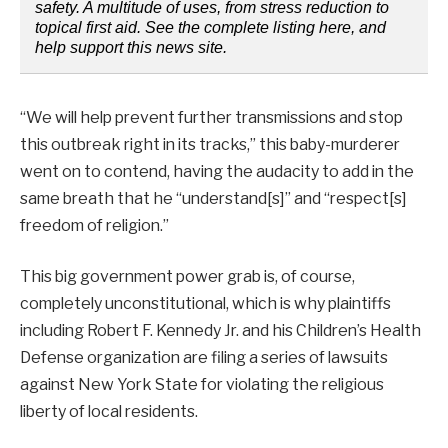
safety. A multitude of uses, from stress reduction to
topical first aid. See the complete listing here, and
help support this news site.
“We will help prevent further transmissions and stop
this outbreak right in its tracks,” this baby-murderer
went on to contend, having the audacity to add in the
same breath that he “understand[s]” and “respect[s]
freedom of religion.”
This big government power grab is, of course,
completely unconstitutional, which is why plaintiffs
including Robert F. Kennedy Jr. and his Children’s Health
Defense organization are filing a series of lawsuits
against New York State for violating the religious
liberty of local residents.