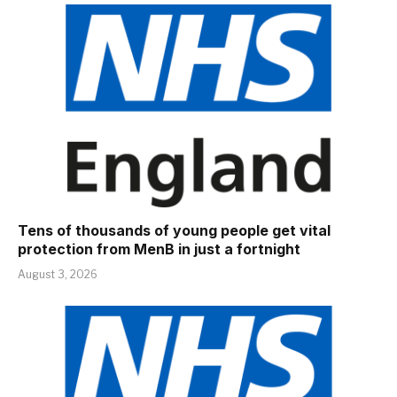
Tens of thousands of young people get vital
protection from MenB in just a fortnight
August 3, 2026