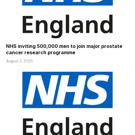
NHS inviting 500,000 men to join major prostate
cancer research programme
August 2, 2026