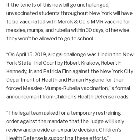
If the tenets of this new bill go unchallenged,
unvaccinated students throughout New York will have
to be vaccinated with Merck & Co.’s MMR vaccine for
measles, mumps, and rubella within 30 days, otherwise
they won’t be allowed to go to school.
“On April 15, 2019, a legal challenge was filed in the New
York State Trial Court by Robert Krakow, Robert F.
Kennedy, Jr. and Patricia Finn against the New York City
Department of Health and Human Hygiene for their
forced Measles-Mumps-Rubella vaccination,” a formal
announcement from Children’s Health Defense reads.
“The legal team asked for a temporary restraining
order against the mandate that the Judge will likely
review and provide an ex parte decision. Children’s
Health Defense is supporting these efforts.”