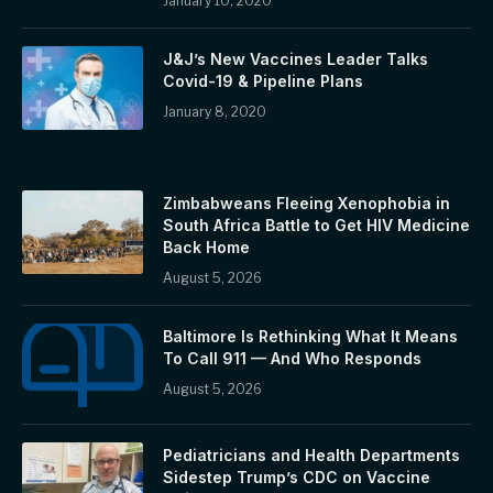
January 10, 2020
J&J’s New Vaccines Leader Talks
Covid-19 & Pipeline Plans
January 8, 2020
Zimbabweans Fleeing Xenophobia in
South Africa Battle to Get HIV Medicine
Back Home
August 5, 2026
Baltimore Is Rethinking What It Means
To Call 911 — And Who Responds
August 5, 2026
Pediatricians and Health Departments
Sidestep Trump’s CDC on Vaccine