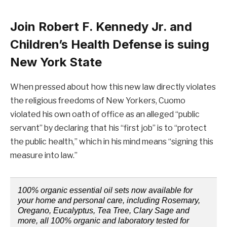
Join Robert F. Kennedy Jr. and
Children’s Health Defense is suing
New York State
When pressed about how this new law directly violates
the religious freedoms of New Yorkers, Cuomo
violated his own oath of office as an alleged “public
servant” by declaring that his “first job” is to “protect
the public health,” which in his mind means “signing this
measure into law.”
100% organic essential oil sets now available for
your home and personal care, including Rosemary,
Oregano, Eucalyptus, Tea Tree, Clary Sage and
more, all 100% organic and laboratory tested for