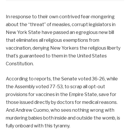
In response to their own contrived fear-mongering
about the “threat” of measles, corrupt legislators in
New York State have passed an egregious new bill
that eliminates all religious exemptions from
vaccination, denying New Yorkers the religious liberty
that’s guaranteed to them in the United States
Constitution.
According to reports, the Senate voted 36-26, while
the Assembly voted 77-53, to scrap all opt-out
provisions for vaccines in the Empire State, save for
those issued directly by doctors for medical reasons.
And Andrew Cuomo, who sees nothing wrong with
murdering babies both inside and outside the womb, is
fully onboard with this tyranny.