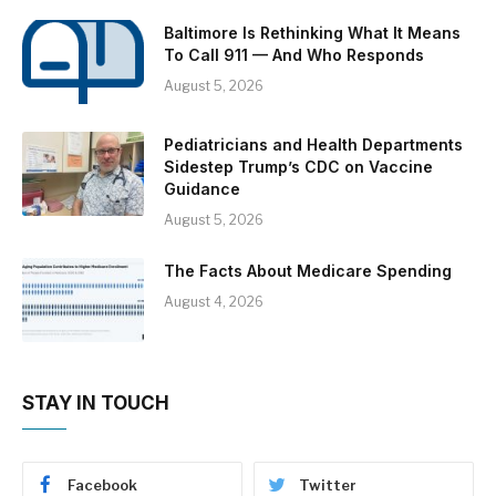
Baltimore Is Rethinking What It Means
To Call 911 — And Who Responds
August 5, 2026
Pediatricians and Health Departments
Sidestep Trump’s CDC on Vaccine
Guidance
August 5, 2026
The Facts About Medicare Spending
August 4, 2026
STAY IN TOUCH
Facebook
Twitter