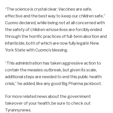
“The science is crystal clear: Vaccines are safe,
effective and the best way to keep our children safe,”
Cuomo declared, while being not at all concerned with
the safety of children whose lives are forcibly ended
through the horrific practices of full-term abortion and
infanticide, both of which are now fully legal in New
York State with Cuomo’s blessing.
“This administration has taken aggressive action to
contain the measles outbreak, but given its scale,
additional steps are needed to end this public health
crisis,” he added, like any good Big Pharma jackboot.
For more related news about the government
takeover of your health, be sure to check out
Tyranny.news.