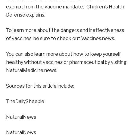
exempt from the vaccine mandate,” Children’s Health
Defense explains.
To learn more about the dangers and ineffectiveness
of vaccines, be sure to check out Vaccines.news.
You can also learn more about how to keep yourself
healthy without vaccines or pharmaceutical by visiting
NaturalMedicine.news.
Sources for this article include:
TheDailySheeple
NaturalNews
NaturalNews