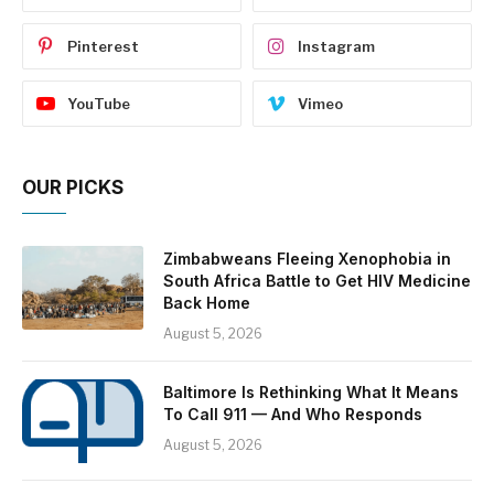
Pinterest
Instagram
YouTube
Vimeo
OUR PICKS
Zimbabweans Fleeing Xenophobia in
South Africa Battle to Get HIV Medicine
Back Home
August 5, 2026
Baltimore Is Rethinking What It Means
To Call 911 — And Who Responds
August 5, 2026