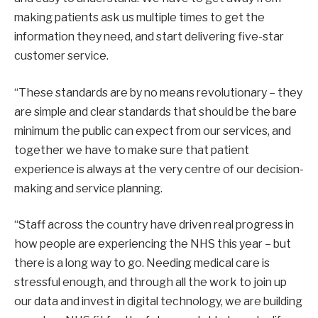
making patients ask us multiple times to get the
information they need, and start delivering five-star
customer service.
“These standards are by no means revolutionary – they
are simple and clear standards that should be the bare
minimum the public can expect from our services, and
together we have to make sure that patient
experience is always at the very centre of our decision-
making and service planning.
“Staff across the country have driven real progress in
how people are experiencing the NHS this year – but
there is a long way to go. Needing medical care is
stressful enough, and through all the work to join up
our data and invest in digital technology, we are building