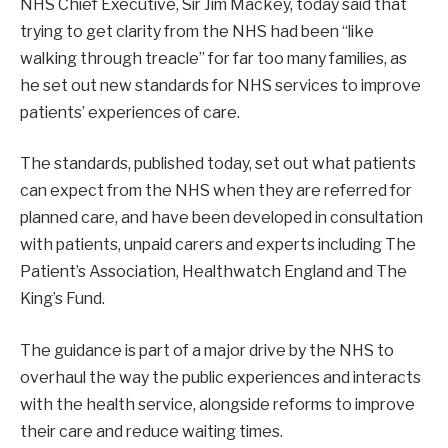
NHS Chief Executive, Sir Jim Mackey, today said that
trying to get clarity from the NHS had been “like
walking through treacle” for far too many families, as
he set out new standards for NHS services to improve
patients’ experiences of care.
The standards, published today, set out what patients
can expect from the NHS when they are referred for
planned care, and have been developed in consultation
with patients, unpaid carers and experts including The
Patient’s Association, Healthwatch England and The
King’s Fund.
The guidance is part of a major drive by the NHS to
overhaul the way the public experiences and interacts
with the health service, alongside reforms to improve
their care and reduce waiting times.