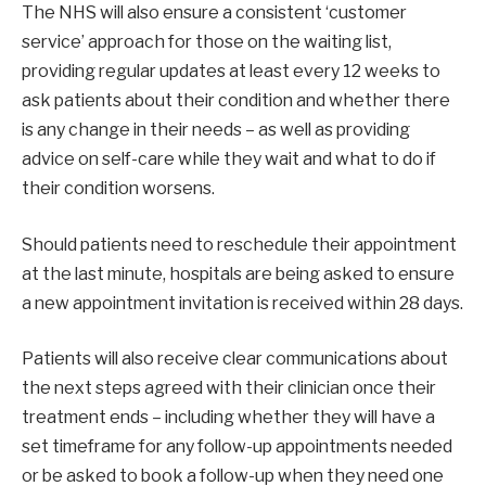
The NHS will also ensure a consistent ‘customer
service’ approach for those on the waiting list,
providing regular updates at least every 12 weeks to
ask patients about their condition and whether there
is any change in their needs – as well as providing
advice on self-care while they wait and what to do if
their condition worsens.
Should patients need to reschedule their appointment
at the last minute, hospitals are being asked to ensure
a new appointment invitation is received within 28 days.
Patients will also receive clear communications about
the next steps agreed with their clinician once their
treatment ends – including whether they will have a
set timeframe for any follow-up appointments needed
or be asked to book a follow-up when they need one