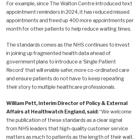
For example, since The Walton Centre introduced text
appointment reminders in 2024, it has reduced missed
appointments and freed up 400 more appointments per
month for other patients to help reduce waiting times.
The standards comes as the NHS continues to invest
in joining up fragmented health data ahead of
government plans to introduce a ‘Single Patient
Record’ that will enable safer, more co-ordinated care
and ensure patients do not have to keep repeating
their story to multiple healthcare professionals.
William Pett, Interim Director of Policy & External
Affairs at Healthwatch England, said:
“We welcome
the publication of these standards as a clear signal
from NHS leaders that high-quality customer service
matters as much to patients as the length of their wait.