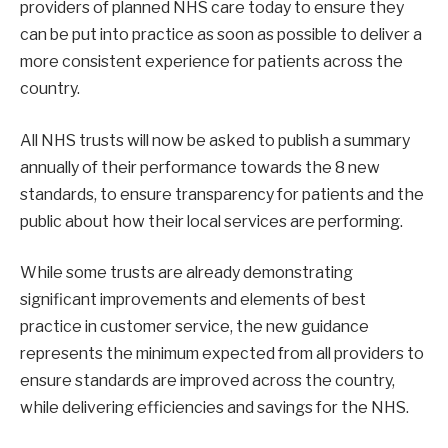
providers of planned NHS care today to ensure they
can be put into practice as soon as possible to deliver a
more consistent experience for patients across the
country.
All NHS trusts will now be asked to publish a summary
annually of their performance towards the 8 new
standards, to ensure transparency for patients and the
public about how their local services are performing.
While some trusts are already demonstrating
significant improvements and elements of best
practice in customer service, the new guidance
represents the minimum expected from all providers to
ensure standards are improved across the country,
while delivering efficiencies and savings for the NHS.