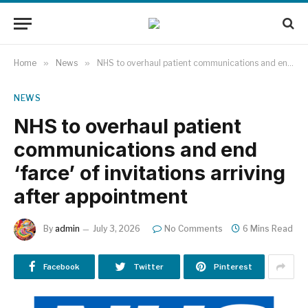
Home
»
News
»
NHS to overhaul patient communications and end ‘farce’ of invitations arriving after appointment
NEWS
NHS to overhaul patient
communications and end
‘farce’ of invitations arriving
after appointment
By
admin
July 3, 2026
No Comments
6 Mins Read
Facebook
Twitter
Pinterest