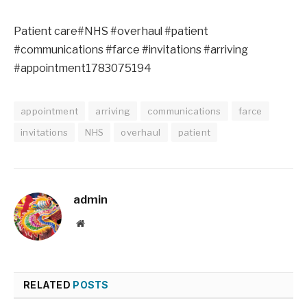
Patient care#NHS #overhaul #patient
#communications #farce #invitations #arriving
#appointment1783075194
appointment
arriving
communications
farce
invitations
NHS
overhaul
patient
admin
Website
RELATED
POSTS