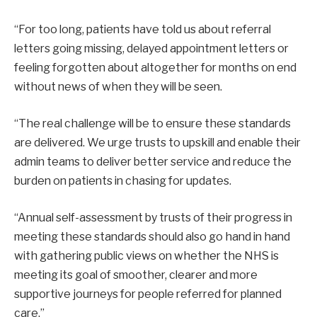
“For too long, patients have told us about referral
letters going missing, delayed appointment letters or
feeling forgotten about altogether for months on end
without news of when they will be seen.
“The real challenge will be to ensure these standards
are delivered. We urge trusts to upskill and enable their
admin teams to deliver better service and reduce the
burden on patients in chasing for updates.
“Annual self-assessment by trusts of their progress in
meeting these standards should also go hand in hand
with gathering public views on whether the NHS is
meeting its goal of smoother, clearer and more
supportive journeys for people referred for planned
care.”