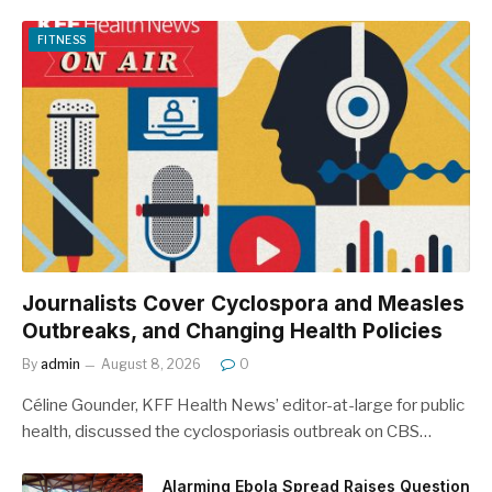
FITNESS
Journalists Cover Cyclospora and Measles
Outbreaks, and Changing Health Policies
By
admin
August 8, 2026
0
Céline Gounder, KFF Health News’ editor-at-large for public
health, discussed the cyclosporiasis outbreak on CBS…
Alarming Ebola Spread Raises Question