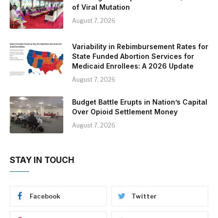
of Viral Mutation
August 7, 2026
Variability in Rebimbursement Rates for
State Funded Abortion Services for
Medicaid Enrollees: A 2026 Update
August 7, 2026
Budget Battle Erupts in Nation’s Capital
Over Opioid Settlement Money
August 7, 2026
STAY IN TOUCH
Facebook
Twitter