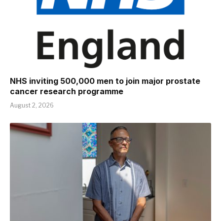
NHS inviting 500,000 men to join major prostate
cancer research programme
August 2, 2026