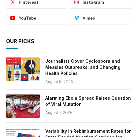
Pinterest
Instagram
YouTube
Vimeo
OUR PICKS
Journalists Cover Cyclospora and
Measles Outbreaks, and Changing
Health Policies
August 8, 2026
Alarming Ebola Spread Raises Question
of Viral Mutation
August 7, 2026
Variability in Rebimbursement Rates for