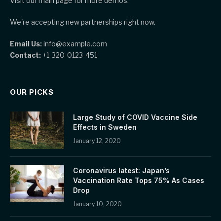
Visit our main page for more demos.
We're accepting new partnerships right now.
Email Us:
info@example.com
Contact:
+1-320-0123-451
OUR PICKS
Large Study of COVID Vaccine Side
Effects in Sweden
January 12, 2020
Coronavirus latest: Japan’s
Vaccination Rate Tops 75% As Cases
Drop
January 10, 2020