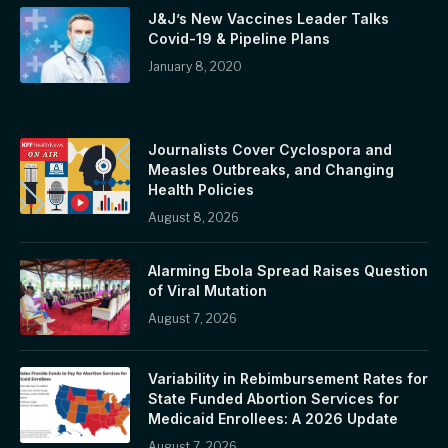
J&J’s New Vaccines Leader Talks
Covid-19 & Pipeline Plans
January 8, 2020
Journalists Cover Cyclospora and
Measles Outbreaks, and Changing
Health Policies
August 8, 2026
Alarming Ebola Spread Raises Question
of Viral Mutation
August 7, 2026
Variability in Rebimbursement Rates for
State Funded Abortion Services for
Medicaid Enrollees: A 2026 Update
August 7, 2026