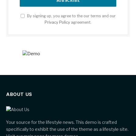
By signing up, you agree to the our terms and our
Privacy Policy
agreement.
ABOUT US
Your source for the lifestyle news. This demo is crafted
specifically to exhibit the use of the theme as a lifestyle site.