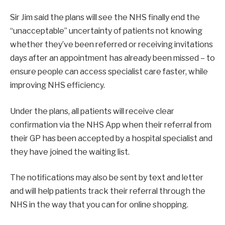
Sir Jim said the plans will see the NHS finally end the
“unacceptable” uncertainty of patients not knowing
whether they’ve been referred or receiving invitations
days after an appointment has already been missed – to
ensure people can access specialist care faster, while
improving NHS efficiency.
Under the plans, all patients will receive clear
confirmation via the NHS App when their referral from
their GP has been accepted by a hospital specialist and
they have joined the waiting list.
The notifications may also be sent by text and letter
and will help patients track their referral through the
NHS in the way that you can for online shopping.