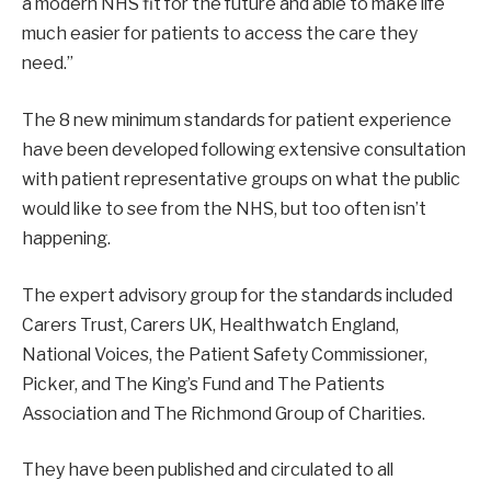
a modern NHS fit for the future and able to make life
much easier for patients to access the care they
need.”
The 8 new minimum standards for patient experience
have been developed following extensive consultation
with patient representative groups on what the public
would like to see from the NHS, but too often isn’t
happening.
The expert advisory group for the standards included
Carers Trust, Carers UK, Healthwatch England,
National Voices, the Patient Safety Commissioner,
Picker, and The King’s Fund and The Patients
Association and The Richmond Group of Charities.
They have been published and circulated to all