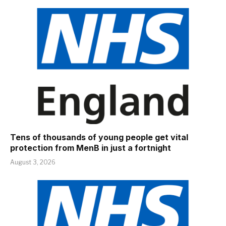
Tens of thousands of young people get vital
protection from MenB in just a fortnight
August 3, 2026