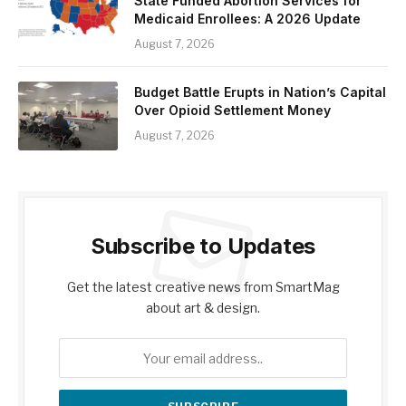
State Funded Abortion Services for
Medicaid Enrollees: A 2026 Update
August 7, 2026
Budget Battle Erupts in Nation’s Capital
Over Opioid Settlement Money
August 7, 2026
Subscribe to Updates
Get the latest creative news from SmartMag
about art & design.