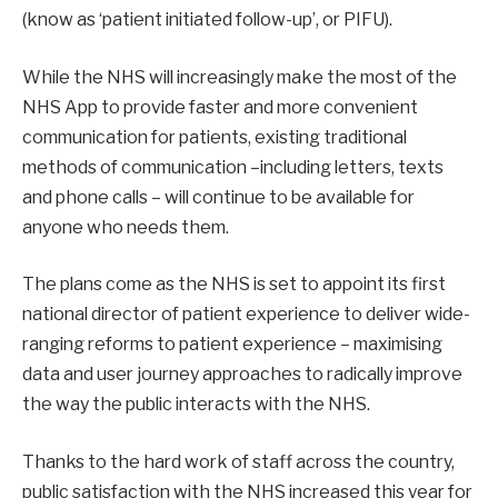
(know as ‘patient initiated follow-up’, or PIFU).
While the NHS will increasingly make the most of the
NHS App to provide faster and more convenient
communication for patients, existing traditional
methods of communication –including letters, texts
and phone calls – will continue to be available for
anyone who needs them.
The plans come as the NHS is set to appoint its first
national director of patient experience to deliver wide-
ranging reforms to patient experience – maximising
data and user journey approaches to radically improve
the way the public interacts with the NHS.
Thanks to the hard work of staff across the country,
public satisfaction with the NHS increased this year for