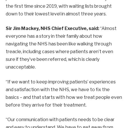
the first time since 2019, with waiting lists brought
down to their lowest level in almost three years.
Sir Jim Mackey, NHS Chief Executive, said:
“Almost
everyone has a story in their family about how
navigating the NHS has been like walking through
treacle, including cases where patients aren’t even
sure if they’ve been referred, which is clearly
unacceptable.
“If we want to keep improving patients’ experiences
and satisfaction with the NHS, we have to fix the
basics – and that starts with how we treat people even
before they arrive for their treatment.
“Our communication with patients needs to be clear
and easy to understand. We have to get away from