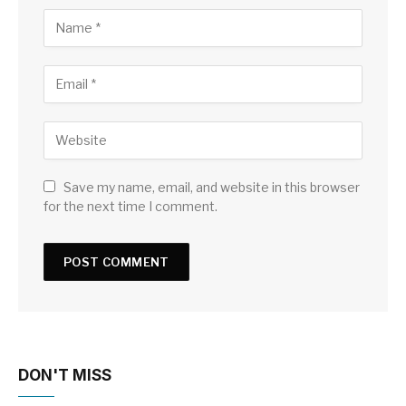
Save my name, email, and website in this browser
for the next time I comment.
DON'T MISS