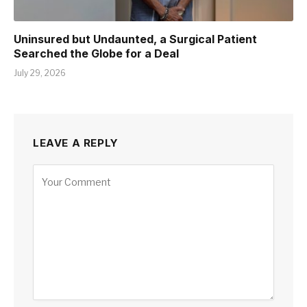
Uninsured but Undaunted, a Surgical Patient
Searched the Globe for a Deal
July 29, 2026
LEAVE A REPLY