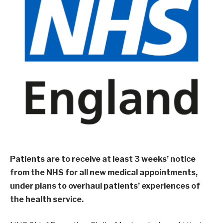
Patients are to receive at least 3 weeks’ notice
from the NHS for all new medical appointments,
under plans to overhaul patients’ experiences of
the health service.