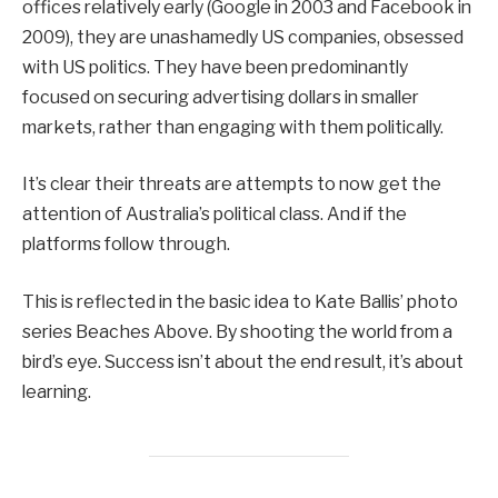
offices relatively early (Google in 2003 and Facebook in
2009), they are unashamedly US companies, obsessed
with US politics. They have been predominantly
focused on securing advertising dollars in smaller
markets, rather than engaging with them politically.
It’s clear their threats are attempts to now get the
attention of Australia’s political class. And if the
platforms follow through.
This is reflected in the basic idea to Kate Ballis’ photo
series Beaches Above. By shooting the world from a
bird’s eye. Success isn’t about the end result, it’s about
learning.