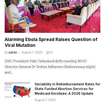
Alarming Ebola Spread Raises Question of
Viral Mutation
By
admin
August 7, 2026
0
DRC President Felix Tshisekedi (left) meeting WHO
Director General Dr Tedros Adhanom Ghebreyesus (right)
and…
Variability in Rebimbursement Rates for
State Funded Abortion Services for
Medicaid Enrollees: A 2026 Update
August 7, 2026