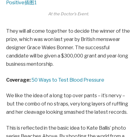
At the Doctor’s Event.
They will all come together to decide the winner of the
prize, which was won last year by British menswear
designer Grace Wales Bonner. The successful
candidate will be given a $300,000 grant and year-long
business mentorship.
Coverage:
50 Ways to Test Blood Pressure
We like the idea of a long top over pants – it’s nervy –
but the combo of no straps, very long layers of ruffling
and her cleavage looking smashed the latest records.
This is reflected in the basic idea to Kate Ballis’ photo
series Beaches Above. By shooting the world from a