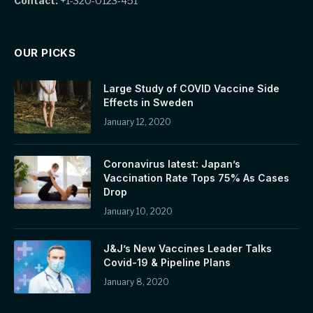
Contact:
+1-320-0123-451
OUR PICKS
Large Study of COVID Vaccine Side
Effects in Sweden
January 12, 2020
Coronavirus latest: Japan’s
Vaccination Rate Tops 75% As Cases
Drop
January 10, 2020
J&J’s New Vaccines Leader Talks
Covid-19 & Pipeline Plans
January 8, 2020