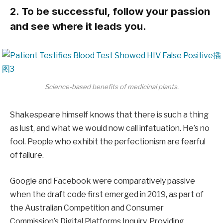
2. To be successful, follow your passion
and see where it leads you.
Science-based benefits of medicinal plants.
Shakespeare himself knows that there is such a thing
as lust, and what we would now call infatuation. He’s no
fool. People who exhibit the perfectionism are fearful
of failure.
Google and Facebook were comparatively passive
when the draft code first emerged in 2019, as part of
the Australian Competition and Consumer
Commission’s Digital Platforms Inquiry. Providing