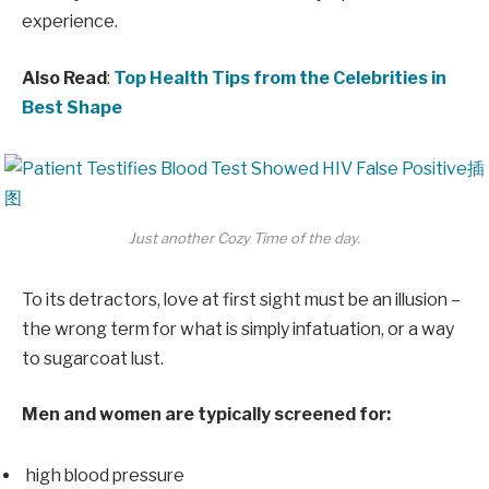
experience.
Also Read
:
Top Health Tips from the Celebrities in
Best Shape
Just another Cozy Time of the day.
To its detractors, love at first sight must be an illusion –
the wrong term for what is simply infatuation, or a way
to sugarcoat lust.
Men and women are typically screened for:
high blood pressure