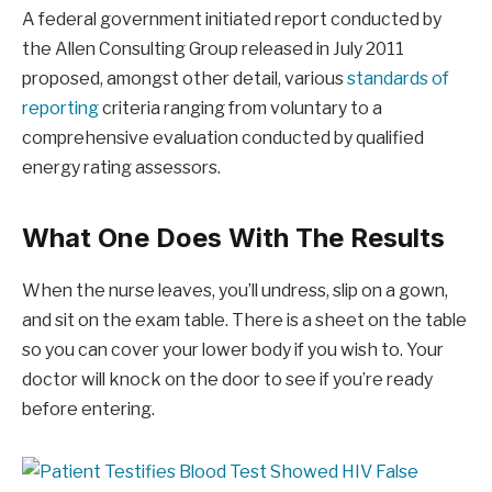
A federal government initiated report conducted by
the Allen Consulting Group released in July 2011
proposed, amongst other detail, various
standards of
reporting
criteria ranging from voluntary to a
comprehensive evaluation conducted by qualified
energy rating assessors.
What One Does With The Results
When the nurse leaves, you’ll undress, slip on a gown,
and sit on the exam table. There is a sheet on the table
so you can cover your lower body if you wish to. Your
doctor will knock on the door to see if you’re ready
before entering.