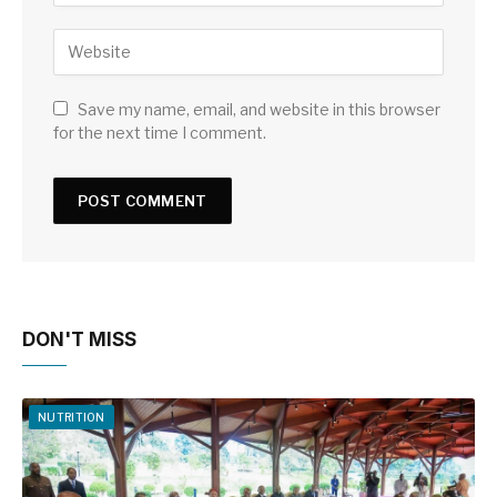
Save my name, email, and website in this browser
for the next time I comment.
DON'T MISS
NUTRITION