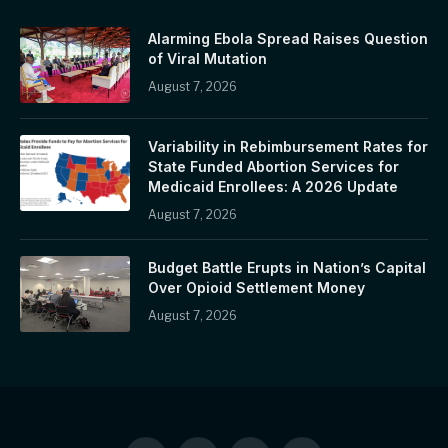
Alarming Ebola Spread Raises Question
of Viral Mutation
August 7, 2026
Variability in Rebimbursement Rates for
State Funded Abortion Services for
Medicaid Enrollees: A 2026 Update
August 7, 2026
Budget Battle Erupts in Nation’s Capital
Over Opioid Settlement Money
August 7, 2026