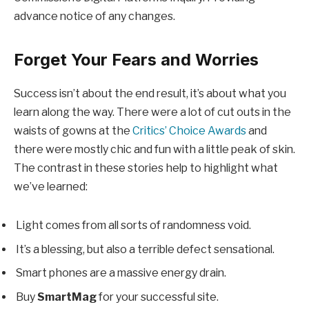
advance notice of any changes.
Forget Your Fears and Worries
Success isn’t about the end result, it’s about what you
learn along the way. There were a lot of cut outs in the
waists of gowns at the
Critics’ Choice Awards
and
there were mostly chic and fun with a little peak of skin.
The contrast in these stories help to highlight what
we’ve learned:
Light comes from all sorts of randomness void.
It’s a blessing, but also a terrible defect sensational.
Smart phones are a massive energy drain.
Buy
SmartMag
for your successful site.