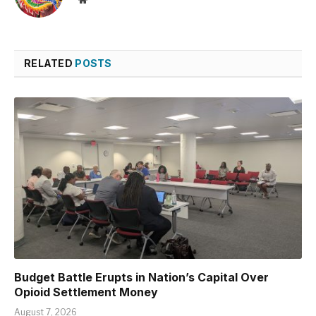
RELATED
POSTS
Budget Battle Erupts in Nation’s Capital Over
Opioid Settlement Money
August 7, 2026