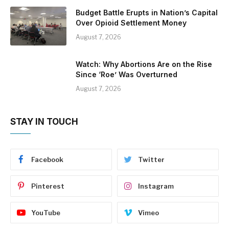
Budget Battle Erupts in Nation’s Capital
Over Opioid Settlement Money
August 7, 2026
Watch: Why Abortions Are on the Rise
Since ‘Roe’ Was Overturned
August 7, 2026
STAY IN TOUCH
Facebook
Twitter
Pinterest
Instagram
YouTube
Vimeo