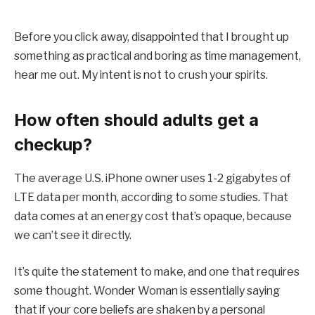
Before you click away, disappointed that I brought up
something as practical and boring as time management,
hear me out. My intent is not to crush your spirits.
How often should adults get a
checkup?
The average U.S. iPhone owner uses 1-2 gigabytes of
LTE data per month, according to some studies. That
data comes at an energy cost that’s opaque, because
we can’t see it directly.
It’s quite the statement to make, and one that requires
some thought. Wonder Woman is essentially saying
that if your core beliefs are shaken by a personal