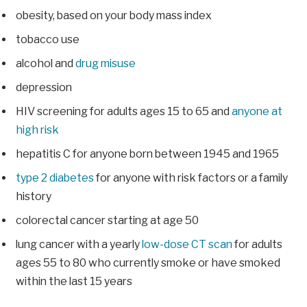
obesity, based on your body mass index
tobacco use
alcohol and
drug misuse
depression
HIV screening for adults ages 15 to 65 and
anyone at
high risk
hepatitis C for anyone born between 1945 and 1965
type 2 diabetes
for anyone with risk factors or a family
history
colorectal cancer starting at age 50
lung cancer with a yearly
low-dose CT scan
for adults
ages 55 to 80 who currently smoke or have smoked
within the last 15 years