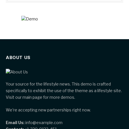
ABOUT US
Your source for the lifestyle news. This demo is crafted
specifically to exhibit the use of the theme as a lifestyle site.
Visit our main page for more demos.
We're accepting new partnerships right now.
Email Us:
info@example.com