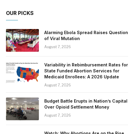
OUR PICKS
Alarming Ebola Spread Raises Question
of Viral Mutation
August 7, 2026
Variability in Rebimbursement Rates for
State Funded Abortion Services for
Medicaid Enrollees: A 2026 Update
August 7, 2026
Budget Battle Erupts in Nation’s Capital
Over Opioid Settlement Money
August 7, 2026
Watch: Why Abortions Are on the Rise