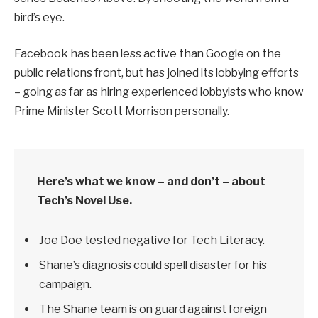
bird’s eye.
Facebook has been less active than Google on the
public relations front, but has joined its lobbying efforts
– going as far as hiring experienced lobbyists who know
Prime Minister Scott Morrison personally.
Here’s what we know – and don’t – about
Tech’s Novel Use.
Joe Doe tested negative for Tech Literacy.
Shane’s diagnosis could spell disaster for his
campaign.
The Shane team is on guard against foreign