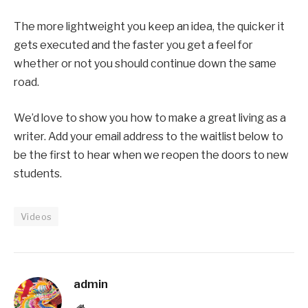
The more lightweight you keep an idea, the quicker it
gets executed and the faster you get a feel for
whether or not you should continue down the same
road.
We’d love to show you how to make a great living as a
writer. Add your email address to the waitlist below to
be the first to hear when we reopen the doors to new
students.
Videos
admin
Website