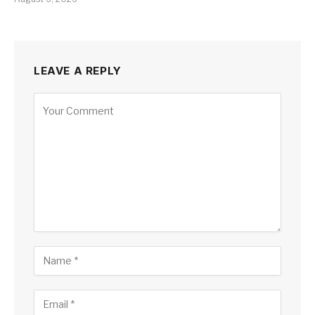
LEAVE A REPLY