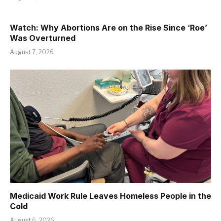
Watch: Why Abortions Are on the Rise Since ‘Roe’
Was Overturned
August 7, 2026
Medicaid Work Rule Leaves Homeless People in the
Cold
August 6, 2026