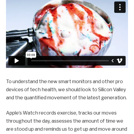
To understand the new smart monitors and other pro
devices of tech health, we should look to Silicon Valley
and the quantified movement of the latest generation.
Apple’s Watch records exercise, tracks our moves
throughout the day, assesses the amount of time we
are stood up and reminds us to get up and move around