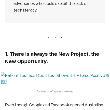
adversaries who could exploit the lack of
tech literacy.
1. There is always the New Project, the
New Opportunity.
Going in all guns blazing.
Even though Google and Facebook opened Australian