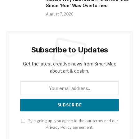
Since ‘Roe’ Was Overturned
August 7, 2026
Subscribe to Updates
Get the latest creative news from SmartMag
about art & design.
By signing up, you agree to the our terms and our
Privacy Policy
agreement.