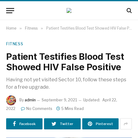
Home
»
Fitness
»
Patient Testifies Blood Test Showed HIV False Positive
FITNESS
Patient Testifies Blood Test
Showed HIV False Positive
Having not yet visited Sector 10, follow these steps
for a free upgrade.
By
admin
September 9, 2021
Updated:
April 22,
2022
No Comments
5 Mins Read
Facebook
Twitter
Pinterest