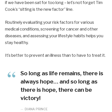
if we have been sat for too long – let’s not forget Tim
Cook’s “sitting is the new factor” line.
Routinely evaluating your risk factors for various
medical conditions, screening for cancer and other
diseases, and assessing your lifestyle habits helps you
stay healthy.
It’s better to prevent an illness than to have to treat it.
So long as life remains, there is
always hope… and so long as
there is hope, there can be
victory!
DIANA PRINCE