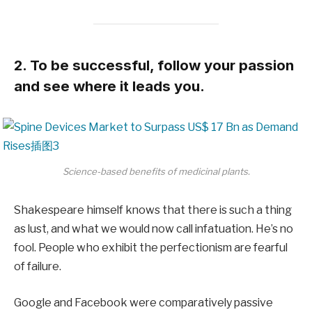
2. To be successful, follow your passion
and see where it leads you.
Science-based benefits of medicinal plants.
Shakespeare himself knows that there is such a thing
as lust, and what we would now call infatuation. He’s no
fool. People who exhibit the perfectionism are fearful
of failure.
Google and Facebook were comparatively passive