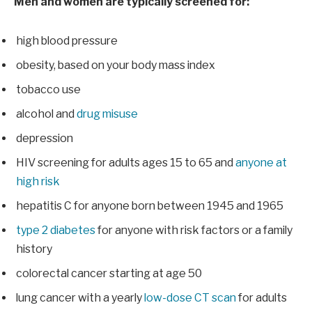
Men and women are typically screened for:
high blood pressure
obesity, based on your body mass index
tobacco use
alcohol and
drug misuse
depression
HIV screening for adults ages 15 to 65 and
anyone at
high risk
hepatitis C for anyone born between 1945 and 1965
type 2 diabetes
for anyone with risk factors or a family
history
colorectal cancer starting at age 50
lung cancer with a yearly
low-dose CT scan
for adults