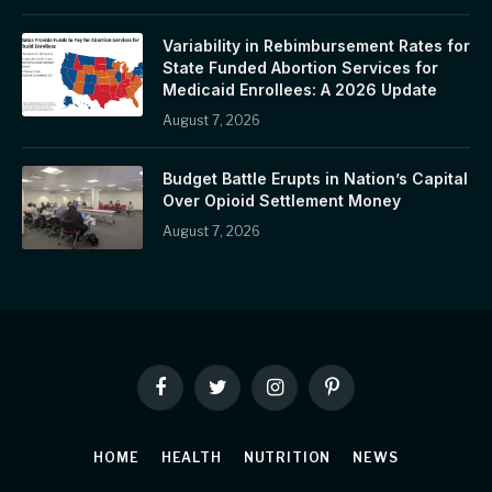
Variability in Rebimbursement Rates for
State Funded Abortion Services for
Medicaid Enrollees: A 2026 Update
August 7, 2026
Budget Battle Erupts in Nation’s Capital
Over Opioid Settlement Money
August 7, 2026
Facebook
Twitter
Instagram
Pinterest
HOME
HEALTH
NUTRITION
NEWS