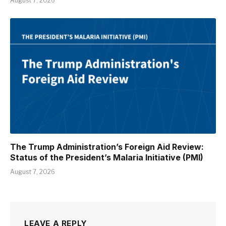
August 7, 2026
The Trump Administration’s Foreign Aid Review:
Status of the President’s Malaria Initiative (PMI)
August 7, 2026
LEAVE A REPLY