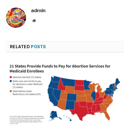
admin
Website
RELATED
POSTS