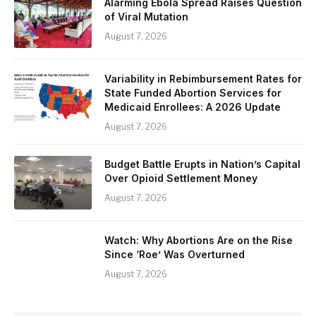
Alarming Ebola Spread Raises Question
of Viral Mutation
August 7, 2026
Variability in Rebimbursement Rates for
State Funded Abortion Services for
Medicaid Enrollees: A 2026 Update
August 7, 2026
Budget Battle Erupts in Nation’s Capital
Over Opioid Settlement Money
August 7, 2026
Watch: Why Abortions Are on the Rise
Since ‘Roe’ Was Overturned
August 7, 2026