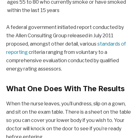
ages 55 to 80 who currently smoke or have smoked
within the last 15 years
A federal government initiated report conducted by
the Allen Consulting Group released in July 2011
proposed, amongst other detail, various
standards of
reporting
criteria ranging from voluntary to a
comprehensive evaluation conducted by qualified
energy rating assessors.
What One Does With The Results
When the nurse leaves, you’ll undress, slip on a gown,
and sit on the exam table. There is a sheet on the table
so you can cover your lower body if you wish to. Your
doctor will knock on the door to see if you’re ready
before entering.