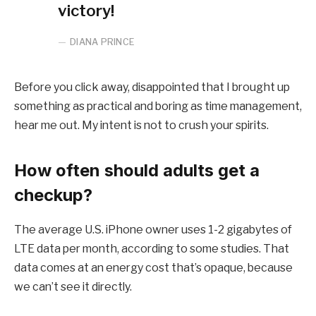
victory!
DIANA PRINCE
Before you click away, disappointed that I brought up
something as practical and boring as time management,
hear me out. My intent is not to crush your spirits.
How often should adults get a
checkup?
The average U.S. iPhone owner uses 1-2 gigabytes of
LTE data per month, according to some studies. That
data comes at an energy cost that’s opaque, because
we can’t see it directly.