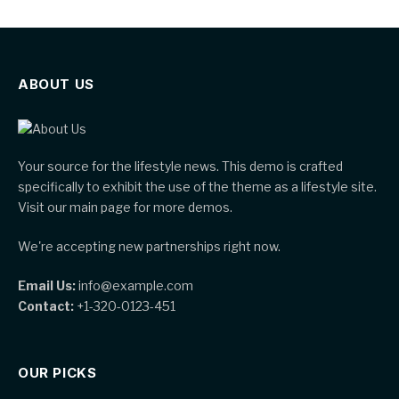
ABOUT US
Your source for the lifestyle news. This demo is crafted
specifically to exhibit the use of the theme as a lifestyle site.
Visit our main page for more demos.
We're accepting new partnerships right now.
Email Us:
info@example.com
Contact:
+1-320-0123-451
OUR PICKS