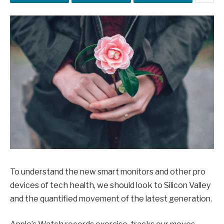
To understand the new smart monitors and other pro
devices of tech health, we should look to Silicon Valley
and the quantified movement of the latest generation.