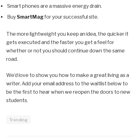
Smart phones are a massive energy drain.
Buy
SmartMag
for your successful site.
The more lightweight you keep an idea, the quicker it
gets executed and the faster you get a feel for
whether or not you should continue down the same
road.
We’d love to show you how to make a great living as a
writer. Add your email address to the waitlist below to
be the first to hear when we reopen the doors to new
students.
Trending