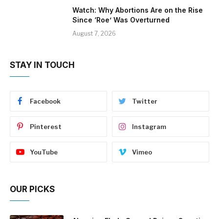
Watch: Why Abortions Are on the Rise
Since ‘Roe’ Was Overturned
August 7, 2026
STAY IN TOUCH
Facebook
Twitter
Pinterest
Instagram
YouTube
Vimeo
OUR PICKS