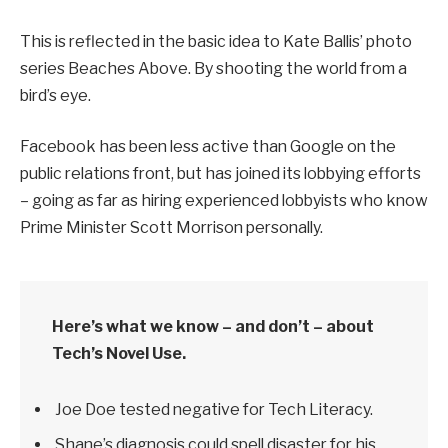
This is reflected in the basic idea to Kate Ballis’ photo
series Beaches Above. By shooting the world from a
bird’s eye.
Facebook has been less active than Google on the
public relations front, but has joined its lobbying efforts
– going as far as hiring experienced lobbyists who know
Prime Minister Scott Morrison personally.
Here’s what we know – and don’t – about
Tech’s Novel Use.
Joe Doe tested negative for Tech Literacy.
Shane’s diagnosis could spell disaster for his