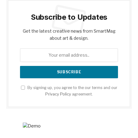
Subscribe to Updates
Get the latest creative news from SmartMag
about art & design.
By signing up, you agree to the our terms and our
Privacy Policy
agreement.