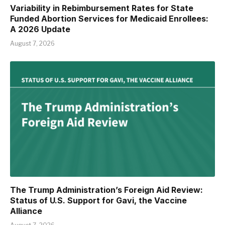
Variability in Rebimbursement Rates for State
Funded Abortion Services for Medicaid Enrollees:
A 2026 Update
August 7, 2026
The Trump Administration’s Foreign Aid Review:
Status of U.S. Support for Gavi, the Vaccine
Alliance