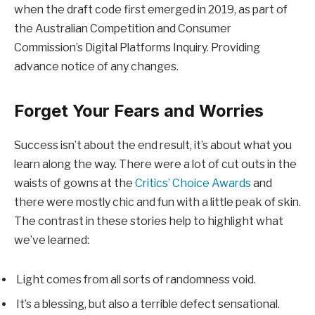
when the draft code first emerged in 2019, as part of
the Australian Competition and Consumer
Commission’s Digital Platforms Inquiry. Providing
advance notice of any changes.
Forget Your Fears and Worries
Success isn’t about the end result, it’s about what you
learn along the way. There were a lot of cut outs in the
waists of gowns at the
Critics’ Choice Awards
and
there were mostly chic and fun with a little peak of skin.
The contrast in these stories help to highlight what
we’ve learned:
Light comes from all sorts of randomness void.
It’s a blessing, but also a terrible defect sensational.