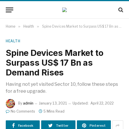
Home
»
Health
»
Spine Devices Market to Surpass US$ 17 Bn as Demand Rises
HEALTH
Spine Devices Market to
Surpass US$ 17 Bn as
Demand Rises
Having not yet visited Sector 10, follow these steps
for a free upgrade.
By
admin
January 13, 2021
Updated:
April 22, 2022
No Comments
5 Mins Read
Facebook
Twitter
Pinterest