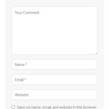
Save my name, email, and website in this browser