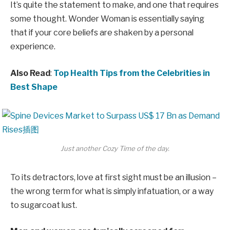
It’s quite the statement to make, and one that requires
some thought. Wonder Woman is essentially saying
that if your core beliefs are shaken by a personal
experience.
Also Read
:
Top Health Tips from the Celebrities in
Best Shape
Just another Cozy Time of the day.
To its detractors, love at first sight must be an illusion –
the wrong term for what is simply infatuation, or a way
to sugarcoat lust.