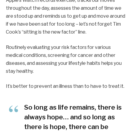
Apple’s Watch records exercise, tracks our moves
throughout the day, assesses the amount of time we
are stood up and reminds us to get up and move around
if we have been sat for too long – let’s not forget Tim
Cook’s “sitting is the new factor” line.
Routinely evaluating your risk factors for various
medical conditions, screening for cancer and other
diseases, and assessing your lifestyle habits helps you
stay healthy.
It’s better to prevent an illness than to have to treat it.
So long as life remains, there is
always hope… and so long as
there is hope, there can be