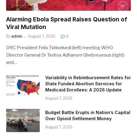
Alarming Ebola Spread Raises Question of
Viral Mutation
By
admin
August 7, 2026
0
DRC President Felix Tshisekedi (left) meeting WHO
Director General Dr Tedros Adhanom Ghebreyesus (right)
and…
Variability in Rebimbursement Rates for
State Funded Abortion Services for
Medicaid Enrollees: A 2026 Update
August 7, 2026
Budget Battle Erupts in Nation’s Capital
Over Opioid Settlement Money
August 7, 2026