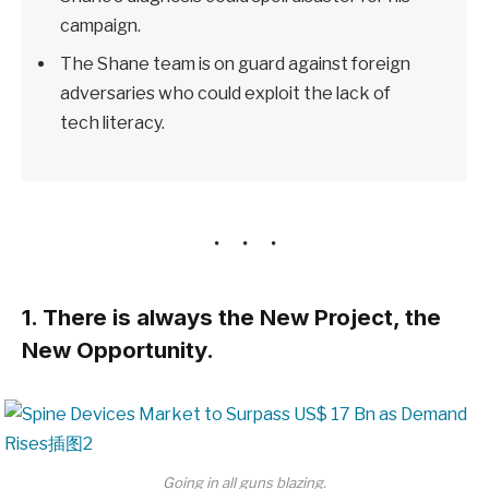
campaign.
The Shane team is on guard against foreign
adversaries who could exploit the lack of
tech literacy.
1. There is always the New Project, the
New Opportunity.
Going in all guns blazing.