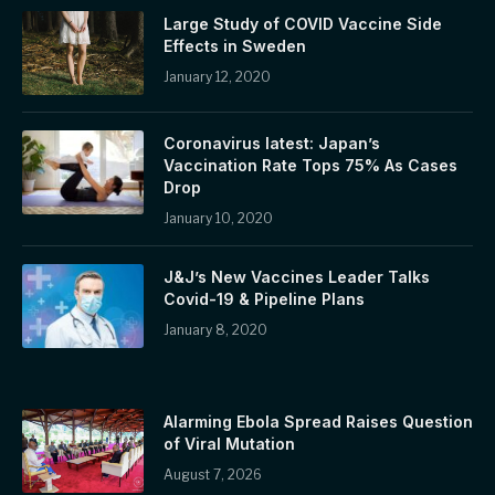
Large Study of COVID Vaccine Side
Effects in Sweden
January 12, 2020
Coronavirus latest: Japan’s
Vaccination Rate Tops 75% As Cases
Drop
January 10, 2020
J&J’s New Vaccines Leader Talks
Covid-19 & Pipeline Plans
January 8, 2020
Alarming Ebola Spread Raises Question
of Viral Mutation
August 7, 2026