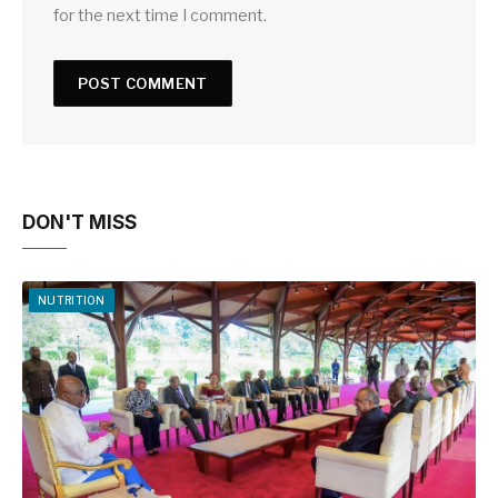
for the next time I comment.
DON'T MISS
NUTRITION