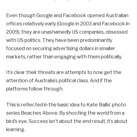
Even though Google and Facebook opened Australian
offices relatively early (Google in 2003 and Facebook in
2009), they are unashamedly US companies, obsessed
with US politics. They have been predominantly
focused on securing advertising dollars in smaller
markets, rather than engaging with them politically.
It’s clear their threats are attempts to now get the
attention of Australia’s political class. And if the
platforms follow through.
This is reflected in the basic idea to Kate Ballis’ photo
series Beaches Above. By shooting the world from a
bird’s eye. Success isn’t about the end result, it’s about
learning.