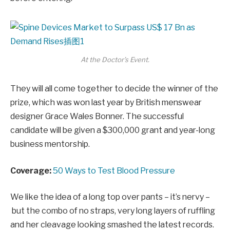
At the Doctor’s Event.
They will all come together to decide the winner of the
prize, which was won last year by British menswear
designer Grace Wales Bonner. The successful
candidate will be given a $300,000 grant and year-long
business mentorship.
Coverage:
50 Ways to Test Blood Pressure
We like the idea of a long top over pants – it’s nervy –
but the combo of no straps, very long layers of ruffling
and her cleavage looking smashed the latest records.