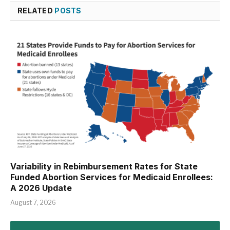
RELATED
POSTS
Variability in Rebimbursement Rates for State
Funded Abortion Services for Medicaid Enrollees:
A 2026 Update
August 7, 2026