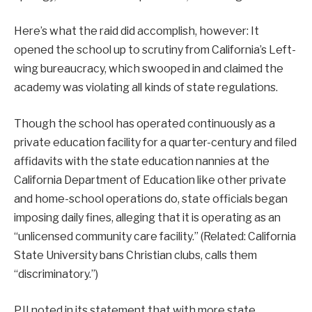
Here’s what the raid did accomplish, however: It
opened the school up to scrutiny from California’s Left-
wing bureaucracy, which swooped in and claimed the
academy was violating all kinds of state regulations.
Though the school has operated continuously as a
private education facility for a quarter-century and filed
affidavits with the state education nannies at the
California Department of Education like other private
and home-school operations do, state officials began
imposing daily fines, alleging that it is operating as an
“unlicensed community care facility.” (Related: California
State University bans Christian clubs, calls them
“discriminatory.”)
PJI noted in its statement that with more state