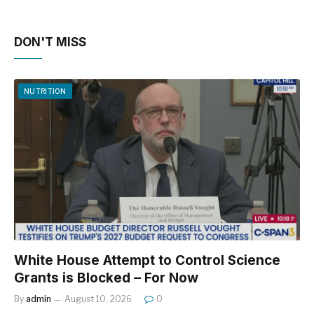
DON'T MISS
NUTRITION
White House Attempt to Control Science
Grants is Blocked – For Now
By
admin
August 10, 2026
0