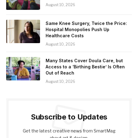
August 10, 2026
Same Knee Surgery, Twice the Price:
Hospital Monopolies Push Up
Healthcare Costs
August 10, 2026
Many States Cover Doula Care, but
Access to a ‘Birthing Bestie’ Is Often
Out of Reach
August 10, 2026
Subscribe to Updates
Get the latest creative news from SmartMag
about art & design.