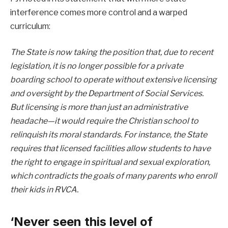
interference comes more control and a warped
curriculum:
The State is now taking the position that, due to recent
legislation, it is no longer possible for a private
boarding school to operate without extensive licensing
and oversight by the Department of Social Services.
But licensing is more than just an administrative
headache—it would require the Christian school to
relinquish its moral standards. For instance, the State
requires that licensed facilities allow students to have
the right to engage in spiritual and sexual exploration,
which contradicts the goals of many parents who enroll
their kids in RVCA.
‘Never seen this level of