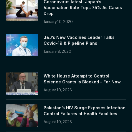
Coronavirus latest: Japan’s
Vaccination Rate Tops 75% As Cases
Drop
January 10, 2020
J&J’s New Vaccines Leader Talks
Covid-19 & Pipeline Plans
January 8, 2020
White House Attempt to Control
Science Grants is Blocked – For Now
August 10, 2026
Pakistan’s HIV Surge Exposes Infection
Control Failures at Health Facilities
August 10, 2026