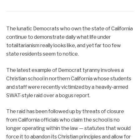
The lunatic Democrats who own the state of California
continue to demonstrate daily what life under
totalitarianism really looks like, and yet far too few
state residents seem to notice.
The latest example of Democrat tyranny involves a
Christian school in northern California whose students
and staff were recently victimized by a heavily-armed
SWAT-style raid over a bogus report.
The raid has been followed up by threats of closure
from California officials who claim the school is no
longer operating within the law — statutes that would
force it to abandon its Christian principles and allow for