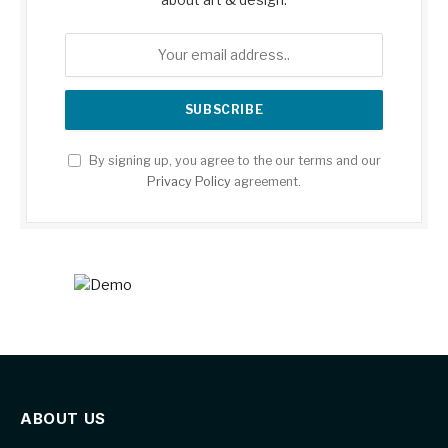
By signing up, you agree to the our terms and our
Privacy Policy
agreement.
ABOUT US