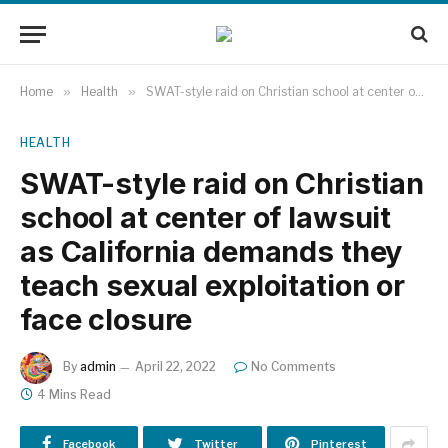
Home
»
Health
»
SWAT-style raid on Christian school at center of lawsuit as California demands they teach sexual exploitation or face closure
HEALTH
SWAT-style raid on Christian
school at center of lawsuit
as California demands they
teach sexual exploitation or
face closure
By
admin
April 22, 2022
No Comments
4 Mins Read
Facebook
Twitter
Pinterest