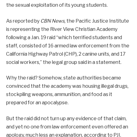
the sexual exploitation of its young students.
As reported by
CBN News
, the Pacific Justice Institute
is representing the River View Christian Academy
following a Jan. 19 raid “which terrified students and
staff, consisted of 16 armed law enforcement from the
California Highway Patrol (CHP), 2 canine units, and 17
social workers,” the legal group said in a statement.
Why the raid? Somehow, state authorities became
convinced that the academy was housing illegal drugs,
stockpiling weapons, ammunition, and food as it
prepared for an apocalypse.
But the raid did not turn up any evidence of that claim,
and yet no one from law enforcement even offered an
apology, much less an explanation, according to PJI.