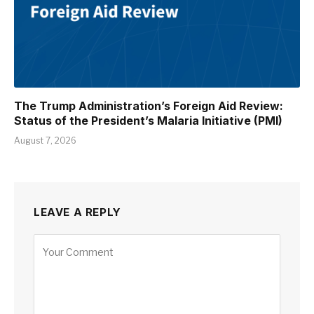
The Trump Administration’s Foreign Aid Review:
Status of the President’s Malaria Initiative (PMI)
August 7, 2026
LEAVE A REPLY