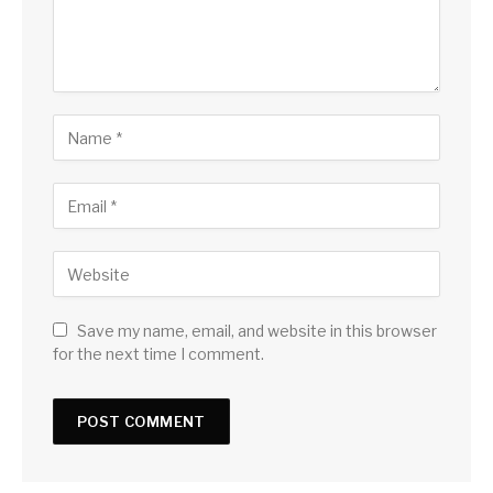
Save my name, email, and website in this browser
for the next time I comment.