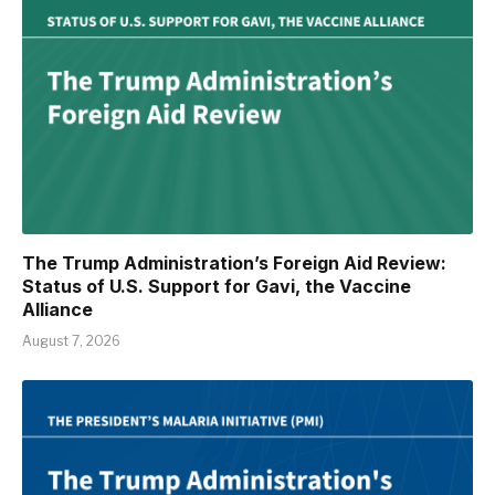
The Trump Administration’s Foreign Aid Review:
Status of U.S. Support for Gavi, the Vaccine
Alliance
August 7, 2026