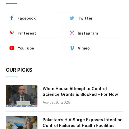
Facebook
Twitter
Pinterest
Instagram
YouTube
Vimeo
OUR PICKS
White House Attempt to Control
Science Grants is Blocked – For Now
August 10, 2026
Pakistan’s HIV Surge Exposes Infection
Control Failures at Health Facilities