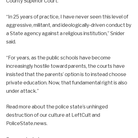
County Superior Court.
“In 25 years of practice, I have never seen this level of
aggressive, militant, and ideologically-driven conduct by
a State agency against a religious institution,” Snider
said.
“For years, as the public schools have become
increasingly hostile toward parents, the courts have
insisted that the parents’ option is to instead choose
private education. Now, that fundamental right is also
under attack.”
Read more about the police state’s unhinged
destruction of our culture at LeftCult and
PoliceState.news.