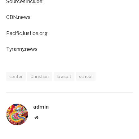
Sources include:
CBN.news
PacificJustice.org
Tyranny.news
center
Christian
lawsuit
school
admin
Website