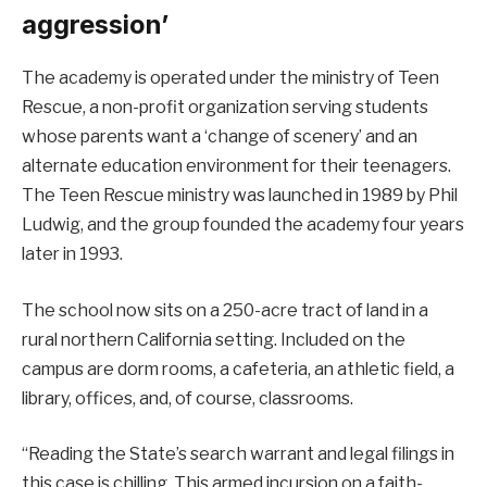
aggression’
The academy is operated under the ministry of Teen
Rescue, a non-profit organization serving students
whose parents want a ‘change of scenery’ and an
alternate education environment for their teenagers.
The Teen Rescue ministry was launched in 1989 by Phil
Ludwig, and the group founded the academy four years
later in 1993.
The school now sits on a 250-acre tract of land in a
rural northern California setting. Included on the
campus are dorm rooms, a cafeteria, an athletic field, a
library, offices, and, of course, classrooms.
“Reading the State’s search warrant and legal filings in
this case is chilling. This armed incursion on a faith-