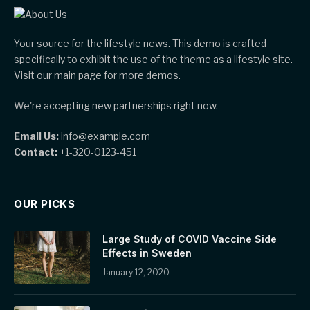
Your source for the lifestyle news. This demo is crafted
specifically to exhibit the use of the theme as a lifestyle site.
Visit our main page for more demos.
We're accepting new partnerships right now.
Email Us:
info@example.com
Contact:
+1-320-0123-451
OUR PICKS
Large Study of COVID Vaccine Side
Effects in Sweden
January 12, 2020