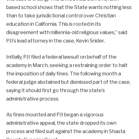
based school shows that the State wants nothing less
than to take jurisdictional control over Christian
education in California. This is rooted in its
disagreement with millennia-old religious values,” said
PJI’s lead attorney in the case, Kevin Snider.
Initially, PJI filed a federal lawsuit on behalf of the
academy in March, seeking a restraining order to halt
the imposition of daily fines. The following month a
federal judge abstained but dismissed part of the case,
saying it should first go through the state’s
administrative process.
As fines mounted and PJI began a vigorous
administrative appeal, the state dropped its own
process and filed suit against the academy in Shasta