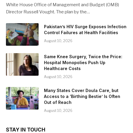
White House Office of Management and Budget (OMB)
Director Russell Vought. The plan by the…
Pakistan’s HIV Surge Exposes Infection
Control Failures at Health Facilities
August 10, 2026
Same Knee Surgery, Twice the Price:
Hospital Monopolies Push Up
Healthcare Costs
August 10, 2026
Many States Cover Doula Care, but
Access to a ‘Birthing Bestie’ Is Often
Out of Reach
August 10, 2026
STAY IN TOUCH